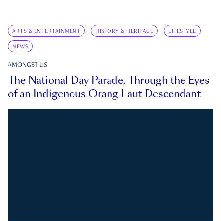
ARTS & ENTERTAINMENT
HISTORY & HERITAGE
LIFESTYLE
NEWS
AMONGST US
The National Day Parade, Through the Eyes
of an Indigenous Orang Laut Descendant