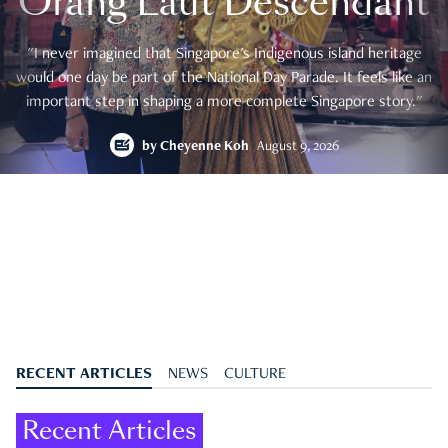
Orang Laut Descendant
"I never imagined that Singapore's Indigenous island heritage
would one day be part of the National Day Parade. It feels like an
important step in shaping a more complete Singapore story."
by
Cheyenne Koh
August 9, 2026
RECENT ARTICLES
NEWS
CULTURE
Recent Articles