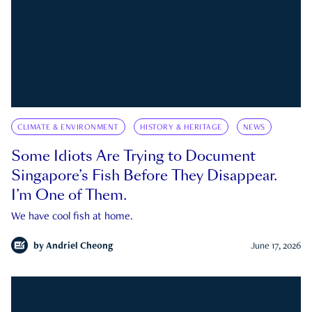
CLIMATE & ENVIRONMENT
HISTORY & HERITAGE
NEWS
Some Idiots Are Trying to Document
Singapore’s Fish Before They Disappear.
I’m One of Them.
We have cool fish at home.
by
Andriel Cheong
June 17, 2026