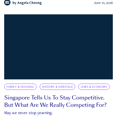
by
Angela Cheong
June 10, 2026
FAMILY & HOUSING
HISTORY & HERITAGE
JOBS & ECONOMY
Singapore Tells Us To Stay Competitive.
But What Are We Really Competing For?
May we never stop yearning.