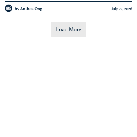
by
Anthea Ong
July 22, 2026
Load More