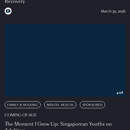
Recovery
March 30, 2026
4:08
FAMILY & HOUSING
MENTAL HEALTH
SPONSORED
COMING OF AGE
The Moment I Grew Up: Singaporean Youths on