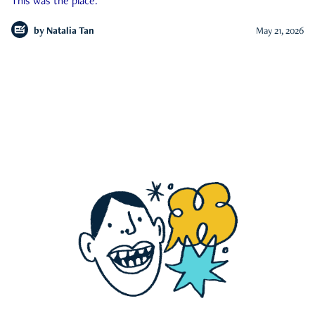
This was the place.
by
Natalia Tan
May 21, 2026