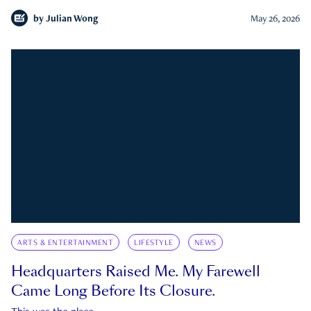
by
Julian Wong
May 26, 2026
ARTS & ENTERTAINMENT
LIFESTYLE
NEWS
Headquarters Raised Me. My Farewell
Came Long Before Its Closure.