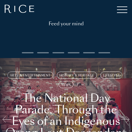
Feed your mind
ARTS & ENTERTAINMENT
HISTORY & HERITAGE
LIFESTYLE
NEWS
The National Day
Parade, Through the
Eyes of an Indigenous