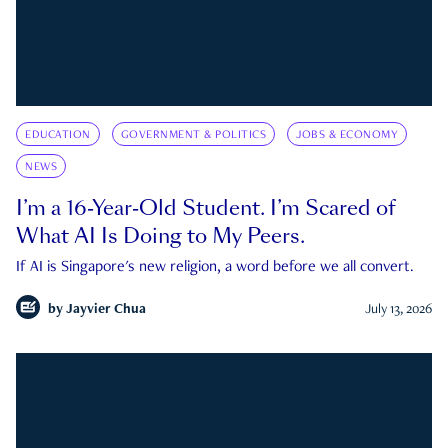
EDUCATION
GOVERNMENT & POLITICS
JOBS & ECONOMY
NEWS
I’m a 16-Year-Old Student. I’m Scared of
What AI Is Doing to My Peers.
If AI is Singapore's new religion, a word before we all convert.
by
Jayvier Chua
July 13, 2026