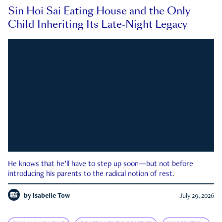
Sin Hoi Sai Eating House and the Only
Child Inheriting Its Late-Night Legacy
He knows that he’ll have to step up soon—but not before
introducing his parents to the radical notion of rest.
by
Isabelle Tow
July 29, 2026