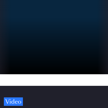
Video