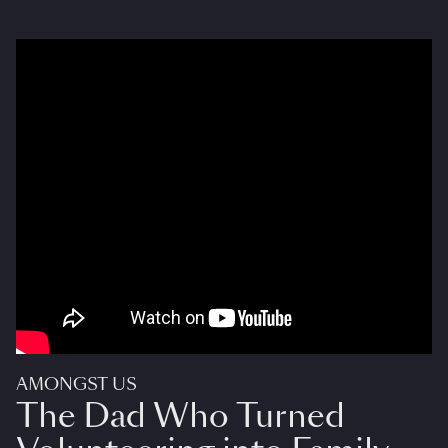
AMONGST US
The Dad Who Turned