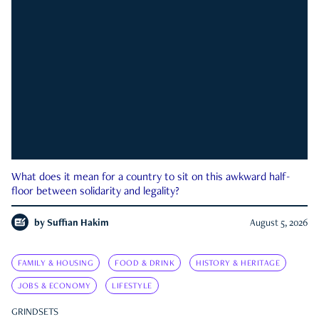
What does it mean for a country to sit on this awkward half-
floor between solidarity and legality?
by
Suffian Hakim
August 5, 2026
FAMILY & HOUSING
FOOD & DRINK
HISTORY & HERITAGE
JOBS & ECONOMY
LIFESTYLE
GRINDSETS