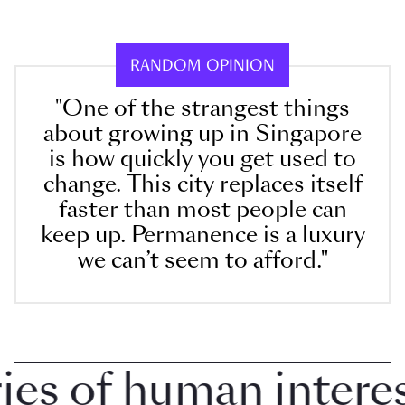
RANDOM OPINION
"One of the strangest things
about growing up in Singapore
is how quickly you get used to
change. This city replaces itself
faster than most people can
keep up. Permanence is a luxury
we can’t seem to afford."
 of human interest 