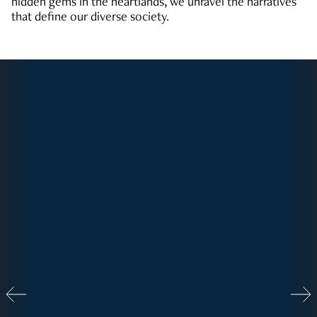
hidden gems in the heartlands, we unravel the narratives
that define our diverse society.