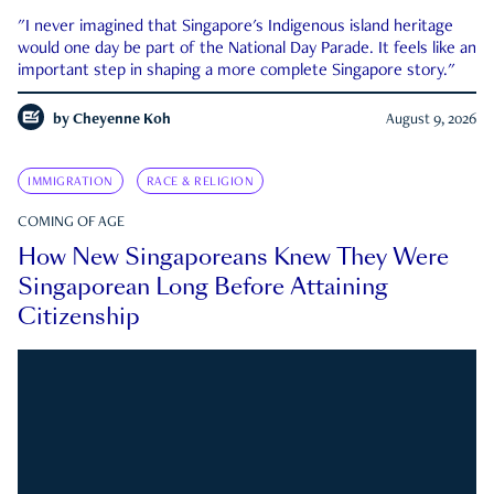
"I never imagined that Singapore's Indigenous island heritage
would one day be part of the National Day Parade. It feels like an
important step in shaping a more complete Singapore story."
by
Cheyenne Koh
August 9, 2026
IMMIGRATION
RACE & RELIGION
COMING OF AGE
How New Singaporeans Knew They Were
Singaporean Long Before Attaining
Citizenship