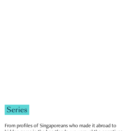
GOVERNMENT & POLITICS
JOBS & ECONOMY
NEWS
Zachary Tang
Series
From profiles of Singaporeans who made it abroad to