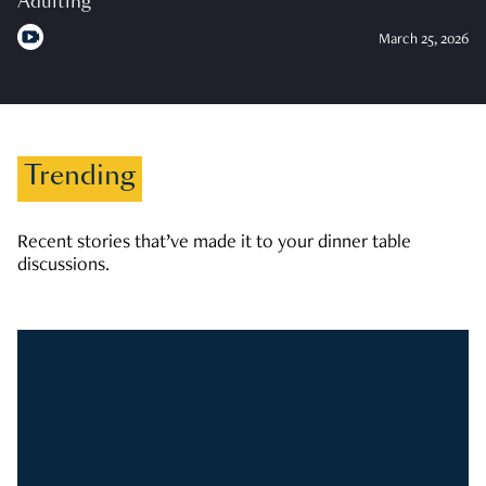
Adulting
March 25, 2026
Trending
Recent stories that’ve made it to your dinner table
discussions.