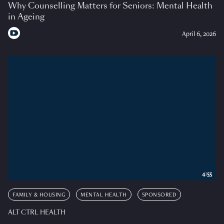
Why Counselling Matters for Seniors: Mental Health
in Ageing
April 6, 2026
4:55
FAMILY & HOUSING
MENTAL HEALTH
SPONSORED
ALT CTRL HEALTH