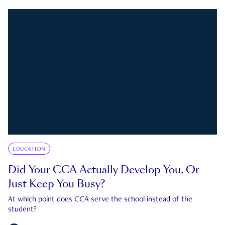
EDUCATION
Did Your CCA Actually Develop You, Or
Just Keep You Busy?
At which point does CCA serve the school instead of the
student?