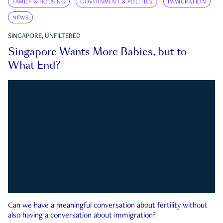
FAMILY & HOUSING
GOVERNMENT & POLITICS
IMMIGRATION
NEWS
SINGAPORE, UNFILTERED
Singapore Wants More Babies, but to
What End?
Can we have a meaningful conversation about fertility without
also having a conversation about immigration?