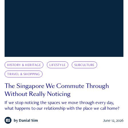
HISTORY & HERITAGE
LIFESTYLE
SUBCULTURE
TRAVEL & SHOPPING
The Singapore We Commute Through
Without Really Noticing
If we stop noticing the spaces we move through every day,
what happens to our relationship with the place we call home?
by
Danial Sim
June 12, 2026