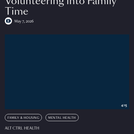
Volunteering into Family
Time
May 7, 2026
4:15
FAMILY & HOUSING
MENTAL HEALTH
ALT CTRL HEALTH