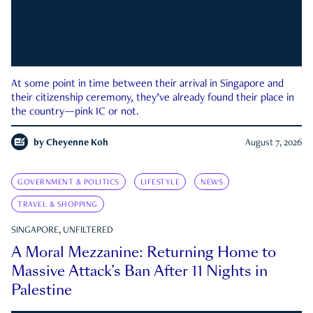
At some point in time between their arrival in Singapore and
their citizenship ceremony, they’ve already found their place in
the country—pink IC or not.
by
Cheyenne Koh
August 7, 2026
GOVERNMENT & POLITICS
LIFESTYLE
NEWS
TRAVEL & SHOPPING
SINGAPORE, UNFILTERED
A Moral Mezzanine: Returning Home to
Massive Attack’s Ban After 11 Nights in
Palestine