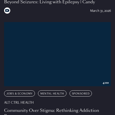
Beyond Seizures: Living with Epilepsy | Candy
March 31, 2026
4:00
JOBS & ECONOMY
MENTAL HEALTH
SPONSORED
ALT CTRL HEALTH
Community Over Stigma: Rethinking Addiction