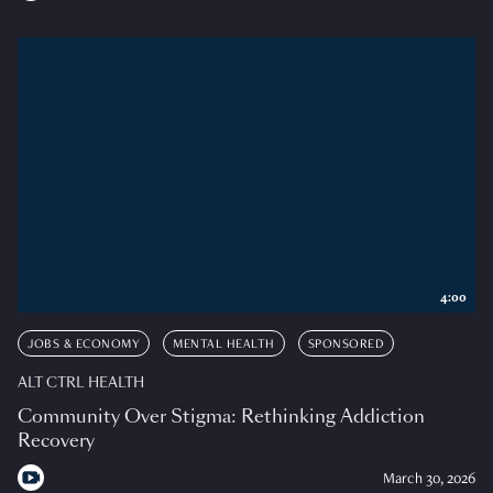
4:00
JOBS & ECONOMY
MENTAL HEALTH
SPONSORED
ALT CTRL HEALTH
Community Over Stigma: Rethinking Addiction
Recovery
March 30, 2026