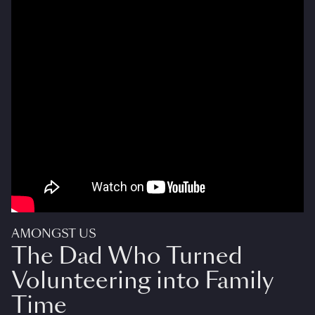
AMONGST US
The Dad Who Turned
Volunteering into Family
Time