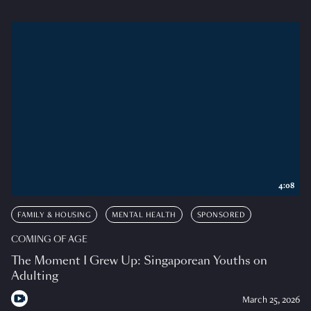
4:08
FAMILY & HOUSING
MENTAL HEALTH
SPONSORED
COMING OF AGE
The Moment I Grew Up: Singaporean Youths on
Adulting
March 25, 2026