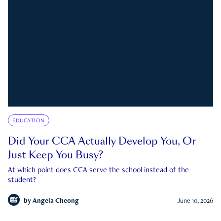
EDUCATION
Did Your CCA Actually Develop You, Or
Just Keep You Busy?
At which point does CCA serve the school instead of the
student?
by
Angela Cheong
June 10, 2026