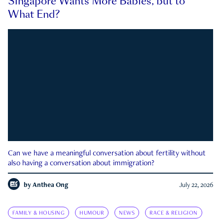
Singapore Wants More Babies, but to
What End?
Can we have a meaningful conversation about fertility without
also having a conversation about immigration?
by
Anthea Ong
July 22, 2026
FAMILY & HOUSING
HUMOUR
NEWS
RACE & RELIGION