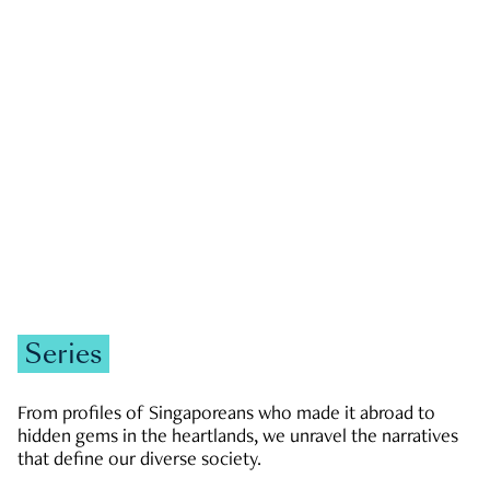
GOVERNMENT & POLITICS
JOBS & ECONOMY
NEWS
Zachary Tang
Series
From profiles of Singaporeans who made it abroad to
hidden gems in the heartlands, we unravel the narratives
that define our diverse society.