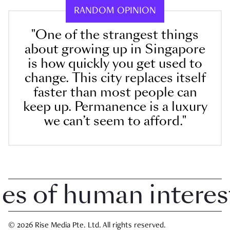
RANDOM OPINION
"One of the strangest things
about growing up in Singapore
is how quickly you get used to
change. This city replaces itself
faster than most people can
keep up. Permanence is a luxury
we can’t seem to afford."
 of human interest i
© 2026 Rise Media Pte. Ltd. All rights reserved.