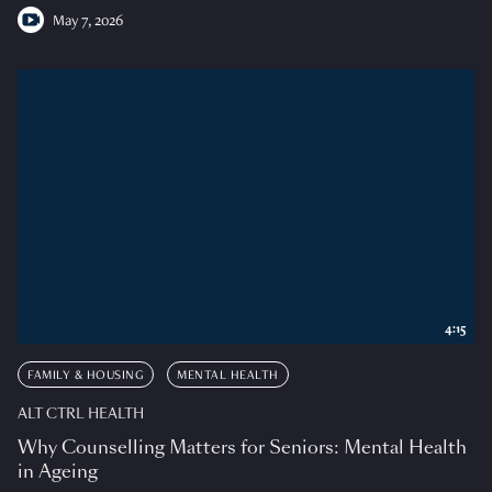
May 7, 2026
4:15
FAMILY & HOUSING
MENTAL HEALTH
ALT CTRL HEALTH
Why Counselling Matters for Seniors: Mental Health
in Ageing