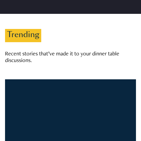
Trending
Recent stories that’ve made it to your dinner table
discussions.