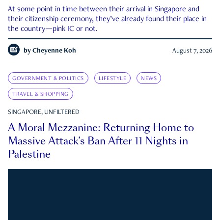
At some point in time between their arrival in Singapore and
their citizenship ceremony, they’ve already found their place in
the country—pink IC or not.
by
Cheyenne Koh
August 7, 2026
GOVERNMENT & POLITICS
LIFESTYLE
NEWS
TRAVEL & SHOPPING
SINGAPORE, UNFILTERED
A Moral Mezzanine: Returning Home to
Massive Attack’s Ban After 11 Nights in
Palestine