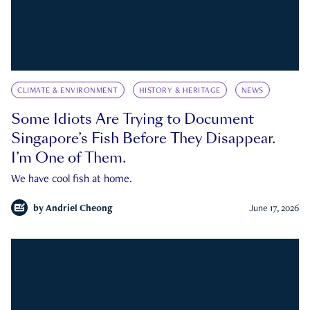
CLIMATE & ENVIRONMENT
HISTORY & HERITAGE
NEWS
Some Idiots Are Trying to Document
Singapore’s Fish Before They Disappear.
I’m One of Them.
We have cool fish at home.
by
Andriel Cheong
June 17, 2026