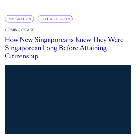
IMMIGRATION
RACE & RELIGION
COMING OF AGE
How New Singaporeans Knew They Were
Singaporean Long Before Attaining
Citizenship