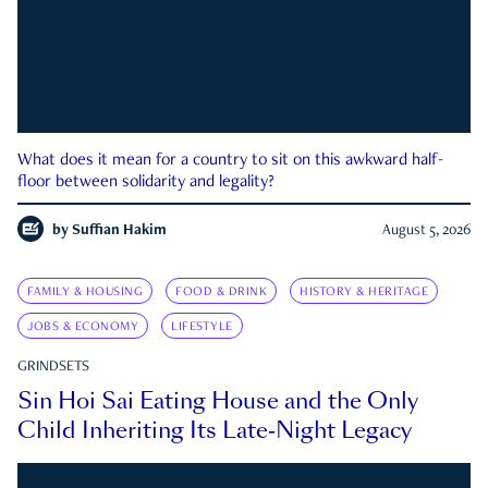
What does it mean for a country to sit on this awkward half-
floor between solidarity and legality?
by
Suffian Hakim
August 5, 2026
FAMILY & HOUSING
FOOD & DRINK
HISTORY & HERITAGE
JOBS & ECONOMY
LIFESTYLE
GRINDSETS
Sin Hoi Sai Eating House and the Only
Child Inheriting Its Late-Night Legacy