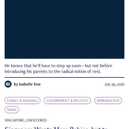
He knows that he’ll have to step up soon—but not before
introducing his parents to the radical notion of rest.
by
Isabelle Tow
July 29, 2026
FAMILY & HOUSING
GOVERNMENT & POLITICS
IMMIGRATION
NEWS
SINGAPORE, UNFILTERED