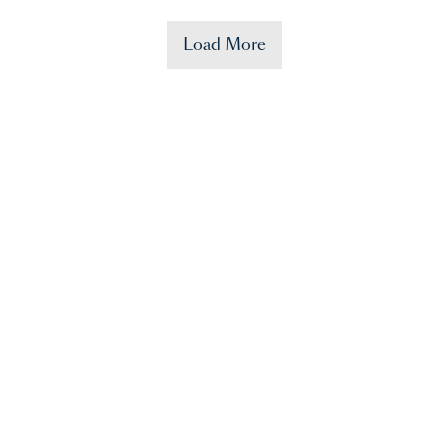
Load More