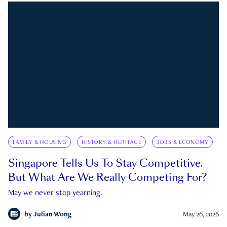
FAMILY & HOUSING
HISTORY & HERITAGE
JOBS & ECONOMY
Singapore Tells Us To Stay Competitive.
But What Are We Really Competing For?
May we never stop yearning.
by
Julian Wong
May 26, 2026