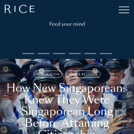
Feed your mind
IMMIGRATION
RACE & RELIGION
How New Singaporeans
Knew They Were
Singaporean Long
Before Attaining