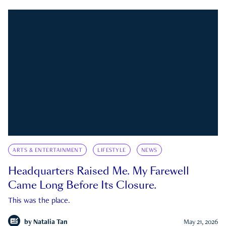
ARTS & ENTERTAINMENT
LIFESTYLE
NEWS
Headquarters Raised Me. My Farewell
Came Long Before Its Closure.
This was the place.
by
Natalia Tan
May 21, 2026