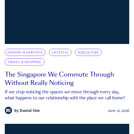
HISTORY & HERITAGE
LIFESTYLE
SUBCULTURE
TRAVEL & SHOPPING
The Singapore We Commute Through
Without Really Noticing
If we stop noticing the spaces we move through every day,
what happens to our relationship with the place we call home?
by
Danial Sim
June 12, 2026