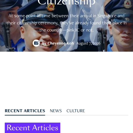
Citizenship
At some point in time between their arrival in Singapore and
their citizenship ceremony, they’ve already found their place in
the country—pink IC or not.
by
Cheyenne Koh
August 7, 2026
RECENT ARTICLES
NEWS
CULTURE
Recent Articles