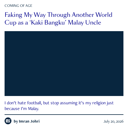
COMING OF AGE
Faking My Way Through Another World
Cup as a ‘Kaki Bangku’ Malay Uncle
I don’t hate football, but stop assuming it’s my religion just
because I’m Malay.
by
Imran Johri
July 20, 2026