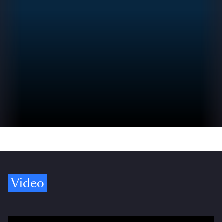
Video