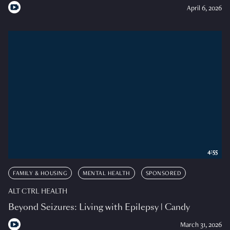
April 6, 2026
4:55
FAMILY & HOUSING
MENTAL HEALTH
SPONSORED
ALT CTRL HEALTH
Beyond Seizures: Living with Epilepsy | Candy
March 31, 2026