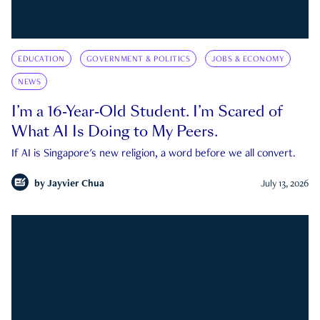
EDUCATION
GOVERNMENT & POLITICS
JOBS & ECONOMY
NEWS
I’m a 16-Year-Old Student. I’m Scared of
What AI Is Doing to My Peers.
If AI is Singapore's new religion, a word before we all convert.
by
Jayvier Chua
July 13, 2026