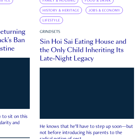
ESTYLE
FAMILY & HOUSING
FOOD & DRINK
HISTORY & HERITAGE
JOBS & ECONOMY
LIFESTYLE
eturning
GRINDSETS
ck’s Ban
Sin Hoi Sai Eating House and
estine
the Only Child Inheriting Its
Late-Night Legacy
to sit on this
darity and
He knows that he’ll have to step up soon—but
not before introducing his parents to the