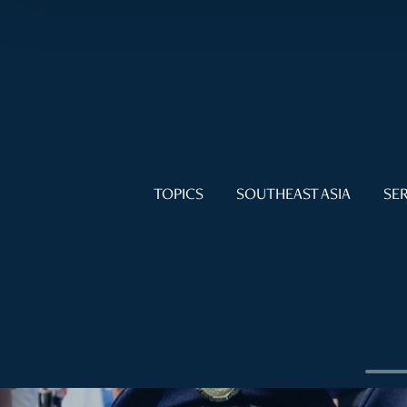
TOPICS
SOUTHEAST ASIA
SER