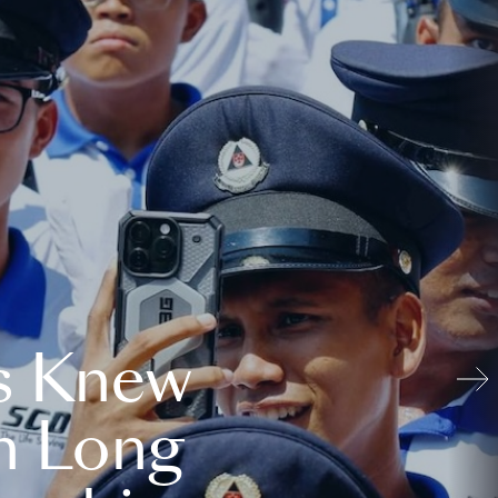
s Knew
n Long