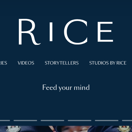
IES
VIDEOS
STORYTELLERS
STUDIOS BY RICE
Feed your mind