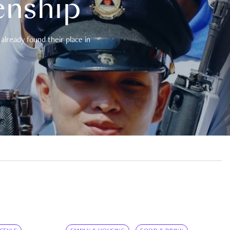
enship
already found their place in