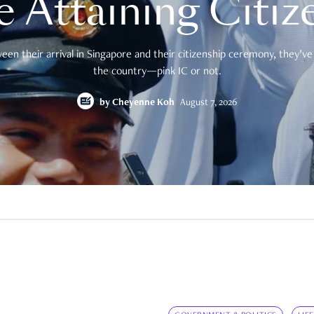
e Attaining Citiz
en their arrival in Singapore and their citizenship ceremony, they’ve 
the country—pink IC or not.
by
Cheyenne Koh
August 7, 2026