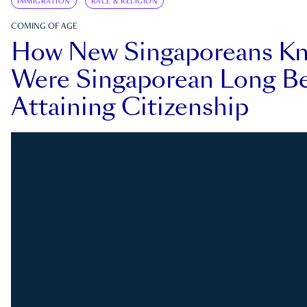
IMMIGRATION
RACE & RELIGION
COMING OF AGE
How New Singaporeans K
Were Singaporean Long Be
Attaining Citizenship