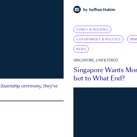
by
Suffian Hakim
FAMILY & HOUSING
GOVERNMENT & POLITICS
IMM
NEWS
SINGAPORE, UNFILTERED
Singapore Wants Mor
but to What End?
 citizenship ceremony, they’ve