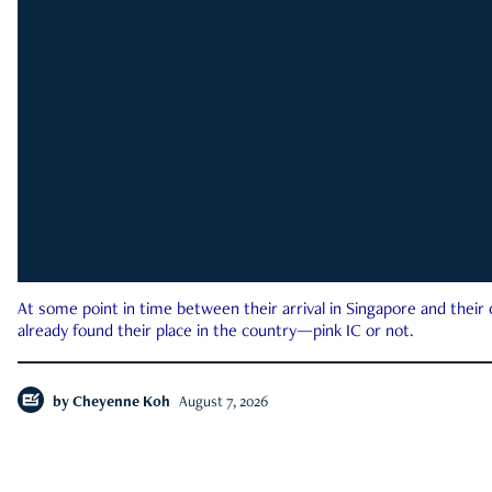
At some point in time between their arrival in Singapore and their
already found their place in the country—pink IC or not.
by
Cheyenne Koh
August 7, 2026