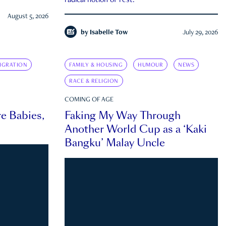
radical notion of rest.
August 5, 2026
by
Isabelle Tow
July 29, 2026
IGRATION
FAMILY & HOUSING
HUMOUR
NEWS
RACE & RELIGION
COMING OF AGE
e Babies,
Faking My Way Through
Another World Cup as a ‘Kaki
Bangku’ Malay Uncle