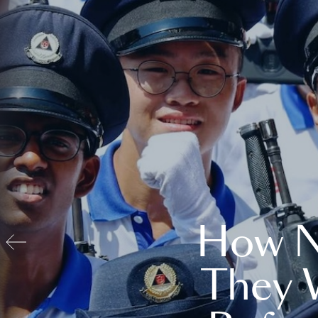
How N
They 