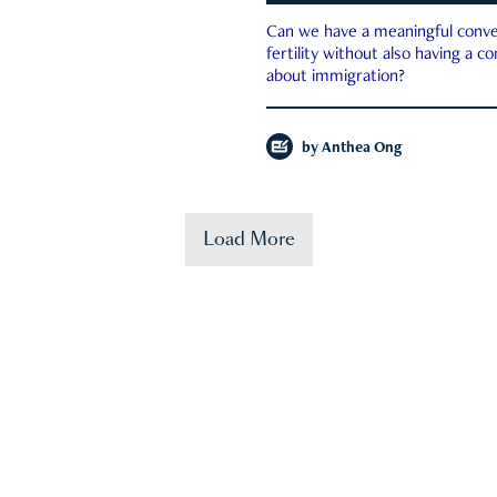
Can we have a meaningful conve
fertility without also having a c
about immigration?
by
Anthea Ong
Load More