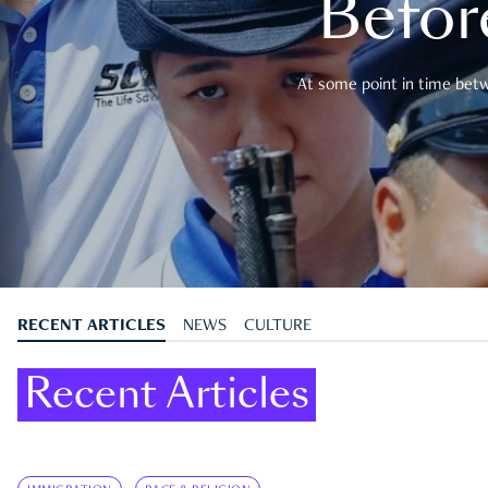
Befor
At some point in time betwe
RECENT ARTICLES
NEWS
CULTURE
Recent Articles