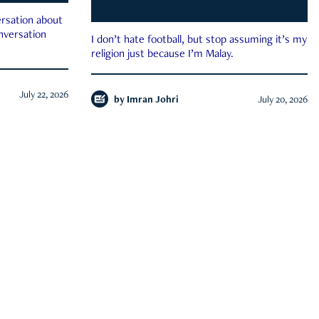
rsation about
onversation
I don’t hate football, but stop assuming it’s my
religion just because I’m Malay.
July 22, 2026
by
Imran Johri
July 20, 2026