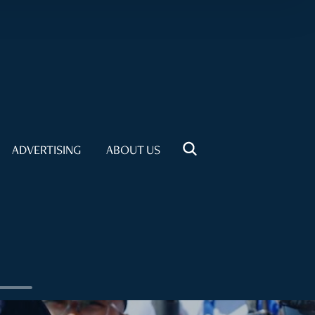
ADVERTISING
ABOUT US