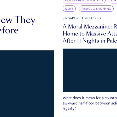
GOVERNMENT & POLITICS
LIF
NEWS
TRAVEL & SHOPPING
new They
SINGAPORE, UNFILTERED
A Moral Mezzanine: R
fore
Home to Massive Atta
After 11 Nights in Pal
What does it mean for a country 
awkward half-floor between soli
legality?