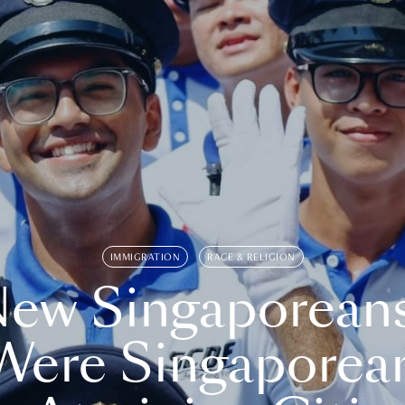
IMMIGRATION
RACE & RELIGION
ew Singaporean
Were Singaporea