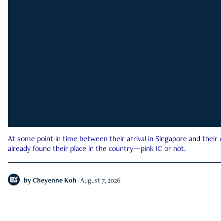
At some point in time between their arrival in Singapore and their
already found their place in the country—pink IC or not.
by
Cheyenne Koh
August 7, 2026