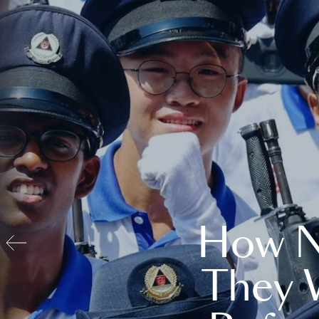
How N
They 