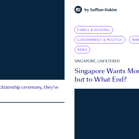
by
Suffian Hakim
FAMILY & HOUSING
GOVERNMENT & POLITICS
IMM
NEWS
SINGAPORE, UNFILTERED
Singapore Wants Mor
but to What End?
 citizenship ceremony, they’ve