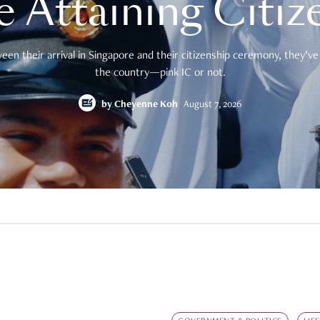
e Attaining Citiz
en their arrival in Singapore and their citizenship ceremony, they’ve 
the country—pink IC or not.
by
Cheyenne Koh
August 7, 2026