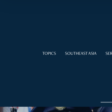
TOPICS
SOUTHEAST ASIA
SER