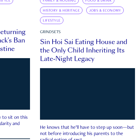
ESTYLE
FAMILY & HOUSING
FOOD & DRINK
HISTORY & HERITAGE
JOBS & ECONOMY
LIFESTYLE
eturning
GRINDSETS
ck’s Ban
Sin Hoi Sai Eating House and
estine
the Only Child Inheriting Its
Late-Night Legacy
to sit on this
darity and
He knows that he’ll have to step up soon—but
not before introducing his parents to the