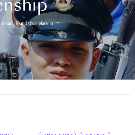
enship
already found their place in