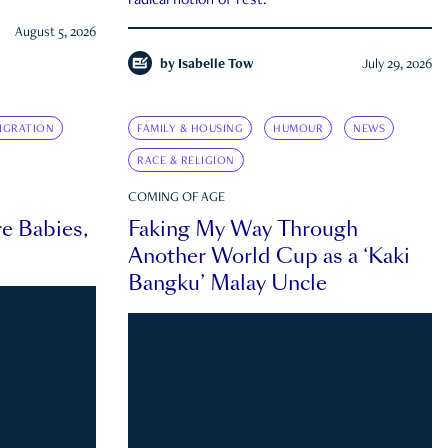
radical notion of rest.
August 5, 2026
by
Isabelle Tow
July 29, 2026
IGRATION
FAMILY & HOUSING
HUMOUR
NEWS
RACE & RELIGION
COMING OF AGE
e Babies,
Faking My Way Through
Another World Cup as a ‘Kaki
Bangku’ Malay Uncle