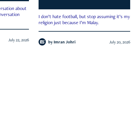
rsation about
onversation
I don’t hate football, but stop assuming it’s my
religion just because I’m Malay.
July 22, 2026
by
Imran Johri
July 20, 2026