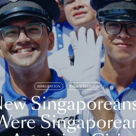
IMMIGRATION
RACE & RELIGION
ew Singaporean
Were Singaporea