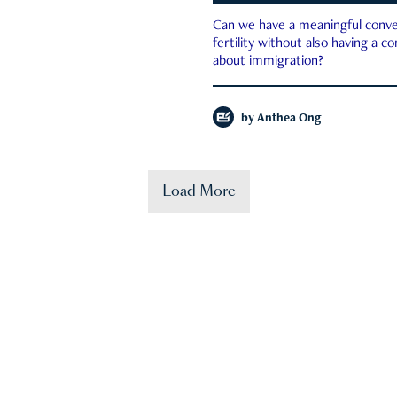
Can we have a meaningful conve
fertility without also having a c
about immigration?
by
Anthea Ong
Load More