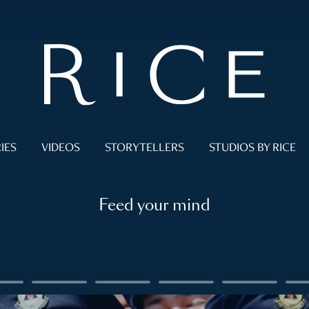
IES
VIDEOS
STORYTELLERS
STUDIOS BY RICE
Feed your mind