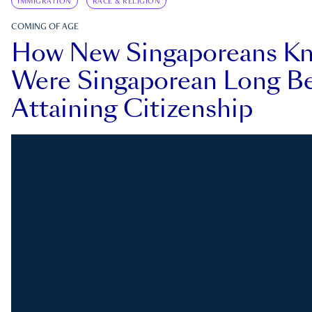
IMMIGRATION
RACE & RELIGION
COMING OF AGE
How New Singaporeans K
Were Singaporean Long Be
Attaining Citizenship