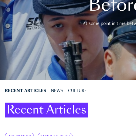
Befor
At some point in time betwe
RECENT ARTICLES
NEWS
CULTURE
Recent Articles