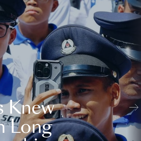
s Knew
n Long