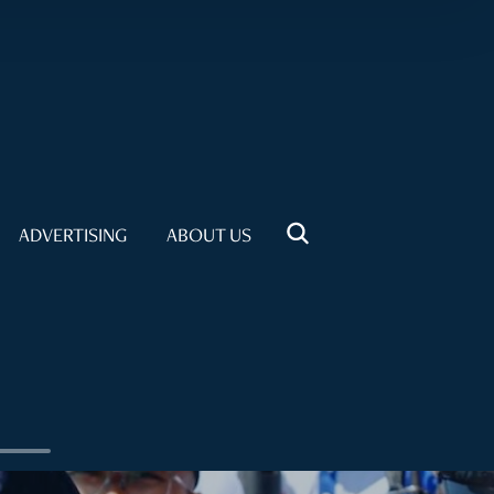
ADVERTISING
ABOUT US