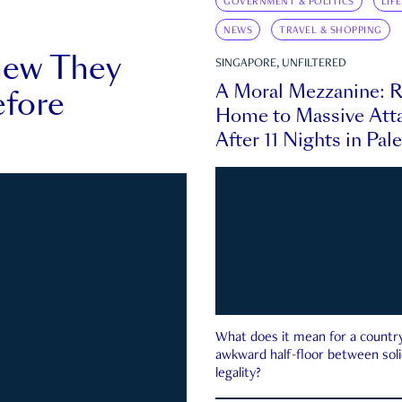
GOVERNMENT & POLITICS
LIF
NEWS
TRAVEL & SHOPPING
new They
SINGAPORE, UNFILTERED
A Moral Mezzanine: R
fore
Home to Massive Atta
After 11 Nights in Pal
What does it mean for a country 
awkward half-floor between soli
legality?