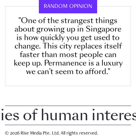
RANDOM OPINION
"One of the strangest things
about growing up in Singapore
is how quickly you get used to
change. This city replaces itself
faster than most people can
keep up. Permanence is a luxury
we can’t seem to afford."
 of human interest 
© 2026 Rise Media Pte. Ltd. All rights reserved.