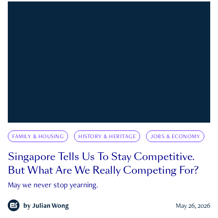
FAMILY & HOUSING
HISTORY & HERITAGE
JOBS & ECONOMY
Singapore Tells Us To Stay Competitive.
But What Are We Really Competing For?
May we never stop yearning.
by
Julian Wong
May 26, 2026