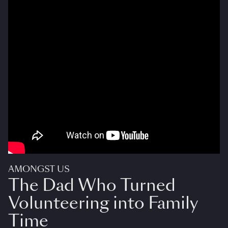
AMONGST US
The Dad Who Turned
Volunteering into Family
Time