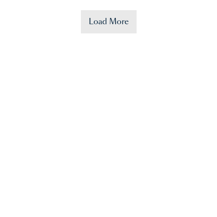
Load More