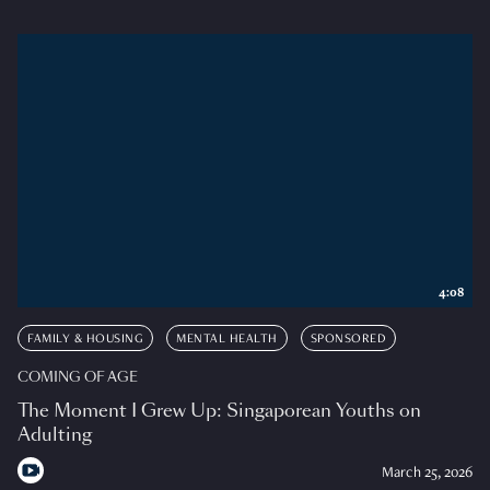
4:08
FAMILY & HOUSING
MENTAL HEALTH
SPONSORED
COMING OF AGE
The Moment I Grew Up: Singaporean Youths on
Adulting
March 25, 2026