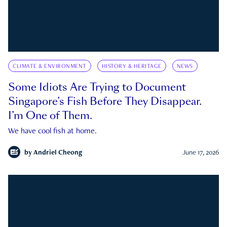
CLIMATE & ENVIRONMENT
HISTORY & HERITAGE
NEWS
Some Idiots Are Trying to Document
Singapore’s Fish Before They Disappear.
I’m One of Them.
We have cool fish at home.
by
Andriel Cheong
June 17, 2026