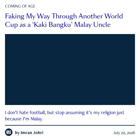
COMING OF AGE
Faking My Way Through Another World
Cup as a ‘Kaki Bangku’ Malay Uncle
I don’t hate football, but stop assuming it’s my religion just
because I’m Malay.
by
Imran Johri
July 20, 2026