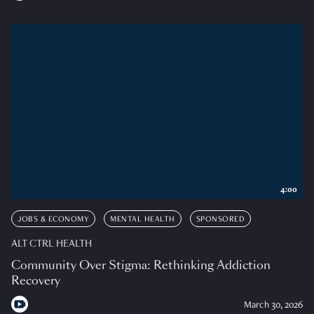
4:00
JOBS & ECONOMY
MENTAL HEALTH
SPONSORED
ALT CTRL HEALTH
Community Over Stigma: Rethinking Addiction
Recovery
March 30, 2026