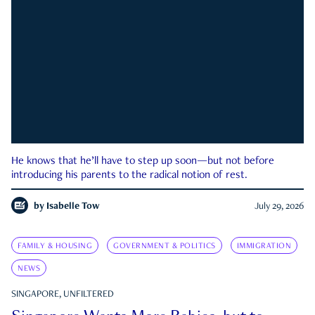
He knows that he’ll have to step up soon—but not before
introducing his parents to the radical notion of rest.
by
Isabelle Tow
July 29, 2026
FAMILY & HOUSING
GOVERNMENT & POLITICS
IMMIGRATION
NEWS
SINGAPORE, UNFILTERED