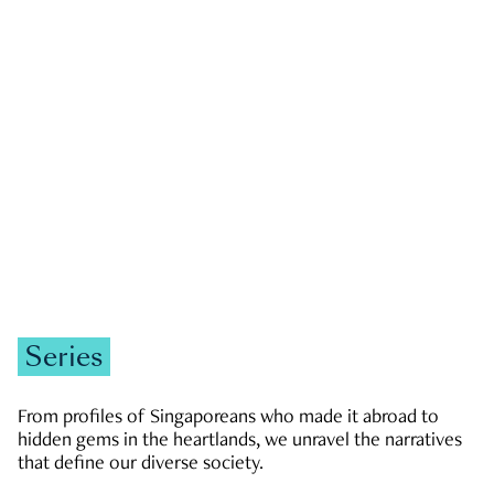
GOVERNMENT & POLITICS
JOBS & ECONOMY
NEWS
Zachary Tang
Series
From profiles of Singaporeans who made it abroad to
hidden gems in the heartlands, we unravel the narratives
that define our diverse society.