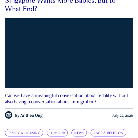
Singapore Wants More Babies, but to
What End?
Can we have a meaningful conversation about fertility without
also having a conversation about immigration?
by
Anthea Ong
July 22, 2026
FAMILY & HOUSING
HUMOUR
NEWS
RACE & RELIGION