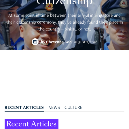
Citizenship
At some point in time between their arrival in Singapore and
their citizenship ceremony, they’ve already found their place in
the country—pink IC or not.
by
Cheyenne Koh
August 7, 2026
RECENT ARTICLES
NEWS
CULTURE
Recent Articles