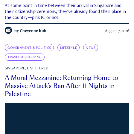
At some point in time between their arrival in Singapore and
their citizenship ceremony, they’ve already found their place in
the country—pink IC or not.
by
Cheyenne Koh
August 7, 2026
GOVERNMENT & POLITICS
LIFESTYLE
NEWS
TRAVEL & SHOPPING
SINGAPORE, UNFILTERED
A Moral Mezzanine: Returning Home to
Massive Attack’s Ban After 11 Nights in
Palestine