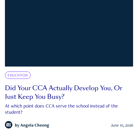
EDUCATION
Did Your CCA Actually Develop You, Or
Just Keep You Busy?
At which point does CCA serve the school instead of the
student?
by
Angela Cheong
June 10, 2026