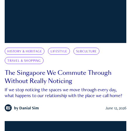
HISTORY & HERITAGE
LIFESTYLE
SUBCULTURE
TRAVEL & SHOPPING
The Singapore We Commute Through
Without Really Noticing
If we stop noticing the spaces we move through every day,
what happens to our relationship with the place we call home?
by
Danial Sim
June 12, 2026