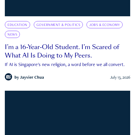
EDUCATION
GOVERNMENT & POLITICS
JOBS & ECONOMY
NEWS
I’m a 16-Year-Old Student. I’m Scared of
What AI Is Doing to My Peers.
If AI is Singapore's new religion, a word before we all convert.
by
Jayvier Chua
July 13, 2026