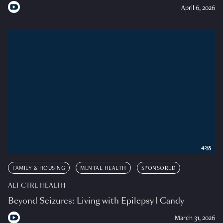
April 6, 2026
4:55
FAMILY & HOUSING
MENTAL HEALTH
SPONSORED
ALT CTRL HEALTH
Beyond Seizures: Living with Epilepsy | Candy
March 31, 2026