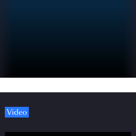
Video