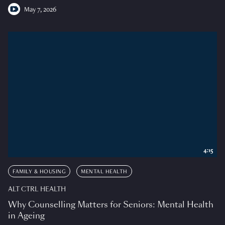
May 7, 2026
4:15
FAMILY & HOUSING
MENTAL HEALTH
ALT CTRL HEALTH
Why Counselling Matters for Seniors: Mental Health
in Ageing