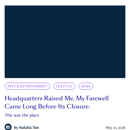
ARTS & ENTERTAINMENT
LIFESTYLE
NEWS
Headquarters Raised Me. My Farewell
Came Long Before Its Closure.
This was the place.
by
Natalia Tan
May 21, 2026