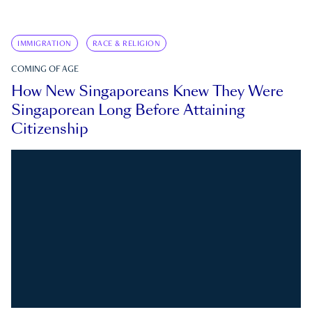
IMMIGRATION
RACE & RELIGION
COMING OF AGE
How New Singaporeans Knew They Were
Singaporean Long Before Attaining
Citizenship