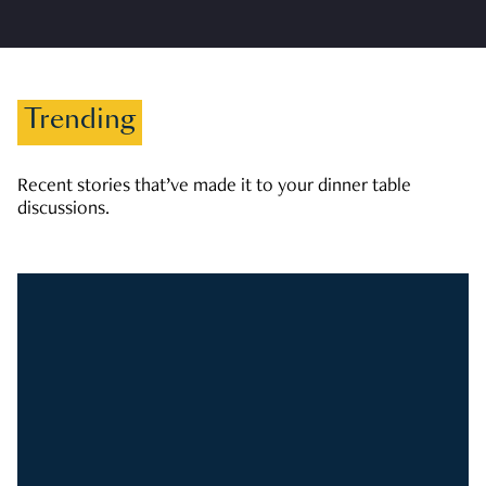
Trending
Recent stories that’ve made it to your dinner table
discussions.