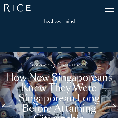
Feed your mind
IMMIGRATION
RACE & RELIGION
How New Singaporeans
Knew They Were
Singaporean Long
Before Attaining