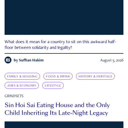
What does it mean for a country to sit on this awkward half-
floor between solidarity and legality?
by
Suffian Hakim
August 5, 2026
FAMILY & HOUSING
FOOD & DRINK
HISTORY & HERITAGE
JOBS & ECONOMY
LIFESTYLE
GRINDSETS
Sin Hoi Sai Eating House and the Only
Child Inheriting Its Late-Night Legacy