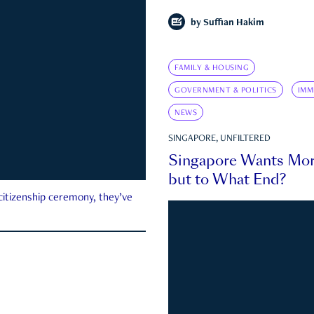
by
Suffian Hakim
FAMILY & HOUSING
GOVERNMENT & POLITICS
IMM
NEWS
SINGAPORE, UNFILTERED
Singapore Wants Mor
but to What End?
 citizenship ceremony, they’ve