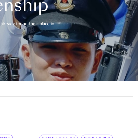
enship
already found their place in