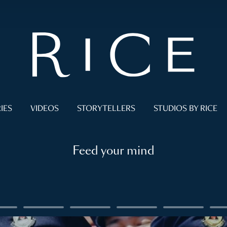
IES
VIDEOS
STORYTELLERS
STUDIOS BY RICE
Feed your mind