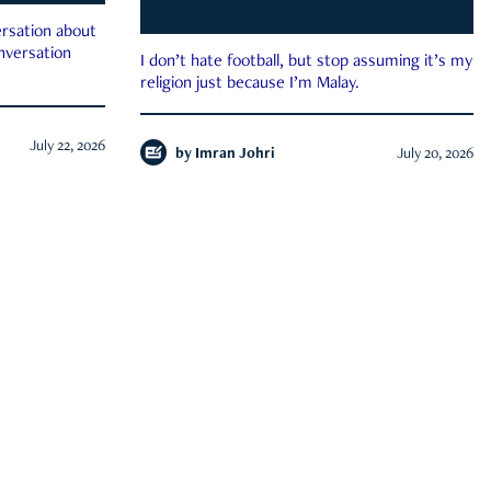
rsation about
onversation
I don’t hate football, but stop assuming it’s my
religion just because I’m Malay.
July 22, 2026
by
Imran Johri
July 20, 2026