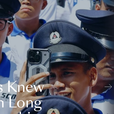
s Knew
n Long