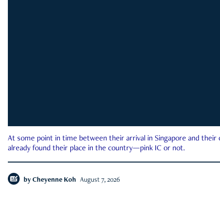
At some point in time between their arrival in Singapore and their
already found their place in the country—pink IC or not.
by
Cheyenne Koh
August 7, 2026