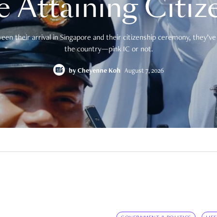
e Attaining Citiz
en their arrival in Singapore and their citizenship ceremony, they’ve 
the country—pink IC or not.
by
Cheyenne Koh
August 7, 2026