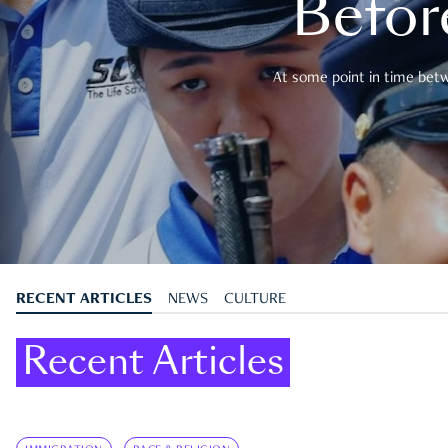
Befor
At some point in time betwe
RECENT ARTICLES
NEWS
CULTURE
Recent Articles