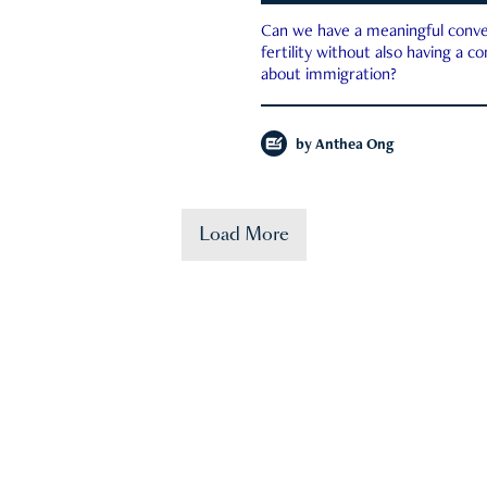
Can we have a meaningful conve
fertility without also having a c
about immigration?
by
Anthea Ong
Load More