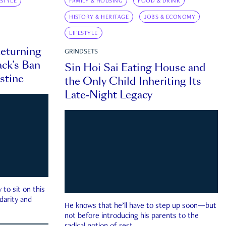
ESTYLE
FAMILY & HOUSING
FOOD & DRINK
HISTORY & HERITAGE
JOBS & ECONOMY
LIFESTYLE
eturning
GRINDSETS
ck’s Ban
Sin Hoi Sai Eating House and
estine
the Only Child Inheriting Its
Late-Night Legacy
to sit on this
darity and
He knows that he’ll have to step up soon—but
not before introducing his parents to the