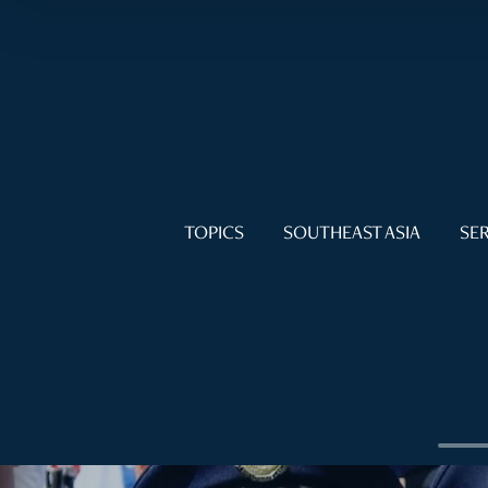
TOPICS
SOUTHEAST ASIA
SER