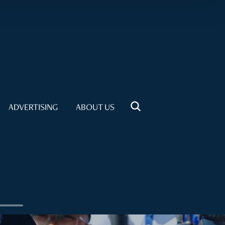
ADVERTISING
ABOUT US