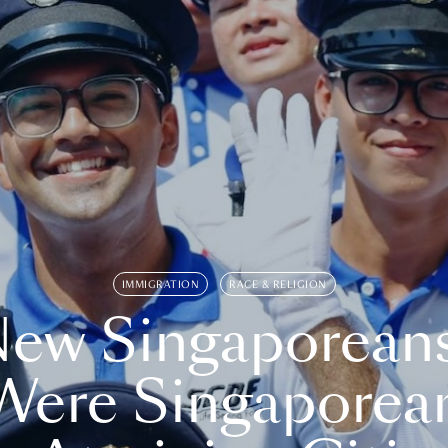
IMMIGRATION
RACE & RELIGION
ew Singaporean
Were Singaporea