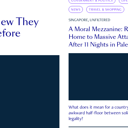
GOVERNMENT & POLITICS
LIF
NEWS
TRAVEL & SHOPPING
new They
SINGAPORE, UNFILTERED
A Moral Mezzanine: R
fore
Home to Massive Atta
After 11 Nights in Pal
What does it mean for a country 
awkward half-floor between soli
legality?