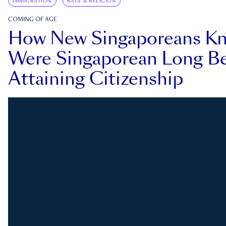
IMMIGRATION
RACE & RELIGION
COMING OF AGE
How New Singaporeans K
Were Singaporean Long Be
Attaining Citizenship