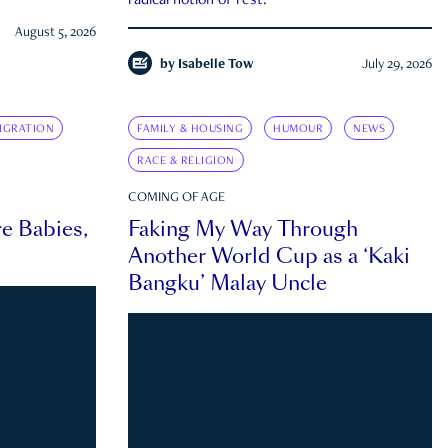
radical notion of rest.
August 5, 2026
by
Isabelle Tow
July 29, 2026
IGRATION
FAMILY & HOUSING
HUMOUR
NEWS
RACE & RELIGION
COMING OF AGE
e Babies,
Faking My Way Through
Another World Cup as a ‘Kaki
Bangku’ Malay Uncle