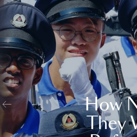
How N
They 