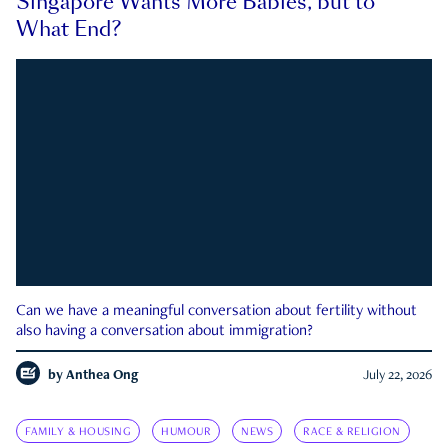
Singapore Wants More Babies, but to
What End?
Can we have a meaningful conversation about fertility without
also having a conversation about immigration?
by
Anthea Ong
July 22, 2026
FAMILY & HOUSING
HUMOUR
NEWS
RACE & RELIGION