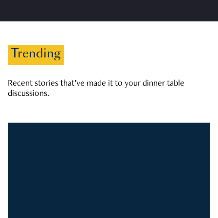
Trending
Recent stories that’ve made it to your dinner table
discussions.