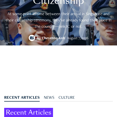
Citizenship
At some point in time between their arrival in Singapore and
their citizenship ceremony, they’ve already found their place in
the country—pink IC or not.
by
Cheyenne Koh
August 7, 2026
RECENT ARTICLES
NEWS
CULTURE
Recent Articles