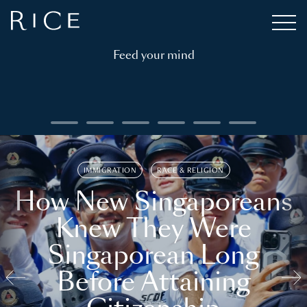
Feed your mind
IMMIGRATION
RACE & RELIGION
How New Singaporeans
Knew They Were
Singaporean Long
Before Attaining