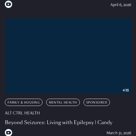
April 6, 2026
4:55
FAMILY & HOUSING
MENTAL HEALTH
SPONSORED
ALT CTRL HEALTH
Beyond Seizures: Living with Epilepsy | Candy
March 31, 2026