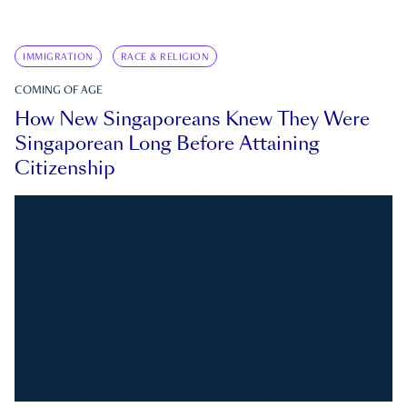
IMMIGRATION
RACE & RELIGION
COMING OF AGE
How New Singaporeans Knew They Were
Singaporean Long Before Attaining
Citizenship