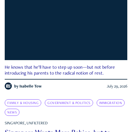
He knows that he’ll have to step up soon—but not before
introducing his parents to the radical notion of rest.
by
Isabelle Tow
July 29, 2026
FAMILY & HOUSING
GOVERNMENT & POLITICS
IMMIGRATION
NEWS
SINGAPORE, UNFILTERED