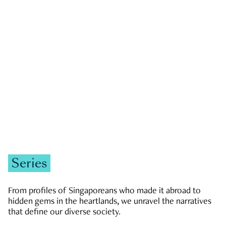
GOVERNMENT & POLITICS
JOBS & ECONOMY
NEWS
Zachary Tang
Series
From profiles of Singaporeans who made it abroad to
hidden gems in the heartlands, we unravel the narratives
that define our diverse society.