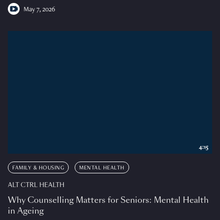
May 7, 2026
4:15
FAMILY & HOUSING
MENTAL HEALTH
ALT CTRL HEALTH
Why Counselling Matters for Seniors: Mental Health
in Ageing