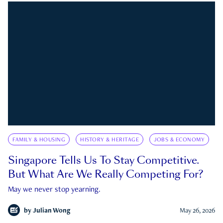
FAMILY & HOUSING
HISTORY & HERITAGE
JOBS & ECONOMY
Singapore Tells Us To Stay Competitive.
But What Are We Really Competing For?
May we never stop yearning.
by
Julian Wong
May 26, 2026