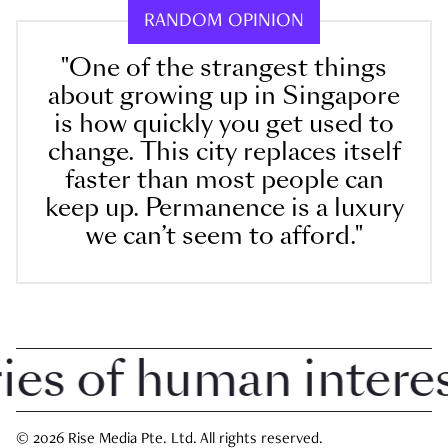
RANDOM OPINION
"One of the strangest things
about growing up in Singapore
is how quickly you get used to
change. This city replaces itself
faster than most people can
keep up. Permanence is a luxury
we can’t seem to afford."
 of human interest 
© 2026 Rise Media Pte. Ltd. All rights reserved.