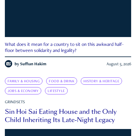
What does it mean for a country to sit on this awkward half-
floor between solidarity and legality?
by
Suffian Hakim
August 5, 2026
FAMILY & HOUSING
FOOD & DRINK
HISTORY & HERITAGE
JOBS & ECONOMY
LIFESTYLE
GRINDSETS
Sin Hoi Sai Eating House and the Only
Child Inheriting Its Late-Night Legacy