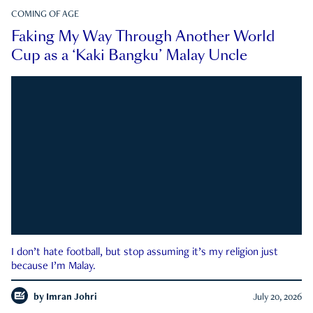
COMING OF AGE
Faking My Way Through Another World
Cup as a ‘Kaki Bangku’ Malay Uncle
I don’t hate football, but stop assuming it’s my religion just
because I’m Malay.
by
Imran Johri
July 20, 2026