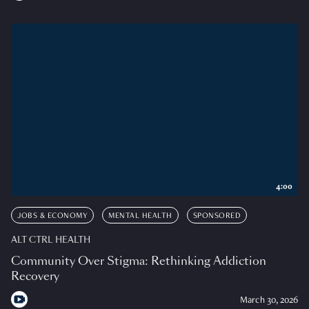
4:00
JOBS & ECONOMY
MENTAL HEALTH
SPONSORED
ALT CTRL HEALTH
Community Over Stigma: Rethinking Addiction
Recovery
March 30, 2026