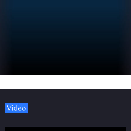
Video