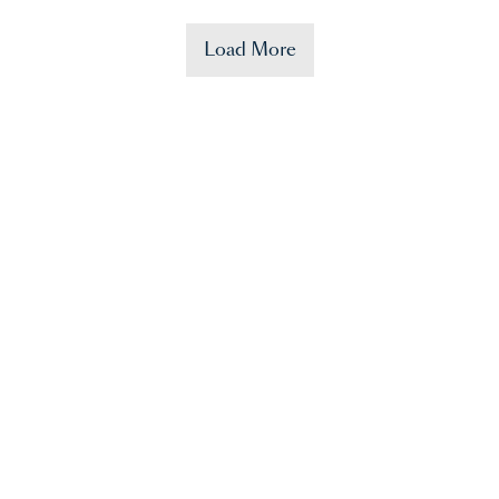
Load More