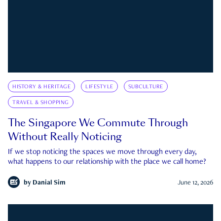
HISTORY & HERITAGE
LIFESTYLE
SUBCULTURE
TRAVEL & SHOPPING
The Singapore We Commute Through
Without Really Noticing
If we stop noticing the spaces we move through every day,
what happens to our relationship with the place we call home?
by
Danial Sim
June 12, 2026