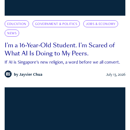
EDUCATION
GOVERNMENT & POLITICS
JOBS & ECONOMY
NEWS
I’m a 16-Year-Old Student. I’m Scared of
What AI Is Doing to My Peers.
If AI is Singapore's new religion, a word before we all convert.
by
Jayvier Chua
July 13, 2026