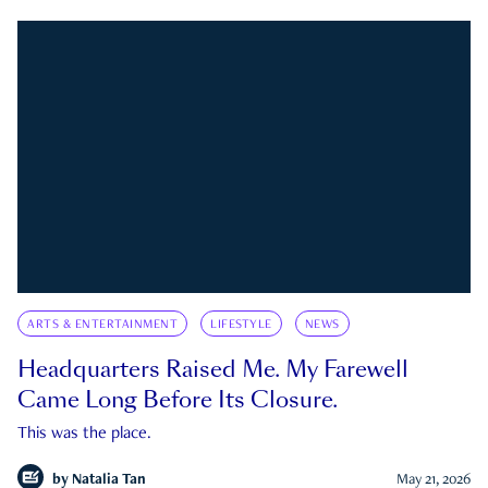
ARTS & ENTERTAINMENT
LIFESTYLE
NEWS
Headquarters Raised Me. My Farewell
Came Long Before Its Closure.
This was the place.
by
Natalia Tan
May 21, 2026