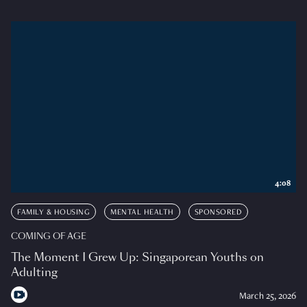
4:08
FAMILY & HOUSING
MENTAL HEALTH
SPONSORED
COMING OF AGE
The Moment I Grew Up: Singaporean Youths on
Adulting
March 25, 2026