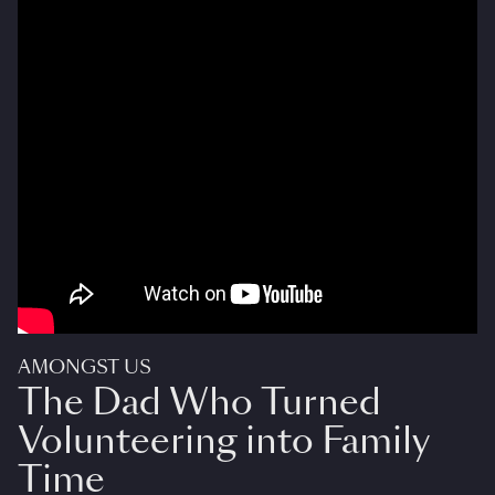
AMONGST US
The Dad Who Turned
Volunteering into Family
Time