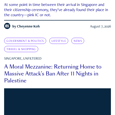
At some point in time between their arrival in Singapore and
their citizenship ceremony, they’ve already found their place in
the country—pink IC or not.
by
Cheyenne Koh
August 7, 2026
GOVERNMENT & POLITICS
LIFESTYLE
NEWS
TRAVEL & SHOPPING
SINGAPORE, UNFILTERED
A Moral Mezzanine: Returning Home to
Massive Attack’s Ban After 11 Nights in
Palestine