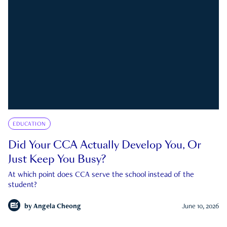
EDUCATION
Did Your CCA Actually Develop You, Or
Just Keep You Busy?
At which point does CCA serve the school instead of the
student?
by
Angela Cheong
June 10, 2026