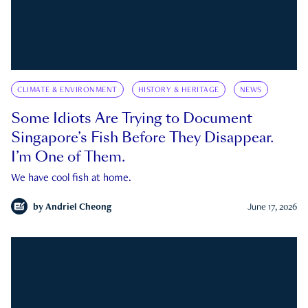
CLIMATE & ENVIRONMENT
HISTORY & HERITAGE
NEWS
Some Idiots Are Trying to Document
Singapore’s Fish Before They Disappear.
I’m One of Them.
We have cool fish at home.
by
Andriel Cheong
June 17, 2026