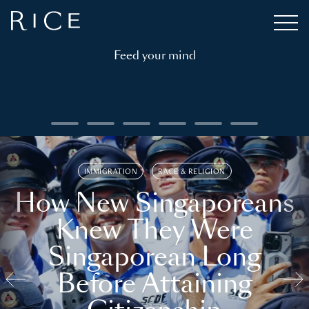
Feed your mind
IMMIGRATION
RACE & RELIGION
How New Singaporeans
Knew They Were
Singaporean Long
Before Attaining