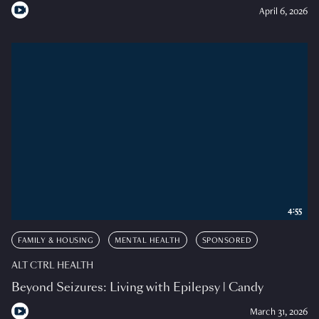
April 6, 2026
4:55
FAMILY & HOUSING
MENTAL HEALTH
SPONSORED
ALT CTRL HEALTH
Beyond Seizures: Living with Epilepsy | Candy
March 31, 2026