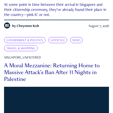
At some point in time between their arrival in Singapore and
their citizenship ceremony, they’ve already found their place in
the country—pink IC or not.
by
Cheyenne Koh
August 7, 2026
GOVERNMENT & POLITICS
LIFESTYLE
NEWS
TRAVEL & SHOPPING
SINGAPORE, UNFILTERED
A Moral Mezzanine: Returning Home to
Massive Attack’s Ban After 11 Nights in
Palestine