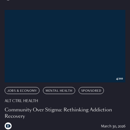
4:00
JOBS & ECONOMY
MENTAL HEALTH
SPONSORED
ALT CTRL HEALTH
Community Over Stigma: Rethinking Addiction
Recovery
March 30, 2026