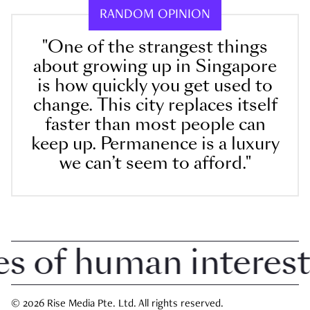
RANDOM OPINION
"One of the strangest things
about growing up in Singapore
is how quickly you get used to
change. This city replaces itself
faster than most people can
keep up. Permanence is a luxury
we can’t seem to afford."
of human interest i
© 2026 Rise Media Pte. Ltd. All rights reserved.