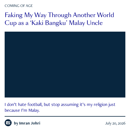
COMING OF AGE
Faking My Way Through Another World
Cup as a ‘Kaki Bangku’ Malay Uncle
I don’t hate football, but stop assuming it’s my religion just
because I’m Malay.
by
Imran Johri
July 20, 2026