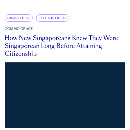
IMMIGRATION
RACE & RELIGION
COMING OF AGE
How New Singaporeans Knew They Were
Singaporean Long Before Attaining
Citizenship