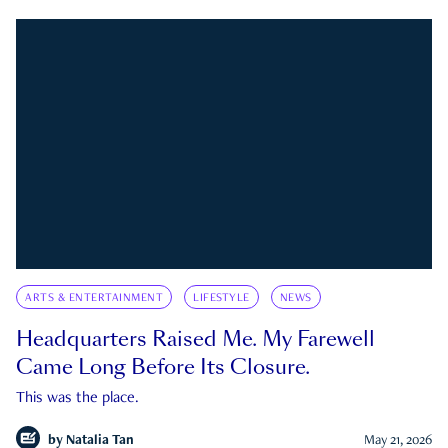
ARTS & ENTERTAINMENT
LIFESTYLE
NEWS
Headquarters Raised Me. My Farewell
Came Long Before Its Closure.
This was the place.
by
Natalia Tan
May 21, 2026