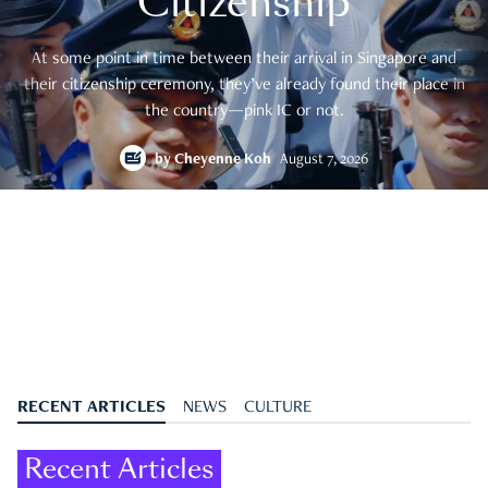
Citizenship
At some point in time between their arrival in Singapore and
their citizenship ceremony, they’ve already found their place in
the country—pink IC or not.
by
Cheyenne Koh
August 7, 2026
RECENT ARTICLES
NEWS
CULTURE
Recent Articles