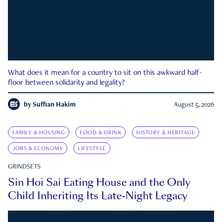
What does it mean for a country to sit on this awkward half-
floor between solidarity and legality?
by
Suffian Hakim
August 5, 2026
FAMILY & HOUSING
FOOD & DRINK
HISTORY & HERITAGE
JOBS & ECONOMY
LIFESTYLE
GRINDSETS
Sin Hoi Sai Eating House and the Only
Child Inheriting Its Late-Night Legacy