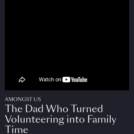
AMONGST US
The Dad Who Turned
Volunteering into Family
Time