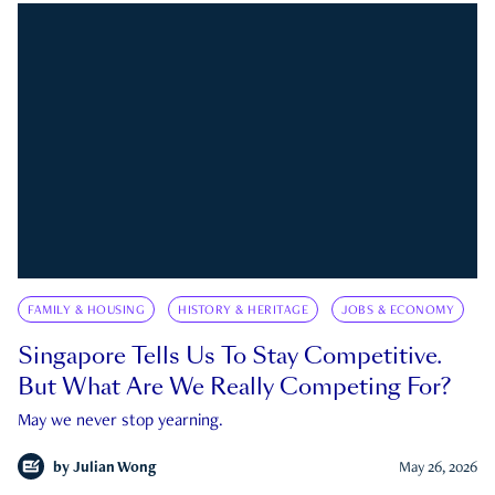
FAMILY & HOUSING
HISTORY & HERITAGE
JOBS & ECONOMY
Singapore Tells Us To Stay Competitive.
But What Are We Really Competing For?
May we never stop yearning.
by
Julian Wong
May 26, 2026