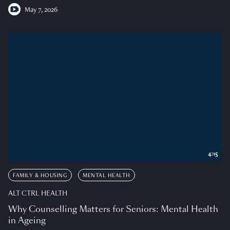
May 7, 2026
4:15
FAMILY & HOUSING
MENTAL HEALTH
ALT CTRL HEALTH
Why Counselling Matters for Seniors: Mental Health
in Ageing