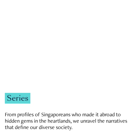
GOVERNMENT & POLITICS
JOBS & ECONOMY
NEWS
Zachary Tang
Series
From profiles of Singaporeans who made it abroad to
hidden gems in the heartlands, we unravel the narratives
that define our diverse society.