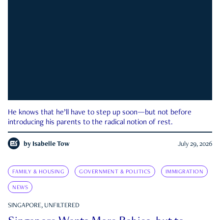
He knows that he’ll have to step up soon—but not before
introducing his parents to the radical notion of rest.
by
Isabelle Tow
July 29, 2026
FAMILY & HOUSING
GOVERNMENT & POLITICS
IMMIGRATION
NEWS
SINGAPORE, UNFILTERED