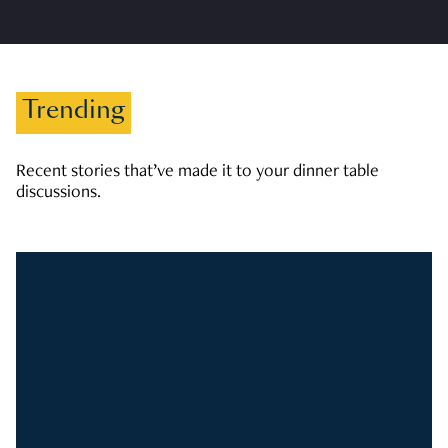
Trending
Recent stories that’ve made it to your dinner table
discussions.