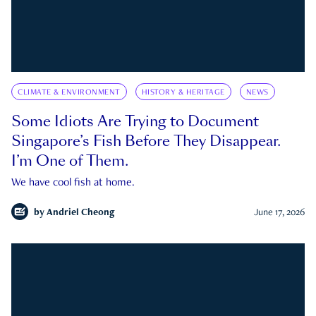
CLIMATE & ENVIRONMENT
HISTORY & HERITAGE
NEWS
Some Idiots Are Trying to Document
Singapore’s Fish Before They Disappear.
I’m One of Them.
We have cool fish at home.
by
Andriel Cheong
June 17, 2026