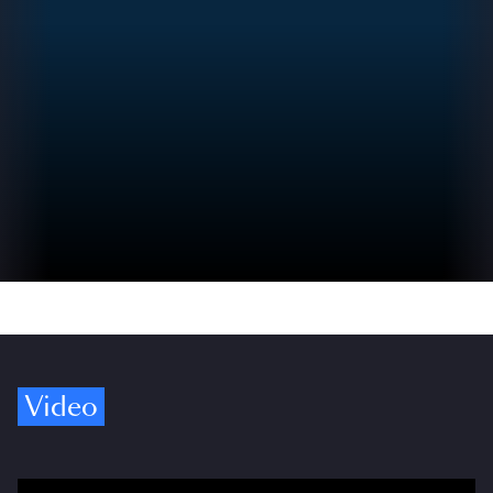
Video