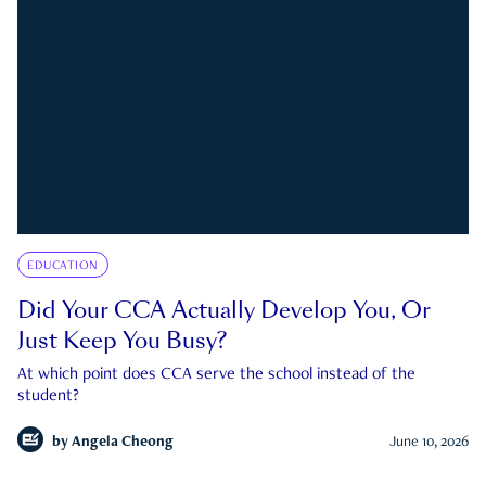
EDUCATION
Did Your CCA Actually Develop You, Or
Just Keep You Busy?
At which point does CCA serve the school instead of the
student?
by
Angela Cheong
June 10, 2026