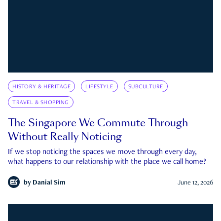
HISTORY & HERITAGE
LIFESTYLE
SUBCULTURE
TRAVEL & SHOPPING
The Singapore We Commute Through
Without Really Noticing
If we stop noticing the spaces we move through every day,
what happens to our relationship with the place we call home?
by
Danial Sim
June 12, 2026