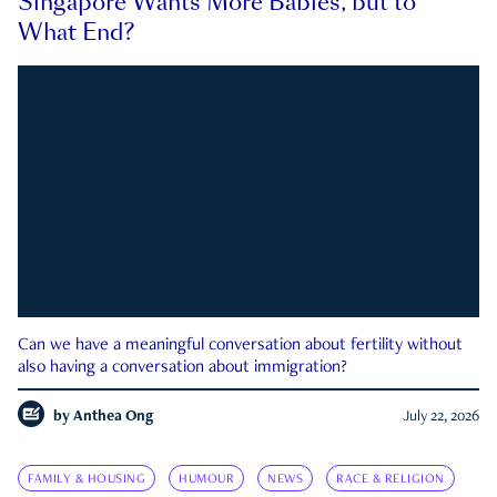
Singapore Wants More Babies, but to
What End?
Can we have a meaningful conversation about fertility without
also having a conversation about immigration?
by
Anthea Ong
July 22, 2026
FAMILY & HOUSING
HUMOUR
NEWS
RACE & RELIGION