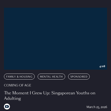
4:08
FAMILY & HOUSING
MENTAL HEALTH
SPONSORED
COMING OF AGE
The Moment I Grew Up: Singaporean Youths on
Adulting
March 25, 2026