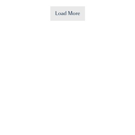
Load More