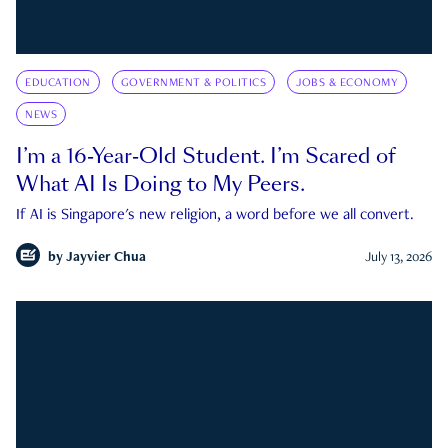
EDUCATION
GOVERNMENT & POLITICS
JOBS & ECONOMY
NEWS
I’m a 16-Year-Old Student. I’m Scared of
What AI Is Doing to My Peers.
If AI is Singapore's new religion, a word before we all convert.
by
Jayvier Chua
July 13, 2026