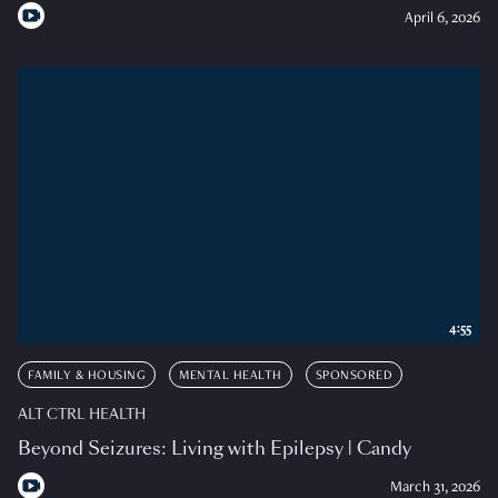
April 6, 2026
4:55
FAMILY & HOUSING
MENTAL HEALTH
SPONSORED
ALT CTRL HEALTH
Beyond Seizures: Living with Epilepsy | Candy
March 31, 2026