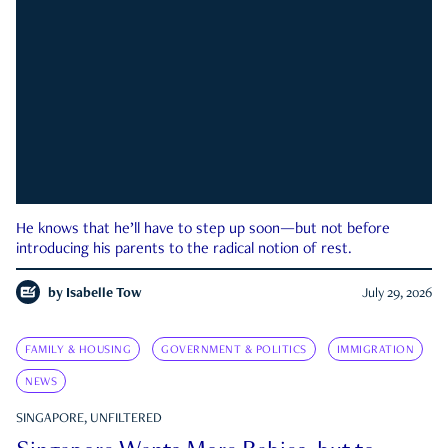
He knows that he’ll have to step up soon—but not before
introducing his parents to the radical notion of rest.
by
Isabelle Tow
July 29, 2026
FAMILY & HOUSING
GOVERNMENT & POLITICS
IMMIGRATION
NEWS
SINGAPORE, UNFILTERED