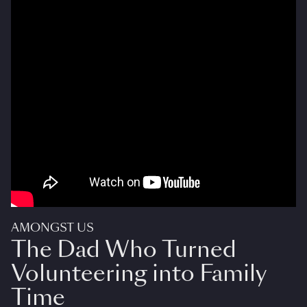
AMONGST US
The Dad Who Turned
Volunteering into Family
Time