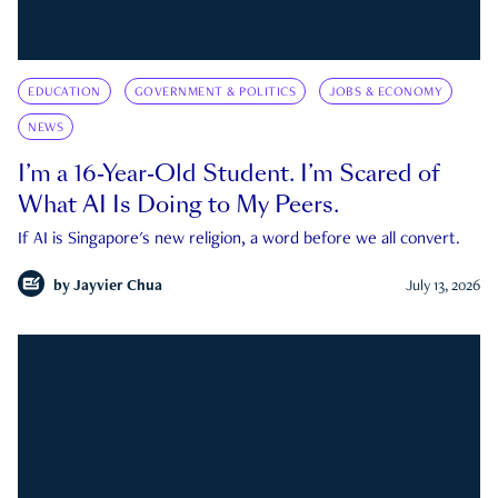
EDUCATION
GOVERNMENT & POLITICS
JOBS & ECONOMY
NEWS
I’m a 16-Year-Old Student. I’m Scared of
What AI Is Doing to My Peers.
If AI is Singapore's new religion, a word before we all convert.
by
Jayvier Chua
July 13, 2026