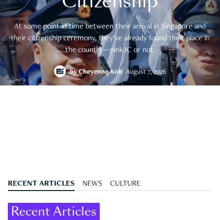
Citizenship
At some point in time between their arrival in Singapore and
their citizenship ceremony, they’ve already found their place in
the country—pink IC or not.
by
Cheyenne Koh
August 7, 2026
RECENT ARTICLES
NEWS
CULTURE
Recent Articles