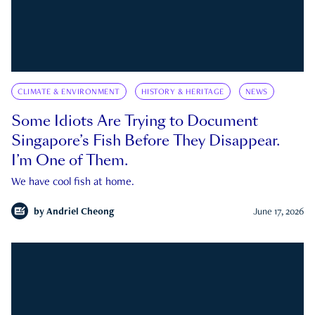
CLIMATE & ENVIRONMENT
HISTORY & HERITAGE
NEWS
Some Idiots Are Trying to Document
Singapore’s Fish Before They Disappear.
I’m One of Them.
We have cool fish at home.
by
Andriel Cheong
June 17, 2026