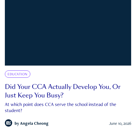
EDUCATION
Did Your CCA Actually Develop You, Or
Just Keep You Busy?
At which point does CCA serve the school instead of the
student?
by
Angela Cheong
June 10, 2026