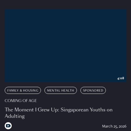
4:08
FAMILY & HOUSING
MENTAL HEALTH
SPONSORED
COMING OF AGE
The Moment I Grew Up: Singaporean Youths on
Adulting
March 25, 2026