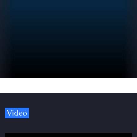
Video