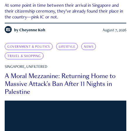
At some point in time between their arrival in Singapore and
their citizenship ceremony, they’ve already found their place in
the country—pink IC or not.
by
Cheyenne Koh
August 7, 2026
GOVERNMENT & POLITICS
LIFESTYLE
NEWS
TRAVEL & SHOPPING
SINGAPORE, UNFILTERED
A Moral Mezzanine: Returning Home to
Massive Attack’s Ban After 11 Nights in
Palestine