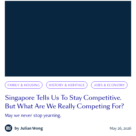
FAMILY & HOUSING
HISTORY & HERITAGE
JOBS & ECONOMY
Singapore Tells Us To Stay Competitive.
But What Are We Really Competing For?
May we never stop yearning.
by
Julian Wong
May 26, 2026