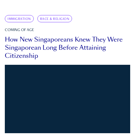
IMMIGRATION
RACE & RELIGION
COMING OF AGE
How New Singaporeans Knew They Were
Singaporean Long Before Attaining
Citizenship