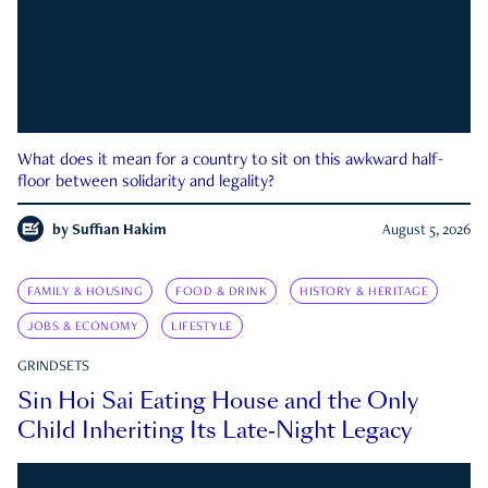
What does it mean for a country to sit on this awkward half-
floor between solidarity and legality?
by
Suffian Hakim
August 5, 2026
FAMILY & HOUSING
FOOD & DRINK
HISTORY & HERITAGE
JOBS & ECONOMY
LIFESTYLE
GRINDSETS
Sin Hoi Sai Eating House and the Only
Child Inheriting Its Late-Night Legacy