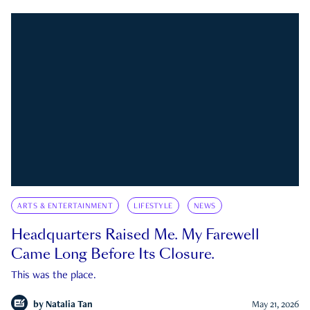
ARTS & ENTERTAINMENT
LIFESTYLE
NEWS
Headquarters Raised Me. My Farewell
Came Long Before Its Closure.
This was the place.
by
Natalia Tan
May 21, 2026