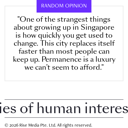
RANDOM OPINION
"One of the strangest things
about growing up in Singapore
is how quickly you get used to
change. This city replaces itself
faster than most people can
keep up. Permanence is a luxury
we can’t seem to afford."
 of human interest 
© 2026 Rise Media Pte. Ltd. All rights reserved.