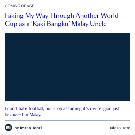
COMING OF AGE
Faking My Way Through Another World
Cup as a ‘Kaki Bangku’ Malay Uncle
I don’t hate football, but stop assuming it’s my religion just
because I’m Malay.
by
Imran Johri
July 20, 2026