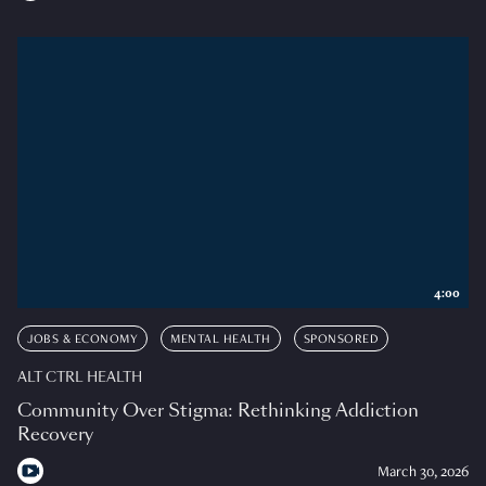
4:00
JOBS & ECONOMY
MENTAL HEALTH
SPONSORED
ALT CTRL HEALTH
Community Over Stigma: Rethinking Addiction
Recovery
March 30, 2026