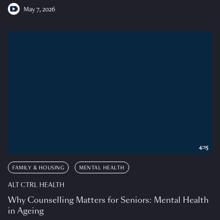
May 7, 2026
4:15
FAMILY & HOUSING
MENTAL HEALTH
ALT CTRL HEALTH
Why Counselling Matters for Seniors: Mental Health
in Ageing