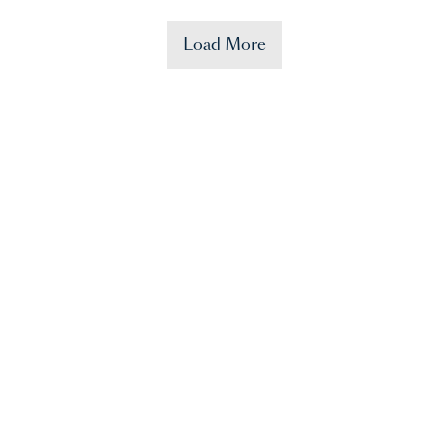
Load More