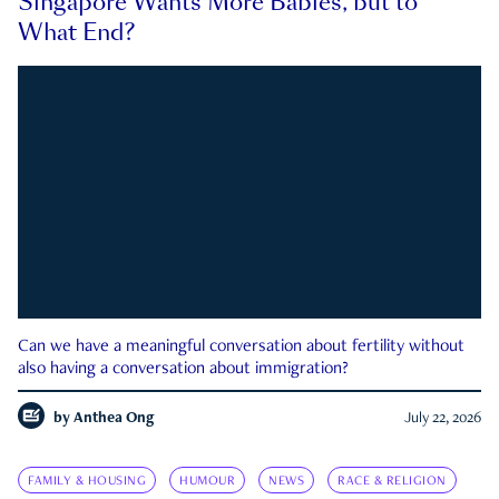
Singapore Wants More Babies, but to
What End?
Can we have a meaningful conversation about fertility without
also having a conversation about immigration?
by
Anthea Ong
July 22, 2026
FAMILY & HOUSING
HUMOUR
NEWS
RACE & RELIGION