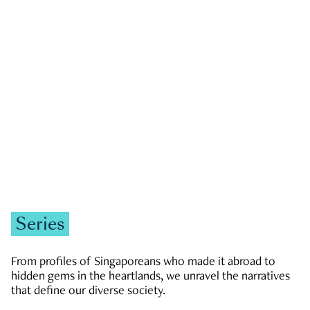
GOVERNMENT & POLITICS
JOBS & ECONOMY
NEWS
Zachary Tang
Series
From profiles of Singaporeans who made it abroad to
hidden gems in the heartlands, we unravel the narratives
that define our diverse society.