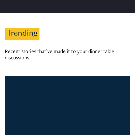
Trending
Recent stories that’ve made it to your dinner table
discussions.