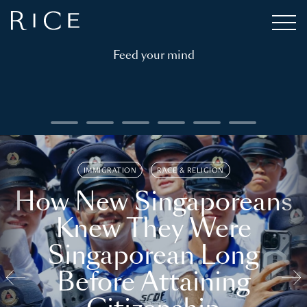
Feed your mind
IMMIGRATION
RACE & RELIGION
How New Singaporeans
Knew They Were
Singaporean Long
Before Attaining