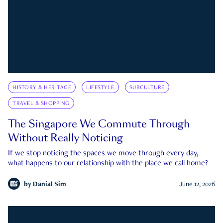
HISTORY & HERITAGE
LIFESTYLE
SUBCULTURE
TRAVEL & SHOPPING
The Singapore We Commute Through
Without Really Noticing
If we stop noticing the spaces we move through every day,
what happens to our relationship with the place we call home?
by
Danial Sim
June 12, 2026