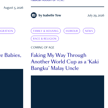
radical notion of rest.
August 5, 2026
by
Isabelle Tow
July 29, 2026
IGRATION
FAMILY & HOUSING
HUMOUR
NEWS
RACE & RELIGION
COMING OF AGE
e Babies,
Faking My Way Through
Another World Cup as a ‘Kaki
Bangku’ Malay Uncle