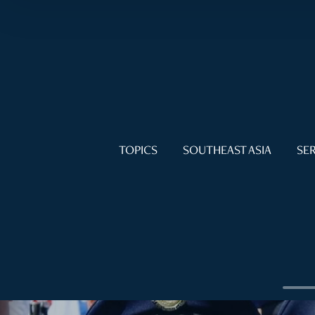
TOPICS
SOUTHEAST ASIA
SER