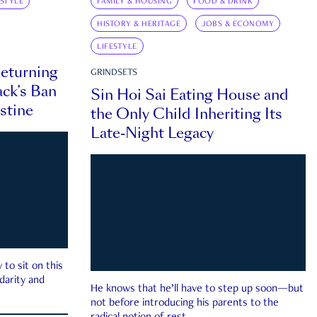
ESTYLE
FAMILY & HOUSING
FOOD & DRINK
HISTORY & HERITAGE
JOBS & ECONOMY
LIFESTYLE
eturning
GRINDSETS
ck’s Ban
Sin Hoi Sai Eating House and
estine
the Only Child Inheriting Its
Late-Night Legacy
to sit on this
darity and
He knows that he’ll have to step up soon—but
not before introducing his parents to the