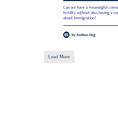
Can we have a meaningful conve
fertility without also having a c
about immigration?
by
Anthea Ong
Load More