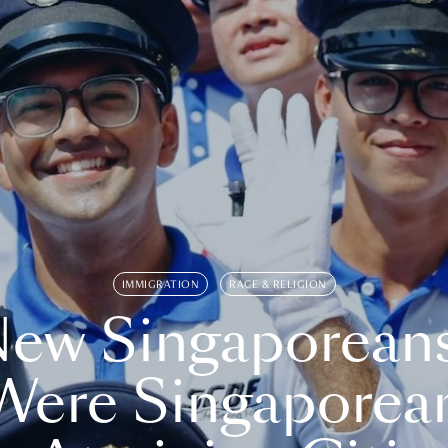
IMMIGRATION
RACE & RELIGION
ew Singaporean
Were Singaporea