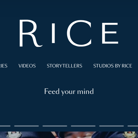
IES
VIDEOS
STORYTELLERS
STUDIOS BY RICE
Feed your mind