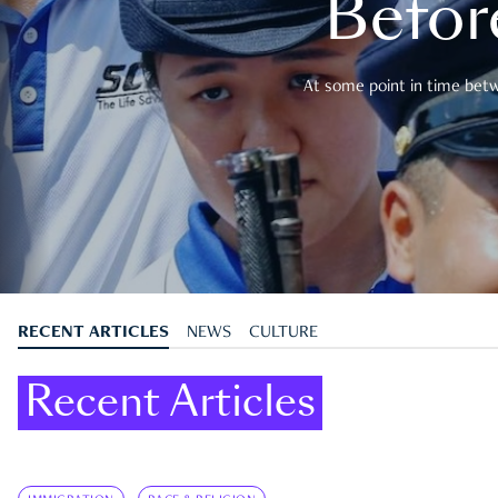
Befor
At some point in time betwe
RECENT ARTICLES
NEWS
CULTURE
Recent Articles