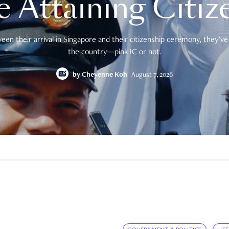
e Attaining Citiz
en their arrival in Singapore and their citizenship ceremony, they’ve 
the country—pink IC or not.
by
Cheyenne Koh
August 7, 2026