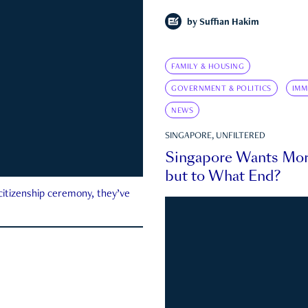
by
Suffian Hakim
FAMILY & HOUSING
GOVERNMENT & POLITICS
IMM
NEWS
SINGAPORE, UNFILTERED
Singapore Wants Mor
but to What End?
 citizenship ceremony, they’ve