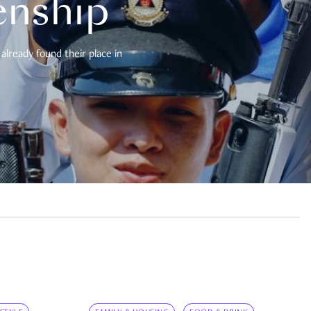
enship
already found their place in