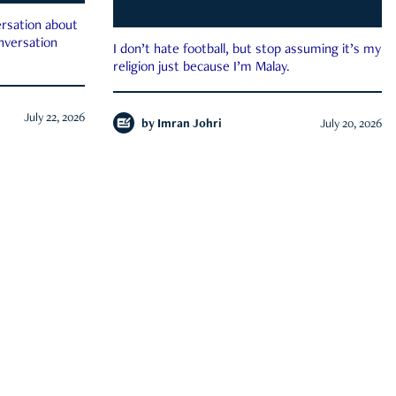
rsation about
onversation
I don’t hate football, but stop assuming it’s my
religion just because I’m Malay.
July 22, 2026
by
Imran Johri
July 20, 2026