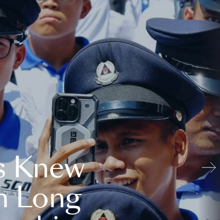
s Knew
n Long