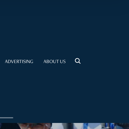
ADVERTISING
ABOUT US