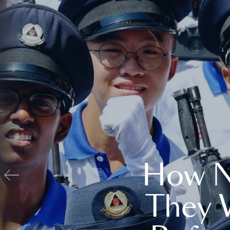
How N
They 