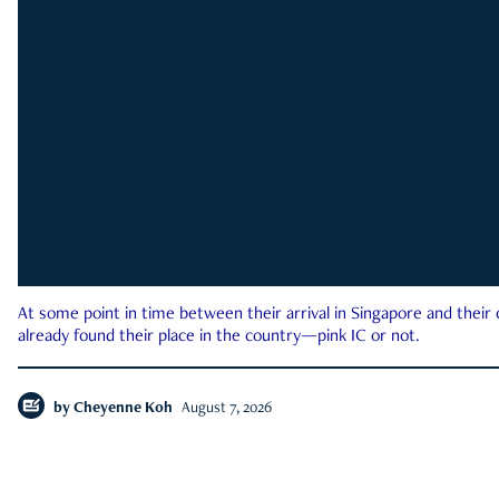
At some point in time between their arrival in Singapore and their
already found their place in the country—pink IC or not.
by
Cheyenne Koh
August 7, 2026