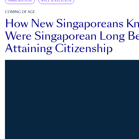
IMMIGRATION
RACE & RELIGION
COMING OF AGE
How New Singaporeans K
Were Singaporean Long Be
Attaining Citizenship