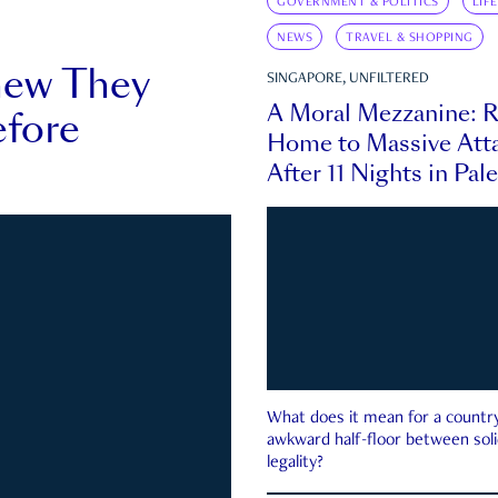
GOVERNMENT & POLITICS
LIF
NEWS
TRAVEL & SHOPPING
new They
SINGAPORE, UNFILTERED
A Moral Mezzanine: R
fore
Home to Massive Atta
After 11 Nights in Pal
What does it mean for a country 
awkward half-floor between soli
legality?