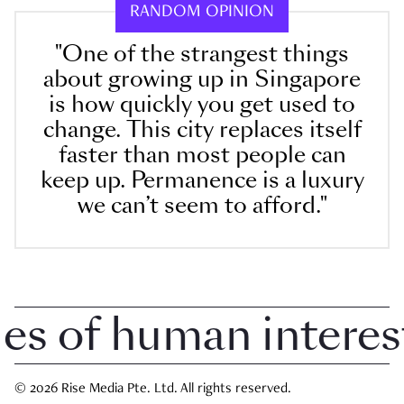
RANDOM OPINION
"One of the strangest things
about growing up in Singapore
is how quickly you get used to
change. This city replaces itself
faster than most people can
keep up. Permanence is a luxury
we can’t seem to afford."
 of human interest i
© 2026 Rise Media Pte. Ltd. All rights reserved.