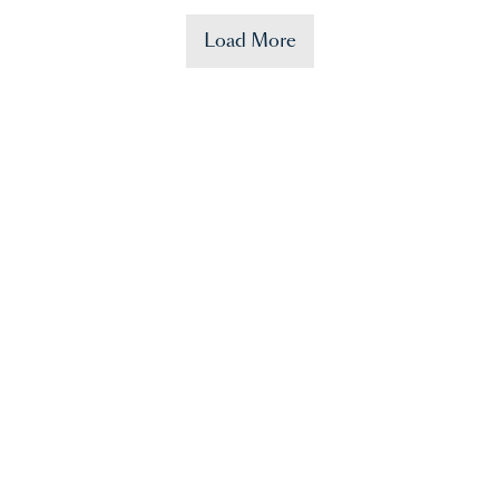
Load More