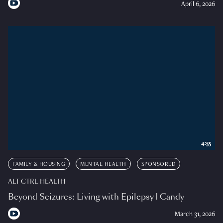
April 6, 2026
4:55
FAMILY & HOUSING
MENTAL HEALTH
SPONSORED
ALT CTRL HEALTH
Beyond Seizures: Living with Epilepsy | Candy
March 31, 2026