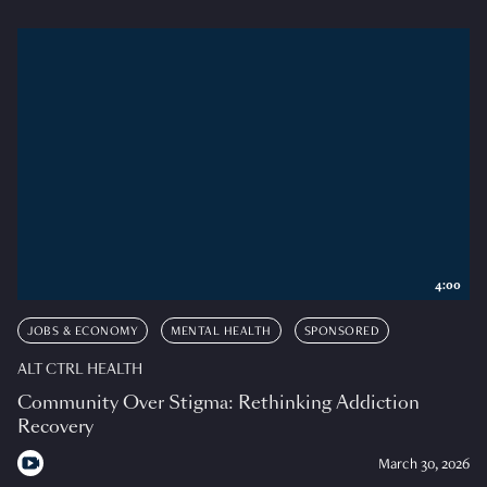
4:00
JOBS & ECONOMY
MENTAL HEALTH
SPONSORED
ALT CTRL HEALTH
Community Over Stigma: Rethinking Addiction
Recovery
March 30, 2026