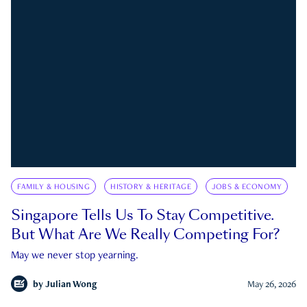
FAMILY & HOUSING
HISTORY & HERITAGE
JOBS & ECONOMY
Singapore Tells Us To Stay Competitive.
But What Are We Really Competing For?
May we never stop yearning.
by
Julian Wong
May 26, 2026