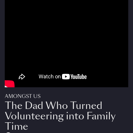
AMONGST US
The Dad Who Turned
Volunteering into Family
Time