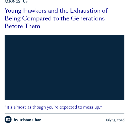
AMONGST US
Young Hawkers and the Exhaustion of
Being Compared to the Generations
Before Them
"It's almost as though you're expected to mess up."
by
Tristan Chan
July 15, 2026