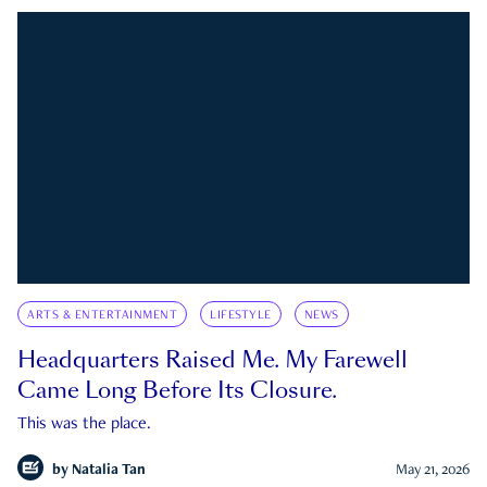
ARTS & ENTERTAINMENT
LIFESTYLE
NEWS
Headquarters Raised Me. My Farewell
Came Long Before Its Closure.
This was the place.
by
Natalia Tan
May 21, 2026