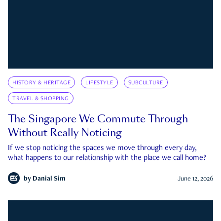
HISTORY & HERITAGE
LIFESTYLE
SUBCULTURE
TRAVEL & SHOPPING
The Singapore We Commute Through
Without Really Noticing
If we stop noticing the spaces we move through every day,
what happens to our relationship with the place we call home?
by
Danial Sim
June 12, 2026