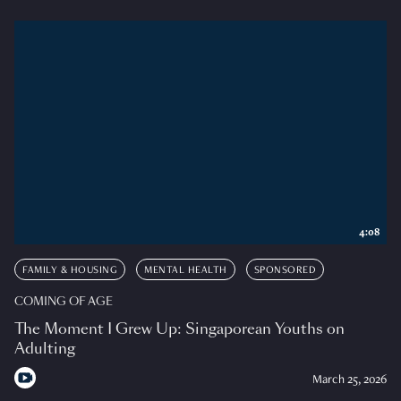
4:08
FAMILY & HOUSING
MENTAL HEALTH
SPONSORED
COMING OF AGE
The Moment I Grew Up: Singaporean Youths on
Adulting
March 25, 2026