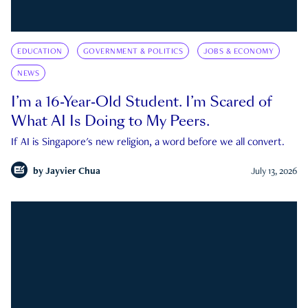
EDUCATION
GOVERNMENT & POLITICS
JOBS & ECONOMY
NEWS
I’m a 16-Year-Old Student. I’m Scared of
What AI Is Doing to My Peers.
If AI is Singapore's new religion, a word before we all convert.
by
Jayvier Chua
July 13, 2026