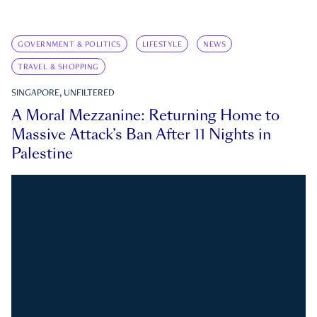
GOVERNMENT & POLITICS
LIFESTYLE
NEWS
TRAVEL & SHOPPING
SINGAPORE, UNFILTERED
A Moral Mezzanine: Returning Home to
Massive Attack’s Ban After 11 Nights in
Palestine