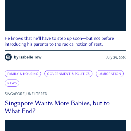
He knows that he’ll have to step up soon—but not before
introducing his parents to the radical notion of rest.
by
Isabelle Tow
July 29, 2026
FAMILY & HOUSING
GOVERNMENT & POLITICS
IMMIGRATION
NEWS
SINGAPORE, UNFILTERED
Singapore Wants More Babies, but to
What End?