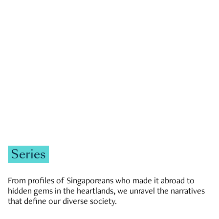
GOVERNMENT & POLITICS
JOBS & ECONOMY
NEWS
Zachary Tang
Series
From profiles of Singaporeans who made it abroad to
hidden gems in the heartlands, we unravel the narratives
that define our diverse society.