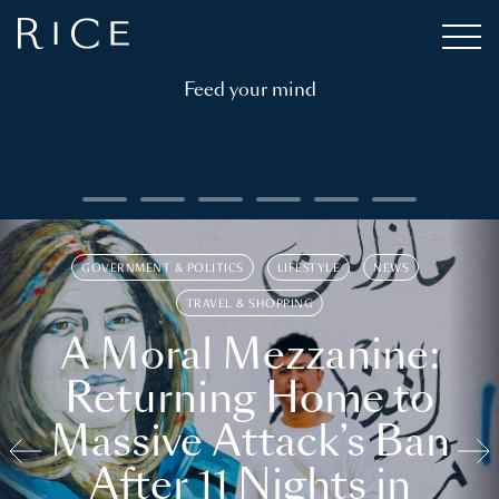
Feed your mind
GOVERNMENT & POLITICS
LIFESTYLE
NEWS
TRAVEL & SHOPPING
A Moral Mezzanine:
Returning Home to
Massive Attack’s Ban
After 11 Nights in