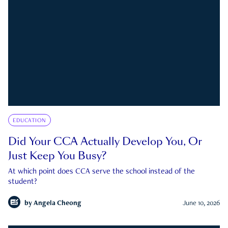
EDUCATION
Did Your CCA Actually Develop You, Or
Just Keep You Busy?
At which point does CCA serve the school instead of the
student?
by
Angela Cheong
June 10, 2026