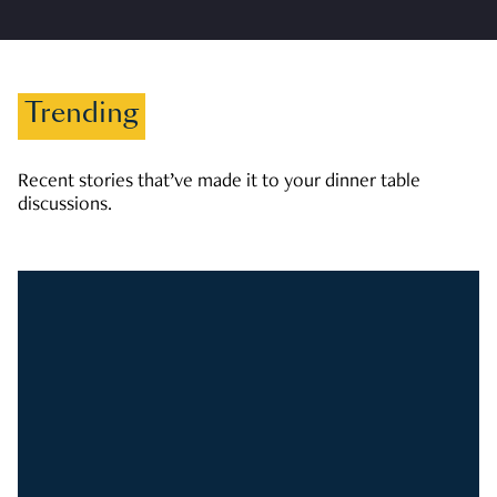
Trending
Recent stories that’ve made it to your dinner table
discussions.