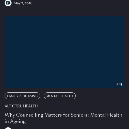
May 7, 2026
4:15
FAMILY & HOUSING
MENTAL HEALTH
ALT CTRL HEALTH
Why Counselling Matters for Seniors: Mental Health
in Ageing