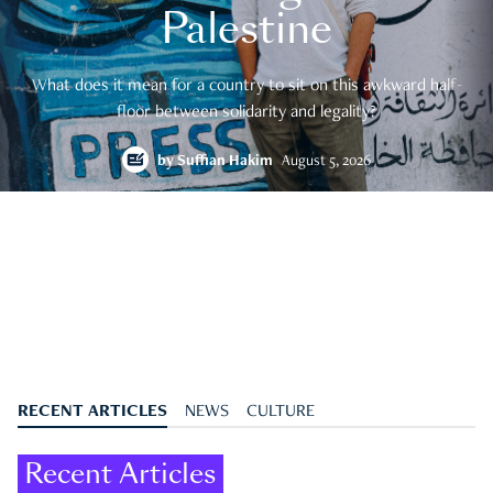
Palestine
What does it mean for a country to sit on this awkward half-
floor between solidarity and legality?
by
Suffian Hakim
August 5, 2026
RECENT ARTICLES
NEWS
CULTURE
Recent Articles