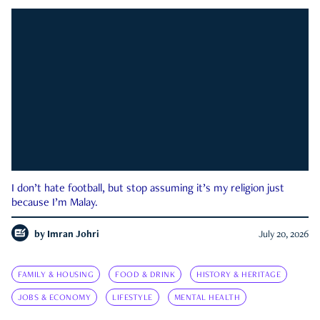
I don’t hate football, but stop assuming it’s my religion just
because I’m Malay.
by
Imran Johri
July 20, 2026
FAMILY & HOUSING
FOOD & DRINK
HISTORY & HERITAGE
JOBS & ECONOMY
LIFESTYLE
MENTAL HEALTH