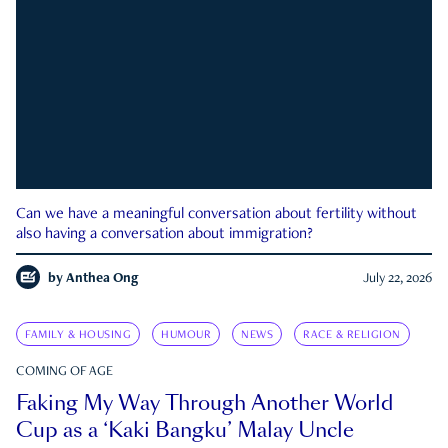
Can we have a meaningful conversation about fertility without
also having a conversation about immigration?
by
Anthea Ong
July 22, 2026
FAMILY & HOUSING
HUMOUR
NEWS
RACE & RELIGION
COMING OF AGE
Faking My Way Through Another World
Cup as a ‘Kaki Bangku’ Malay Uncle