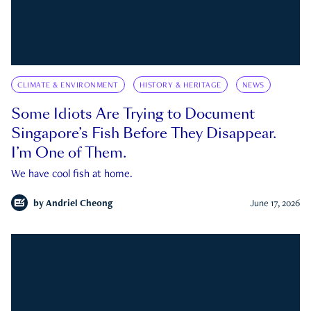
CLIMATE & ENVIRONMENT
HISTORY & HERITAGE
NEWS
Some Idiots Are Trying to Document
Singapore’s Fish Before They Disappear.
I’m One of Them.
We have cool fish at home.
by
Andriel Cheong
June 17, 2026