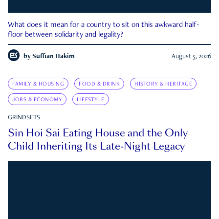
What does it mean for a country to sit on this awkward half-
floor between solidarity and legality?
by
Suffian Hakim
August 5, 2026
FAMILY & HOUSING
FOOD & DRINK
HISTORY & HERITAGE
JOBS & ECONOMY
LIFESTYLE
GRINDSETS
Sin Hoi Sai Eating House and the Only
Child Inheriting Its Late-Night Legacy