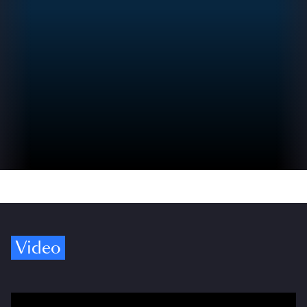
Video