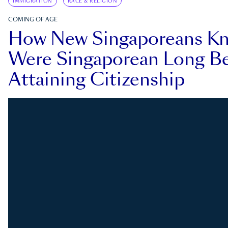
IMMIGRATION
RACE & RELIGION
COMING OF AGE
How New Singaporeans K
Were Singaporean Long Be
Attaining Citizenship