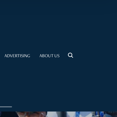
ADVERTISING
ABOUT US