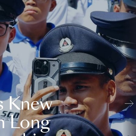
s Knew
n Long