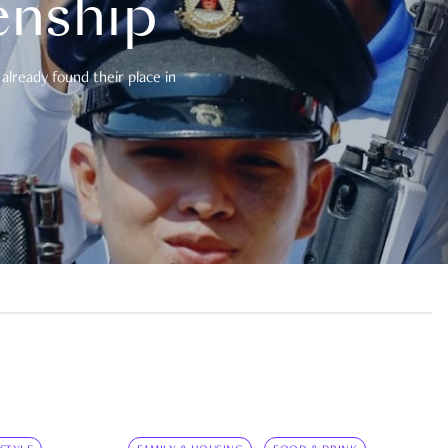
enship
already found their place in