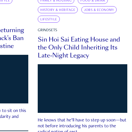
ESTYLE
FAMILY & HOUSING
FOOD & DRINK
HISTORY & HERITAGE
JOBS & ECONOMY
LIFESTYLE
eturning
GRINDSETS
ck’s Ban
Sin Hoi Sai Eating House and
estine
the Only Child Inheriting Its
Late-Night Legacy
to sit on this
darity and
He knows that he’ll have to step up soon—but
not before introducing his parents to the