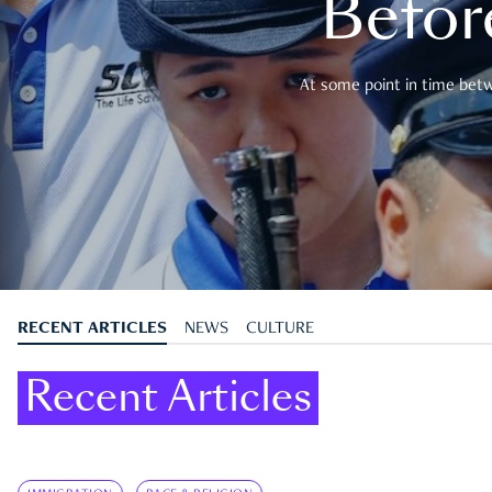
Befor
At some point in time betwe
RECENT ARTICLES
NEWS
CULTURE
Recent Articles