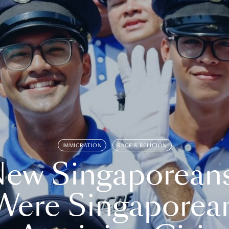
IMMIGRATION
RACE & RELIGION
ew Singaporean
Were Singaporea