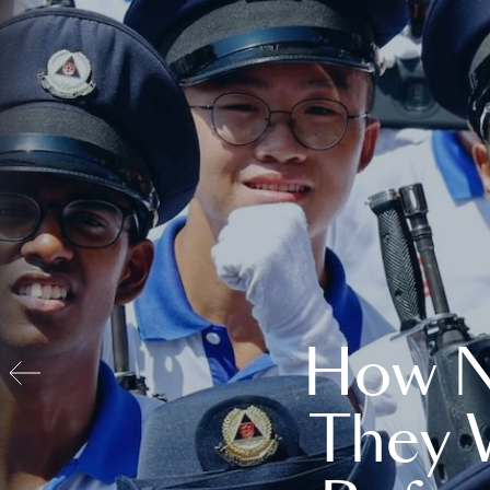
How N
They 