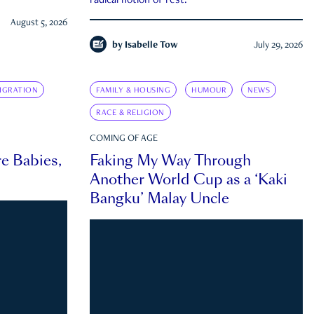
radical notion of rest.
August 5, 2026
by
Isabelle Tow
July 29, 2026
IGRATION
FAMILY & HOUSING
HUMOUR
NEWS
RACE & RELIGION
COMING OF AGE
e Babies,
Faking My Way Through
Another World Cup as a ‘Kaki
Bangku’ Malay Uncle