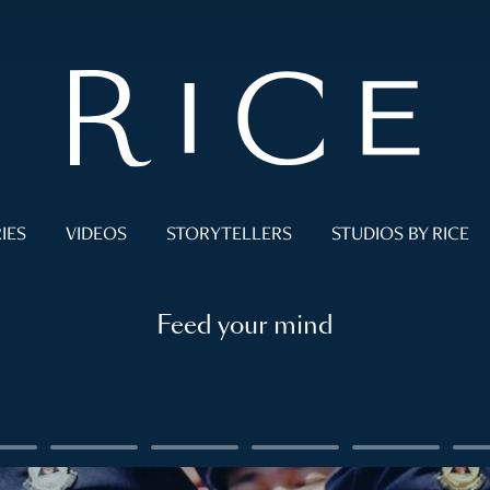
IES
VIDEOS
STORYTELLERS
STUDIOS BY RICE
Feed your mind