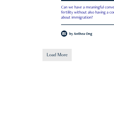
Can we have a meaningful conve
fertility without also having a c
about immigration?
by
Anthea Ong
Load More