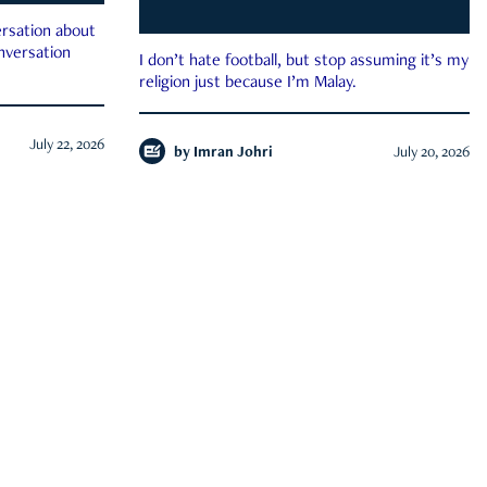
rsation about
onversation
I don’t hate football, but stop assuming it’s my
religion just because I’m Malay.
July 22, 2026
by
Imran Johri
July 20, 2026