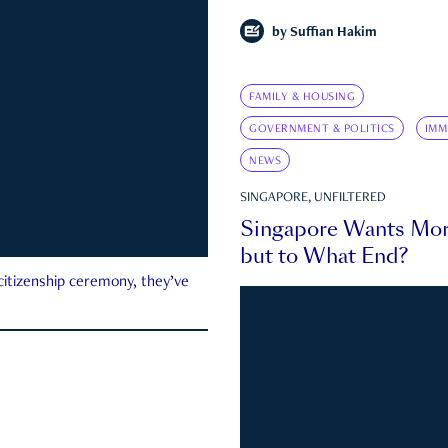
by
Suffian Hakim
FAMILY & HOUSING
GOVERNMENT & POLITICS
IMM
NEWS
SINGAPORE, UNFILTERED
Singapore Wants Mor
but to What End?
 citizenship ceremony, they’ve