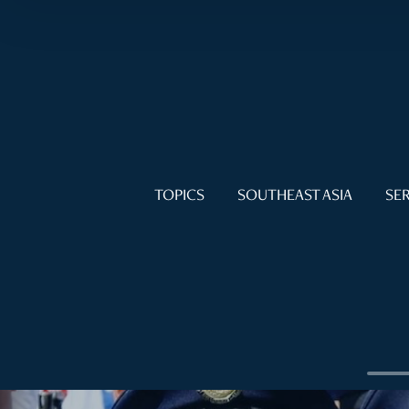
TOPICS
SOUTHEAST ASIA
SER