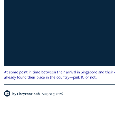
At some point in time between their arrival in Singapore and their
already found their place in the country—pink IC or not.
by
Cheyenne Koh
August 7, 2026