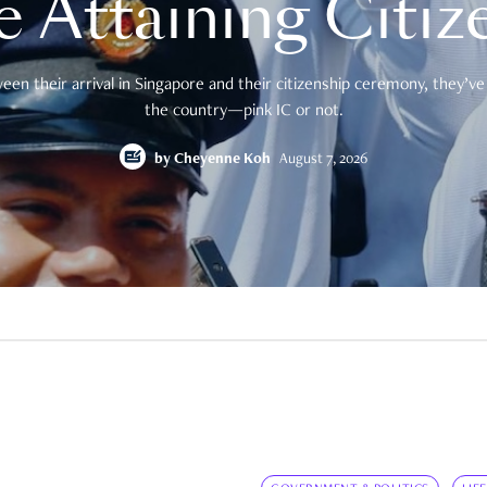
e Attaining Citiz
en their arrival in Singapore and their citizenship ceremony, they’ve 
the country—pink IC or not.
by
Cheyenne Koh
August 7, 2026