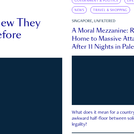
GOVERNMENT & POLITICS
LIF
NEWS
TRAVEL & SHOPPING
new They
SINGAPORE, UNFILTERED
A Moral Mezzanine: R
fore
Home to Massive Atta
After 11 Nights in Pal
What does it mean for a country 
awkward half-floor between soli
legality?