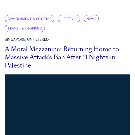
GOVERNMENT & POLITICS
LIFESTYLE
NEWS
TRAVEL & SHOPPING
SINGAPORE, UNFILTERED
A Moral Mezzanine: Returning Home to
Massive Attack’s Ban After 11 Nights in
Palestine