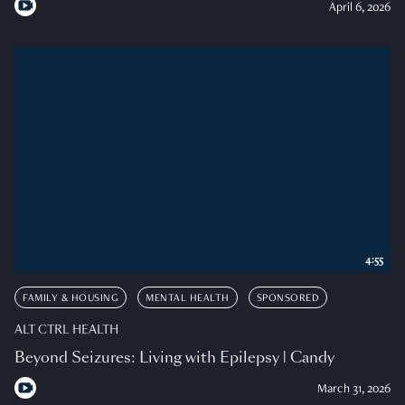
April 6, 2026
4:55
FAMILY & HOUSING
MENTAL HEALTH
SPONSORED
ALT CTRL HEALTH
Beyond Seizures: Living with Epilepsy | Candy
March 31, 2026