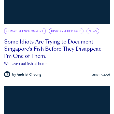
CLIMATE & ENVIRONMENT
HISTORY & HERITAGE
NEWS
Some Idiots Are Trying to Document
Singapore’s Fish Before They Disappear.
I’m One of Them.
We have cool fish at home.
by
Andriel Cheong
June 17, 2026