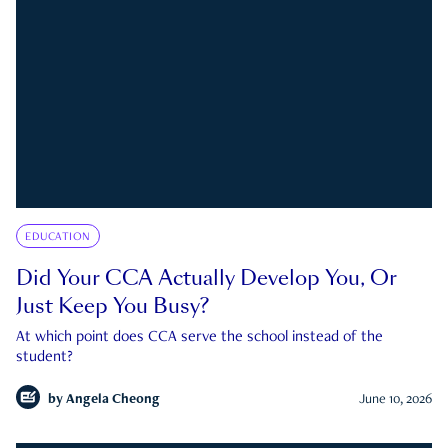
EDUCATION
Did Your CCA Actually Develop You, Or
Just Keep You Busy?
At which point does CCA serve the school instead of the
student?
by
Angela Cheong
June 10, 2026