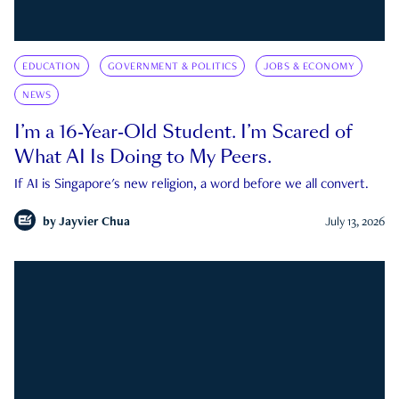
EDUCATION
GOVERNMENT & POLITICS
JOBS & ECONOMY
NEWS
I’m a 16-Year-Old Student. I’m Scared of
What AI Is Doing to My Peers.
If AI is Singapore's new religion, a word before we all convert.
by
Jayvier Chua
July 13, 2026