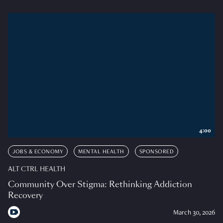
4:00
JOBS & ECONOMY
MENTAL HEALTH
SPONSORED
ALT CTRL HEALTH
Community Over Stigma: Rethinking Addiction
Recovery
March 30, 2026