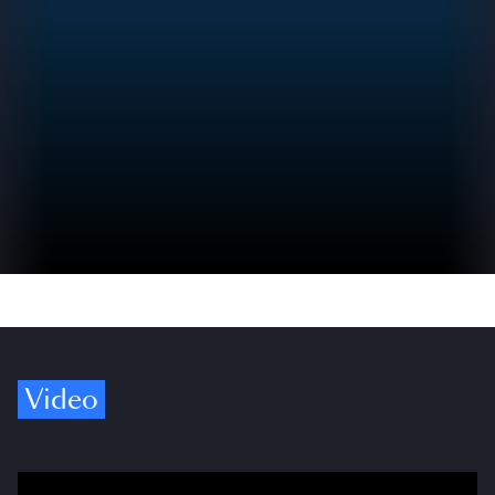
Video