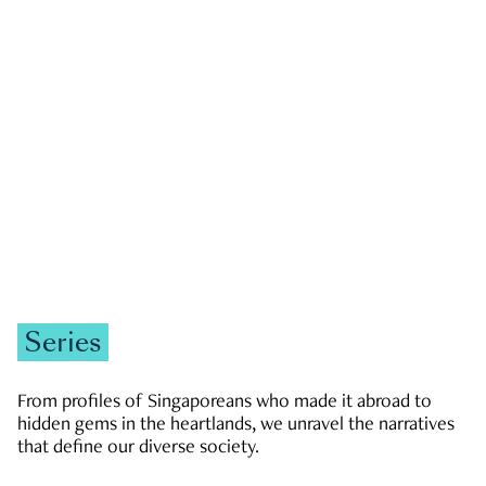
GOVERNMENT & POLITICS
JOBS & ECONOMY
NEWS
Zachary Tang
Series
From profiles of Singaporeans who made it abroad to
hidden gems in the heartlands, we unravel the narratives
that define our diverse society.