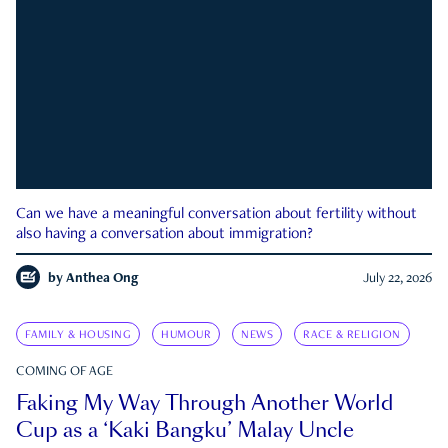
Can we have a meaningful conversation about fertility without
also having a conversation about immigration?
by
Anthea Ong
July 22, 2026
FAMILY & HOUSING
HUMOUR
NEWS
RACE & RELIGION
COMING OF AGE
Faking My Way Through Another World
Cup as a ‘Kaki Bangku’ Malay Uncle