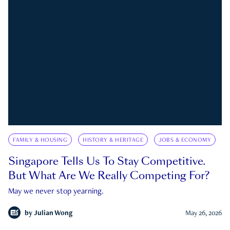
FAMILY & HOUSING
HISTORY & HERITAGE
JOBS & ECONOMY
Singapore Tells Us To Stay Competitive.
But What Are We Really Competing For?
May we never stop yearning.
by
Julian Wong
May 26, 2026