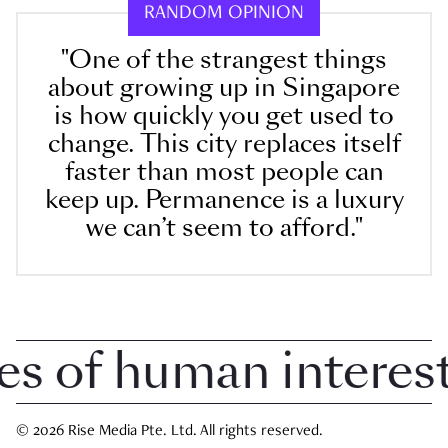
RANDOM OPINION
"One of the strangest things
about growing up in Singapore
is how quickly you get used to
change. This city replaces itself
faster than most people can
keep up. Permanence is a luxury
we can’t seem to afford."
of human interest i
© 2026 Rise Media Pte. Ltd. All rights reserved.