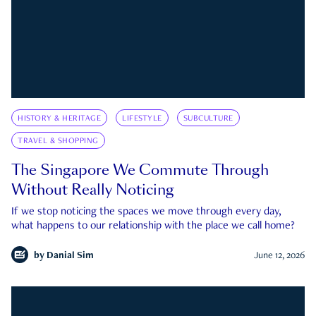
HISTORY & HERITAGE
LIFESTYLE
SUBCULTURE
TRAVEL & SHOPPING
The Singapore We Commute Through
Without Really Noticing
If we stop noticing the spaces we move through every day,
what happens to our relationship with the place we call home?
by
Danial Sim
June 12, 2026