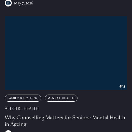
May 7, 2026
4:15
FAMILY & HOUSING
MENTAL HEALTH
ALT CTRL HEALTH
Why Counselling Matters for Seniors: Mental Health
in Ageing