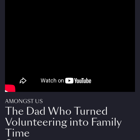
AMONGST US
The Dad Who Turned
Volunteering into Family
Time