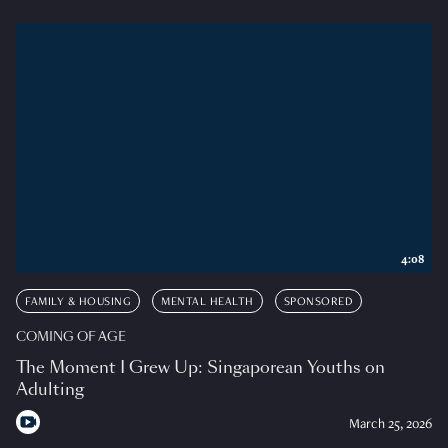
4:08
FAMILY & HOUSING
MENTAL HEALTH
SPONSORED
COMING OF AGE
The Moment I Grew Up: Singaporean Youths on
Adulting
March 25, 2026