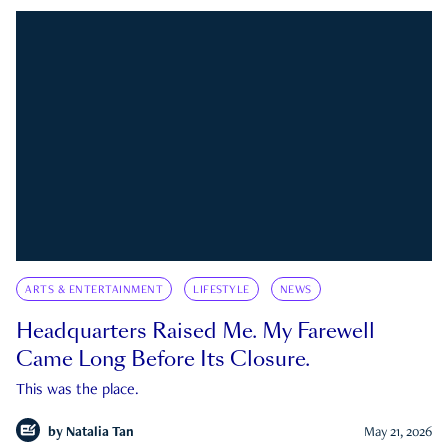
ARTS & ENTERTAINMENT
LIFESTYLE
NEWS
Headquarters Raised Me. My Farewell
Came Long Before Its Closure.
This was the place.
by
Natalia Tan
May 21, 2026