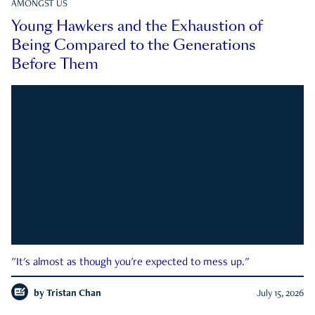
AMONGST US
Young Hawkers and the Exhaustion of
Being Compared to the Generations
Before Them
"It's almost as though you're expected to mess up."
by
Tristan Chan
July 15, 2026