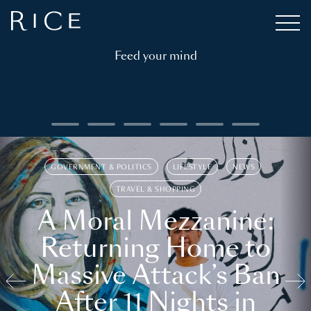
Feed your mind
GOVERNMENT & POLITICS
LIFESTYLE
NEWS
TRAVEL & SHOPPING
A Moral Mezzanine:
Returning Home to
Massive Attack’s Ban
After 11 Nights in