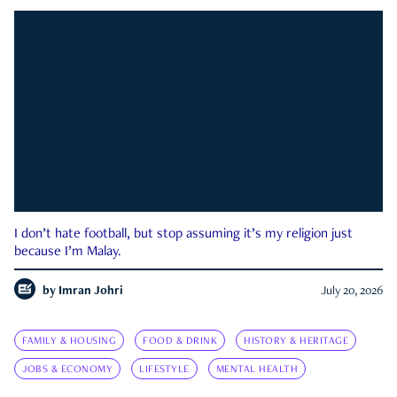
I don’t hate football, but stop assuming it’s my religion just
because I’m Malay.
by
Imran Johri
July 20, 2026
FAMILY & HOUSING
FOOD & DRINK
HISTORY & HERITAGE
JOBS & ECONOMY
LIFESTYLE
MENTAL HEALTH