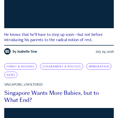
He knows that he’ll have to step up soon—but not before
introducing his parents to the radical notion of rest.
by
Isabelle Tow
July 29, 2026
FAMILY & HOUSING
GOVERNMENT & POLITICS
IMMIGRATION
NEWS
SINGAPORE, UNFILTERED
Singapore Wants More Babies, but to
What End?