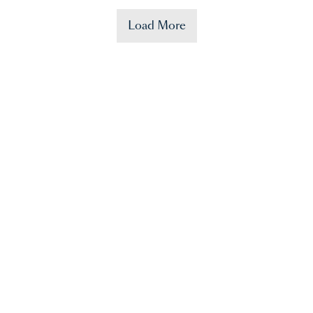
Load More