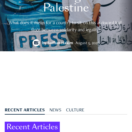
Palestine
What does it mean for a country to sit on this awkward half-
floor between solidarity and legality?
by
Suffian Hakim
August 5, 2026
RECENT ARTICLES
NEWS
CULTURE
Recent Articles