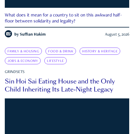
What does it mean for a country to sit on this awkward half-
floor between solidarity and legality?
by
Suffian Hakim
August 5, 2026
FAMILY & HOUSING
FOOD & DRINK
HISTORY & HERITAGE
JOBS & ECONOMY
LIFESTYLE
GRINDSETS
Sin Hoi Sai Eating House and the Only
Child Inheriting Its Late-Night Legacy