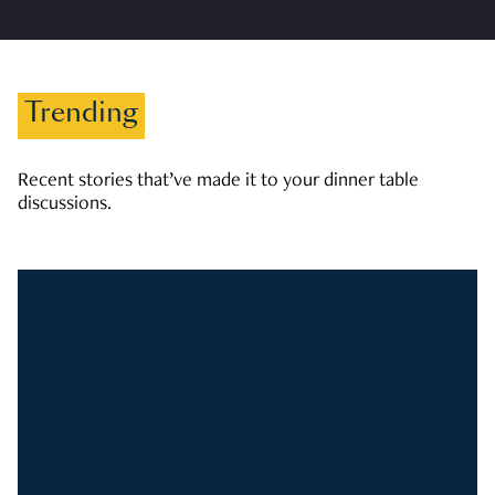
Trending
Recent stories that’ve made it to your dinner table
discussions.