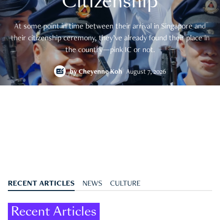
Citizenship
At some point in time between their arrival in Singapore and
their citizenship ceremony, they’ve already found their place in
the country—pink IC or not.
by
Cheyenne Koh
August 7, 2026
RECENT ARTICLES
NEWS
CULTURE
Recent Articles