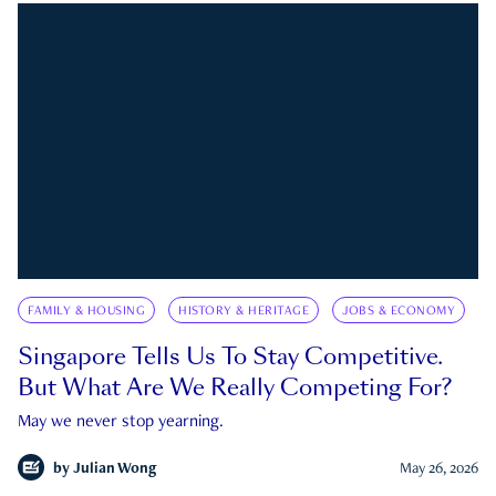
FAMILY & HOUSING
HISTORY & HERITAGE
JOBS & ECONOMY
Singapore Tells Us To Stay Competitive.
But What Are We Really Competing For?
May we never stop yearning.
by
Julian Wong
May 26, 2026