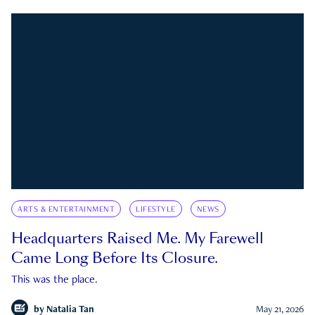
ARTS & ENTERTAINMENT
LIFESTYLE
NEWS
Headquarters Raised Me. My Farewell
Came Long Before Its Closure.
This was the place.
by
Natalia Tan
May 21, 2026