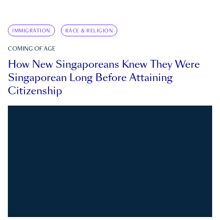
IMMIGRATION
RACE & RELIGION
COMING OF AGE
How New Singaporeans Knew They Were
Singaporean Long Before Attaining
Citizenship