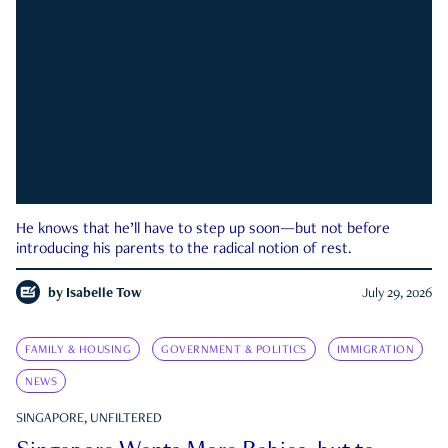
He knows that he’ll have to step up soon—but not before
introducing his parents to the radical notion of rest.
by
Isabelle Tow
July 29, 2026
FAMILY & HOUSING
GOVERNMENT & POLITICS
IMMIGRATION
NEWS
SINGAPORE, UNFILTERED