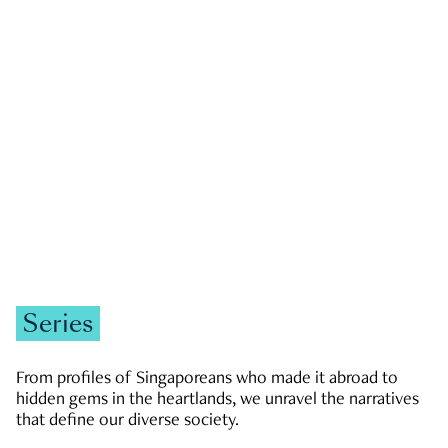
GOVERNMENT & POLITICS
JOBS & ECONOMY
NEWS
Zachary Tang
Series
From profiles of Singaporeans who made it abroad to
hidden gems in the heartlands, we unravel the narratives
that define our diverse society.