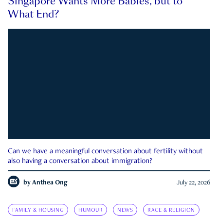
Singapore Wants More Babies, but to
What End?
Can we have a meaningful conversation about fertility without
also having a conversation about immigration?
by
Anthea Ong
July 22, 2026
FAMILY & HOUSING
HUMOUR
NEWS
RACE & RELIGION