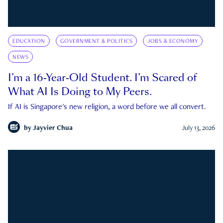
EDUCATION
GOVERNMENT & POLITICS
JOBS & ECONOMY
NEWS
I’m a 16-Year-Old Student. I’m Scared of
What AI Is Doing to My Peers.
If AI is Singapore's new religion, a word before we all convert.
by
Jayvier Chua
July 13, 2026