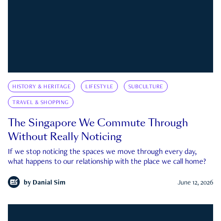
HISTORY & HERITAGE
LIFESTYLE
SUBCULTURE
TRAVEL & SHOPPING
The Singapore We Commute Through
Without Really Noticing
If we stop noticing the spaces we move through every day,
what happens to our relationship with the place we call home?
by
Danial Sim
June 12, 2026