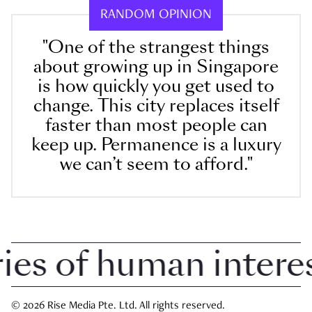
RANDOM OPINION
"One of the strangest things
about growing up in Singapore
is how quickly you get used to
change. This city replaces itself
faster than most people can
keep up. Permanence is a luxury
we can’t seem to afford."
s of human interest 
© 2026 Rise Media Pte. Ltd. All rights reserved.