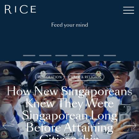
Feed your mind
IMMIGRATION
RACE & RELIGION
How New Singaporeans
Knew They Were
Singaporean Long
Before Attaining