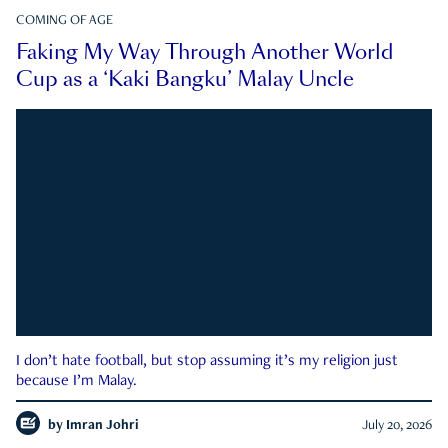
COMING OF AGE
Faking My Way Through Another World
Cup as a ‘Kaki Bangku’ Malay Uncle
I don’t hate football, but stop assuming it’s my religion just
because I’m Malay.
by
Imran Johri
July 20, 2026