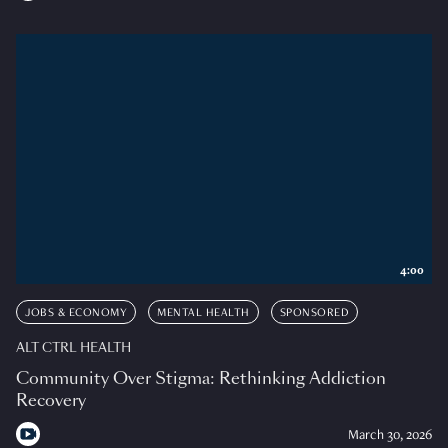
4:00
JOBS & ECONOMY
MENTAL HEALTH
SPONSORED
ALT CTRL HEALTH
Community Over Stigma: Rethinking Addiction
Recovery
March 30, 2026