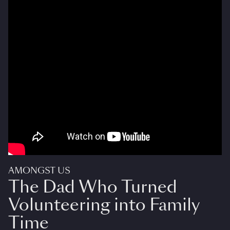
AMONGST US
The Dad Who Turned
Volunteering into Family
Time