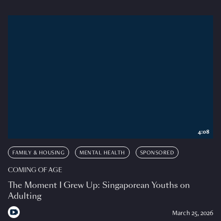
4:08
FAMILY & HOUSING
MENTAL HEALTH
SPONSORED
COMING OF AGE
The Moment I Grew Up: Singaporean Youths on
Adulting
March 25, 2026