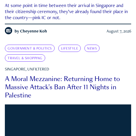
At some point in time between their arrival in Singapore and
their citizenship ceremony, they’ve already found their place in
the country—pink IC or not.
by
Cheyenne Koh
August 7, 2026
GOVERNMENT & POLITICS
LIFESTYLE
NEWS
TRAVEL & SHOPPING
SINGAPORE, UNFILTERED
A Moral Mezzanine: Returning Home to
Massive Attack’s Ban After 11 Nights in
Palestine