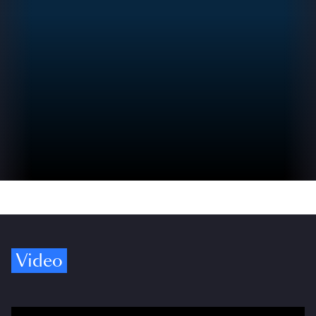
Video