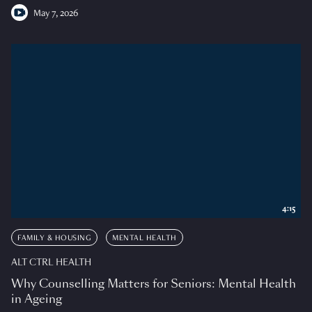
May 7, 2026
4:15
FAMILY & HOUSING
MENTAL HEALTH
ALT CTRL HEALTH
Why Counselling Matters for Seniors: Mental Health
in Ageing