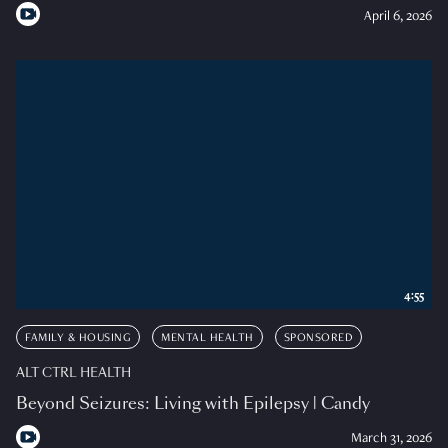
April 6, 2026
4:55
FAMILY & HOUSING
MENTAL HEALTH
SPONSORED
ALT CTRL HEALTH
Beyond Seizures: Living with Epilepsy | Candy
March 31, 2026