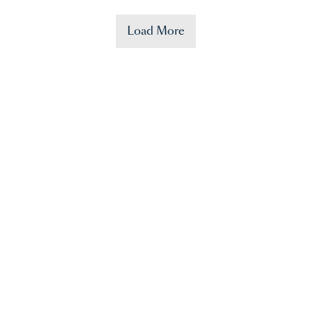
Load More