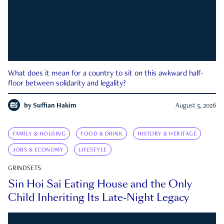
What does it mean for a country to sit on this awkward half-
floor between solidarity and legality?
by
Suffian Hakim
August 5, 2026
FAMILY & HOUSING
FOOD & DRINK
HISTORY & HERITAGE
JOBS & ECONOMY
LIFESTYLE
GRINDSETS
Sin Hoi Sai Eating House and the Only
Child Inheriting Its Late-Night Legacy