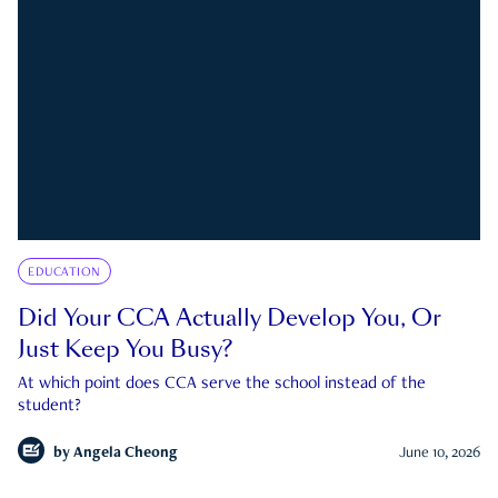
EDUCATION
Did Your CCA Actually Develop You, Or
Just Keep You Busy?
At which point does CCA serve the school instead of the
student?
by
Angela Cheong
June 10, 2026