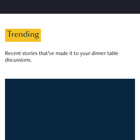
Trending
Recent stories that’ve made it to your dinner table
discussions.