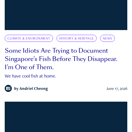
CLIMATE & ENVIRONMENT
HISTORY & HERITAGE
NEWS
Some Idiots Are Trying to Document
Singapore’s Fish Before They Disappear.
I’m One of Them.
We have cool fish at home.
by
Andriel Cheong
June 17, 2026