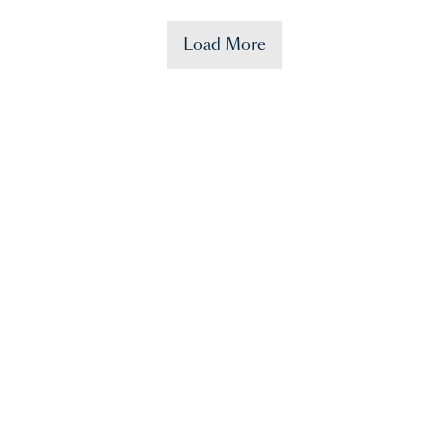
Load More