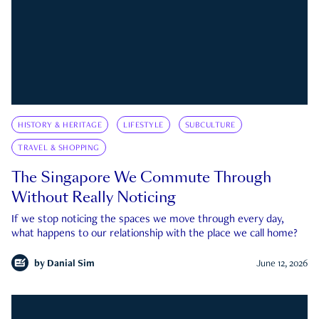
HISTORY & HERITAGE
LIFESTYLE
SUBCULTURE
TRAVEL & SHOPPING
The Singapore We Commute Through
Without Really Noticing
If we stop noticing the spaces we move through every day,
what happens to our relationship with the place we call home?
by
Danial Sim
June 12, 2026