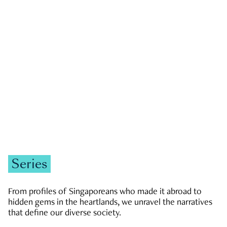
GOVERNMENT & POLITICS
JOBS & ECONOMY
NEWS
Zachary Tang
Series
From profiles of Singaporeans who made it abroad to
hidden gems in the heartlands, we unravel the narratives
that define our diverse society.