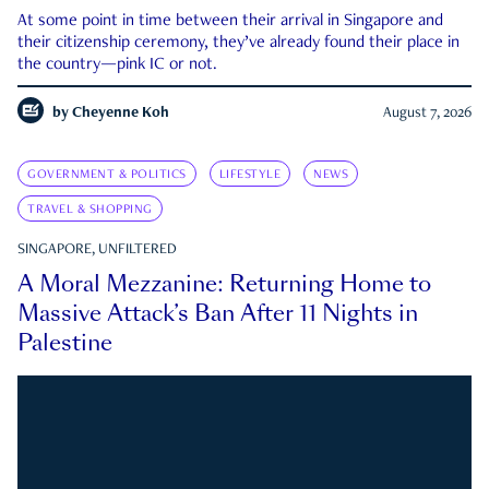
At some point in time between their arrival in Singapore and
their citizenship ceremony, they’ve already found their place in
the country—pink IC or not.
by
Cheyenne Koh
August 7, 2026
GOVERNMENT & POLITICS
LIFESTYLE
NEWS
TRAVEL & SHOPPING
SINGAPORE, UNFILTERED
A Moral Mezzanine: Returning Home to
Massive Attack’s Ban After 11 Nights in
Palestine