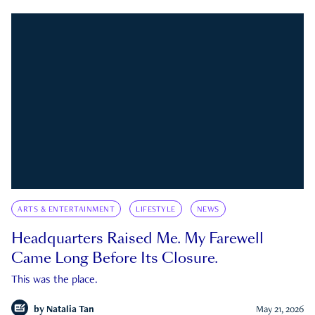
ARTS & ENTERTAINMENT
LIFESTYLE
NEWS
Headquarters Raised Me. My Farewell
Came Long Before Its Closure.
This was the place.
by
Natalia Tan
May 21, 2026