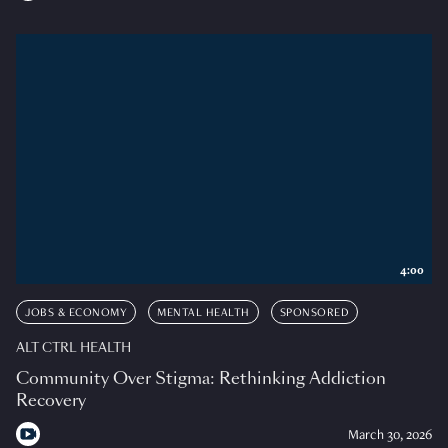
4:00
JOBS & ECONOMY
MENTAL HEALTH
SPONSORED
ALT CTRL HEALTH
Community Over Stigma: Rethinking Addiction
Recovery
March 30, 2026