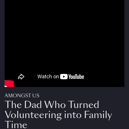
AMONGST US
The Dad Who Turned
Volunteering into Family
Time