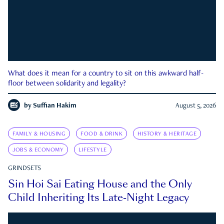
What does it mean for a country to sit on this awkward half-
floor between solidarity and legality?
by
Suffian Hakim
August 5, 2026
FAMILY & HOUSING
FOOD & DRINK
HISTORY & HERITAGE
JOBS & ECONOMY
LIFESTYLE
GRINDSETS
Sin Hoi Sai Eating House and the Only
Child Inheriting Its Late-Night Legacy