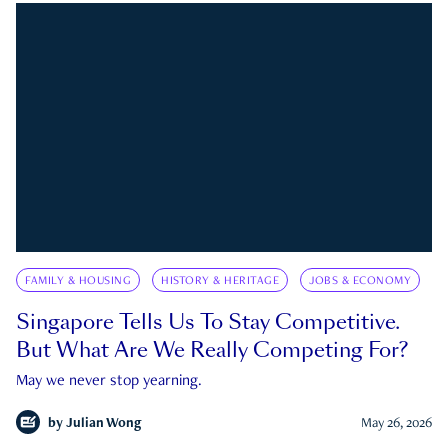
FAMILY & HOUSING
HISTORY & HERITAGE
JOBS & ECONOMY
Singapore Tells Us To Stay Competitive.
But What Are We Really Competing For?
May we never stop yearning.
by
Julian Wong
May 26, 2026