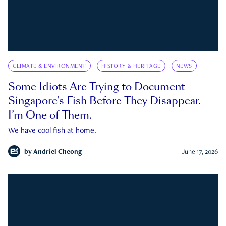
CLIMATE & ENVIRONMENT
HISTORY & HERITAGE
NEWS
Some Idiots Are Trying to Document
Singapore’s Fish Before They Disappear.
I’m One of Them.
We have cool fish at home.
by
Andriel Cheong
June 17, 2026