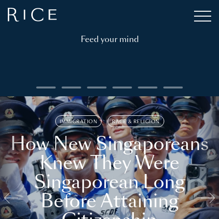
Feed your mind
IMMIGRATION
RACE & RELIGION
How New Singaporeans
Knew They Were
Singaporean Long
Before Attaining