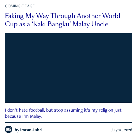
COMING OF AGE
Faking My Way Through Another World
Cup as a ‘Kaki Bangku’ Malay Uncle
I don’t hate football, but stop assuming it’s my religion just
because I’m Malay.
by
Imran Johri
July 20, 2026