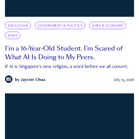
EDUCATION
GOVERNMENT & POLITICS
JOBS & ECONOMY
NEWS
I’m a 16-Year-Old Student. I’m Scared of
What AI Is Doing to My Peers.
If AI is Singapore's new religion, a word before we all convert.
by
Jayvier Chua
July 13, 2026