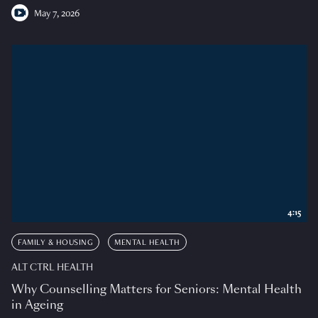
May 7, 2026
4:15
FAMILY & HOUSING
MENTAL HEALTH
ALT CTRL HEALTH
Why Counselling Matters for Seniors: Mental Health
in Ageing