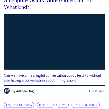
Singapore Wants More Babies, but to
What End?
Can we have a meaningful conversation about fertility without
also having a conversation about immigration?
by
Anthea Ong
July 22, 2026
FAMILY & HOUSING
HUMOUR
NEWS
RACE & RELIGION