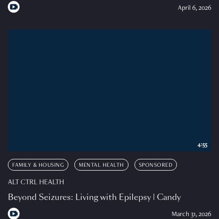
April 6, 2026
4:55
FAMILY & HOUSING
MENTAL HEALTH
SPONSORED
ALT CTRL HEALTH
Beyond Seizures: Living with Epilepsy | Candy
March 31, 2026