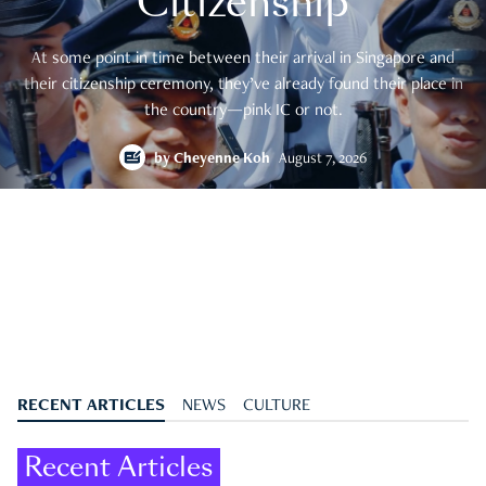
Citizenship
At some point in time between their arrival in Singapore and
their citizenship ceremony, they’ve already found their place in
the country—pink IC or not.
by
Cheyenne Koh
August 7, 2026
RECENT ARTICLES
NEWS
CULTURE
Recent Articles