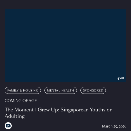
4:08
FAMILY & HOUSING
MENTAL HEALTH
SPONSORED
COMING OF AGE
The Moment I Grew Up: Singaporean Youths on
Adulting
March 25, 2026