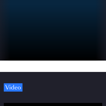
Video