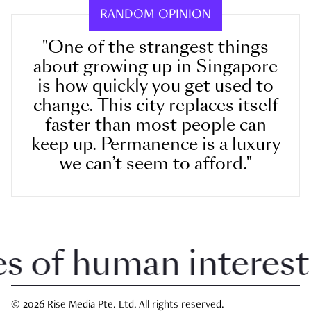
RANDOM OPINION
"One of the strangest things
about growing up in Singapore
is how quickly you get used to
change. This city replaces itself
faster than most people can
keep up. Permanence is a luxury
we can’t seem to afford."
of human interest i
© 2026 Rise Media Pte. Ltd. All rights reserved.