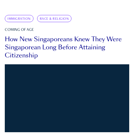
IMMIGRATION
RACE & RELIGION
COMING OF AGE
How New Singaporeans Knew They Were
Singaporean Long Before Attaining
Citizenship