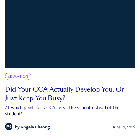
EDUCATION
Did Your CCA Actually Develop You, Or
Just Keep You Busy?
At which point does CCA serve the school instead of the
student?
by
Angela Cheong
June 10, 2026