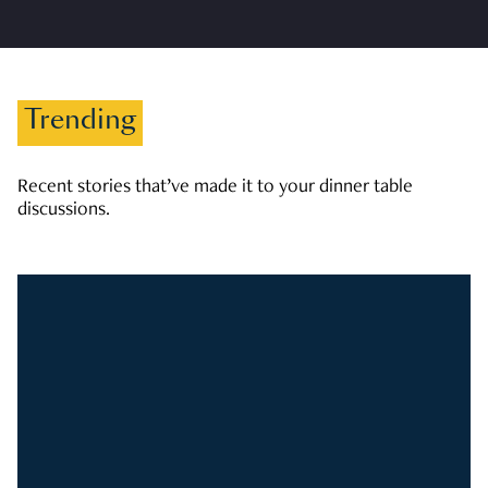
Trending
Recent stories that’ve made it to your dinner table
discussions.