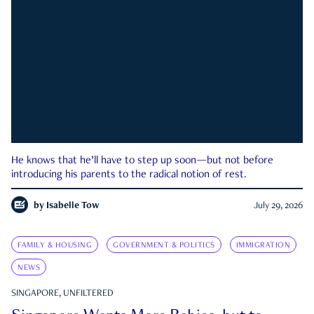
He knows that he’ll have to step up soon—but not before
introducing his parents to the radical notion of rest.
by
Isabelle Tow
July 29, 2026
FAMILY & HOUSING
GOVERNMENT & POLITICS
IMMIGRATION
NEWS
SINGAPORE, UNFILTERED