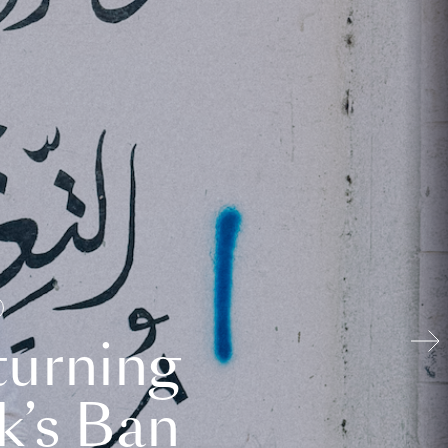
turning
k’s Ban