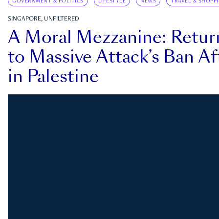
GOVERNMENT & POLITICS
LIFESTYLE
NEWS
TRAVEL & SHOPP
SINGAPORE, UNFILTERED
A Moral Mezzanine: Retu
to Massive Attack’s Ban Af
in Palestine