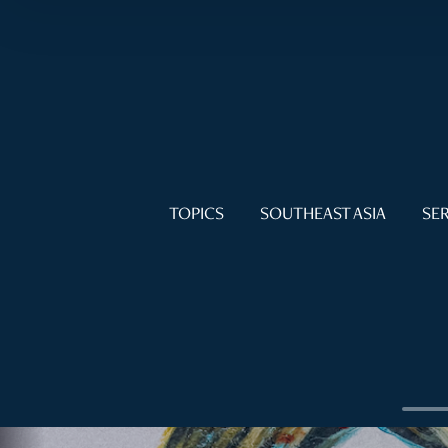
TOPICS
SOUTHEAST ASIA
SER