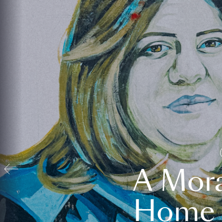
A Mora
Home t