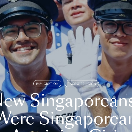
IMMIGRATION
RACE & RELIGION
ew Singaporean
Were Singaporea