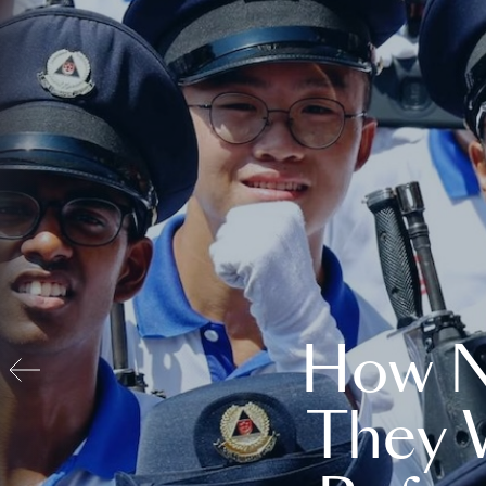
How N
They 