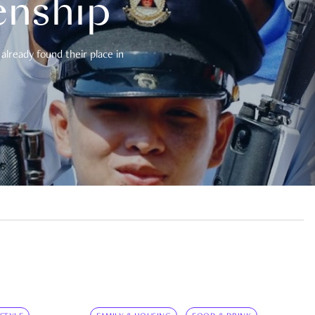
enship
already found their place in