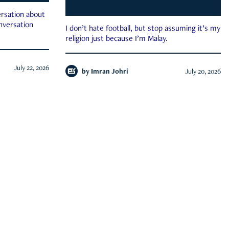
rsation about
onversation
I don’t hate football, but stop assuming it’s my
religion just because I’m Malay.
July 22, 2026
by
Imran Johri
July 20, 2026