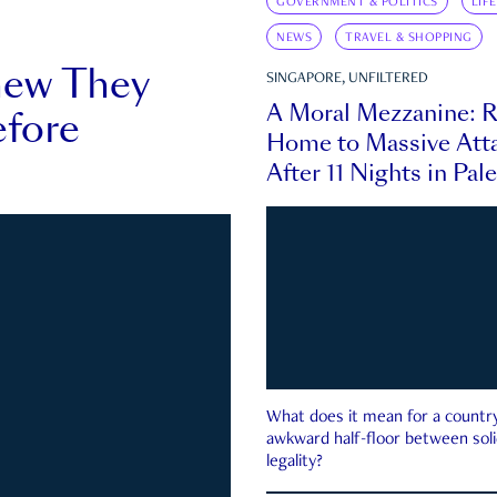
GOVERNMENT & POLITICS
LIF
NEWS
TRAVEL & SHOPPING
new They
SINGAPORE, UNFILTERED
A Moral Mezzanine: R
fore
Home to Massive Atta
After 11 Nights in Pal
What does it mean for a country 
awkward half-floor between soli
legality?