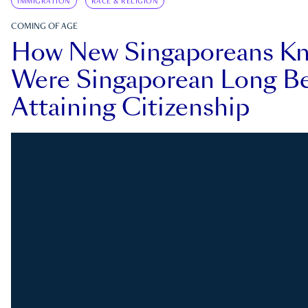
IMMIGRATION
RACE & RELIGION
COMING OF AGE
How New Singaporeans K
Were Singaporean Long Be
Attaining Citizenship