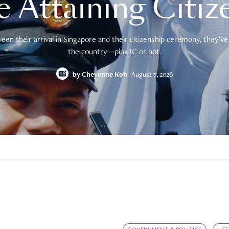
e Attaining Citiz
en their arrival in Singapore and their citizenship ceremony, they’ve 
the country—pink IC or not.
by
Cheyenne Koh
August 7, 2026