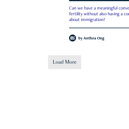
Can we have a meaningful conve
fertility without also having a c
about immigration?
by
Anthea Ong
Load More