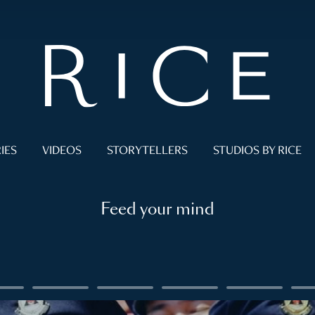
IES
VIDEOS
STORYTELLERS
STUDIOS BY RICE
Feed your mind