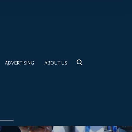
ADVERTISING
ABOUT US