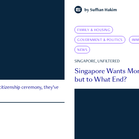
by
Suffian Hakim
FAMILY & HOUSING
GOVERNMENT & POLITICS
IMM
NEWS
SINGAPORE, UNFILTERED
Singapore Wants Mor
but to What End?
 citizenship ceremony, they’ve