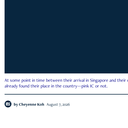
At some point in time between their arrival in Singapore and their
already found their place in the country—pink IC or not.
by
Cheyenne Koh
August 7, 2026