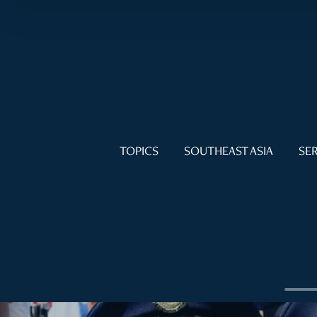
TOPICS
SOUTHEAST ASIA
SER