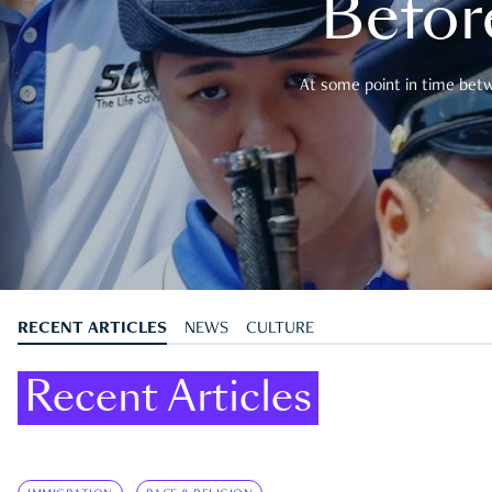
Befor
At some point in time betwe
RECENT ARTICLES
NEWS
CULTURE
Recent Articles