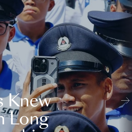
s Knew
n Long