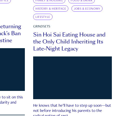
ESTYLE
FAMILY & HOUSING
FOOD & DRINK
HISTORY & HERITAGE
JOBS & ECONOMY
LIFESTYLE
eturning
GRINDSETS
ck’s Ban
Sin Hoi Sai Eating House and
estine
the Only Child Inheriting Its
Late-Night Legacy
to sit on this
darity and
He knows that he’ll have to step up soon—but
not before introducing his parents to the