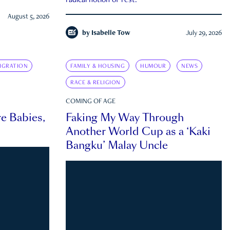
radical notion of rest.
August 5, 2026
by
Isabelle Tow
July 29, 2026
IGRATION
FAMILY & HOUSING
HUMOUR
NEWS
RACE & RELIGION
COMING OF AGE
e Babies,
Faking My Way Through
Another World Cup as a ‘Kaki
Bangku’ Malay Uncle