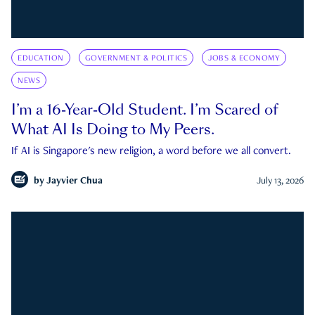
EDUCATION
GOVERNMENT & POLITICS
JOBS & ECONOMY
NEWS
I’m a 16-Year-Old Student. I’m Scared of
What AI Is Doing to My Peers.
If AI is Singapore's new religion, a word before we all convert.
by
Jayvier Chua
July 13, 2026