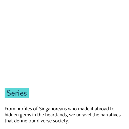
GOVERNMENT & POLITICS
JOBS & ECONOMY
NEWS
Zachary Tang
Series
From profiles of Singaporeans who made it abroad to
hidden gems in the heartlands, we unravel the narratives
that define our diverse society.