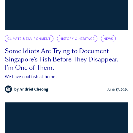
CLIMATE & ENVIRONMENT
HISTORY & HERITAGE
NEWS
Some Idiots Are Trying to Document
Singapore’s Fish Before They Disappear.
I’m One of Them.
We have cool fish at home.
by
Andriel Cheong
June 17, 2026