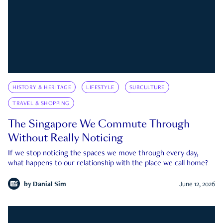
HISTORY & HERITAGE
LIFESTYLE
SUBCULTURE
TRAVEL & SHOPPING
The Singapore We Commute Through
Without Really Noticing
If we stop noticing the spaces we move through every day,
what happens to our relationship with the place we call home?
by
Danial Sim
June 12, 2026