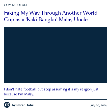
COMING OF AGE
Faking My Way Through Another World
Cup as a ‘Kaki Bangku’ Malay Uncle
I don’t hate football, but stop assuming it’s my religion just
because I’m Malay.
by
Imran Johri
July 20, 2026