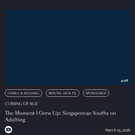
4:08
FAMILY & HOUSING
MENTAL HEALTH
SPONSORED
COMING OF AGE
The Moment I Grew Up: Singaporean Youths on
Adulting
March 25, 2026