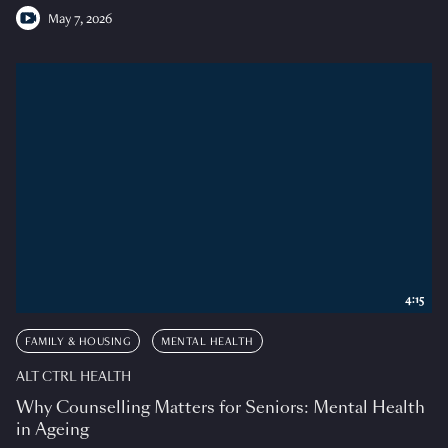
May 7, 2026
4:15
FAMILY & HOUSING
MENTAL HEALTH
ALT CTRL HEALTH
Why Counselling Matters for Seniors: Mental Health
in Ageing