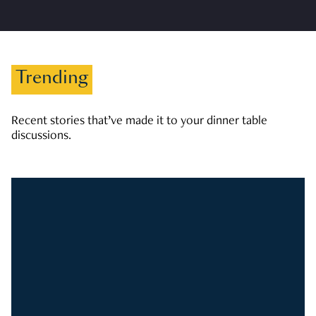
Trending
Recent stories that’ve made it to your dinner table
discussions.