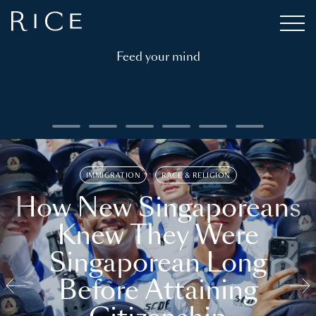
Feed your mind
IMMIGRATION
RACE & RELIGION
How New Singaporeans
Knew They Were
Singaporean Long
Before Attaining