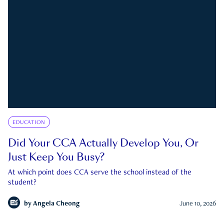
EDUCATION
Did Your CCA Actually Develop You, Or
Just Keep You Busy?
At which point does CCA serve the school instead of the
student?
by
Angela Cheong
June 10, 2026