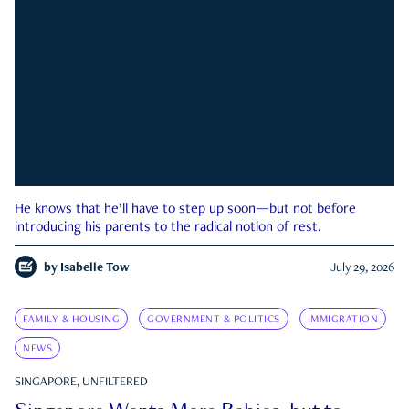
He knows that he’ll have to step up soon—but not before
introducing his parents to the radical notion of rest.
by
Isabelle Tow
July 29, 2026
FAMILY & HOUSING
GOVERNMENT & POLITICS
IMMIGRATION
NEWS
SINGAPORE, UNFILTERED