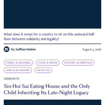
What does it mean for a country to sit on this awkward half-
floor between solidarity and legality?
by
Suffian Hakim
August 5, 2026
FAMILY & HOUSING
FOOD & DRINK
HISTORY & HERITAGE
JOBS & ECONOMY
LIFESTYLE
GRINDSETS
Sin Hoi Sai Eating House and the Only
Child Inheriting Its Late-Night Legacy