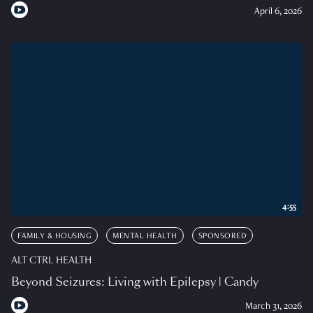
April 6, 2026
4:55
FAMILY & HOUSING
MENTAL HEALTH
SPONSORED
ALT CTRL HEALTH
Beyond Seizures: Living with Epilepsy | Candy
March 31, 2026