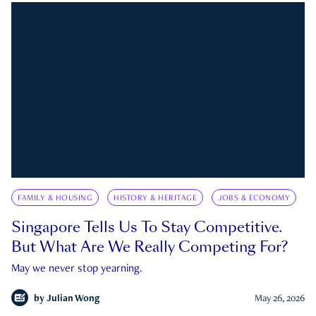
FAMILY & HOUSING
HISTORY & HERITAGE
JOBS & ECONOMY
Singapore Tells Us To Stay Competitive.
But What Are We Really Competing For?
May we never stop yearning.
by
Julian Wong
May 26, 2026