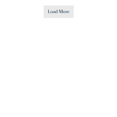
Load More