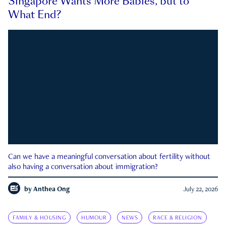
Singapore Wants More Babies, but to
What End?
Can we have a meaningful conversation about fertility without
also having a conversation about immigration?
by
Anthea Ong
July 22, 2026
FAMILY & HOUSING
HUMOUR
NEWS
RACE & RELIGION