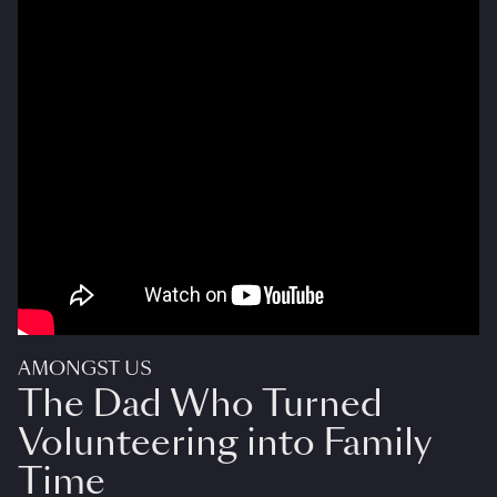
AMONGST US
The Dad Who Turned
Volunteering into Family
Time