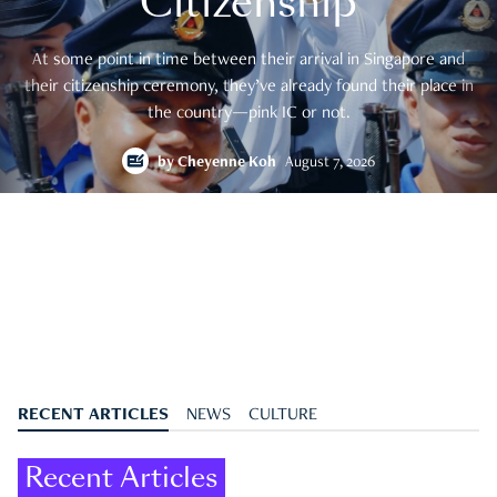
Citizenship
At some point in time between their arrival in Singapore and
their citizenship ceremony, they’ve already found their place in
the country—pink IC or not.
by
Cheyenne Koh
August 7, 2026
RECENT ARTICLES
NEWS
CULTURE
Recent Articles