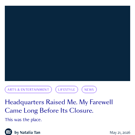
ARTS & ENTERTAINMENT
LIFESTYLE
NEWS
Headquarters Raised Me. My Farewell
Came Long Before Its Closure.
This was the place.
by
Natalia Tan
May 21, 2026