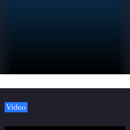
Video