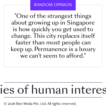
RANDOM OPINION
"One of the strangest things
about growing up in Singapore
is how quickly you get used to
change. This city replaces itself
faster than most people can
keep up. Permanence is a luxury
we can’t seem to afford."
 of human interest 
© 2026 Rise Media Pte. Ltd. All rights reserved.