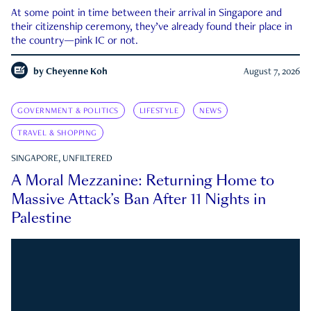
At some point in time between their arrival in Singapore and
their citizenship ceremony, they’ve already found their place in
the country—pink IC or not.
by
Cheyenne Koh
August 7, 2026
GOVERNMENT & POLITICS
LIFESTYLE
NEWS
TRAVEL & SHOPPING
SINGAPORE, UNFILTERED
A Moral Mezzanine: Returning Home to
Massive Attack’s Ban After 11 Nights in
Palestine