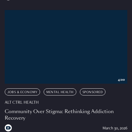
4:00
JOBS & ECONOMY
MENTAL HEALTH
SPONSORED
ALT CTRL HEALTH
Community Over Stigma: Rethinking Addiction
Recovery
March 30, 2026