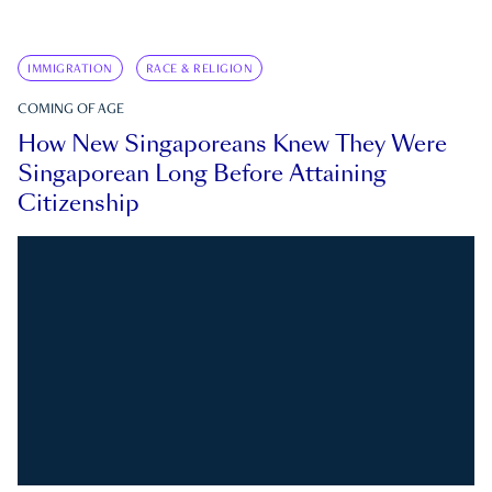
IMMIGRATION
RACE & RELIGION
COMING OF AGE
How New Singaporeans Knew They Were
Singaporean Long Before Attaining
Citizenship