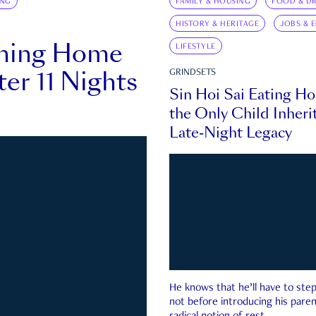
ING
FAMILY & HOUSING
FOOD & DR
HISTORY & HERITAGE
JOBS & 
rning Home
LIFESTYLE
ter 11 Nights
GRINDSETS
Sin Hoi Sai Eating H
the Only Child Inherit
Late-Night Legacy
He knows that he’ll have to st
not before introducing his paren