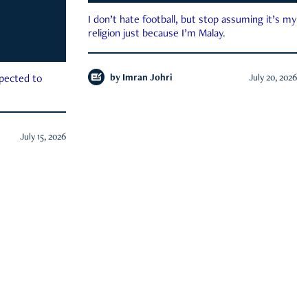
I don’t hate football, but stop assuming it’s my
religion just because I’m Malay.
by
Imran Johri
July 20, 2026
xpected to
July 15, 2026