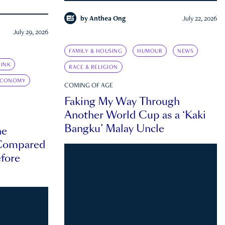
by
Anthea Ong
July 22, 2026
July 29, 2026
FAMILY & HOUSING
HUMOUR
NEWS
INK
RACE & RELIGION
ECONOMY
COMING OF AGE
Faking My Way Through
Another World Cup as a ‘Kaki
Bangku’ Malay Uncle
he
 Compared
efore