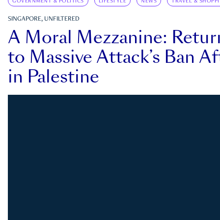
GOVERNMENT & POLITICS
LIFESTYLE
NEWS
TRAVEL & SHOPP
SINGAPORE, UNFILTERED
A Moral Mezzanine: Retu
to Massive Attack’s Ban Af
in Palestine