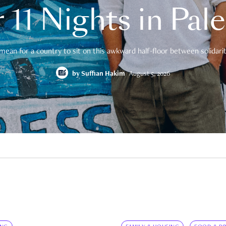
 11 Nights in Pal
mean for a country to sit on this awkward half-floor between solidarity
by
Suffian Hakim
August 5, 2026