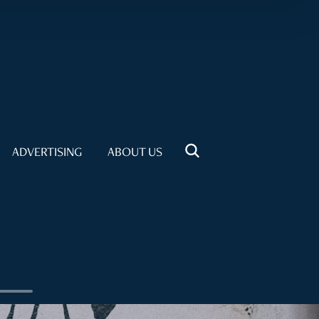
ADVERTISING
ABOUT US