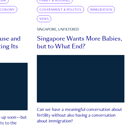
INK
FAMILY & HOUSING
ECONOMY
GOVERNMENT & POLITICS
IMMIGRATION
NEWS
SINGAPORE, UNFILTERED
ouse and
Singapore Wants More Babies,
ing Its
but to What End?
Can we have a meaningful conversation about
fertility without also having a conversation
ep up soon—but
about immigration?
ts to the