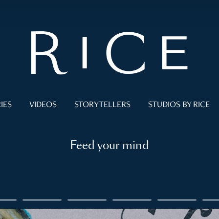
IES
VIDEOS
STORYTELLERS
STUDIOS BY RICE
Feed your mind