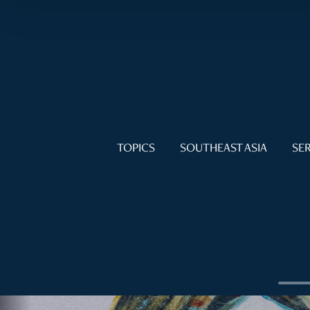
TOPICS
SOUTHEAST ASIA
SER