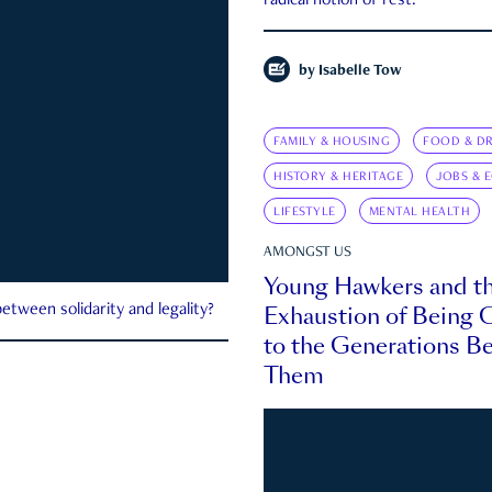
radical notion of rest.
by
Isabelle Tow
FAMILY & HOUSING
FOOD & DR
HISTORY & HERITAGE
JOBS & 
LIFESTYLE
MENTAL HEALTH
AMONGST US
Young Hawkers and t
Exhaustion of Being
etween solidarity and legality?
to the Generations B
Them