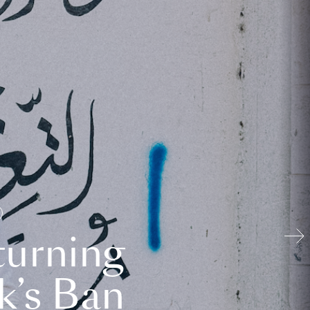
turning
k’s Ban