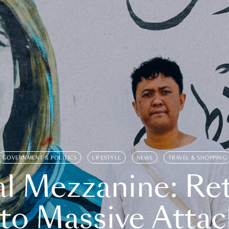
GOVERNMENT & POLITICS
LIFESTYLE
NEWS
TRAVEL & SHOPPING
l Mezzanine: Re
o Massive Attac