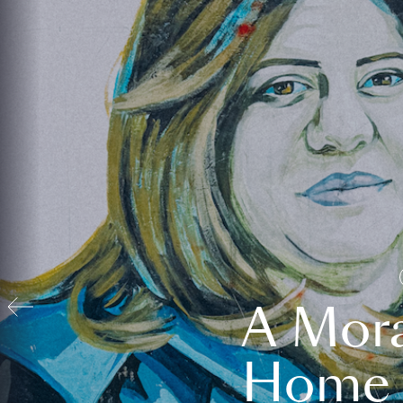
A Mora
Home t