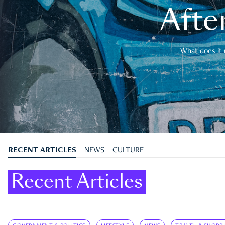
After
What does it 
RECENT ARTICLES
NEWS
CULTURE
Recent Articles