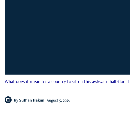
What does it mean for a country to sit on this awkward half-floor b
by
Suffian Hakim
August 5, 2026