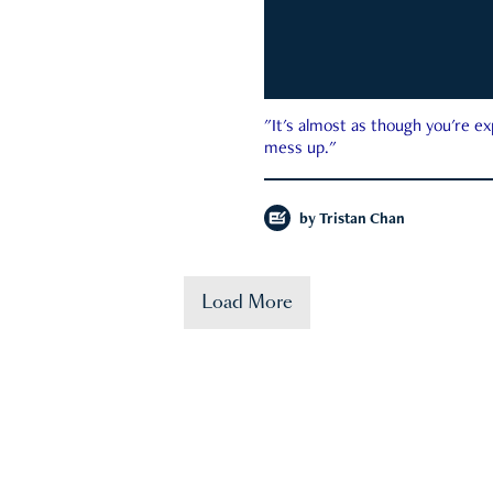
"It's almost as though you're e
mess up."
by
Tristan Chan
Load More