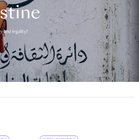
estine
 and legality?