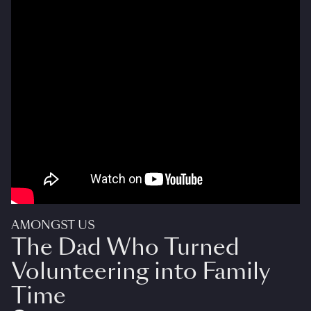
AMONGST US
The Dad Who Turned
Volunteering into Family
Time