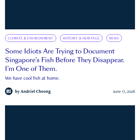
CLIMATE & ENVIRONMENT
HISTORY & HERITAGE
NEWS
Some Idiots Are Trying to Document
Singapore’s Fish Before They Disappear.
I’m One of Them.
We have cool fish at home.
by
Andriel Cheong
June 17, 2026