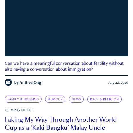
Can we have a meaningful conversation about fertility without
also having a conversation about immigration?
by
Anthea Ong
July 22, 2026
FAMILY & HOUSING
HUMOUR
NEWS
RACE & RELIGION
COMING OF AGE
Faking My Way Through Another World
Cup as a ‘Kaki Bangku’ Malay Uncle