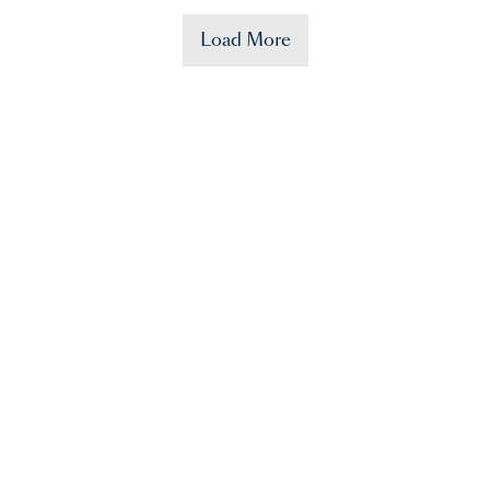
Load More