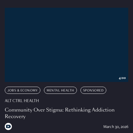
4:00
JOBS & ECONOMY
MENTAL HEALTH
SPONSORED
ALT CTRL HEALTH
Community Over Stigma: Rethinking Addiction
Recovery
March 30, 2026