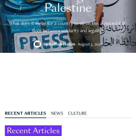
Palestine
What does it mean for a country to sit on this awkward half-
floor between solidarity and legality?
by
Suffian Hakim
August 5, 2026
RECENT ARTICLES
NEWS
CULTURE
Recent Articles