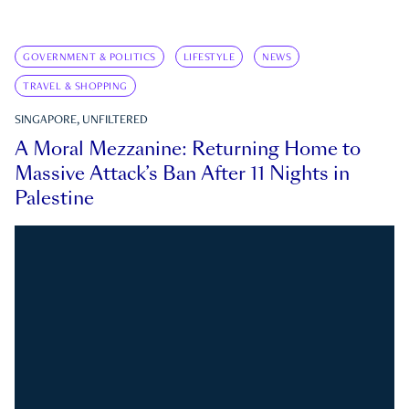
GOVERNMENT & POLITICS
LIFESTYLE
NEWS
TRAVEL & SHOPPING
SINGAPORE, UNFILTERED
A Moral Mezzanine: Returning Home to
Massive Attack’s Ban After 11 Nights in
Palestine