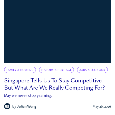
FAMILY & HOUSING
HISTORY & HERITAGE
JOBS & ECONOMY
Singapore Tells Us To Stay Competitive.
But What Are We Really Competing For?
May we never stop yearning.
by
Julian Wong
May 26, 2026