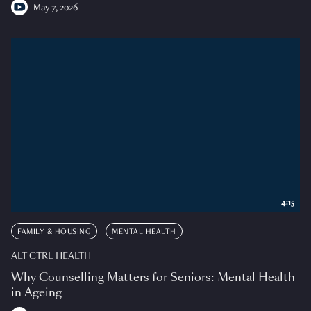
May 7, 2026
4:15
FAMILY & HOUSING
MENTAL HEALTH
ALT CTRL HEALTH
Why Counselling Matters for Seniors: Mental Health
in Ageing