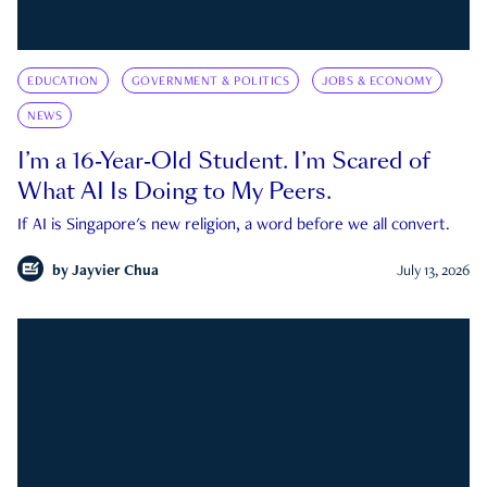
EDUCATION
GOVERNMENT & POLITICS
JOBS & ECONOMY
NEWS
I’m a 16-Year-Old Student. I’m Scared of
What AI Is Doing to My Peers.
If AI is Singapore's new religion, a word before we all convert.
by
Jayvier Chua
July 13, 2026