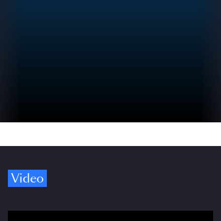
Video