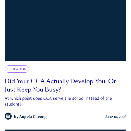
EDUCATION
Did Your CCA Actually Develop You, Or
Just Keep You Busy?
At which point does CCA serve the school instead of the
student?
by
Angela Cheong
June 10, 2026