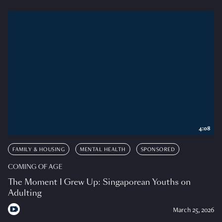
4:08
FAMILY & HOUSING
MENTAL HEALTH
SPONSORED
COMING OF AGE
The Moment I Grew Up: Singaporean Youths on
Adulting
March 25, 2026