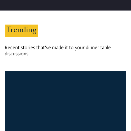
Trending
Recent stories that’ve made it to your dinner table
discussions.