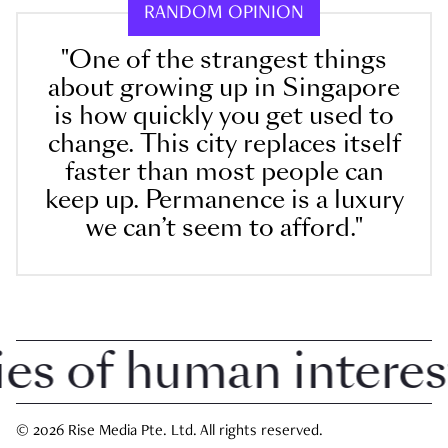
RANDOM OPINION
"One of the strangest things
about growing up in Singapore
is how quickly you get used to
change. This city replaces itself
faster than most people can
keep up. Permanence is a luxury
we can’t seem to afford."
 of human interest i
© 2026 Rise Media Pte. Ltd. All rights reserved.