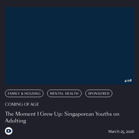
4:08
FAMILY & HOUSING
MENTAL HEALTH
SPONSORED
COMING OF AGE
The Moment I Grew Up: Singaporean Youths on
Adulting
March 25, 2026