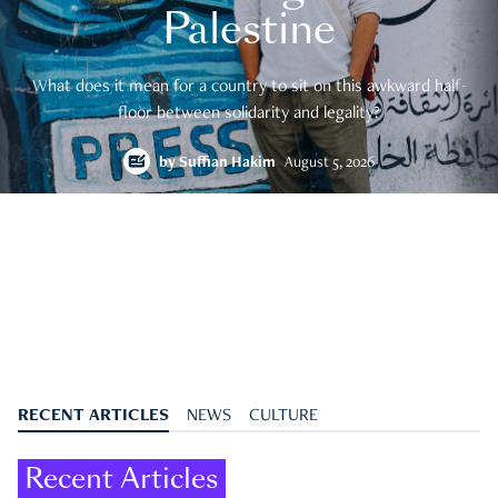
Palestine
What does it mean for a country to sit on this awkward half-
floor between solidarity and legality?
by
Suffian Hakim
August 5, 2026
RECENT ARTICLES
NEWS
CULTURE
Recent Articles