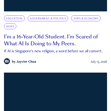
EDUCATION
GOVERNMENT & POLITICS
JOBS & ECONOMY
NEWS
I’m a 16-Year-Old Student. I’m Scared of
What AI Is Doing to My Peers.
If AI is Singapore's new religion, a word before we all convert.
by
Jayvier Chua
July 13, 2026