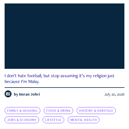
I don’t hate football, but stop assuming it’s my religion just
because I’m Malay.
by
Imran Johri
July 20, 2026
FAMILY & HOUSING
FOOD & DRINK
HISTORY & HERITAGE
JOBS & ECONOMY
LIFESTYLE
MENTAL HEALTH