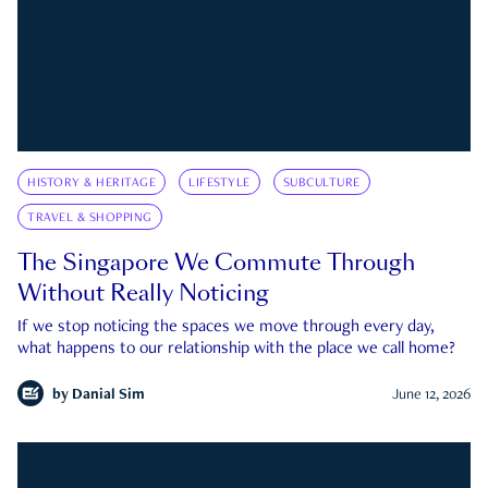
HISTORY & HERITAGE
LIFESTYLE
SUBCULTURE
TRAVEL & SHOPPING
The Singapore We Commute Through
Without Really Noticing
If we stop noticing the spaces we move through every day,
what happens to our relationship with the place we call home?
by
Danial Sim
June 12, 2026