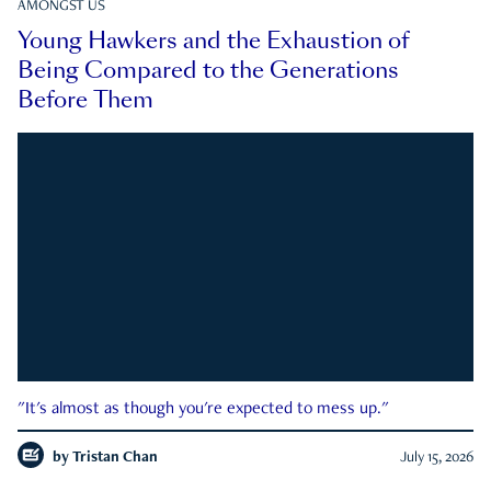
AMONGST US
Young Hawkers and the Exhaustion of
Being Compared to the Generations
Before Them
"It's almost as though you're expected to mess up."
by
Tristan Chan
July 15, 2026