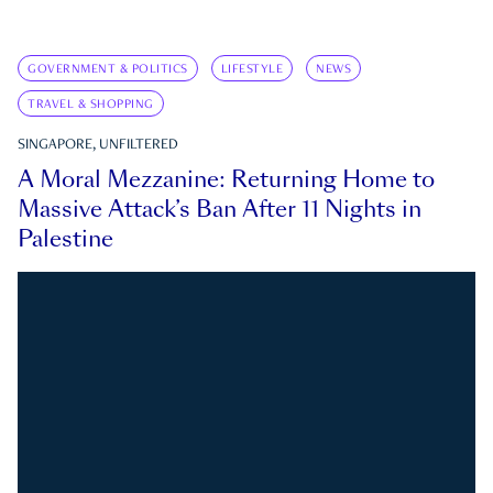
GOVERNMENT & POLITICS
LIFESTYLE
NEWS
TRAVEL & SHOPPING
SINGAPORE, UNFILTERED
A Moral Mezzanine: Returning Home to
Massive Attack’s Ban After 11 Nights in
Palestine