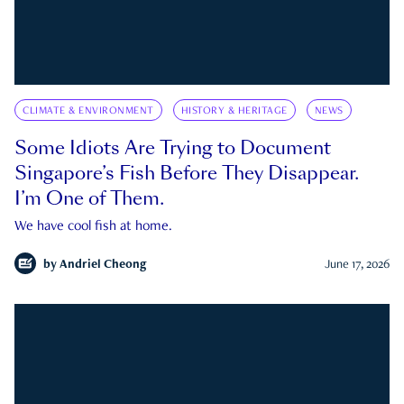
CLIMATE & ENVIRONMENT
HISTORY & HERITAGE
NEWS
Some Idiots Are Trying to Document
Singapore’s Fish Before They Disappear.
I’m One of Them.
We have cool fish at home.
by
Andriel Cheong
June 17, 2026