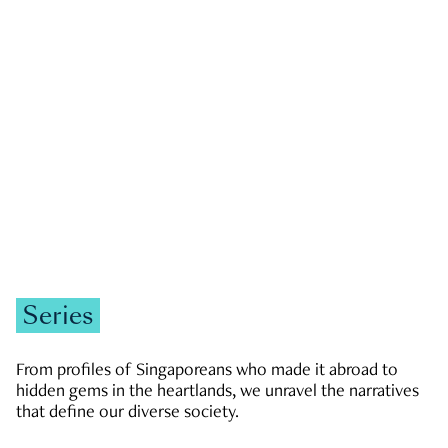
GOVERNMENT & POLITICS
JOBS & ECONOMY
NEWS
Zachary Tang
Series
From profiles of Singaporeans who made it abroad to
hidden gems in the heartlands, we unravel the narratives
that define our diverse society.