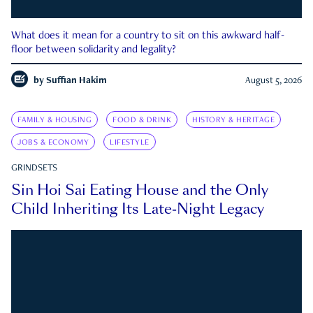
What does it mean for a country to sit on this awkward half-
floor between solidarity and legality?
by
Suffian Hakim
August 5, 2026
FAMILY & HOUSING
FOOD & DRINK
HISTORY & HERITAGE
JOBS & ECONOMY
LIFESTYLE
GRINDSETS
Sin Hoi Sai Eating House and the Only
Child Inheriting Its Late-Night Legacy