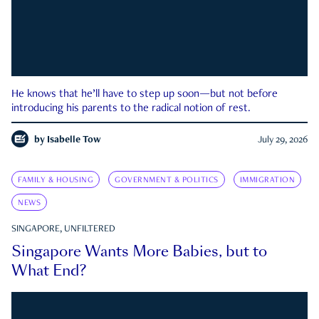
He knows that he’ll have to step up soon—but not before
introducing his parents to the radical notion of rest.
by
Isabelle Tow
July 29, 2026
FAMILY & HOUSING
GOVERNMENT & POLITICS
IMMIGRATION
NEWS
SINGAPORE, UNFILTERED
Singapore Wants More Babies, but to
What End?