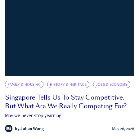
FAMILY & HOUSING
HISTORY & HERITAGE
JOBS & ECONOMY
Singapore Tells Us To Stay Competitive.
But What Are We Really Competing For?
May we never stop yearning.
by
Julian Wong
May 26, 2026