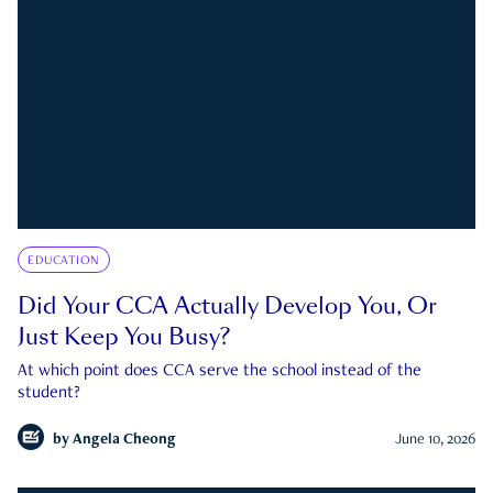
EDUCATION
Did Your CCA Actually Develop You, Or
Just Keep You Busy?
At which point does CCA serve the school instead of the
student?
by
Angela Cheong
June 10, 2026