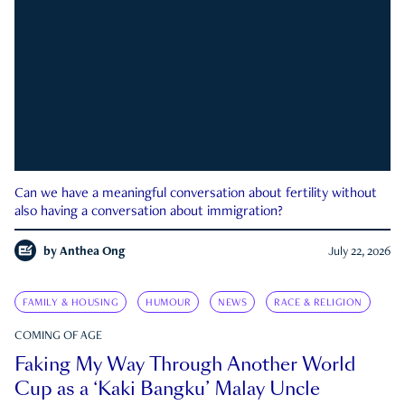
Can we have a meaningful conversation about fertility without
also having a conversation about immigration?
by
Anthea Ong
July 22, 2026
FAMILY & HOUSING
HUMOUR
NEWS
RACE & RELIGION
COMING OF AGE
Faking My Way Through Another World
Cup as a ‘Kaki Bangku’ Malay Uncle