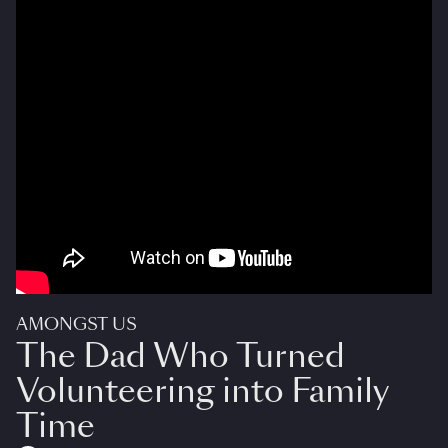
AMONGST US
The Dad Who Turned
Volunteering into Family
Time