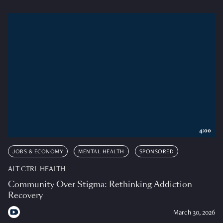
4:00
JOBS & ECONOMY
MENTAL HEALTH
SPONSORED
ALT CTRL HEALTH
Community Over Stigma: Rethinking Addiction
Recovery
March 30, 2026