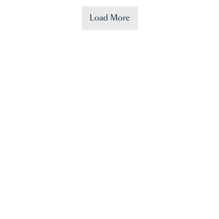
Load More