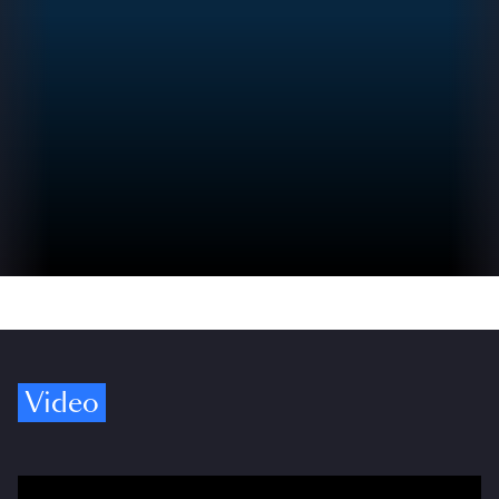
Video