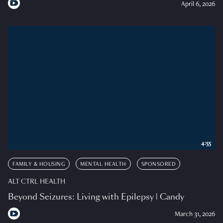
April 6, 2026
4:55
FAMILY & HOUSING
MENTAL HEALTH
SPONSORED
ALT CTRL HEALTH
Beyond Seizures: Living with Epilepsy | Candy
March 31, 2026