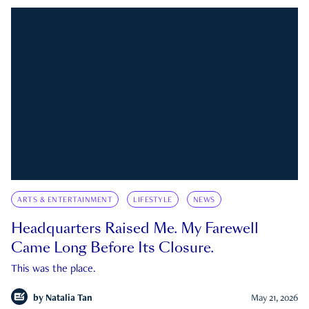
ARTS & ENTERTAINMENT
LIFESTYLE
NEWS
Headquarters Raised Me. My Farewell
Came Long Before Its Closure.
This was the place.
by
Natalia Tan
May 21, 2026