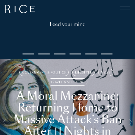
Feed your mind
GOVERNMENT & POLITICS
LIFESTYLE
NEWS
TRAVEL & SHOPPING
A Moral Mezzanine:
Returning Home to
Massive Attack’s Ban
After 11 Nights in