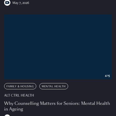
May 7, 2026
4:15
FAMILY & HOUSING
MENTAL HEALTH
ALT CTRL HEALTH
Why Counselling Matters for Seniors: Mental Health
in Ageing