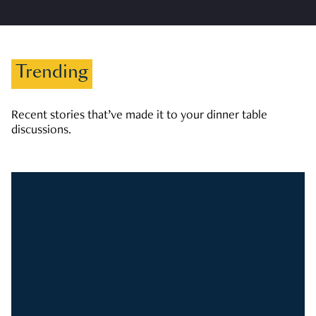
Trending
Recent stories that’ve made it to your dinner table
discussions.