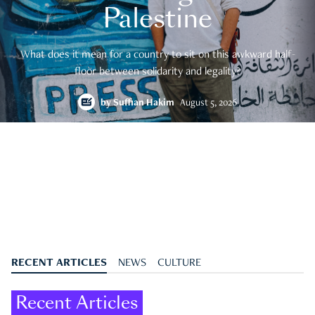
Palestine
What does it mean for a country to sit on this awkward half-
floor between solidarity and legality?
by
Suffian Hakim
August 5, 2026
RECENT ARTICLES
NEWS
CULTURE
Recent Articles