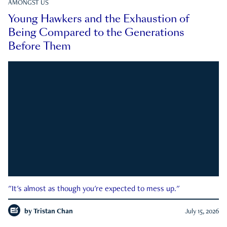
AMONGST US
Young Hawkers and the Exhaustion of
Being Compared to the Generations
Before Them
"It's almost as though you're expected to mess up."
by
Tristan Chan
July 15, 2026