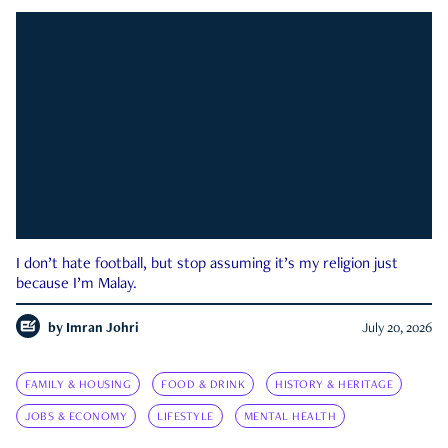
I don’t hate football, but stop assuming it’s my religion just
because I’m Malay.
by
Imran Johri
July 20, 2026
FAMILY & HOUSING
FOOD & DRINK
HISTORY & HERITAGE
JOBS & ECONOMY
LIFESTYLE
MENTAL HEALTH