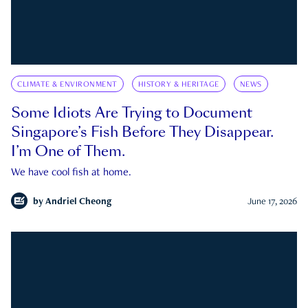
CLIMATE & ENVIRONMENT
HISTORY & HERITAGE
NEWS
Some Idiots Are Trying to Document
Singapore’s Fish Before They Disappear.
I’m One of Them.
We have cool fish at home.
by
Andriel Cheong
June 17, 2026