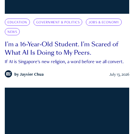
EDUCATION
GOVERNMENT & POLITICS
JOBS & ECONOMY
NEWS
I’m a 16-Year-Old Student. I’m Scared of
What AI Is Doing to My Peers.
If AI is Singapore's new religion, a word before we all convert.
by
Jayvier Chua
July 13, 2026