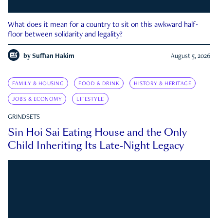
What does it mean for a country to sit on this awkward half-
floor between solidarity and legality?
by
Suffian Hakim
August 5, 2026
FAMILY & HOUSING
FOOD & DRINK
HISTORY & HERITAGE
JOBS & ECONOMY
LIFESTYLE
GRINDSETS
Sin Hoi Sai Eating House and the Only
Child Inheriting Its Late-Night Legacy