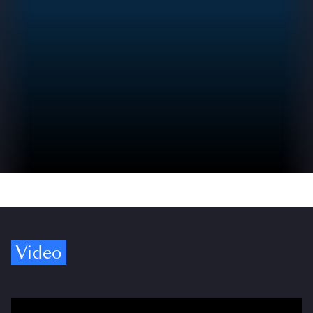
Video