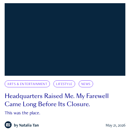
ARTS & ENTERTAINMENT
LIFESTYLE
NEWS
Headquarters Raised Me. My Farewell
Came Long Before Its Closure.
This was the place.
by
Natalia Tan
May 21, 2026