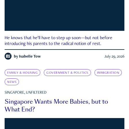
He knows that he’ll have to step up soon—but not before
introducing his parents to the radical notion of rest.
by
Isabelle Tow
July 29, 2026
FAMILY & HOUSING
GOVERNMENT & POLITICS
IMMIGRATION
NEWS
SINGAPORE, UNFILTERED
Singapore Wants More Babies, but to
What End?