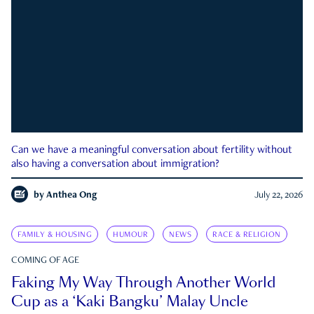
Can we have a meaningful conversation about fertility without
also having a conversation about immigration?
by
Anthea Ong
July 22, 2026
FAMILY & HOUSING
HUMOUR
NEWS
RACE & RELIGION
COMING OF AGE
Faking My Way Through Another World
Cup as a ‘Kaki Bangku’ Malay Uncle