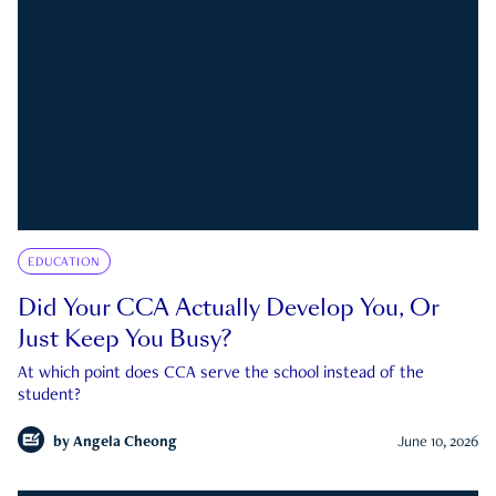
EDUCATION
Did Your CCA Actually Develop You, Or
Just Keep You Busy?
At which point does CCA serve the school instead of the
student?
by
Angela Cheong
June 10, 2026