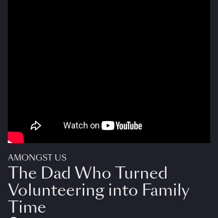
AMONGST US
The Dad Who Turned
Volunteering into Family
Time