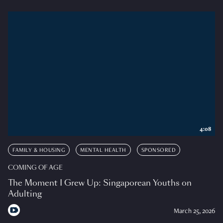
4:08
FAMILY & HOUSING
MENTAL HEALTH
SPONSORED
COMING OF AGE
The Moment I Grew Up: Singaporean Youths on
Adulting
March 25, 2026