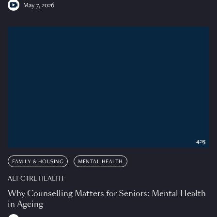
May 7, 2026
4:15
FAMILY & HOUSING
MENTAL HEALTH
ALT CTRL HEALTH
Why Counselling Matters for Seniors: Mental Health
in Ageing