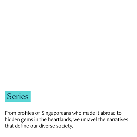
GOVERNMENT & POLITICS
JOBS & ECONOMY
NEWS
Zachary Tang
Series
From profiles of Singaporeans who made it abroad to
hidden gems in the heartlands, we unravel the narratives
that define our diverse society.