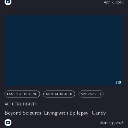
April 6, 2026
4:55
FAMILY & HOUSING
MENTAL HEALTH
SPONSORED
ALT CTRL HEALTH
Beyond Seizures: Living with Epilepsy | Candy
March 31, 2026