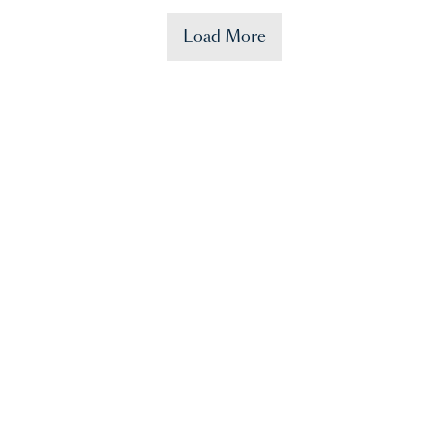
Load More