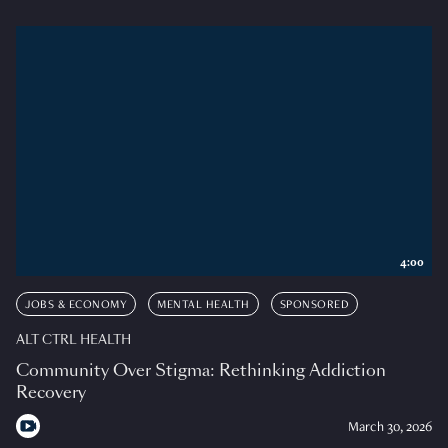
4:00
JOBS & ECONOMY
MENTAL HEALTH
SPONSORED
ALT CTRL HEALTH
Community Over Stigma: Rethinking Addiction
Recovery
March 30, 2026