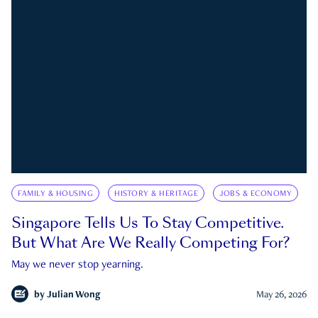
FAMILY & HOUSING
HISTORY & HERITAGE
JOBS & ECONOMY
Singapore Tells Us To Stay Competitive.
But What Are We Really Competing For?
May we never stop yearning.
by
Julian Wong
May 26, 2026