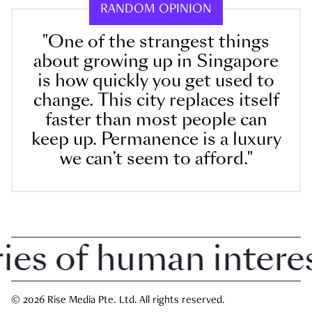
RANDOM OPINION
"One of the strangest things
about growing up in Singapore
is how quickly you get used to
change. This city replaces itself
faster than most people can
keep up. Permanence is a luxury
we can’t seem to afford."
 of human interest 
© 2026 Rise Media Pte. Ltd. All rights reserved.