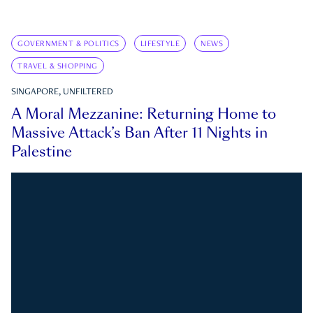
GOVERNMENT & POLITICS
LIFESTYLE
NEWS
TRAVEL & SHOPPING
SINGAPORE, UNFILTERED
A Moral Mezzanine: Returning Home to
Massive Attack’s Ban After 11 Nights in
Palestine