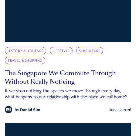
HISTORY & HERITAGE
LIFESTYLE
SUBCULTURE
TRAVEL & SHOPPING
The Singapore We Commute Through
Without Really Noticing
If we stop noticing the spaces we move through every day,
what happens to our relationship with the place we call home?
by
Danial Sim
June 12, 2026