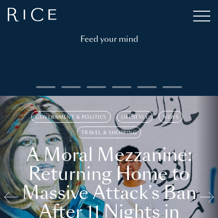
Feed your mind
GOVERNMENT & POLITICS
LIFESTYLE
NEWS
TRAVEL & SHOPPING
A Moral Mezzanine:
Returning Home to
Massive Attack’s Ban
After 11 Nights in