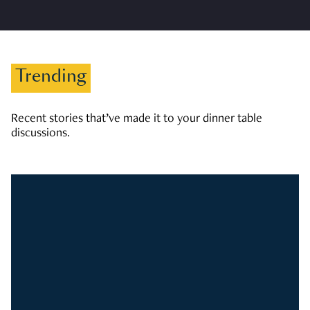
Trending
Recent stories that’ve made it to your dinner table
discussions.