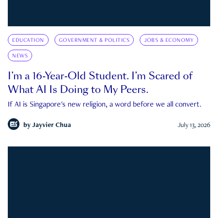
EDUCATION
GOVERNMENT & POLITICS
JOBS & ECONOMY
NEWS
I’m a 16-Year-Old Student. I’m Scared of
What AI Is Doing to My Peers.
If AI is Singapore's new religion, a word before we all convert.
by
Jayvier Chua
July 13, 2026