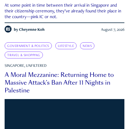
At some point in time between their arrival in Singapore and
their citizenship ceremony, they’ve already found their place in
the country—pink IC or not.
by
Cheyenne Koh
August 7, 2026
GOVERNMENT & POLITICS
LIFESTYLE
NEWS
TRAVEL & SHOPPING
SINGAPORE, UNFILTERED
A Moral Mezzanine: Returning Home to
Massive Attack’s Ban After 11 Nights in
Palestine