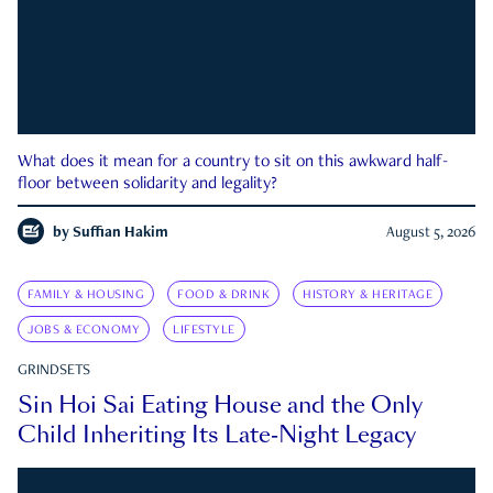
What does it mean for a country to sit on this awkward half-
floor between solidarity and legality?
by
Suffian Hakim
August 5, 2026
FAMILY & HOUSING
FOOD & DRINK
HISTORY & HERITAGE
JOBS & ECONOMY
LIFESTYLE
GRINDSETS
Sin Hoi Sai Eating House and the Only
Child Inheriting Its Late-Night Legacy