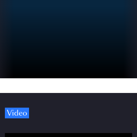
Video