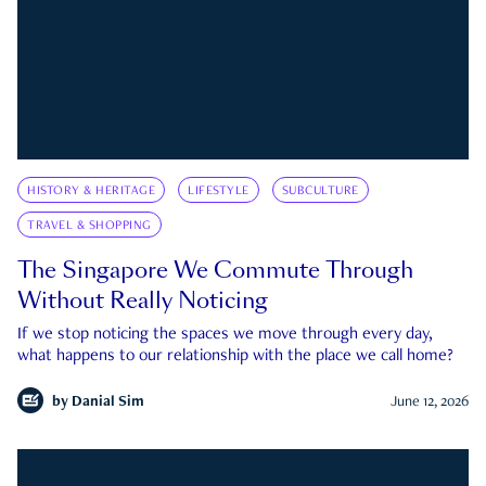
HISTORY & HERITAGE
LIFESTYLE
SUBCULTURE
TRAVEL & SHOPPING
The Singapore We Commute Through
Without Really Noticing
If we stop noticing the spaces we move through every day,
what happens to our relationship with the place we call home?
by
Danial Sim
June 12, 2026