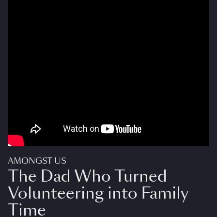
AMONGST US
The Dad Who Turned
Volunteering into Family
Time