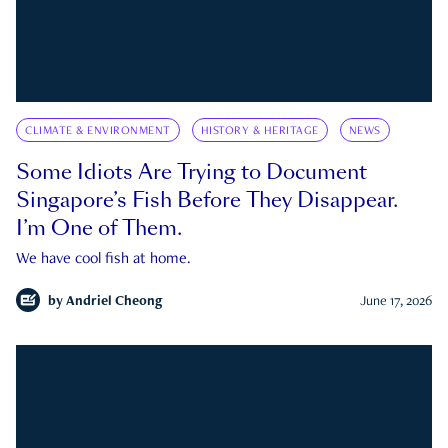
CLIMATE & ENVIRONMENT
HISTORY & HERITAGE
NEWS
Some Idiots Are Trying to Document
Singapore’s Fish Before They Disappear.
I’m One of Them.
We have cool fish at home.
by
Andriel Cheong
June 17, 2026