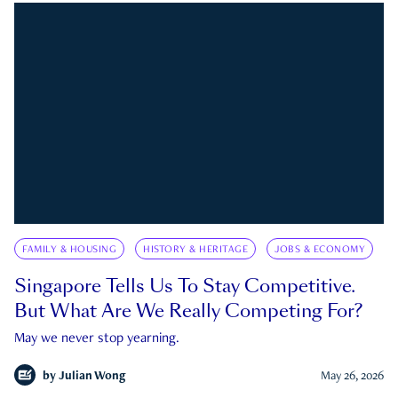
FAMILY & HOUSING
HISTORY & HERITAGE
JOBS & ECONOMY
Singapore Tells Us To Stay Competitive.
But What Are We Really Competing For?
May we never stop yearning.
by
Julian Wong
May 26, 2026