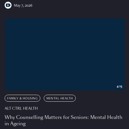
May 7, 2026
4:15
FAMILY & HOUSING
MENTAL HEALTH
ALT CTRL HEALTH
Why Counselling Matters for Seniors: Mental Health
in Ageing