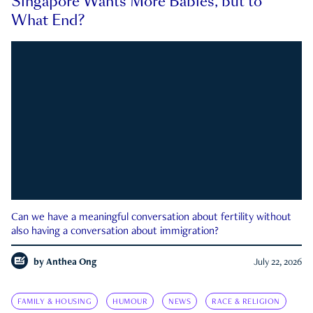
Singapore Wants More Babies, but to
What End?
Can we have a meaningful conversation about fertility without
also having a conversation about immigration?
by
Anthea Ong
July 22, 2026
FAMILY & HOUSING
HUMOUR
NEWS
RACE & RELIGION