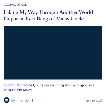
COMING OF AGE
Faking My Way Through Another World
Cup as a ‘Kaki Bangku’ Malay Uncle
I don’t hate football, but stop assuming it’s my religion just
because I’m Malay.
by
Imran Johri
July 20, 2026