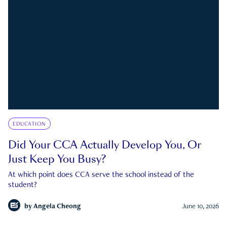
EDUCATION
Did Your CCA Actually Develop You, Or
Just Keep You Busy?
At which point does CCA serve the school instead of the
student?
by
Angela Cheong
June 10, 2026