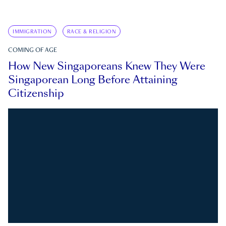
IMMIGRATION
RACE & RELIGION
COMING OF AGE
How New Singaporeans Knew They Were
Singaporean Long Before Attaining
Citizenship