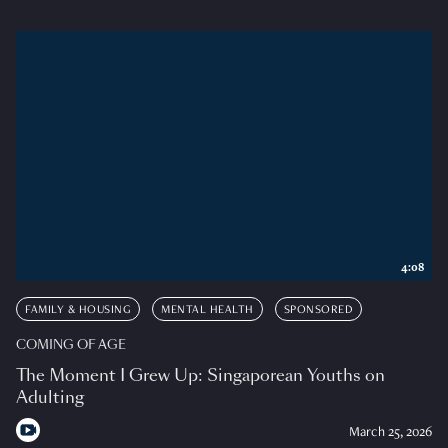
4:08
FAMILY & HOUSING
MENTAL HEALTH
SPONSORED
COMING OF AGE
The Moment I Grew Up: Singaporean Youths on
Adulting
March 25, 2026