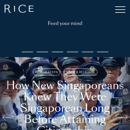
Feed your mind
IMMIGRATION
RACE & RELIGION
How New Singaporeans
Knew They Were
Singaporean Long
Before Attaining