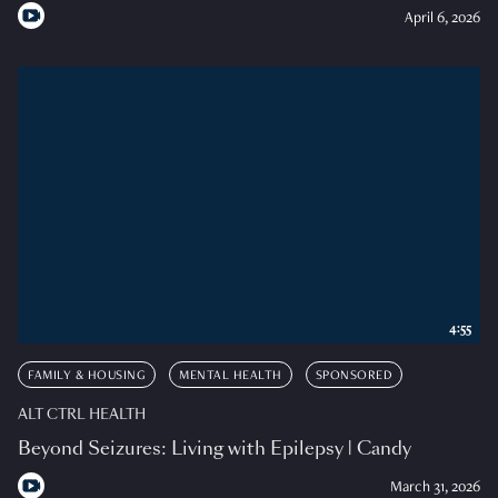
April 6, 2026
4:55
FAMILY & HOUSING
MENTAL HEALTH
SPONSORED
ALT CTRL HEALTH
Beyond Seizures: Living with Epilepsy | Candy
March 31, 2026