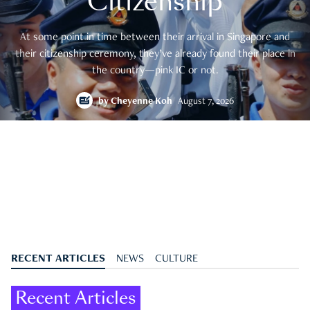
Citizenship
At some point in time between their arrival in Singapore and
their citizenship ceremony, they’ve already found their place in
the country—pink IC or not.
by
Cheyenne Koh
August 7, 2026
RECENT ARTICLES
NEWS
CULTURE
Recent Articles