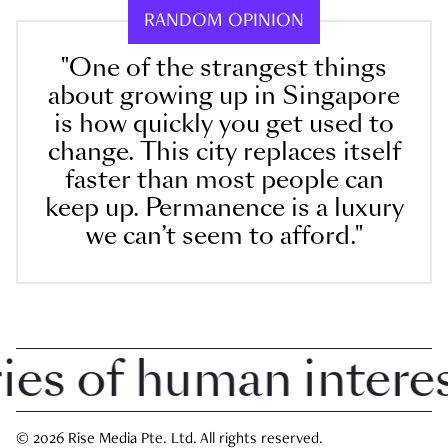
RANDOM OPINION
"One of the strangest things
about growing up in Singapore
is how quickly you get used to
change. This city replaces itself
faster than most people can
keep up. Permanence is a luxury
we can’t seem to afford."
 of human interest 
© 2026 Rise Media Pte. Ltd. All rights reserved.