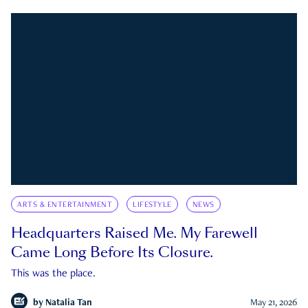
ARTS & ENTERTAINMENT
LIFESTYLE
NEWS
Headquarters Raised Me. My Farewell
Came Long Before Its Closure.
This was the place.
by
Natalia Tan
May 21, 2026