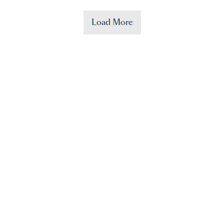
Load More