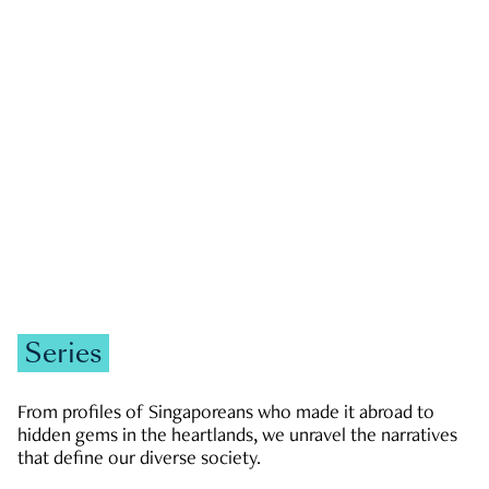
GOVERNMENT & POLITICS
JOBS & ECONOMY
NEWS
Zachary Tang
Series
From profiles of Singaporeans who made it abroad to
hidden gems in the heartlands, we unravel the narratives
that define our diverse society.