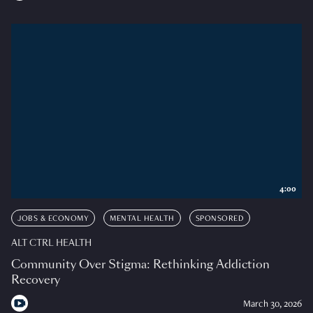
4:00
JOBS & ECONOMY
MENTAL HEALTH
SPONSORED
ALT CTRL HEALTH
Community Over Stigma: Rethinking Addiction
Recovery
March 30, 2026