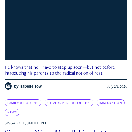
He knows that he’ll have to step up soon—but not before
introducing his parents to the radical notion of rest.
by
Isabelle Tow
July 29, 2026
FAMILY & HOUSING
GOVERNMENT & POLITICS
IMMIGRATION
NEWS
SINGAPORE, UNFILTERED