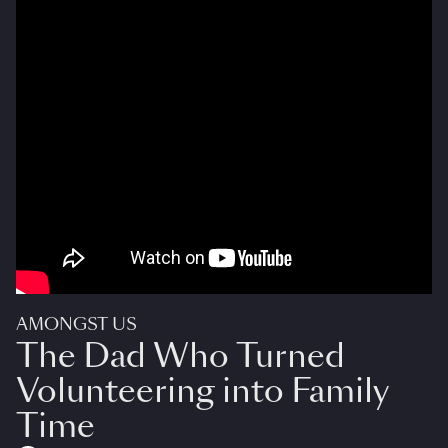
AMONGST US
The Dad Who Turned
Volunteering into Family
Time