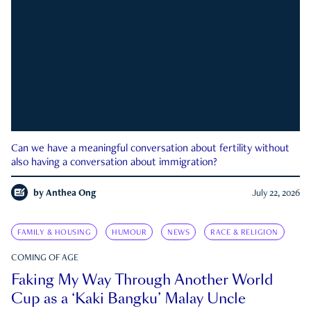
Can we have a meaningful conversation about fertility without
also having a conversation about immigration?
by
Anthea Ong
July 22, 2026
FAMILY & HOUSING
HUMOUR
NEWS
RACE & RELIGION
COMING OF AGE
Faking My Way Through Another World
Cup as a ‘Kaki Bangku’ Malay Uncle