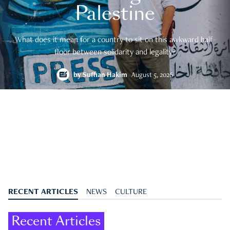
Palestine
What does it mean for a country to sit on this awkward half-
floor between solidarity and legality?
by
Suffian Hakim
August 5, 2026
RECENT ARTICLES
NEWS
CULTURE
Recent Articles