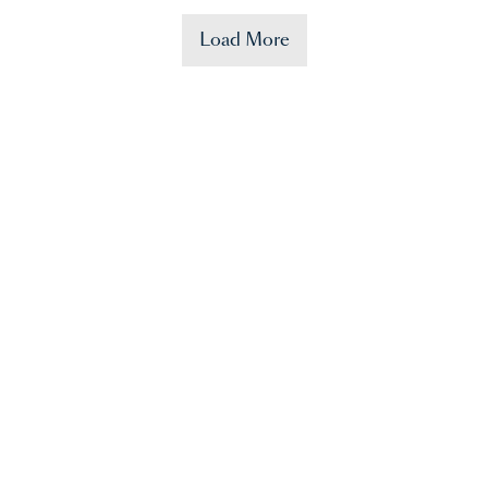
Load More