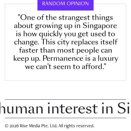
RANDOM OPINION
"One of the strangest things
about growing up in Singapore
is how quickly you get used to
change. This city replaces itself
faster than most people can
keep up. Permanence is a luxury
we can’t seem to afford."
man interest in Sin
© 2026 Rise Media Pte. Ltd. All rights reserved.