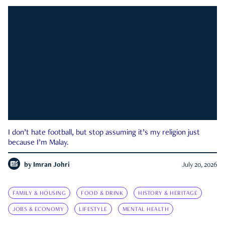
I don’t hate football, but stop assuming it’s my religion just
because I’m Malay.
by
Imran Johri
July 20, 2026
FAMILY & HOUSING
FOOD & DRINK
HISTORY & HERITAGE
JOBS & ECONOMY
LIFESTYLE
MENTAL HEALTH