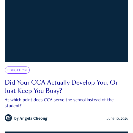
EDUCATION
Did Your CCA Actually Develop You, Or
Just Keep You Busy?
At which point does CCA serve the school instead of the
student?
by
Angela Cheong
June 10, 2026