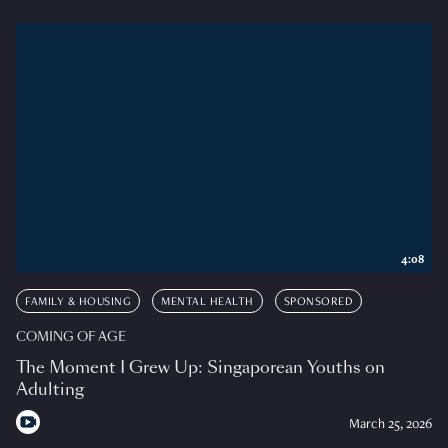
4:08
FAMILY & HOUSING
MENTAL HEALTH
SPONSORED
COMING OF AGE
The Moment I Grew Up: Singaporean Youths on
Adulting
March 25, 2026