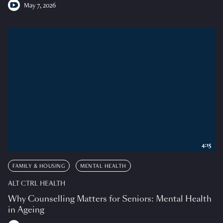
May 7, 2026
4:15
FAMILY & HOUSING
MENTAL HEALTH
ALT CTRL HEALTH
Why Counselling Matters for Seniors: Mental Health
in Ageing