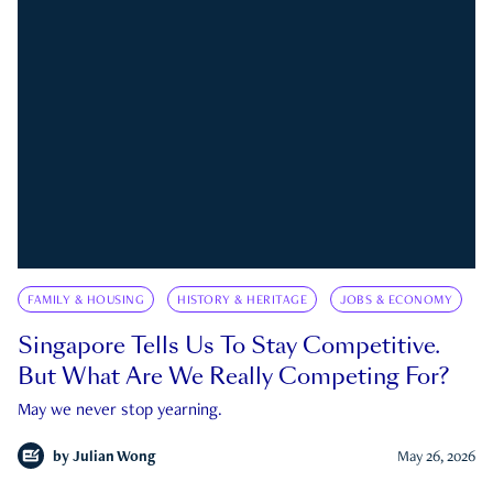
FAMILY & HOUSING
HISTORY & HERITAGE
JOBS & ECONOMY
Singapore Tells Us To Stay Competitive.
But What Are We Really Competing For?
May we never stop yearning.
by
Julian Wong
May 26, 2026