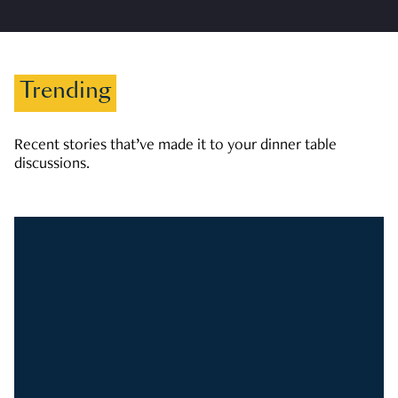
Trending
Recent stories that’ve made it to your dinner table
discussions.