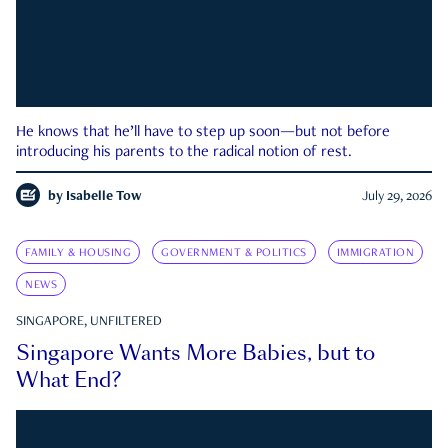
He knows that he’ll have to step up soon—but not before
introducing his parents to the radical notion of rest.
by
Isabelle Tow
July 29, 2026
FAMILY & HOUSING
GOVERNMENT & POLITICS
IMMIGRATION
NEWS
SINGAPORE, UNFILTERED
Singapore Wants More Babies, but to
What End?