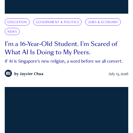
EDUCATION
GOVERNMENT & POLITICS
JOBS & ECONOMY
NEWS
I’m a 16-Year-Old Student. I’m Scared of
What AI Is Doing to My Peers.
If AI is Singapore's new religion, a word before we all convert.
by
Jayvier Chua
July 13, 2026