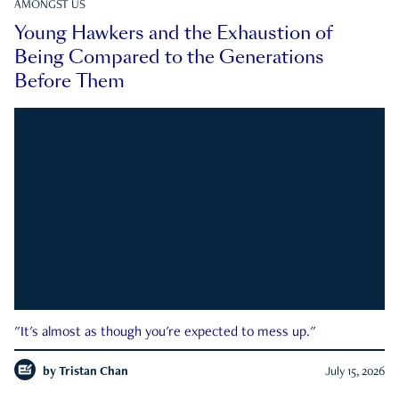
AMONGST US
Young Hawkers and the Exhaustion of
Being Compared to the Generations
Before Them
"It's almost as though you're expected to mess up."
by
Tristan Chan
July 15, 2026