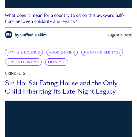
What does it mean for a country to sit on this awkward half-
floor between solidarity and legality?
by
Suffian Hakim
August 5, 2026
FAMILY & HOUSING
FOOD & DRINK
HISTORY & HERITAGE
JOBS & ECONOMY
LIFESTYLE
GRINDSETS
Sin Hoi Sai Eating House and the Only
Child Inheriting Its Late-Night Legacy