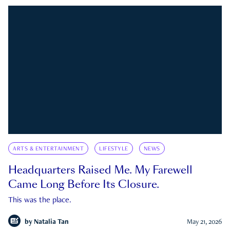
ARTS & ENTERTAINMENT
LIFESTYLE
NEWS
Headquarters Raised Me. My Farewell
Came Long Before Its Closure.
This was the place.
by
Natalia Tan
May 21, 2026