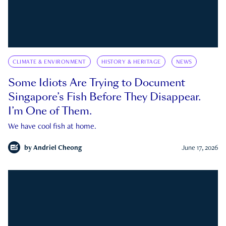
CLIMATE & ENVIRONMENT
HISTORY & HERITAGE
NEWS
Some Idiots Are Trying to Document
Singapore’s Fish Before They Disappear.
I’m One of Them.
We have cool fish at home.
by
Andriel Cheong
June 17, 2026