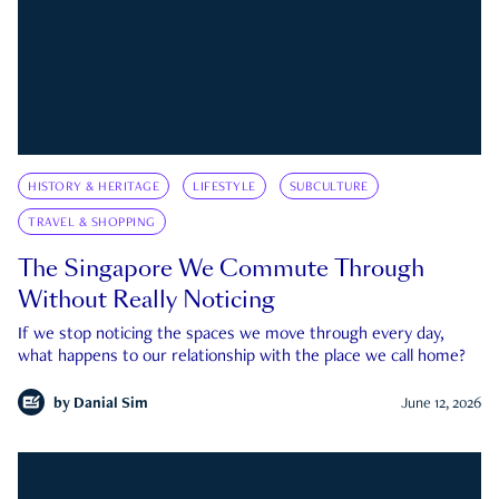
HISTORY & HERITAGE
LIFESTYLE
SUBCULTURE
TRAVEL & SHOPPING
The Singapore We Commute Through
Without Really Noticing
If we stop noticing the spaces we move through every day,
what happens to our relationship with the place we call home?
by
Danial Sim
June 12, 2026