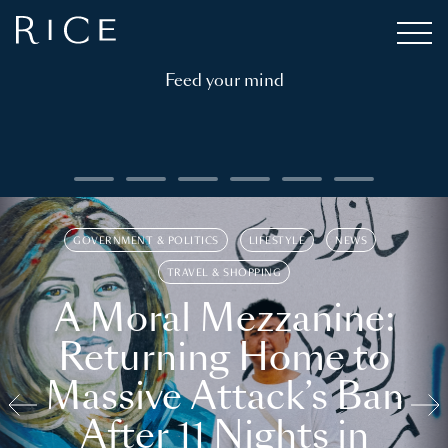
Feed your mind
GOVERNMENT & POLITICS
LIFESTYLE
NEWS
TRAVEL & SHOPPING
A Moral Mezzanine:
Returning Home to
Massive Attack’s Ban
After 11 Nights in