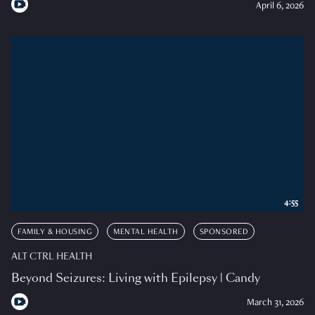
April 6, 2026
4:55
FAMILY & HOUSING
MENTAL HEALTH
SPONSORED
ALT CTRL HEALTH
Beyond Seizures: Living with Epilepsy | Candy
March 31, 2026