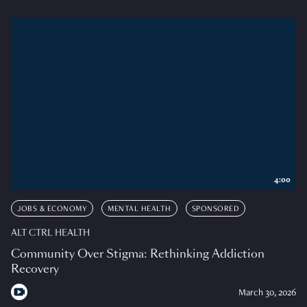
4:00
JOBS & ECONOMY
MENTAL HEALTH
SPONSORED
ALT CTRL HEALTH
Community Over Stigma: Rethinking Addiction
Recovery
March 30, 2026