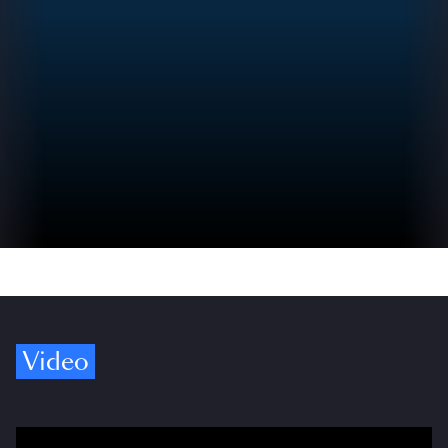
Video