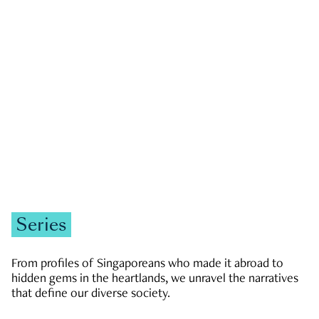
GOVERNMENT & POLITICS
JOBS & ECONOMY
NEWS
Zachary Tang
Series
From profiles of Singaporeans who made it abroad to
hidden gems in the heartlands, we unravel the narratives
that define our diverse society.