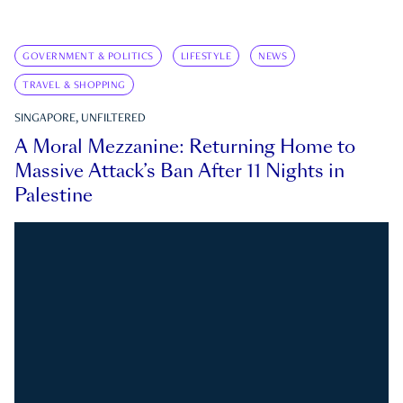
GOVERNMENT & POLITICS
LIFESTYLE
NEWS
TRAVEL & SHOPPING
SINGAPORE, UNFILTERED
A Moral Mezzanine: Returning Home to
Massive Attack’s Ban After 11 Nights in
Palestine