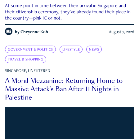
At some point in time between their arrival in Singapore and
their citizenship ceremony, they’ve already found their place in
the country—pink IC or not.
by
Cheyenne Koh
August 7, 2026
GOVERNMENT & POLITICS
LIFESTYLE
NEWS
TRAVEL & SHOPPING
SINGAPORE, UNFILTERED
A Moral Mezzanine: Returning Home to
Massive Attack’s Ban After 11 Nights in
Palestine