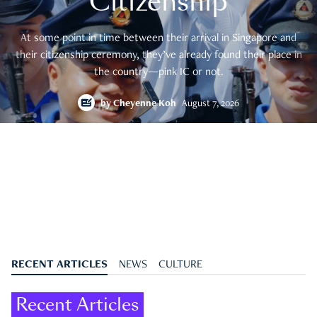
Citizenship
At some point in time between their arrival in Singapore and
their citizenship ceremony, they’ve already found their place in
the country—pink IC or not.
by
Cheyenne Koh
August 7, 2026
RECENT ARTICLES
NEWS
CULTURE
Recent Articles