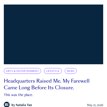
ARTS & ENTERTAINMENT
LIFESTYLE
NEWS
Headquarters Raised Me. My Farewell
Came Long Before Its Closure.
This was the place.
by
Natalia Tan
May 21, 2026