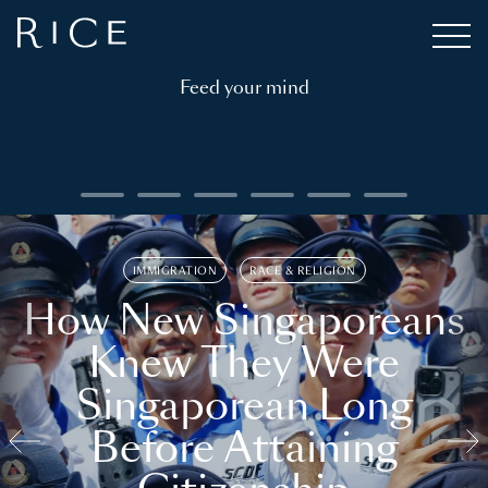
Feed your mind
IMMIGRATION
RACE & RELIGION
How New Singaporeans
Knew They Were
Singaporean Long
Before Attaining