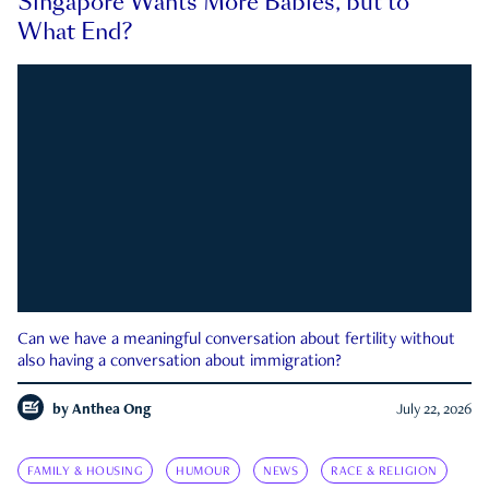
Singapore Wants More Babies, but to
What End?
Can we have a meaningful conversation about fertility without
also having a conversation about immigration?
by
Anthea Ong
July 22, 2026
FAMILY & HOUSING
HUMOUR
NEWS
RACE & RELIGION