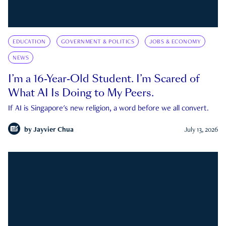
EDUCATION
GOVERNMENT & POLITICS
JOBS & ECONOMY
NEWS
I’m a 16-Year-Old Student. I’m Scared of
What AI Is Doing to My Peers.
If AI is Singapore's new religion, a word before we all convert.
by
Jayvier Chua
July 13, 2026