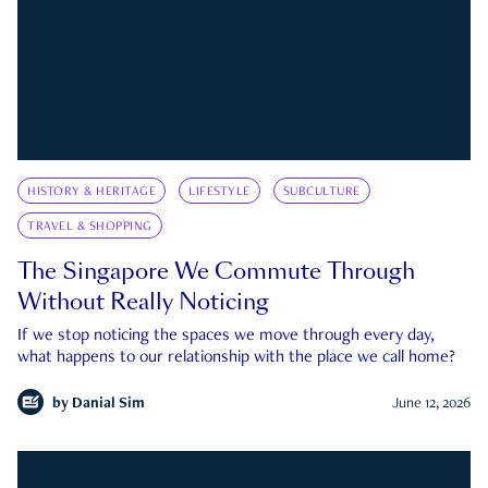
HISTORY & HERITAGE
LIFESTYLE
SUBCULTURE
TRAVEL & SHOPPING
The Singapore We Commute Through
Without Really Noticing
If we stop noticing the spaces we move through every day,
what happens to our relationship with the place we call home?
by
Danial Sim
June 12, 2026