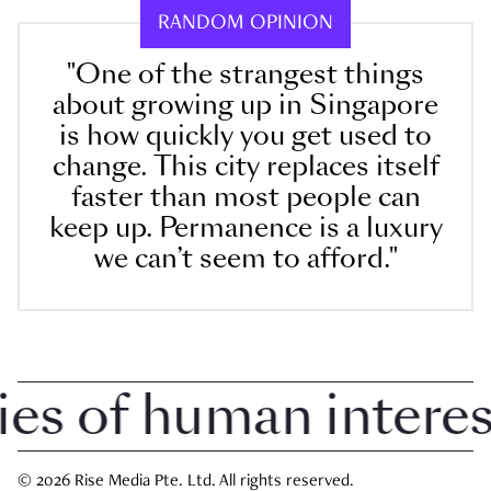
RANDOM OPINION
"One of the strangest things
about growing up in Singapore
is how quickly you get used to
change. This city replaces itself
faster than most people can
keep up. Permanence is a luxury
we can’t seem to afford."
 of human interest 
© 2026 Rise Media Pte. Ltd. All rights reserved.