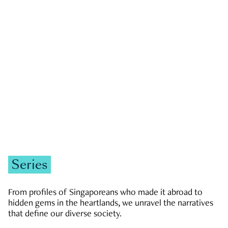
GOVERNMENT & POLITICS
JOBS & ECONOMY
NEWS
Zachary Tang
Series
From profiles of Singaporeans who made it abroad to
hidden gems in the heartlands, we unravel the narratives
that define our diverse society.