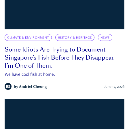
CLIMATE & ENVIRONMENT
HISTORY & HERITAGE
NEWS
Some Idiots Are Trying to Document
Singapore’s Fish Before They Disappear.
I’m One of Them.
We have cool fish at home.
by
Andriel Cheong
June 17, 2026