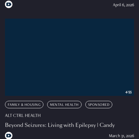
April 6, 2026
4:55
FAMILY & HOUSING
MENTAL HEALTH
SPONSORED
ALT CTRL HEALTH
Beyond Seizures: Living with Epilepsy | Candy
March 31, 2026