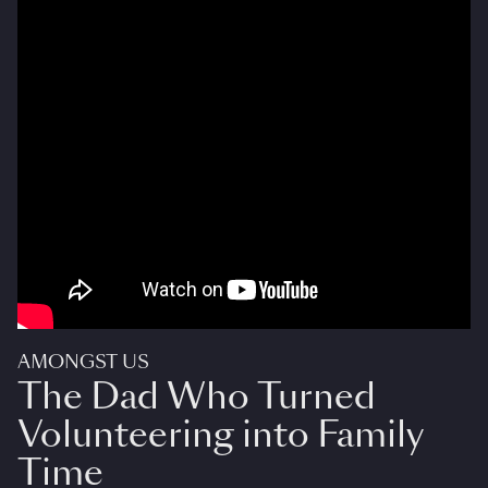
AMONGST US
The Dad Who Turned
Volunteering into Family
Time