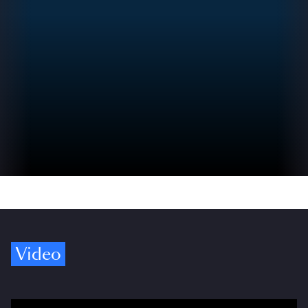
Video