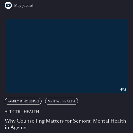
May 7, 2026
4:15
FAMILY & HOUSING
MENTAL HEALTH
ALT CTRL HEALTH
Why Counselling Matters for Seniors: Mental Health
in Ageing