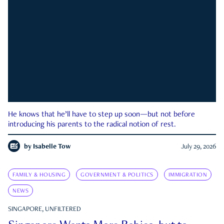
He knows that he’ll have to step up soon—but not before
introducing his parents to the radical notion of rest.
by
Isabelle Tow
July 29, 2026
FAMILY & HOUSING
GOVERNMENT & POLITICS
IMMIGRATION
NEWS
SINGAPORE, UNFILTERED