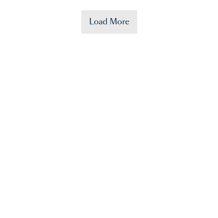
Load More