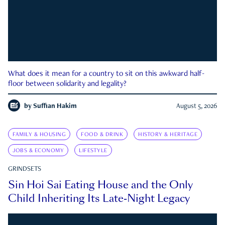
What does it mean for a country to sit on this awkward half-
floor between solidarity and legality?
by
Suffian Hakim
August 5, 2026
FAMILY & HOUSING
FOOD & DRINK
HISTORY & HERITAGE
JOBS & ECONOMY
LIFESTYLE
GRINDSETS
Sin Hoi Sai Eating House and the Only
Child Inheriting Its Late-Night Legacy