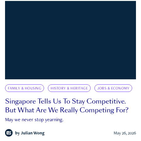
FAMILY & HOUSING
HISTORY & HERITAGE
JOBS & ECONOMY
Singapore Tells Us To Stay Competitive.
But What Are We Really Competing For?
May we never stop yearning.
by
Julian Wong
May 26, 2026