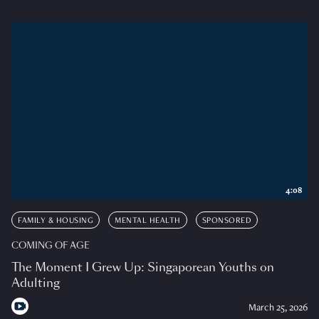
4:08
FAMILY & HOUSING
MENTAL HEALTH
SPONSORED
COMING OF AGE
The Moment I Grew Up: Singaporean Youths on
Adulting
March 25, 2026