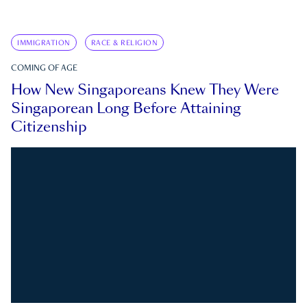
IMMIGRATION
RACE & RELIGION
COMING OF AGE
How New Singaporeans Knew They Were
Singaporean Long Before Attaining
Citizenship