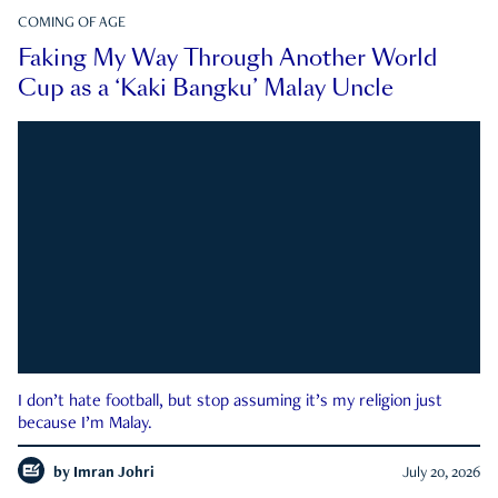
COMING OF AGE
Faking My Way Through Another World
Cup as a ‘Kaki Bangku’ Malay Uncle
I don’t hate football, but stop assuming it’s my religion just
because I’m Malay.
by
Imran Johri
July 20, 2026