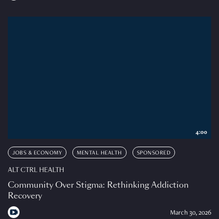
4:00
JOBS & ECONOMY
MENTAL HEALTH
SPONSORED
ALT CTRL HEALTH
Community Over Stigma: Rethinking Addiction
Recovery
March 30, 2026