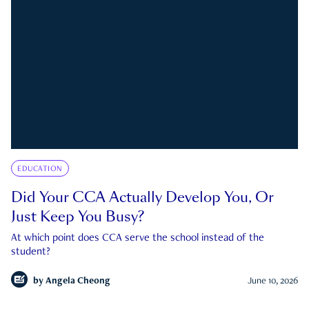
EDUCATION
Did Your CCA Actually Develop You, Or
Just Keep You Busy?
At which point does CCA serve the school instead of the
student?
by
Angela Cheong
June 10, 2026