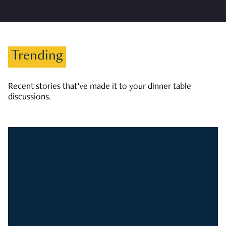
Trending
Recent stories that’ve made it to your dinner table
discussions.