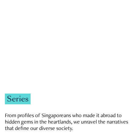
GOVERNMENT & POLITICS
JOBS & ECONOMY
NEWS
Zachary Tang
Series
From profiles of Singaporeans who made it abroad to
hidden gems in the heartlands, we unravel the narratives
that define our diverse society.