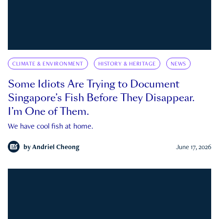
CLIMATE & ENVIRONMENT
HISTORY & HERITAGE
NEWS
Some Idiots Are Trying to Document
Singapore’s Fish Before They Disappear.
I’m One of Them.
We have cool fish at home.
by
Andriel Cheong
June 17, 2026