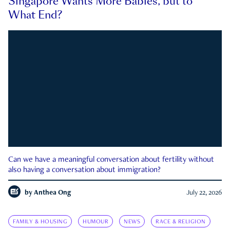
Singapore Wants More Babies, but to
What End?
Can we have a meaningful conversation about fertility without
also having a conversation about immigration?
by
Anthea Ong
July 22, 2026
FAMILY & HOUSING
HUMOUR
NEWS
RACE & RELIGION