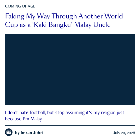
COMING OF AGE
Faking My Way Through Another World
Cup as a ‘Kaki Bangku’ Malay Uncle
I don’t hate football, but stop assuming it’s my religion just
because I’m Malay.
by
Imran Johri
July 20, 2026