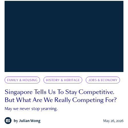
FAMILY & HOUSING
HISTORY & HERITAGE
JOBS & ECONOMY
Singapore Tells Us To Stay Competitive.
But What Are We Really Competing For?
May we never stop yearning.
by
Julian Wong
May 26, 2026