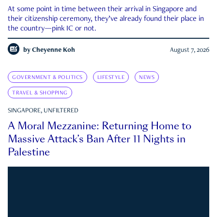
At some point in time between their arrival in Singapore and
their citizenship ceremony, they’ve already found their place in
the country—pink IC or not.
by
Cheyenne Koh
August 7, 2026
GOVERNMENT & POLITICS
LIFESTYLE
NEWS
TRAVEL & SHOPPING
SINGAPORE, UNFILTERED
A Moral Mezzanine: Returning Home to
Massive Attack’s Ban After 11 Nights in
Palestine