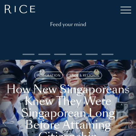
Feed your mind
IMMIGRATION
RACE & RELIGION
How New Singaporeans
Knew They Were
Singaporean Long
Before Attaining