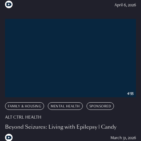
April 6, 2026
4:55
FAMILY & HOUSING
MENTAL HEALTH
SPONSORED
ALT CTRL HEALTH
Beyond Seizures: Living with Epilepsy | Candy
March 31, 2026