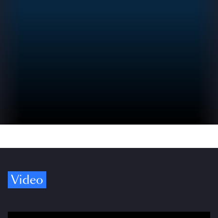
Video