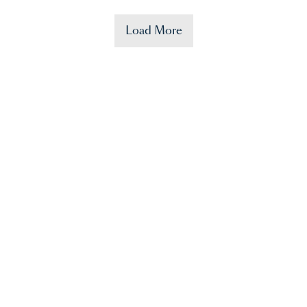
Load More