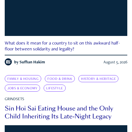
What does it mean for a country to sit on this awkward half-
floor between solidarity and legality?
by
Suffian Hakim
August 5, 2026
FAMILY & HOUSING
FOOD & DRINK
HISTORY & HERITAGE
JOBS & ECONOMY
LIFESTYLE
GRINDSETS
Sin Hoi Sai Eating House and the Only
Child Inheriting Its Late-Night Legacy