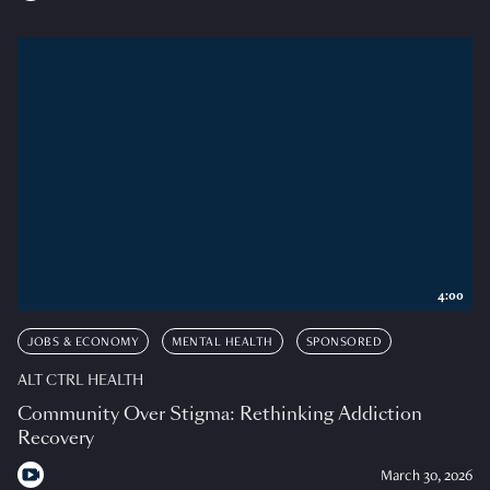
4:00
JOBS & ECONOMY
MENTAL HEALTH
SPONSORED
ALT CTRL HEALTH
Community Over Stigma: Rethinking Addiction
Recovery
March 30, 2026