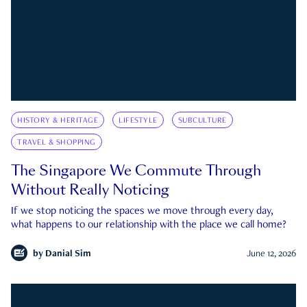
HISTORY & HERITAGE
LIFESTYLE
SUBCULTURE
TRAVEL & SHOPPING
The Singapore We Commute Through
Without Really Noticing
If we stop noticing the spaces we move through every day,
what happens to our relationship with the place we call home?
by
Danial Sim
June 12, 2026