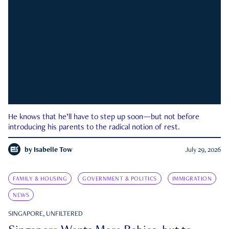
He knows that he’ll have to step up soon—but not before
introducing his parents to the radical notion of rest.
by
Isabelle Tow
July 29, 2026
FAMILY & HOUSING
GOVERNMENT & POLITICS
IMMIGRATION
NEWS
SINGAPORE, UNFILTERED