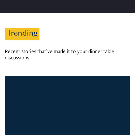
Trending
Recent stories that’ve made it to your dinner table
discussions.