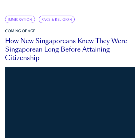
IMMIGRATION
RACE & RELIGION
COMING OF AGE
How New Singaporeans Knew They Were
Singaporean Long Before Attaining
Citizenship