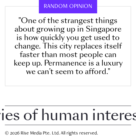
RANDOM OPINION
"One of the strangest things
about growing up in Singapore
is how quickly you get used to
change. This city replaces itself
faster than most people can
keep up. Permanence is a luxury
we can’t seem to afford."
 of human interest 
© 2026 Rise Media Pte. Ltd. All rights reserved.