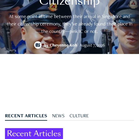
Citizenship
At some point in time between their arrival in Singapore and
their citizenship ceremony, they’ve already found their place in
the country—pink IC or not.
by
Cheyenne Koh
August 7, 2026
RECENT ARTICLES
NEWS
CULTURE
Recent Articles