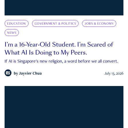
EDUCATION
GOVERNMENT & POLITICS
JOBS & ECONOMY
NEWS
I’m a 16-Year-Old Student. I’m Scared of
What AI Is Doing to My Peers.
If AI is Singapore's new religion, a word before we all convert.
by
Jayvier Chua
July 13, 2026