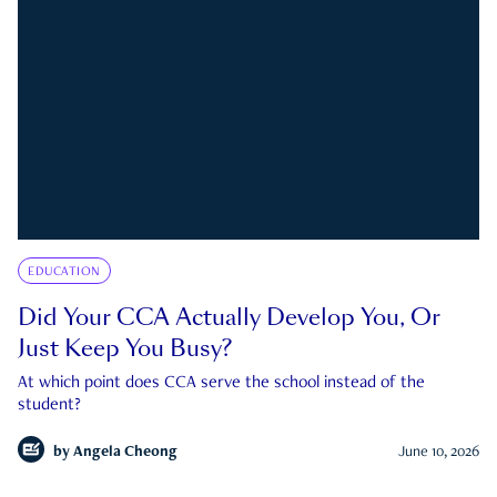
EDUCATION
Did Your CCA Actually Develop You, Or
Just Keep You Busy?
At which point does CCA serve the school instead of the
student?
by
Angela Cheong
June 10, 2026