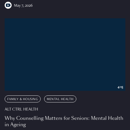
May 7, 2026
4:15
FAMILY & HOUSING
MENTAL HEALTH
ALT CTRL HEALTH
Why Counselling Matters for Seniors: Mental Health
in Ageing