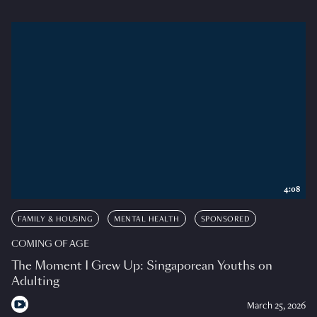
4:08
FAMILY & HOUSING
MENTAL HEALTH
SPONSORED
COMING OF AGE
The Moment I Grew Up: Singaporean Youths on
Adulting
March 25, 2026