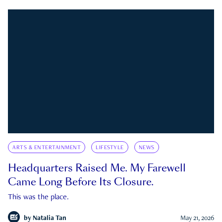
ARTS & ENTERTAINMENT
LIFESTYLE
NEWS
Headquarters Raised Me. My Farewell
Came Long Before Its Closure.
This was the place.
by
Natalia Tan
May 21, 2026