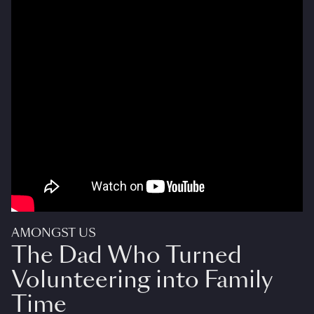
AMONGST US
The Dad Who Turned
Volunteering into Family
Time