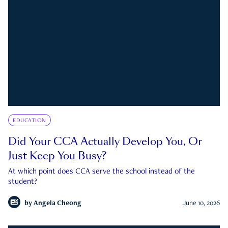
EDUCATION
Did Your CCA Actually Develop You, Or
Just Keep You Busy?
At which point does CCA serve the school instead of the
student?
by
Angela Cheong
June 10, 2026