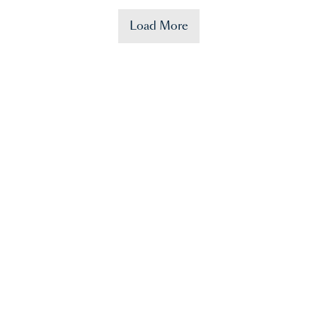
Load More