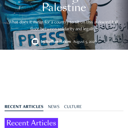
Palestine
What does it mean for a country to sit on this awkward half-
floor between solidarity and legality?
by
Suffian Hakim
August 5, 2026
RECENT ARTICLES
NEWS
CULTURE
Recent Articles