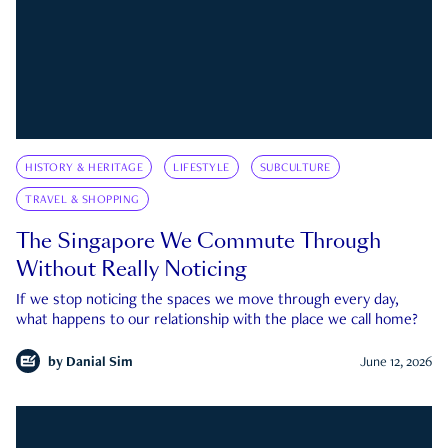
HISTORY & HERITAGE
LIFESTYLE
SUBCULTURE
TRAVEL & SHOPPING
The Singapore We Commute Through
Without Really Noticing
If we stop noticing the spaces we move through every day,
what happens to our relationship with the place we call home?
by
Danial Sim
June 12, 2026