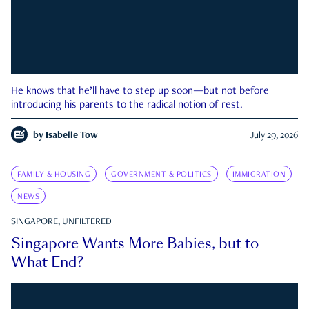
He knows that he’ll have to step up soon—but not before
introducing his parents to the radical notion of rest.
by
Isabelle Tow
July 29, 2026
FAMILY & HOUSING
GOVERNMENT & POLITICS
IMMIGRATION
NEWS
SINGAPORE, UNFILTERED
Singapore Wants More Babies, but to
What End?