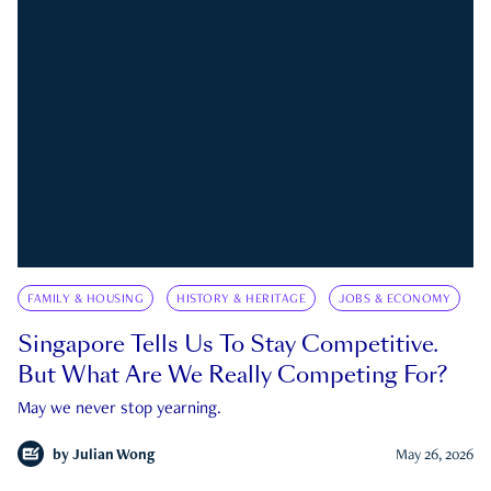
FAMILY & HOUSING
HISTORY & HERITAGE
JOBS & ECONOMY
Singapore Tells Us To Stay Competitive.
But What Are We Really Competing For?
May we never stop yearning.
by
Julian Wong
May 26, 2026