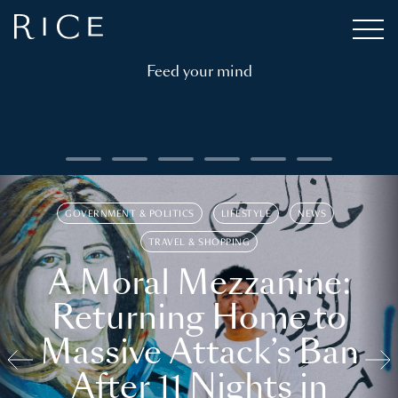
Feed your mind
GOVERNMENT & POLITICS
LIFESTYLE
NEWS
TRAVEL & SHOPPING
A Moral Mezzanine:
Returning Home to
Massive Attack’s Ban
After 11 Nights in