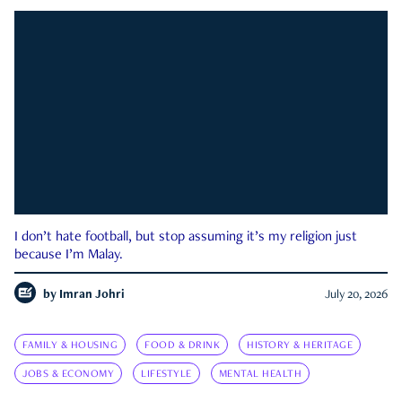
I don’t hate football, but stop assuming it’s my religion just
because I’m Malay.
by
Imran Johri
July 20, 2026
FAMILY & HOUSING
FOOD & DRINK
HISTORY & HERITAGE
JOBS & ECONOMY
LIFESTYLE
MENTAL HEALTH