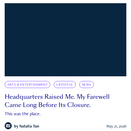
ARTS & ENTERTAINMENT
LIFESTYLE
NEWS
Headquarters Raised Me. My Farewell
Came Long Before Its Closure.
This was the place.
by
Natalia Tan
May 21, 2026