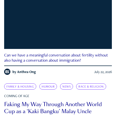
Can we have a meaningful conversation about fertility without
also having a conversation about immigration?
by
Anthea Ong
July 22, 2026
FAMILY & HOUSING
HUMOUR
NEWS
RACE & RELIGION
COMING OF AGE
Faking My Way Through Another World
Cup as a ‘Kaki Bangku’ Malay Uncle