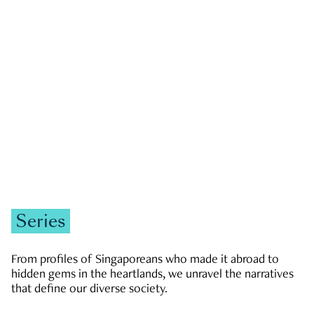
GOVERNMENT & POLITICS
JOBS & ECONOMY
NEWS
Zachary Tang
Series
From profiles of Singaporeans who made it abroad to
hidden gems in the heartlands, we unravel the narratives
that define our diverse society.