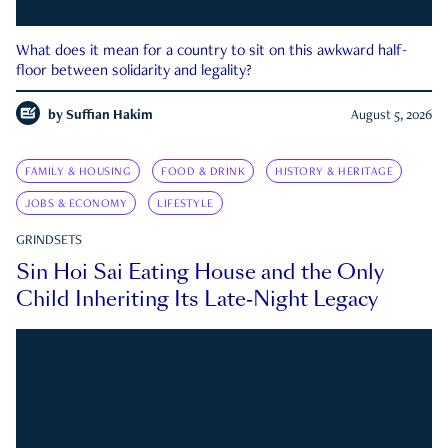
What does it mean for a country to sit on this awkward half-
floor between solidarity and legality?
by
Suffian Hakim
August 5, 2026
FAMILY & HOUSING
FOOD & DRINK
HISTORY & HERITAGE
JOBS & ECONOMY
LIFESTYLE
GRINDSETS
Sin Hoi Sai Eating House and the Only
Child Inheriting Its Late-Night Legacy