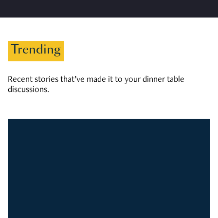
Trending
Recent stories that’ve made it to your dinner table
discussions.