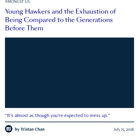
AMONGST US
Young Hawkers and the Exhaustion of
Being Compared to the Generations
Before Them
"It's almost as though you're expected to mess up."
by
Tristan Chan
July 15, 2026