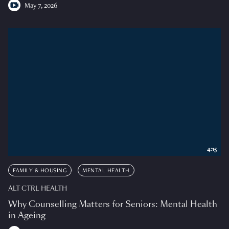
May 7, 2026
4:15
FAMILY & HOUSING
MENTAL HEALTH
ALT CTRL HEALTH
Why Counselling Matters for Seniors: Mental Health
in Ageing