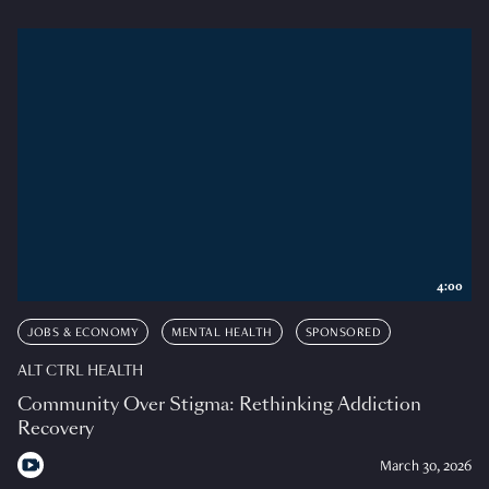
4:00
JOBS & ECONOMY
MENTAL HEALTH
SPONSORED
ALT CTRL HEALTH
Community Over Stigma: Rethinking Addiction
Recovery
March 30, 2026