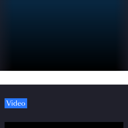
Video