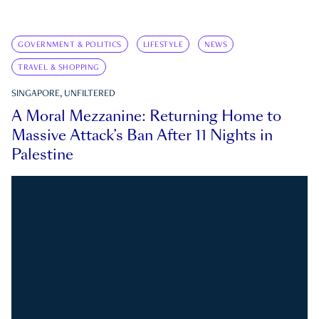
GOVERNMENT & POLITICS
LIFESTYLE
NEWS
TRAVEL & SHOPPING
SINGAPORE, UNFILTERED
A Moral Mezzanine: Returning Home to
Massive Attack’s Ban After 11 Nights in
Palestine