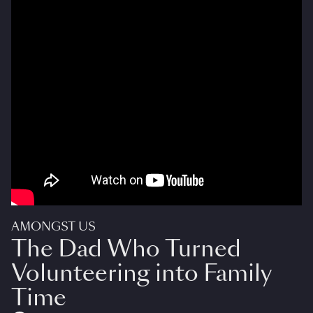
AMONGST US
The Dad Who Turned
Volunteering into Family
Time