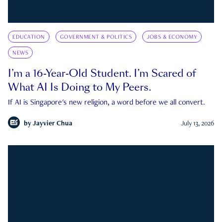
EDUCATION
GOVERNMENT & POLITICS
JOBS & ECONOMY
NEWS
I’m a 16-Year-Old Student. I’m Scared of
What AI Is Doing to My Peers.
If AI is Singapore's new religion, a word before we all convert.
by
Jayvier Chua
July 13, 2026