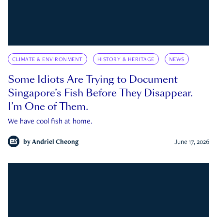
CLIMATE & ENVIRONMENT
HISTORY & HERITAGE
NEWS
Some Idiots Are Trying to Document
Singapore’s Fish Before They Disappear.
I’m One of Them.
We have cool fish at home.
by
Andriel Cheong
June 17, 2026