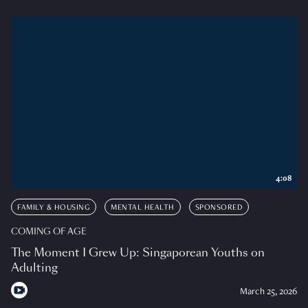
4:08
FAMILY & HOUSING
MENTAL HEALTH
SPONSORED
COMING OF AGE
The Moment I Grew Up: Singaporean Youths on
Adulting
March 25, 2026