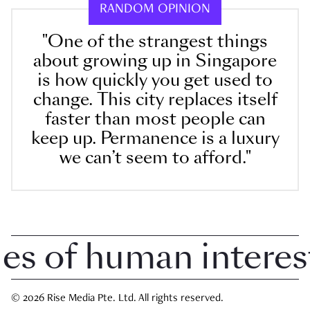
RANDOM OPINION
"One of the strangest things
about growing up in Singapore
is how quickly you get used to
change. This city replaces itself
faster than most people can
keep up. Permanence is a luxury
we can’t seem to afford."
 of human interest i
© 2026 Rise Media Pte. Ltd. All rights reserved.