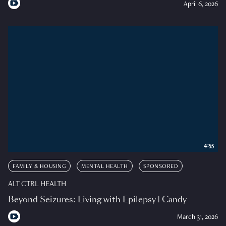
April 6, 2026
4:55
FAMILY & HOUSING
MENTAL HEALTH
SPONSORED
ALT CTRL HEALTH
Beyond Seizures: Living with Epilepsy | Candy
March 31, 2026