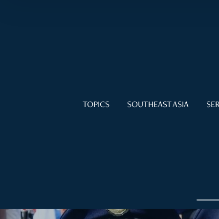
TOPICS
SOUTHEAST ASIA
SER