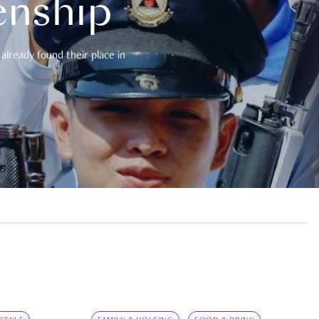
enship
already found their place in