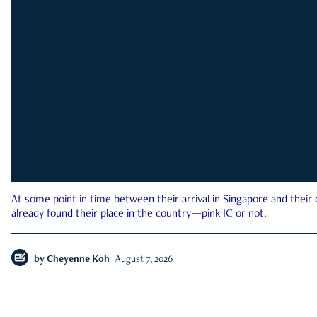
At some point in time between their arrival in Singapore and their
already found their place in the country—pink IC or not.
by
Cheyenne Koh
August 7, 2026