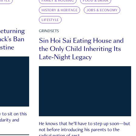
ESTYLE
FAMILY & HOUSING
FOOD & DRINK
HISTORY & HERITAGE
JOBS & ECONOMY
LIFESTYLE
eturning
GRINDSETS
ck’s Ban
Sin Hoi Sai Eating House and
estine
the Only Child Inheriting Its
Late-Night Legacy
to sit on this
darity and
He knows that he’ll have to step up soon—but
not before introducing his parents to the