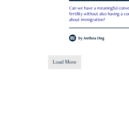
Can we have a meaningful conve
fertility without also having a c
about immigration?
by
Anthea Ong
Load More