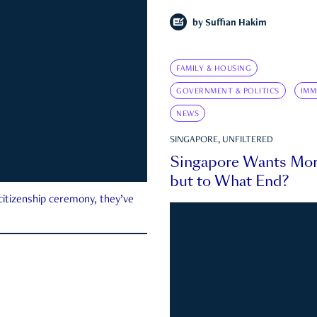
by
Suffian Hakim
FAMILY & HOUSING
GOVERNMENT & POLITICS
IMM
NEWS
SINGAPORE, UNFILTERED
Singapore Wants Mor
but to What End?
 citizenship ceremony, they’ve