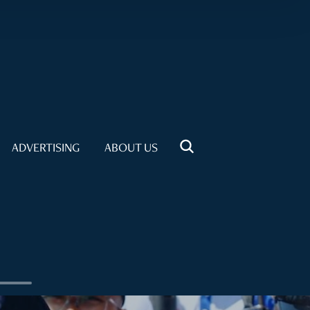
ADVERTISING
ABOUT US