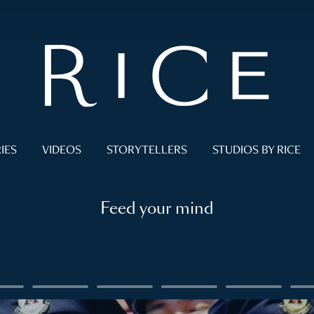
IES
VIDEOS
STORYTELLERS
STUDIOS BY RICE
Feed your mind