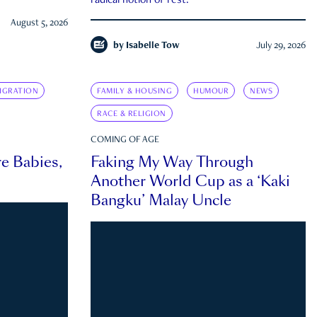
radical notion of rest.
August 5, 2026
by
Isabelle Tow
July 29, 2026
IGRATION
FAMILY & HOUSING
HUMOUR
NEWS
RACE & RELIGION
COMING OF AGE
e Babies,
Faking My Way Through
Another World Cup as a ‘Kaki
Bangku’ Malay Uncle