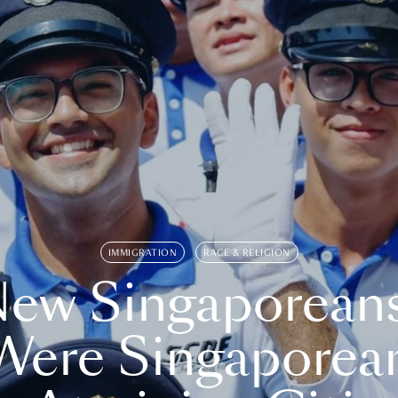
IMMIGRATION
RACE & RELIGION
ew Singaporean
Were Singaporea