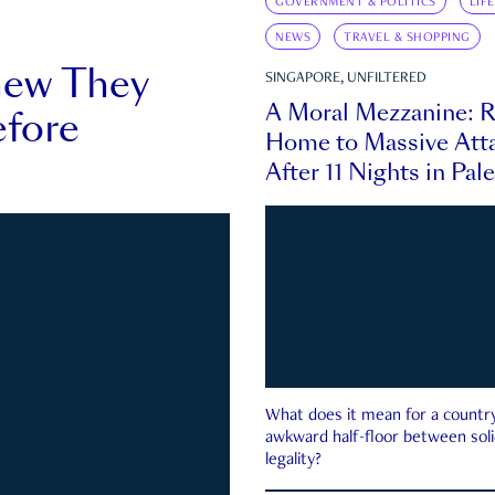
GOVERNMENT & POLITICS
LIF
NEWS
TRAVEL & SHOPPING
new They
SINGAPORE, UNFILTERED
A Moral Mezzanine: R
fore
Home to Massive Atta
After 11 Nights in Pal
What does it mean for a country 
awkward half-floor between soli
legality?