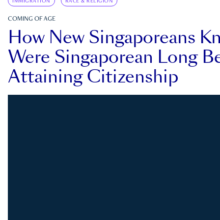
IMMIGRATION
RACE & RELIGION
COMING OF AGE
How New Singaporeans K
Were Singaporean Long Be
Attaining Citizenship