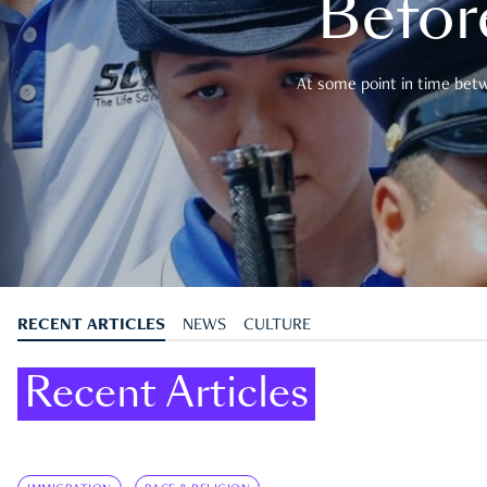
Befor
At some point in time betwe
RECENT ARTICLES
NEWS
CULTURE
Recent Articles