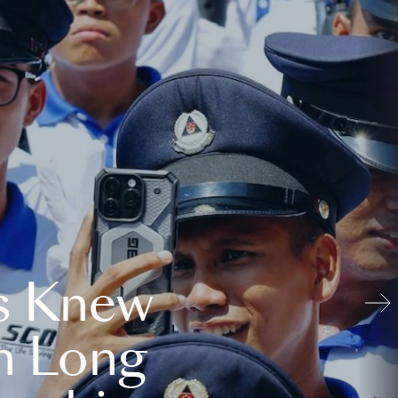
s Knew
n Long