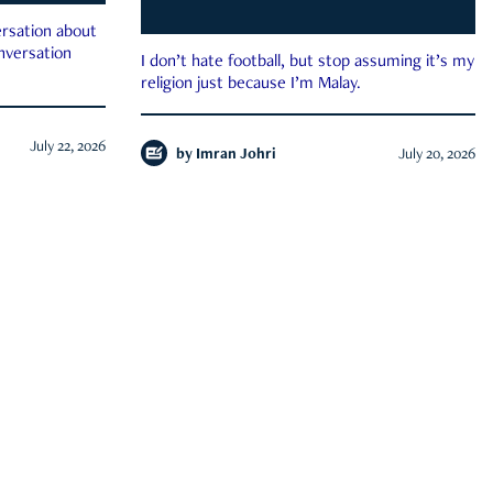
rsation about
onversation
I don’t hate football, but stop assuming it’s my
religion just because I’m Malay.
July 22, 2026
by
Imran Johri
July 20, 2026