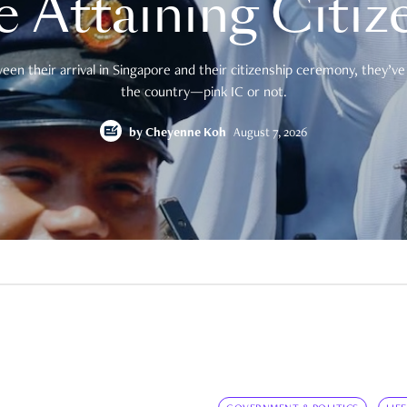
e Attaining Citiz
en their arrival in Singapore and their citizenship ceremony, they’ve 
the country—pink IC or not.
by
Cheyenne Koh
August 7, 2026