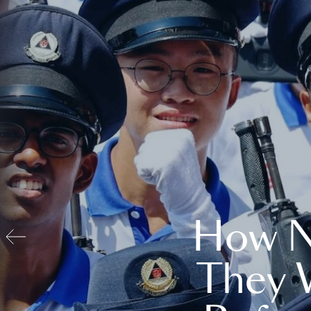
How N
They 