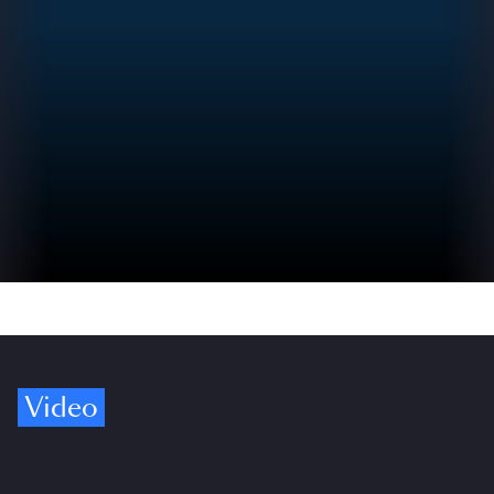
Video