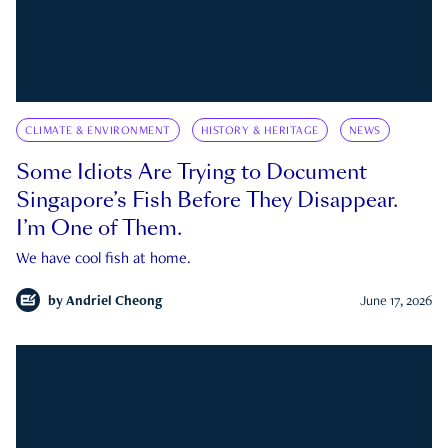
CLIMATE & ENVIRONMENT
HISTORY & HERITAGE
NEWS
Some Idiots Are Trying to Document
Singapore’s Fish Before They Disappear.
I’m One of Them.
We have cool fish at home.
by
Andriel Cheong
June 17, 2026