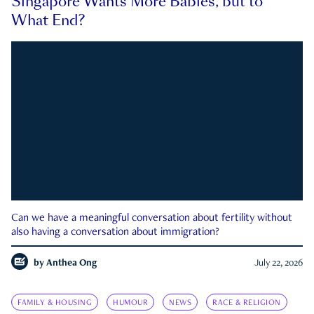
Singapore Wants More Babies, but to
What End?
Can we have a meaningful conversation about fertility without
also having a conversation about immigration?
by
Anthea Ong
July 22, 2026
FAMILY & HOUSING
HUMOUR
NEWS
RACE & RELIGION