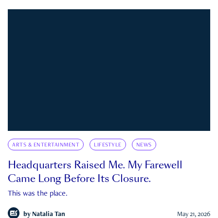
ARTS & ENTERTAINMENT
LIFESTYLE
NEWS
Headquarters Raised Me. My Farewell
Came Long Before Its Closure.
This was the place.
by
Natalia Tan
May 21, 2026