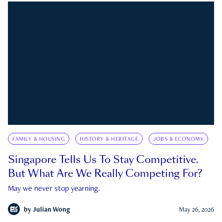
FAMILY & HOUSING
HISTORY & HERITAGE
JOBS & ECONOMY
Singapore Tells Us To Stay Competitive.
But What Are We Really Competing For?
May we never stop yearning.
by
Julian Wong
May 26, 2026