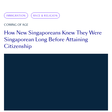
IMMIGRATION
RACE & RELIGION
COMING OF AGE
How New Singaporeans Knew They Were
Singaporean Long Before Attaining
Citizenship