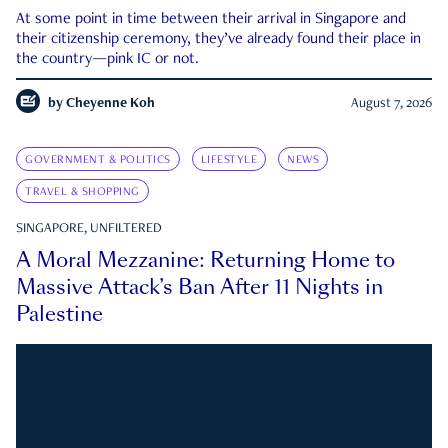
At some point in time between their arrival in Singapore and
their citizenship ceremony, they’ve already found their place in
the country—pink IC or not.
by
Cheyenne Koh
August 7, 2026
GOVERNMENT & POLITICS
LIFESTYLE
NEWS
TRAVEL & SHOPPING
SINGAPORE, UNFILTERED
A Moral Mezzanine: Returning Home to
Massive Attack’s Ban After 11 Nights in
Palestine