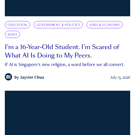
EDUCATION
GOVERNMENT & POLITICS
JOBS & ECONOMY
NEWS
I’m a 16-Year-Old Student. I’m Scared of
What AI Is Doing to My Peers.
If AI is Singapore's new religion, a word before we all convert.
by
Jayvier Chua
July 13, 2026