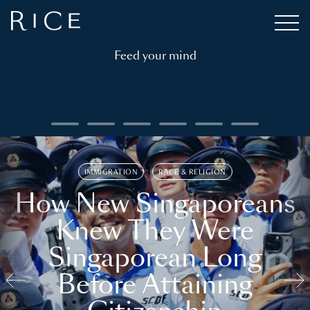
Feed your mind
IMMIGRATION
RACE & RELIGION
How New Singaporeans
Knew They Were
Singaporean Long
Before Attaining