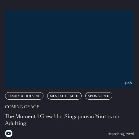
4:08
FAMILY & HOUSING
MENTAL HEALTH
SPONSORED
COMING OF AGE
The Moment I Grew Up: Singaporean Youths on
Adulting
March 25, 2026