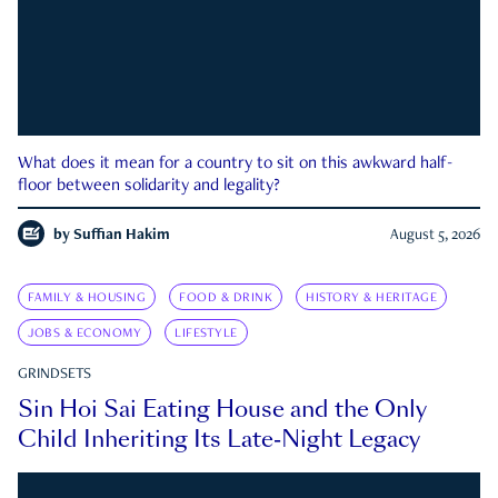
What does it mean for a country to sit on this awkward half-
floor between solidarity and legality?
by
Suffian Hakim
August 5, 2026
FAMILY & HOUSING
FOOD & DRINK
HISTORY & HERITAGE
JOBS & ECONOMY
LIFESTYLE
GRINDSETS
Sin Hoi Sai Eating House and the Only
Child Inheriting Its Late-Night Legacy