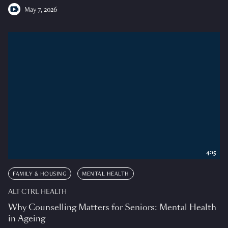
May 7, 2026
4:15
FAMILY & HOUSING
MENTAL HEALTH
ALT CTRL HEALTH
Why Counselling Matters for Seniors: Mental Health
in Ageing