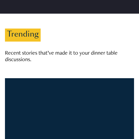
Trending
Recent stories that’ve made it to your dinner table
discussions.