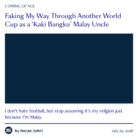
COMING OF AGE
Faking My Way Through Another World
Cup as a ‘Kaki Bangku’ Malay Uncle
I don’t hate football, but stop assuming it’s my religion just
because I’m Malay.
by
Imran Johri
July 20, 2026