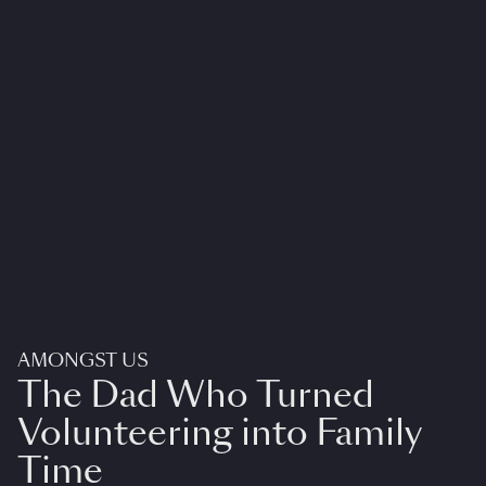
AMONGST US
The Dad Who Turned
Volunteering into Family
Time