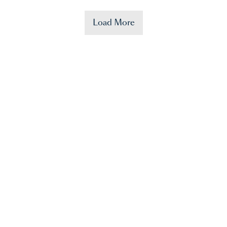
Load More