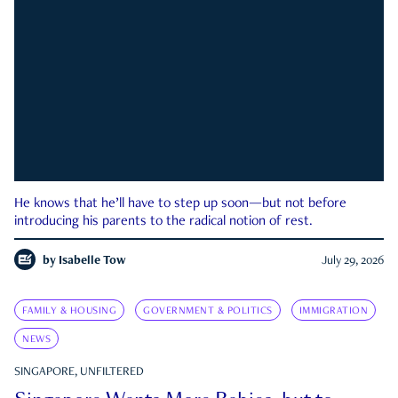
He knows that he’ll have to step up soon—but not before
introducing his parents to the radical notion of rest.
by
Isabelle Tow
July 29, 2026
FAMILY & HOUSING
GOVERNMENT & POLITICS
IMMIGRATION
NEWS
SINGAPORE, UNFILTERED