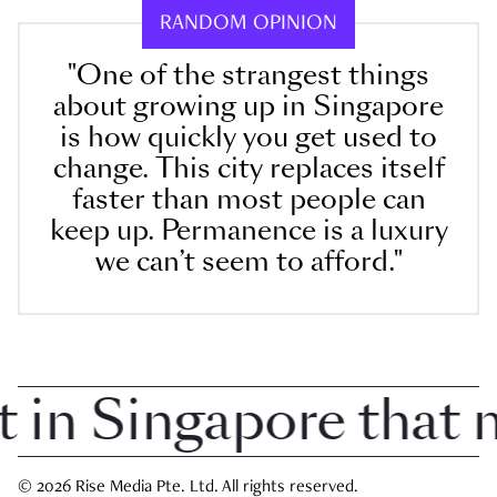
RANDOM OPINION
"One of the strangest things
about growing up in Singapore
is how quickly you get used to
change. This city replaces itself
faster than most people can
keep up. Permanence is a luxury
we can’t seem to afford."
n Singapore that ma
© 2026 Rise Media Pte. Ltd. All rights reserved.