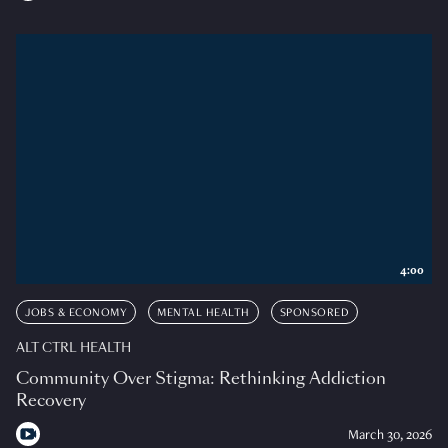
4:00
JOBS & ECONOMY
MENTAL HEALTH
SPONSORED
ALT CTRL HEALTH
Community Over Stigma: Rethinking Addiction
Recovery
March 30, 2026