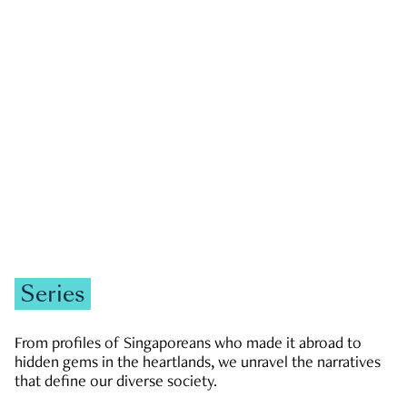
GOVERNMENT & POLITICS
JOBS & ECONOMY
NEWS
Zachary Tang
Series
From profiles of Singaporeans who made it abroad to
hidden gems in the heartlands, we unravel the narratives
that define our diverse society.