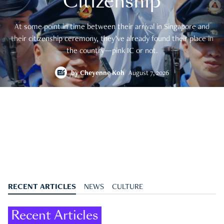
Citizenship
At some point in time between their arrival in Singapore and
their citizenship ceremony, they’ve already found their place in
the country—pink IC or not.
by
Cheyenne Koh
August 7, 2026
RECENT ARTICLES
NEWS
CULTURE
Recent Articles