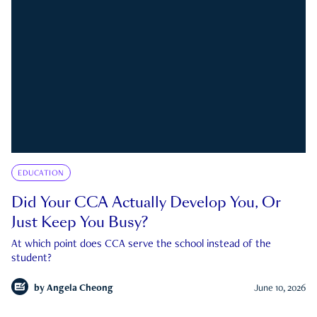
EDUCATION
Did Your CCA Actually Develop You, Or
Just Keep You Busy?
At which point does CCA serve the school instead of the
student?
by
Angela Cheong
June 10, 2026