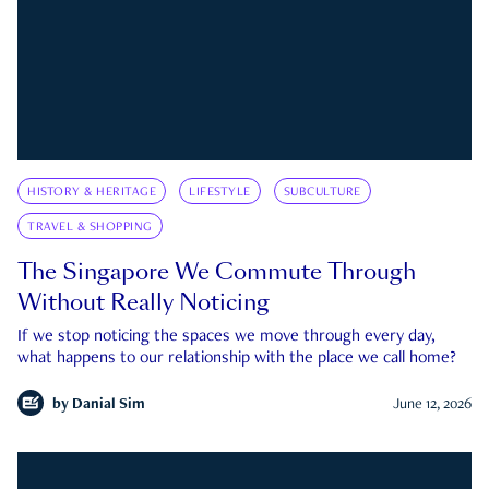
HISTORY & HERITAGE
LIFESTYLE
SUBCULTURE
TRAVEL & SHOPPING
The Singapore We Commute Through
Without Really Noticing
If we stop noticing the spaces we move through every day,
what happens to our relationship with the place we call home?
by
Danial Sim
June 12, 2026