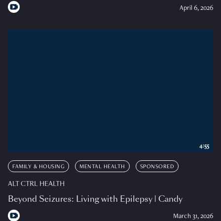
April 6, 2026
4:55
FAMILY & HOUSING
MENTAL HEALTH
SPONSORED
ALT CTRL HEALTH
Beyond Seizures: Living with Epilepsy | Candy
March 31, 2026