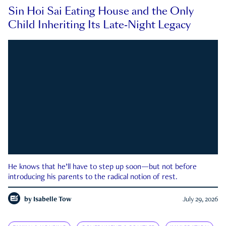
Sin Hoi Sai Eating House and the Only
Child Inheriting Its Late-Night Legacy
He knows that he’ll have to step up soon—but not before
introducing his parents to the radical notion of rest.
by
Isabelle Tow
July 29, 2026