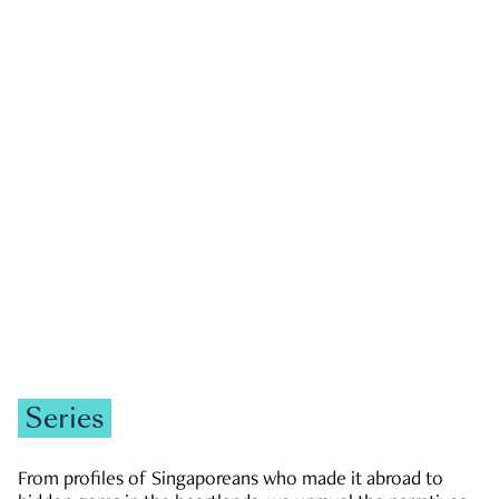
GOVERNMENT & POLITICS
JOBS & ECONOMY
NEWS
Zachary Tang
Series
From profiles of Singaporeans who made it abroad to