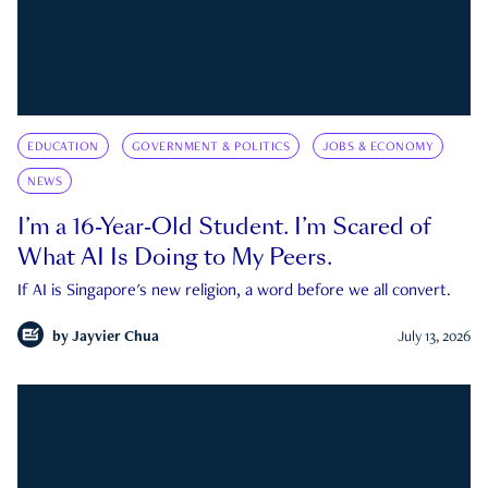
EDUCATION
GOVERNMENT & POLITICS
JOBS & ECONOMY
NEWS
I’m a 16-Year-Old Student. I’m Scared of
What AI Is Doing to My Peers.
If AI is Singapore's new religion, a word before we all convert.
by
Jayvier Chua
July 13, 2026