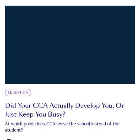
EDUCATION
Did Your CCA Actually Develop You, Or
Just Keep You Busy?
At which point does CCA serve the school instead of the
student?