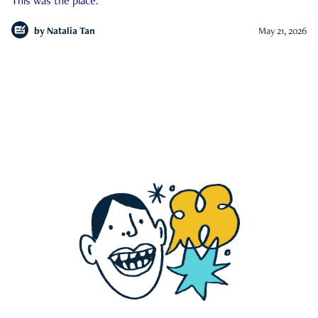
This was the place.
by
Natalia Tan
May 21, 2026