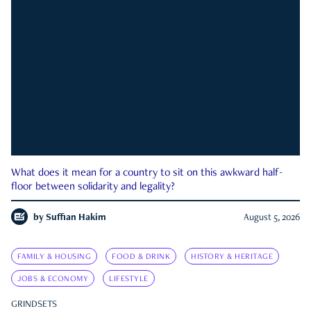
What does it mean for a country to sit on this awkward half-
floor between solidarity and legality?
by
Suffian Hakim
August 5, 2026
FAMILY & HOUSING
FOOD & DRINK
HISTORY & HERITAGE
JOBS & ECONOMY
LIFESTYLE
GRINDSETS