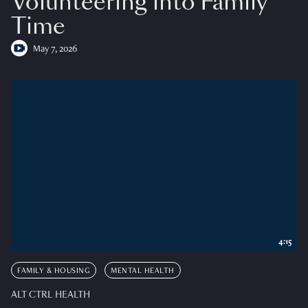
Volunteering into Family
Time
May 7, 2026
4:15
FAMILY & HOUSING
MENTAL HEALTH
ALT CTRL HEALTH