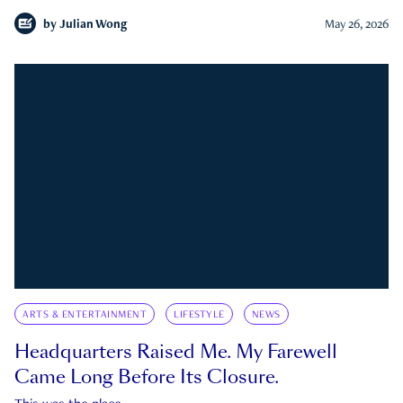
by
Julian Wong
May 26, 2026
ARTS & ENTERTAINMENT
LIFESTYLE
NEWS
Headquarters Raised Me. My Farewell
Came Long Before Its Closure.