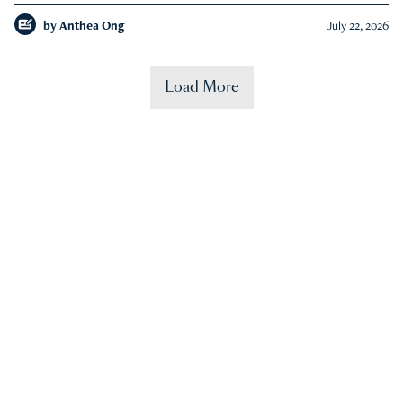
by
Anthea Ong
July 22, 2026
Load More