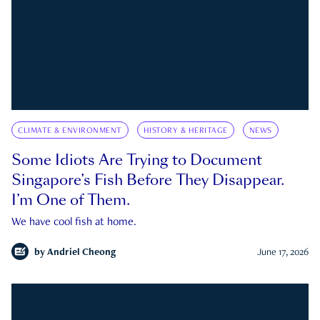
CLIMATE & ENVIRONMENT
HISTORY & HERITAGE
NEWS
Some Idiots Are Trying to Document
Singapore’s Fish Before They Disappear.
I’m One of Them.
We have cool fish at home.
by
Andriel Cheong
June 17, 2026