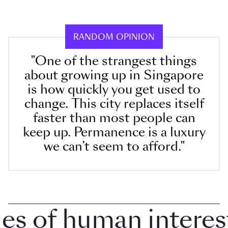
RANDOM OPINION
"One of the strangest things
about growing up in Singapore
is how quickly you get used to
change. This city replaces itself
faster than most people can
keep up. Permanence is a luxury
we can’t seem to afford."
 of human interest i