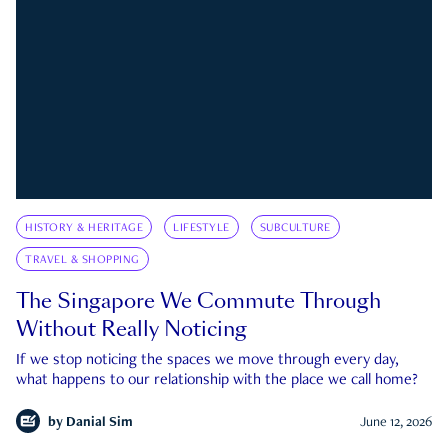
HISTORY & HERITAGE
LIFESTYLE
SUBCULTURE
TRAVEL & SHOPPING
The Singapore We Commute Through
Without Really Noticing
If we stop noticing the spaces we move through every day,
what happens to our relationship with the place we call home?
by
Danial Sim
June 12, 2026