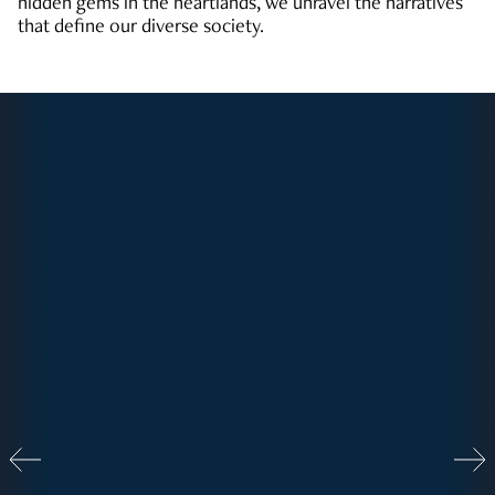
hidden gems in the heartlands, we unravel the narratives
that define our diverse society.