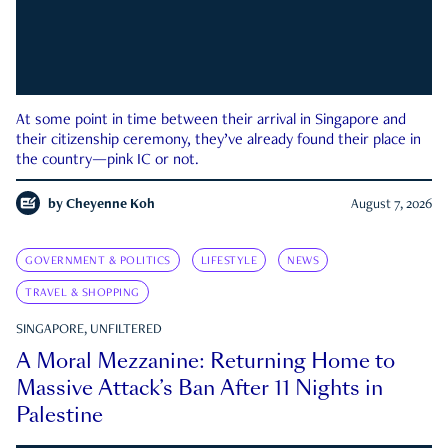
At some point in time between their arrival in Singapore and
their citizenship ceremony, they’ve already found their place in
the country—pink IC or not.
by
Cheyenne Koh
August 7, 2026
GOVERNMENT & POLITICS
LIFESTYLE
NEWS
TRAVEL & SHOPPING
SINGAPORE, UNFILTERED
A Moral Mezzanine: Returning Home to
Massive Attack’s Ban After 11 Nights in
Palestine