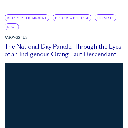
ARTS & ENTERTAINMENT
HISTORY & HERITAGE
LIFESTYLE
NEWS
AMONGST US
The National Day Parade, Through the Eyes
of an Indigenous Orang Laut Descendant