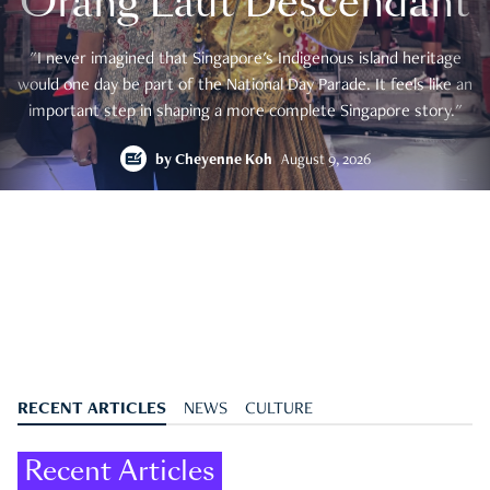
Orang Laut Descendant
"I never imagined that Singapore's Indigenous island heritage
would one day be part of the National Day Parade. It feels like an
important step in shaping a more complete Singapore story."
by
Cheyenne Koh
August 9, 2026
RECENT ARTICLES
NEWS
CULTURE
Recent Articles