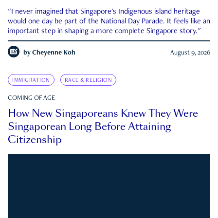
"I never imagined that Singapore's Indigenous island heritage
would one day be part of the National Day Parade. It feels like an
important step in shaping a more complete Singapore story."
by
Cheyenne Koh
August 9, 2026
IMMIGRATION
RACE & RELIGION
COMING OF AGE
How New Singaporeans Knew They Were
Singaporean Long Before Attaining
Citizenship