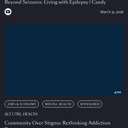
Beyond Seizures: Living with Epilepsy | Candy
March 31, 2026
4:00
JOBS & ECONOMY
MENTAL HEALTH
SPONSORED
ALT CTRL HEALTH
Community Over Stigma: Rethinking Addiction