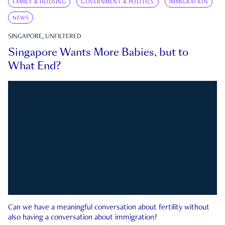
FAMILY & HOUSING
GOVERNMENT & POLITICS
IMMIGRATION
NEWS
SINGAPORE, UNFILTERED
Singapore Wants More Babies, but to
What End?
Can we have a meaningful conversation about fertility without
also having a conversation about immigration?