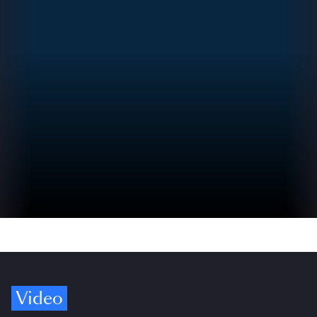
Video