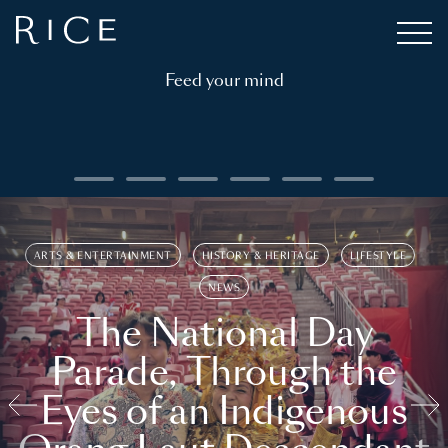
Feed your mind
ARTS & ENTERTAINMENT
HISTORY & HERITAGE
LIFESTYLE
NEWS
The National Day
Parade, Through the
Eyes of an Indigenous