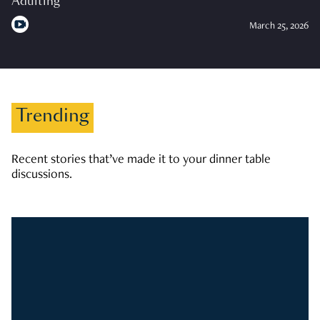
Adulting
March 25, 2026
Trending
Recent stories that’ve made it to your dinner table
discussions.