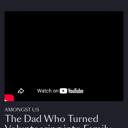
AMONGST US
The Dad Who Turned