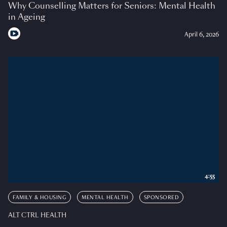
Why Counselling Matters for Seniors: Mental Health
in Ageing
April 6, 2026
4:55
FAMILY & HOUSING
MENTAL HEALTH
SPONSORED
ALT CTRL HEALTH