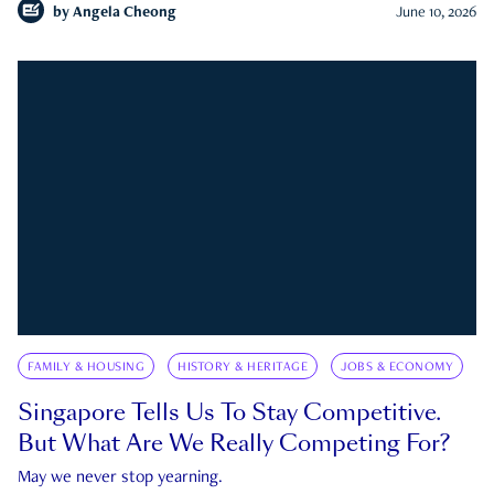
by
Angela Cheong
June 10, 2026
FAMILY & HOUSING
HISTORY & HERITAGE
JOBS & ECONOMY
Singapore Tells Us To Stay Competitive.
But What Are We Really Competing For?
May we never stop yearning.