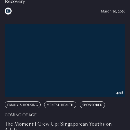
Recovery
March 30, 2026
4:08
FAMILY & HOUSING
MENTAL HEALTH
SPONSORED
COMING OF AGE
The Moment I Grew Up: Singaporean Youths on