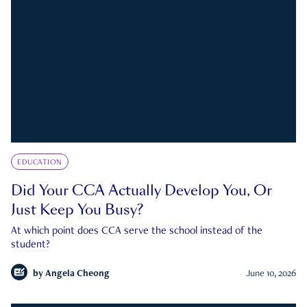
EDUCATION
Did Your CCA Actually Develop You, Or
Just Keep You Busy?
At which point does CCA serve the school instead of the
student?
by
Angela Cheong
June 10, 2026