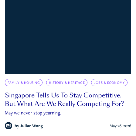
FAMILY & HOUSING
HISTORY & HERITAGE
JOBS & ECONOMY
Singapore Tells Us To Stay Competitive.
But What Are We Really Competing For?
May we never stop yearning.
by
Julian Wong
May 26, 2026