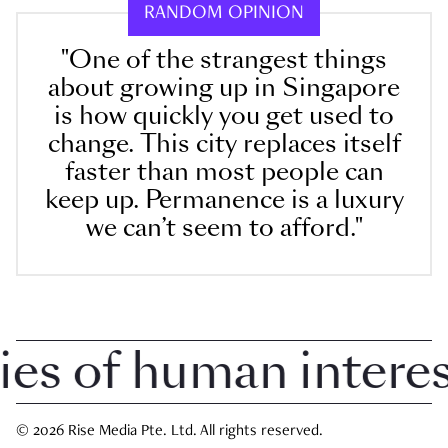
RANDOM OPINION
"One of the strangest things
about growing up in Singapore
is how quickly you get used to
change. This city replaces itself
faster than most people can
keep up. Permanence is a luxury
we can’t seem to afford."
s of human interest 
© 2026 Rise Media Pte. Ltd. All rights reserved.