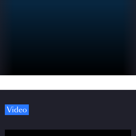
Video