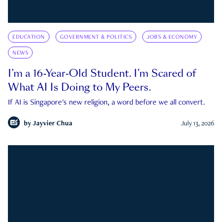
EDUCATION
GOVERNMENT & POLITICS
JOBS & ECONOMY
NEWS
I’m a 16-Year-Old Student. I’m Scared of
What AI Is Doing to My Peers.
If AI is Singapore's new religion, a word before we all convert.
by
Jayvier Chua
July 13, 2026