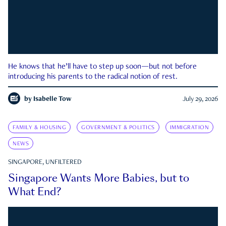
He knows that he’ll have to step up soon—but not before
introducing his parents to the radical notion of rest.
by
Isabelle Tow
July 29, 2026
FAMILY & HOUSING
GOVERNMENT & POLITICS
IMMIGRATION
NEWS
SINGAPORE, UNFILTERED
Singapore Wants More Babies, but to
What End?