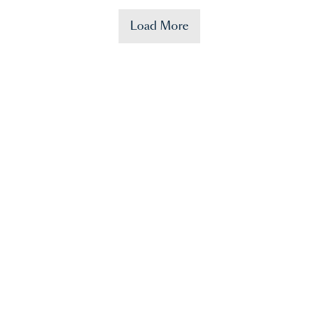
Load More