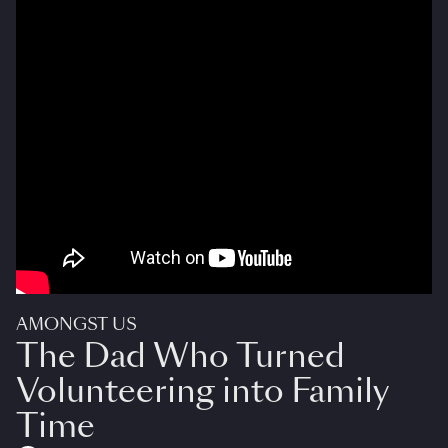
AMONGST US
The Dad Who Turned
Volunteering into Family
Time