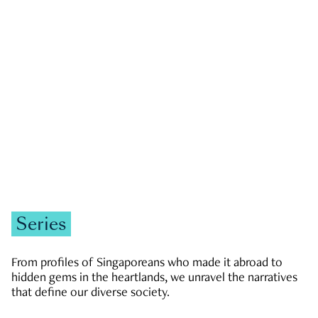
GOVERNMENT & POLITICS
JOBS & ECONOMY
NEWS
Zachary Tang
Series
From profiles of Singaporeans who made it abroad to
hidden gems in the heartlands, we unravel the narratives
that define our diverse society.