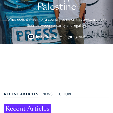
Palestine
What does it mean for a country to sit on this awkward half-
floor between solidarity and legality?
by
Suffian Hakim
August 5, 2026
RECENT ARTICLES
NEWS
CULTURE
Recent Articles