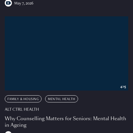
May 7, 2026
4:15
FAMILY & HOUSING
MENTAL HEALTH
ALT CTRL HEALTH
Why Counselling Matters for Seniors: Mental Health
in Ageing