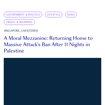
GOVERNMENT & POLITICS
LIFESTYLE
NEWS
TRAVEL & SHOPPING
SINGAPORE, UNFILTERED
A Moral Mezzanine: Returning Home to
Massive Attack’s Ban After 11 Nights in
Palestine