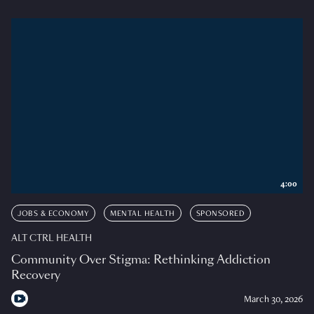
4:00
JOBS & ECONOMY
MENTAL HEALTH
SPONSORED
ALT CTRL HEALTH
Community Over Stigma: Rethinking Addiction
Recovery
March 30, 2026