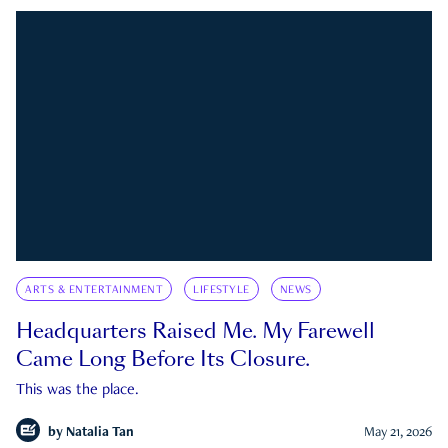
ARTS & ENTERTAINMENT
LIFESTYLE
NEWS
Headquarters Raised Me. My Farewell
Came Long Before Its Closure.
This was the place.
by
Natalia Tan
May 21, 2026