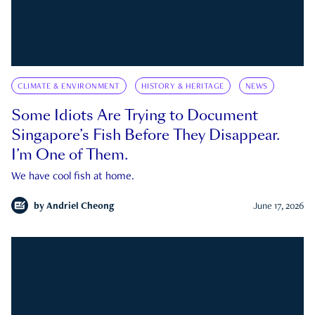
CLIMATE & ENVIRONMENT
HISTORY & HERITAGE
NEWS
Some Idiots Are Trying to Document
Singapore’s Fish Before They Disappear.
I’m One of Them.
We have cool fish at home.
by
Andriel Cheong
June 17, 2026