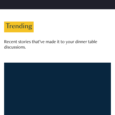
Trending
Recent stories that’ve made it to your dinner table
discussions.