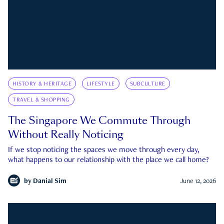
HISTORY & HERITAGE
LIFESTYLE
SUBCULTURE
TRAVEL & SHOPPING
The Singapore We Commute Through
Without Really Noticing
If we stop noticing the spaces we move through every day,
what happens to our relationship with the place we call home?
by
Danial Sim
June 12, 2026