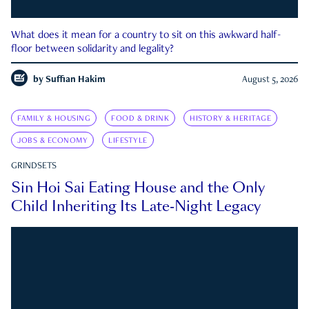
What does it mean for a country to sit on this awkward half-
floor between solidarity and legality?
by
Suffian Hakim
August 5, 2026
FAMILY & HOUSING
FOOD & DRINK
HISTORY & HERITAGE
JOBS & ECONOMY
LIFESTYLE
GRINDSETS
Sin Hoi Sai Eating House and the Only
Child Inheriting Its Late-Night Legacy