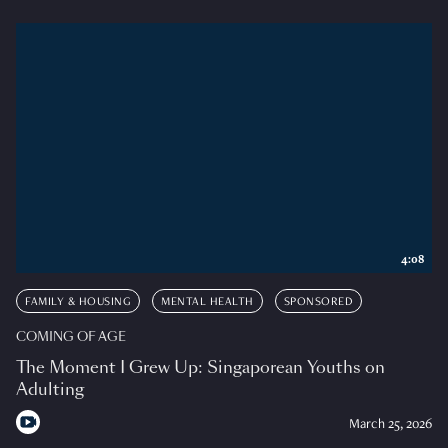
4:08
FAMILY & HOUSING
MENTAL HEALTH
SPONSORED
COMING OF AGE
The Moment I Grew Up: Singaporean Youths on
Adulting
March 25, 2026