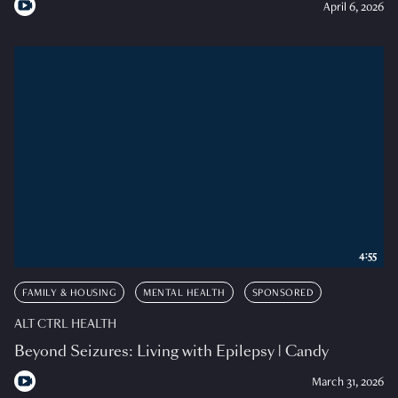
April 6, 2026
4:55
FAMILY & HOUSING
MENTAL HEALTH
SPONSORED
ALT CTRL HEALTH
Beyond Seizures: Living with Epilepsy | Candy
March 31, 2026