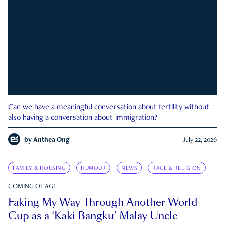
Can we have a meaningful conversation about fertility without
also having a conversation about immigration?
by
Anthea Ong
July 22, 2026
FAMILY & HOUSING
HUMOUR
NEWS
RACE & RELIGION
COMING OF AGE
Faking My Way Through Another World
Cup as a ‘Kaki Bangku’ Malay Uncle