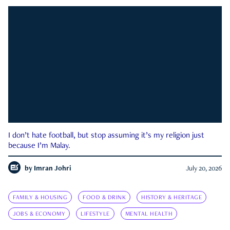
I don’t hate football, but stop assuming it’s my religion just
because I’m Malay.
by
Imran Johri
July 20, 2026
FAMILY & HOUSING
FOOD & DRINK
HISTORY & HERITAGE
JOBS & ECONOMY
LIFESTYLE
MENTAL HEALTH