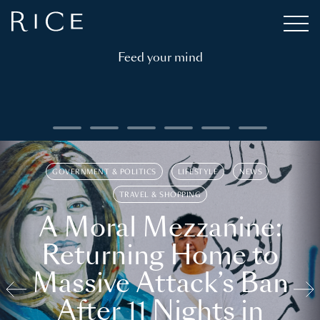
Feed your mind
GOVERNMENT & POLITICS
LIFESTYLE
NEWS
TRAVEL & SHOPPING
A Moral Mezzanine:
Returning Home to
Massive Attack’s Ban
After 11 Nights in