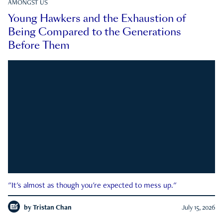
AMONGST US
Young Hawkers and the Exhaustion of
Being Compared to the Generations
Before Them
"It's almost as though you're expected to mess up."
by
Tristan Chan
July 15, 2026