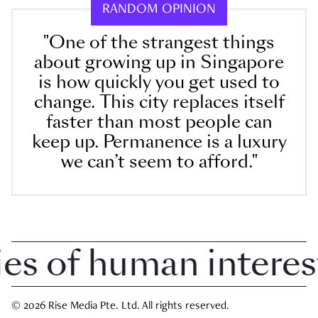
RANDOM OPINION
"One of the strangest things
about growing up in Singapore
is how quickly you get used to
change. This city replaces itself
faster than most people can
keep up. Permanence is a luxury
we can’t seem to afford."
 of human interest i
© 2026 Rise Media Pte. Ltd. All rights reserved.