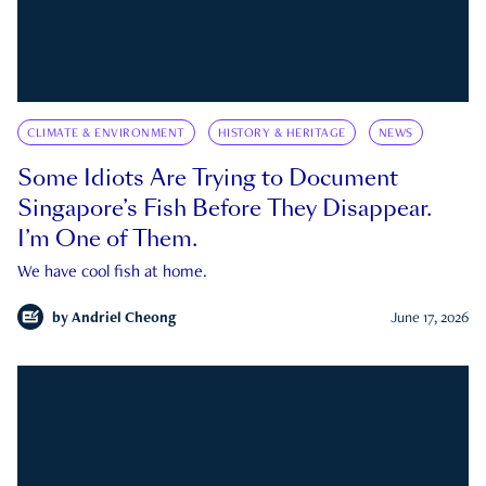
CLIMATE & ENVIRONMENT
HISTORY & HERITAGE
NEWS
Some Idiots Are Trying to Document
Singapore’s Fish Before They Disappear.
I’m One of Them.
We have cool fish at home.
by
Andriel Cheong
June 17, 2026