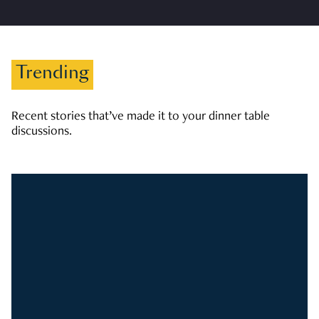
Trending
Recent stories that’ve made it to your dinner table
discussions.