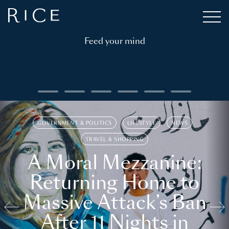
Feed your mind
GOVERNMENT & POLITICS
LIFESTYLE
NEWS
TRAVEL & SHOPPING
A Moral Mezzanine:
Returning Home to
Massive Attack’s Ban
After 11 Nights in