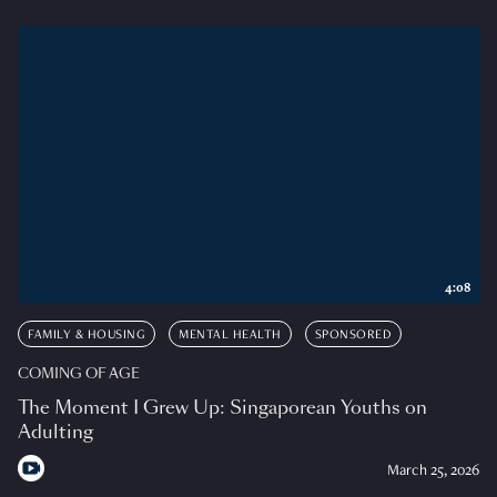
4:08
FAMILY & HOUSING
MENTAL HEALTH
SPONSORED
COMING OF AGE
The Moment I Grew Up: Singaporean Youths on
Adulting
March 25, 2026