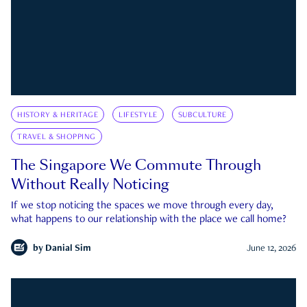
HISTORY & HERITAGE
LIFESTYLE
SUBCULTURE
TRAVEL & SHOPPING
The Singapore We Commute Through
Without Really Noticing
If we stop noticing the spaces we move through every day,
what happens to our relationship with the place we call home?
by
Danial Sim
June 12, 2026