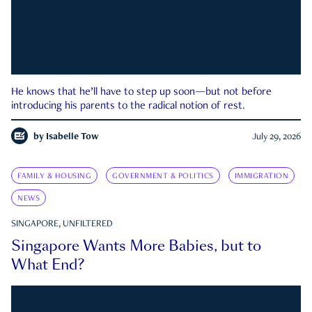
He knows that he’ll have to step up soon—but not before
introducing his parents to the radical notion of rest.
by
Isabelle Tow
July 29, 2026
FAMILY & HOUSING
GOVERNMENT & POLITICS
IMMIGRATION
NEWS
SINGAPORE, UNFILTERED
Singapore Wants More Babies, but to
What End?