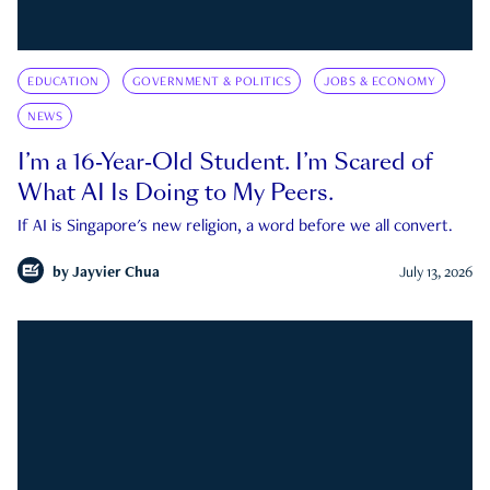
EDUCATION
GOVERNMENT & POLITICS
JOBS & ECONOMY
NEWS
I’m a 16-Year-Old Student. I’m Scared of
What AI Is Doing to My Peers.
If AI is Singapore's new religion, a word before we all convert.
by
Jayvier Chua
July 13, 2026