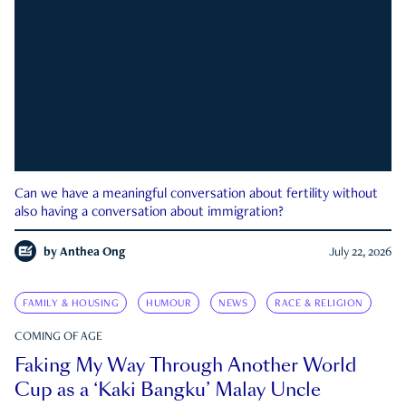
Can we have a meaningful conversation about fertility without
also having a conversation about immigration?
by
Anthea Ong
July 22, 2026
FAMILY & HOUSING
HUMOUR
NEWS
RACE & RELIGION
COMING OF AGE
Faking My Way Through Another World
Cup as a ‘Kaki Bangku’ Malay Uncle