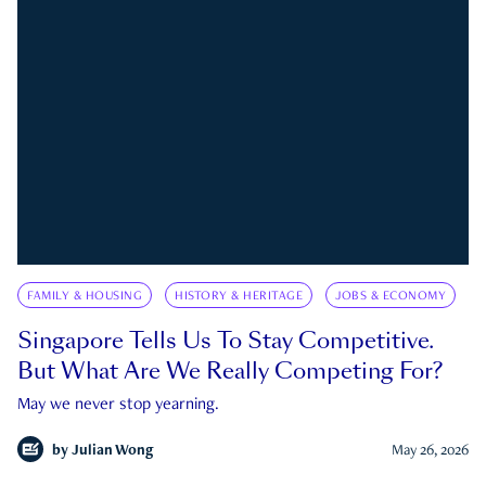
FAMILY & HOUSING
HISTORY & HERITAGE
JOBS & ECONOMY
Singapore Tells Us To Stay Competitive.
But What Are We Really Competing For?
May we never stop yearning.
by
Julian Wong
May 26, 2026