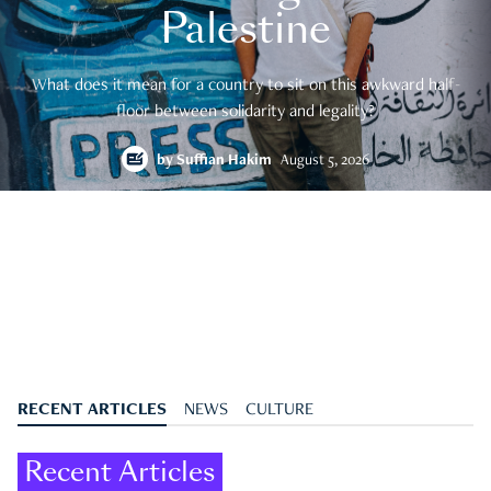
Palestine
What does it mean for a country to sit on this awkward half-
floor between solidarity and legality?
by
Suffian Hakim
August 5, 2026
RECENT ARTICLES
NEWS
CULTURE
Recent Articles