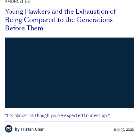
AMONGST US
Young Hawkers and the Exhaustion of
Being Compared to the Generations
Before Them
"It's almost as though you're expected to mess up."
by
Tristan Chan
July 15, 2026