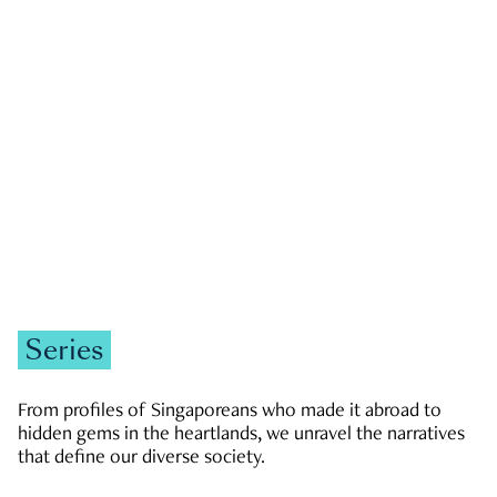
GOVERNMENT & POLITICS
JOBS & ECONOMY
NEWS
Zachary Tang
Series
From profiles of Singaporeans who made it abroad to
hidden gems in the heartlands, we unravel the narratives
that define our diverse society.