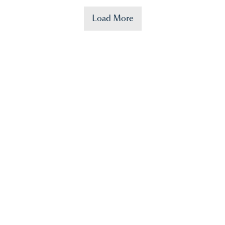
Load More