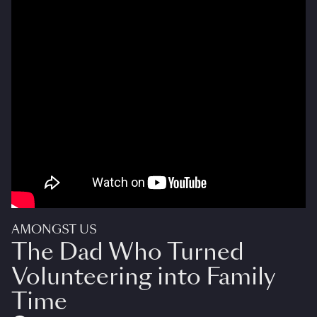
AMONGST US
The Dad Who Turned
Volunteering into Family
Time