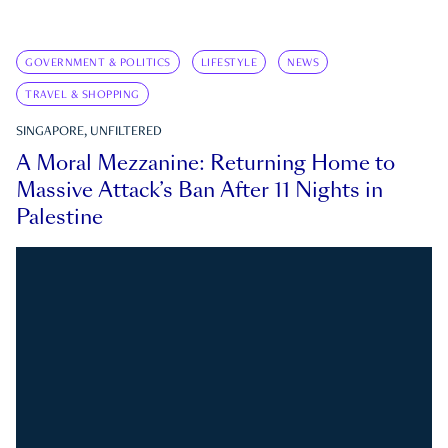
GOVERNMENT & POLITICS
LIFESTYLE
NEWS
TRAVEL & SHOPPING
SINGAPORE, UNFILTERED
A Moral Mezzanine: Returning Home to
Massive Attack’s Ban After 11 Nights in
Palestine