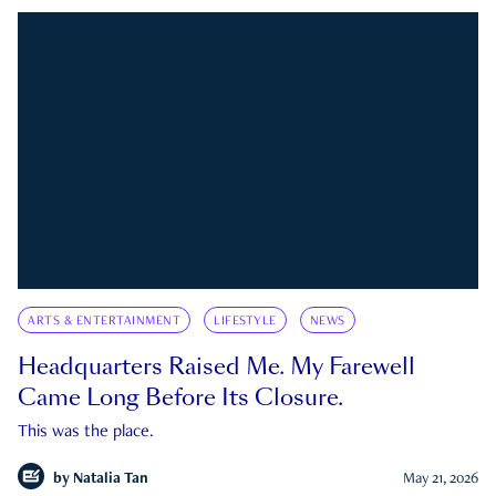
ARTS & ENTERTAINMENT
LIFESTYLE
NEWS
Headquarters Raised Me. My Farewell
Came Long Before Its Closure.
This was the place.
by
Natalia Tan
May 21, 2026