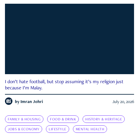
I don’t hate football, but stop assuming it’s my religion just
because I’m Malay.
by
Imran Johri
July 20, 2026
FAMILY & HOUSING
FOOD & DRINK
HISTORY & HERITAGE
JOBS & ECONOMY
LIFESTYLE
MENTAL HEALTH