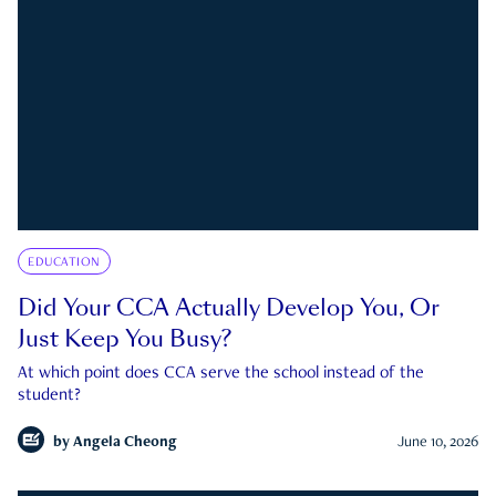
EDUCATION
Did Your CCA Actually Develop You, Or
Just Keep You Busy?
At which point does CCA serve the school instead of the
student?
by
Angela Cheong
June 10, 2026