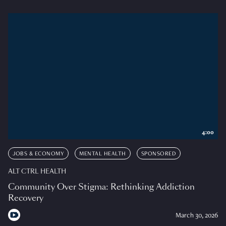
4:00
JOBS & ECONOMY
MENTAL HEALTH
SPONSORED
ALT CTRL HEALTH
Community Over Stigma: Rethinking Addiction
Recovery
March 30, 2026