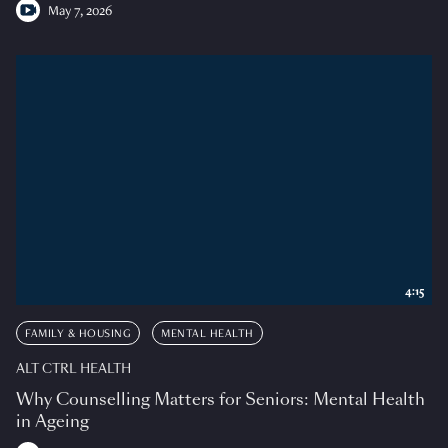
May 7, 2026
4:15
FAMILY & HOUSING
MENTAL HEALTH
ALT CTRL HEALTH
Why Counselling Matters for Seniors: Mental Health
in Ageing