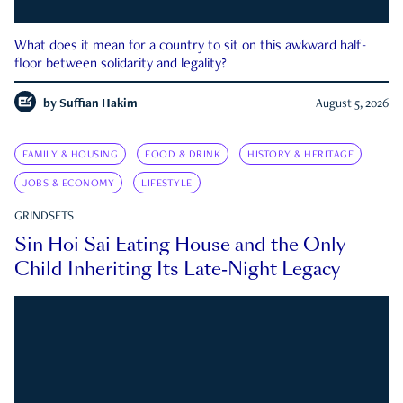
What does it mean for a country to sit on this awkward half-
floor between solidarity and legality?
by
Suffian Hakim
August 5, 2026
FAMILY & HOUSING
FOOD & DRINK
HISTORY & HERITAGE
JOBS & ECONOMY
LIFESTYLE
GRINDSETS
Sin Hoi Sai Eating House and the Only
Child Inheriting Its Late-Night Legacy