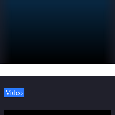
Video