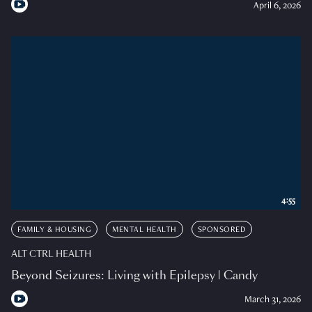
April 6, 2026
4:55
FAMILY & HOUSING
MENTAL HEALTH
SPONSORED
ALT CTRL HEALTH
Beyond Seizures: Living with Epilepsy | Candy
March 31, 2026