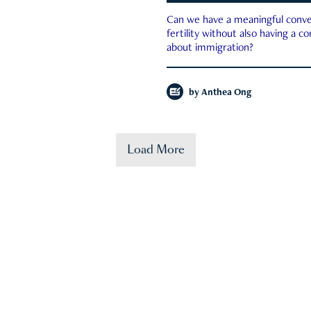
Can we have a meaningful conve
fertility without also having a c
about immigration?
by
Anthea Ong
Load More