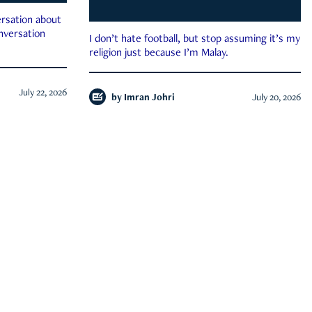
rsation about
onversation
I don’t hate football, but stop assuming it’s my
religion just because I’m Malay.
July 22, 2026
by
Imran Johri
July 20, 2026