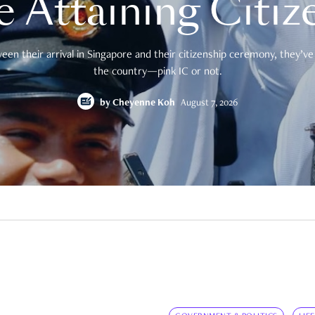
e Attaining Citiz
en their arrival in Singapore and their citizenship ceremony, they’ve 
the country—pink IC or not.
by
Cheyenne Koh
August 7, 2026