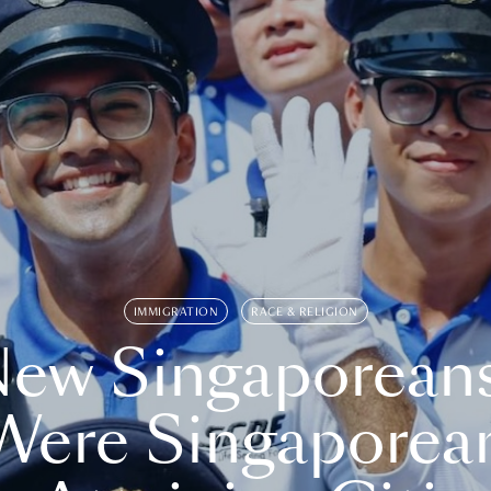
IMMIGRATION
RACE & RELIGION
ew Singaporean
Were Singaporea