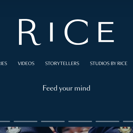
IES
VIDEOS
STORYTELLERS
STUDIOS BY RICE
Feed your mind