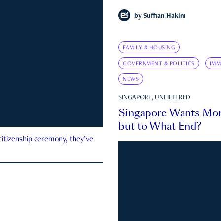
by
Suffian Hakim
FAMILY & HOUSING
GOVERNMENT & POLITICS
IMM
NEWS
SINGAPORE, UNFILTERED
Singapore Wants Mor
but to What End?
 citizenship ceremony, they’ve