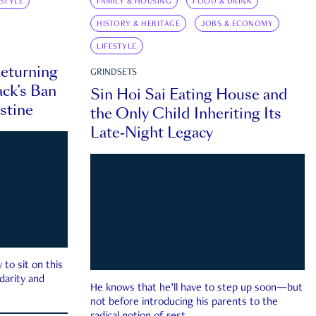
ESTYLE
FAMILY & HOUSING
FOOD & DRINK
HISTORY & HERITAGE
JOBS & ECONOMY
LIFESTYLE
eturning
GRINDSETS
ck’s Ban
Sin Hoi Sai Eating House and
estine
the Only Child Inheriting Its
Late-Night Legacy
to sit on this
darity and
He knows that he’ll have to step up soon—but
not before introducing his parents to the