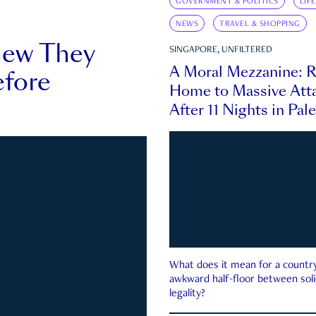
GOVERNMENT & POLITICS
LIF
NEWS
TRAVEL & SHOPPING
new They
SINGAPORE, UNFILTERED
A Moral Mezzanine: R
fore
Home to Massive Atta
After 11 Nights in Pal
What does it mean for a country 
awkward half-floor between soli
legality?