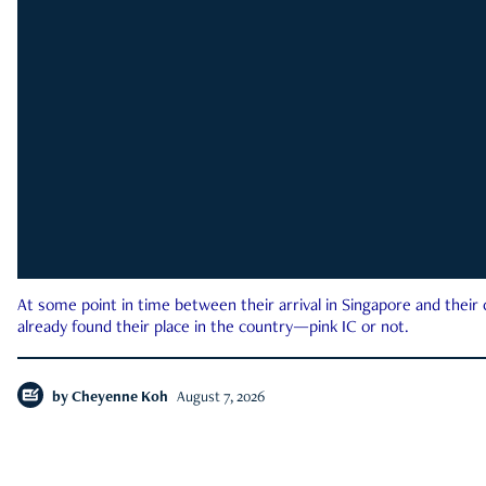
At some point in time between their arrival in Singapore and their
already found their place in the country—pink IC or not.
by
Cheyenne Koh
August 7, 2026