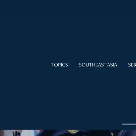
TOPICS
SOUTHEAST ASIA
SER