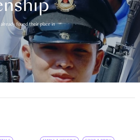
enship
already found their place in