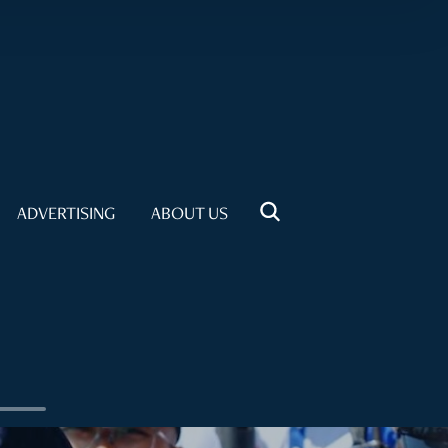
ADVERTISING
ABOUT US