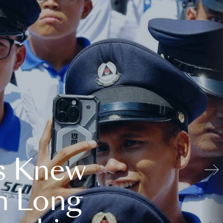
s Knew
n Long