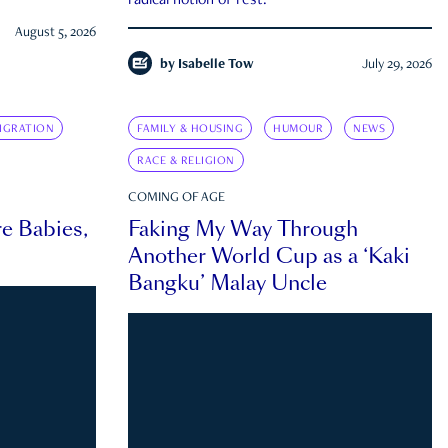
radical notion of rest.
August 5, 2026
by
Isabelle Tow
July 29, 2026
IGRATION
FAMILY & HOUSING
HUMOUR
NEWS
RACE & RELIGION
COMING OF AGE
e Babies,
Faking My Way Through
Another World Cup as a ‘Kaki
Bangku’ Malay Uncle