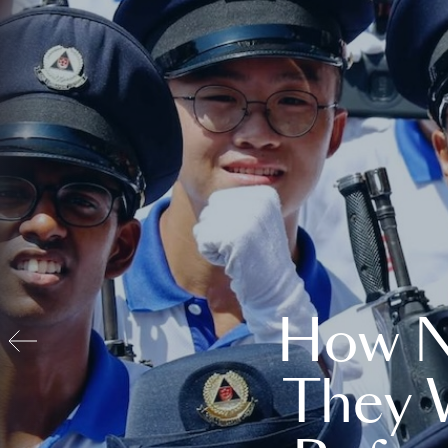
How N
They 