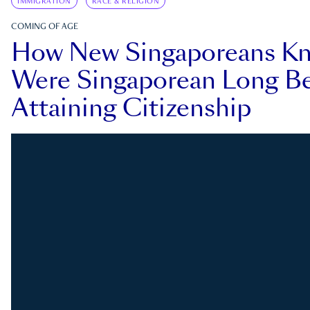
IMMIGRATION
RACE & RELIGION
COMING OF AGE
How New Singaporeans K
Were Singaporean Long Be
Attaining Citizenship