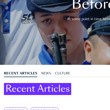
Befor
At some point in time betwe
RECENT ARTICLES
NEWS
CULTURE
Recent Articles