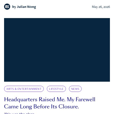
by
Julian Wong
May 26, 2026
ARTS & ENTERTAINMENT
LIFESTYLE
NEWS
Headquarters Raised Me. My Farewell
Came Long Before Its Closure.