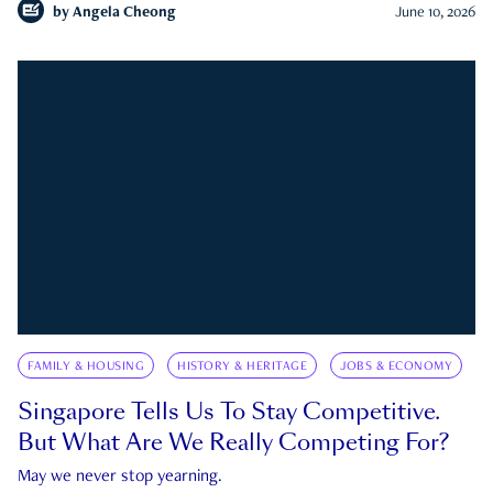
by
Angela Cheong
June 10, 2026
FAMILY & HOUSING
HISTORY & HERITAGE
JOBS & ECONOMY
Singapore Tells Us To Stay Competitive.
But What Are We Really Competing For?
May we never stop yearning.