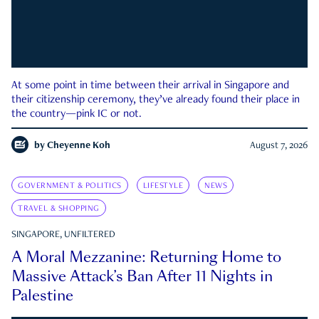
At some point in time between their arrival in Singapore and
their citizenship ceremony, they’ve already found their place in
the country—pink IC or not.
by
Cheyenne Koh
August 7, 2026
GOVERNMENT & POLITICS
LIFESTYLE
NEWS
TRAVEL & SHOPPING
SINGAPORE, UNFILTERED
A Moral Mezzanine: Returning Home to
Massive Attack’s Ban After 11 Nights in
Palestine