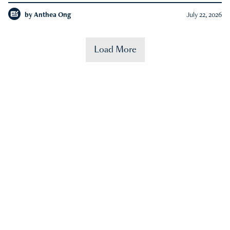
by
Anthea Ong
July 22, 2026
Load More