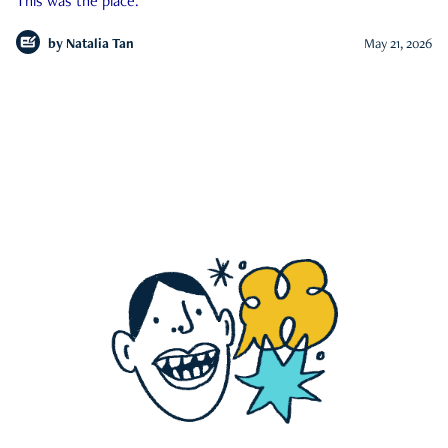
This was the place.
by
Natalia Tan
May 21, 2026