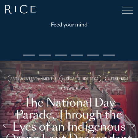
Feed your mind
ARTS & ENTERTAINMENT
HISTORY & HERITAGE
LIFESTYLE
NEWS
The National Day
Parade, Through the
Eyes of an Indigenous