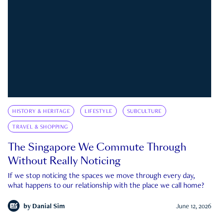
HISTORY & HERITAGE
LIFESTYLE
SUBCULTURE
TRAVEL & SHOPPING
The Singapore We Commute Through
Without Really Noticing
If we stop noticing the spaces we move through every day,
what happens to our relationship with the place we call home?
by
Danial Sim
June 12, 2026