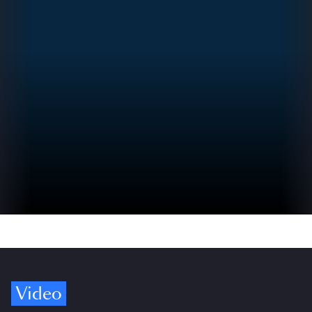
Video