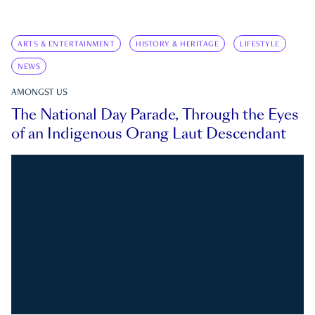
ARTS & ENTERTAINMENT
HISTORY & HERITAGE
LIFESTYLE
NEWS
AMONGST US
The National Day Parade, Through the Eyes
of an Indigenous Orang Laut Descendant