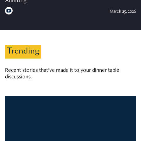
Adulting
March 25, 2026
Trending
Recent stories that’ve made it to your dinner table
discussions.