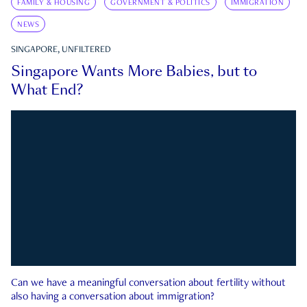
FAMILY & HOUSING
GOVERNMENT & POLITICS
IMMIGRATION
NEWS
SINGAPORE, UNFILTERED
Singapore Wants More Babies, but to
What End?
Can we have a meaningful conversation about fertility without
also having a conversation about immigration?