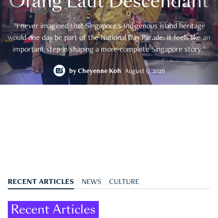
Orang Laut Descendant
"I never imagined that Singapore's Indigenous island heritage
would one day be part of the National Day Parade. It feels like an
important step in shaping a more complete Singapore story."
by
Cheyenne Koh
August 9, 2026
RECENT ARTICLES
NEWS
CULTURE
Recent Articles