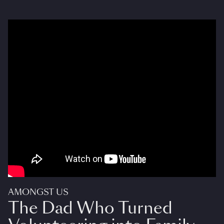
AMONGST US
The Dad Who Turned