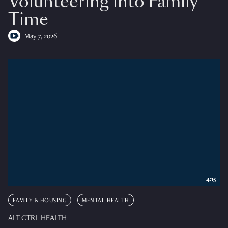
Volunteering into Family
Time
May 7, 2026
4:15
FAMILY & HOUSING
MENTAL HEALTH
ALT CTRL HEALTH