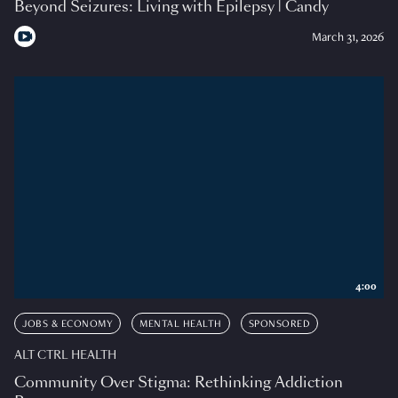
Beyond Seizures: Living with Epilepsy | Candy
March 31, 2026
4:00
JOBS & ECONOMY
MENTAL HEALTH
SPONSORED
ALT CTRL HEALTH
Community Over Stigma: Rethinking Addiction