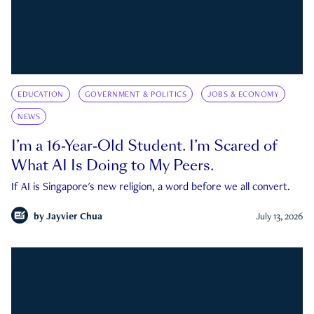
EDUCATION
GOVERNMENT & POLITICS
JOBS & ECONOMY
NEWS
I’m a 16-Year-Old Student. I’m Scared of
What AI Is Doing to My Peers.
If AI is Singapore's new religion, a word before we all convert.
by
Jayvier Chua
July 13, 2026