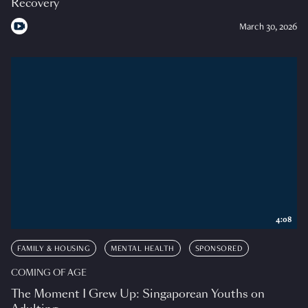
Recovery
March 30, 2026
4:08
FAMILY & HOUSING
MENTAL HEALTH
SPONSORED
COMING OF AGE
The Moment I Grew Up: Singaporean Youths on