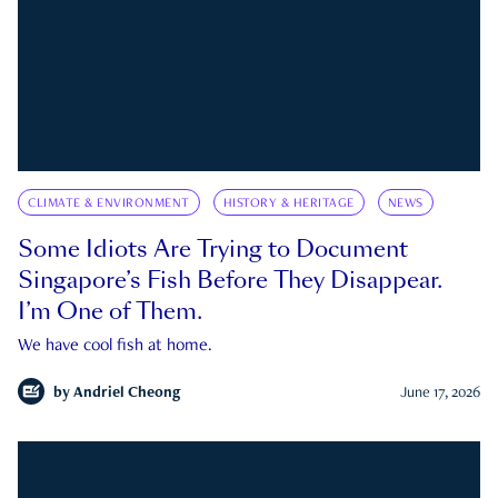
CLIMATE & ENVIRONMENT
HISTORY & HERITAGE
NEWS
Some Idiots Are Trying to Document
Singapore’s Fish Before They Disappear.
I’m One of Them.
We have cool fish at home.
by
Andriel Cheong
June 17, 2026