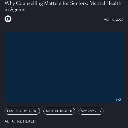
Why Counselling Matters for Seniors: Mental Health
in Ageing
April 6, 2026
4:55
FAMILY & HOUSING
MENTAL HEALTH
SPONSORED
ALT CTRL HEALTH