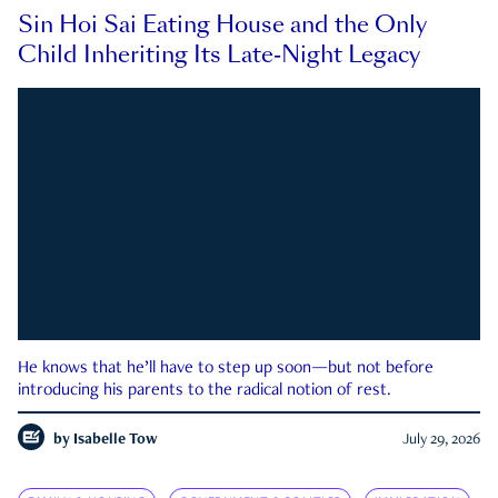
Sin Hoi Sai Eating House and the Only
Child Inheriting Its Late-Night Legacy
He knows that he’ll have to step up soon—but not before
introducing his parents to the radical notion of rest.
by
Isabelle Tow
July 29, 2026