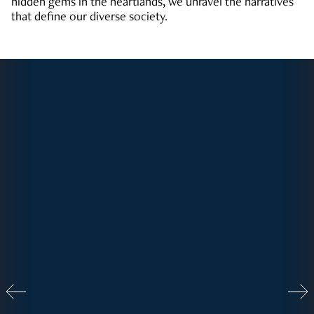
hidden gems in the heartlands, we unravel the narratives
that define our diverse society.