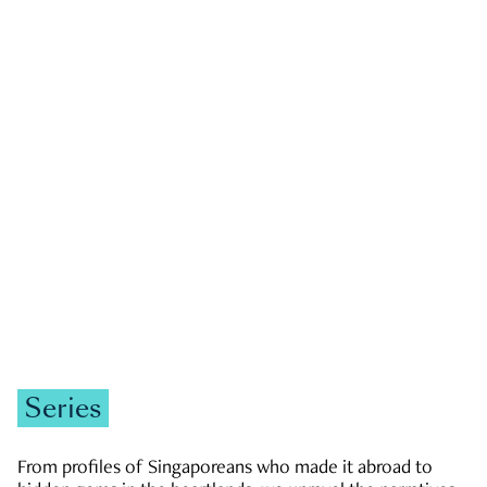
GOVERNMENT & POLITICS
JOBS & ECONOMY
NEWS
Zachary Tang
Series
From profiles of Singaporeans who made it abroad to