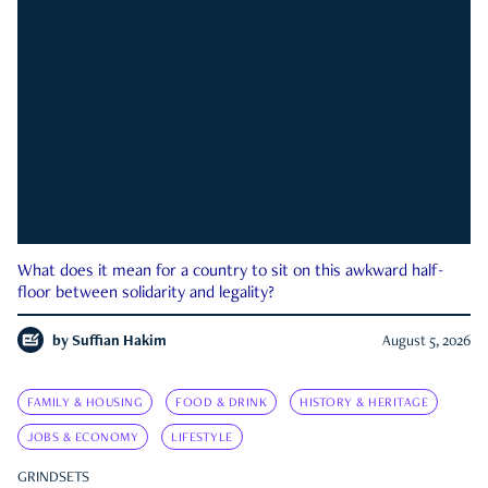
What does it mean for a country to sit on this awkward half-
floor between solidarity and legality?
by
Suffian Hakim
August 5, 2026
FAMILY & HOUSING
FOOD & DRINK
HISTORY & HERITAGE
JOBS & ECONOMY
LIFESTYLE
GRINDSETS