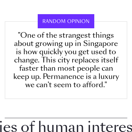
RANDOM OPINION
"One of the strangest things
about growing up in Singapore
is how quickly you get used to
change. This city replaces itself
faster than most people can
keep up. Permanence is a luxury
we can’t seem to afford."
 of human interest 