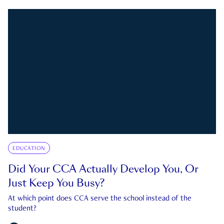
EDUCATION
Did Your CCA Actually Develop You, Or
Just Keep You Busy?
At which point does CCA serve the school instead of the
student?