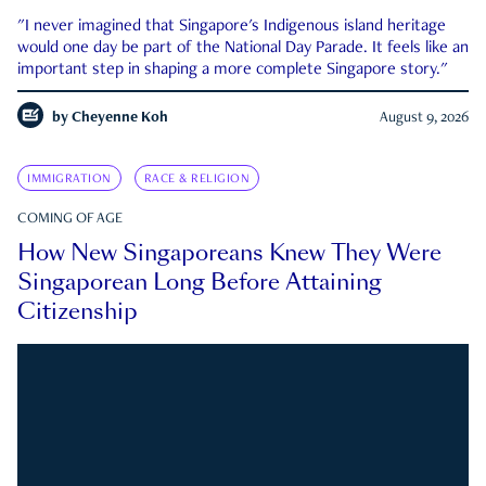
"I never imagined that Singapore's Indigenous island heritage
would one day be part of the National Day Parade. It feels like an
important step in shaping a more complete Singapore story."
by
Cheyenne Koh
August 9, 2026
IMMIGRATION
RACE & RELIGION
COMING OF AGE
How New Singaporeans Knew They Were
Singaporean Long Before Attaining
Citizenship