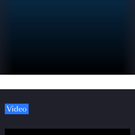
Video