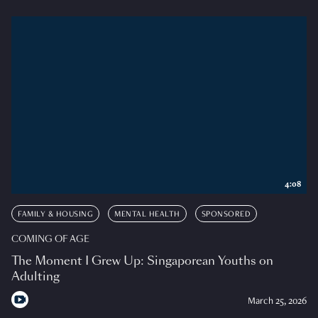
4:08
FAMILY & HOUSING
MENTAL HEALTH
SPONSORED
COMING OF AGE
The Moment I Grew Up: Singaporean Youths on
Adulting
March 25, 2026