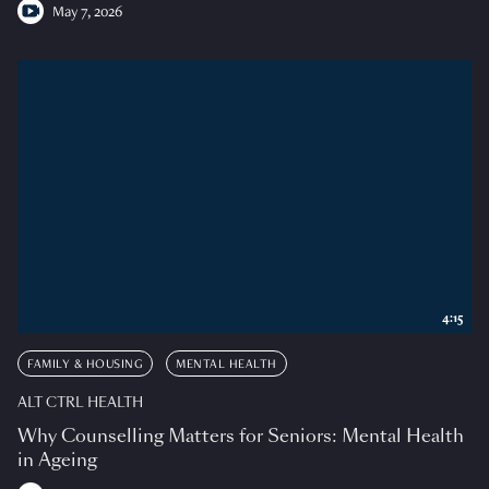
May 7, 2026
4:15
FAMILY & HOUSING
MENTAL HEALTH
ALT CTRL HEALTH
Why Counselling Matters for Seniors: Mental Health
in Ageing