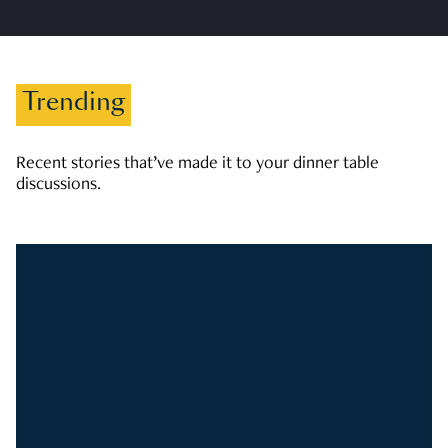
Trending
Recent stories that’ve made it to your dinner table
discussions.