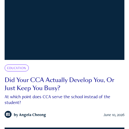
EDUCATION
Did Your CCA Actually Develop You, Or
Just Keep You Busy?
At which point does CCA serve the school instead of the
student?
by
Angela Cheong
June 10, 2026