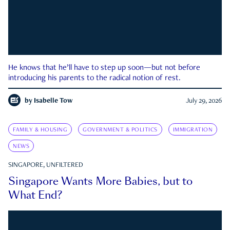
He knows that he’ll have to step up soon—but not before
introducing his parents to the radical notion of rest.
by
Isabelle Tow
July 29, 2026
FAMILY & HOUSING
GOVERNMENT & POLITICS
IMMIGRATION
NEWS
SINGAPORE, UNFILTERED
Singapore Wants More Babies, but to
What End?