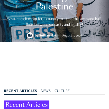
Palestine
What does it mean for a country to sit on this awkward half-
floor between solidarity and legality?
by
Suffian Hakim
August 5, 2026
RECENT ARTICLES
NEWS
CULTURE
Recent Articles