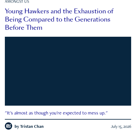
AMONGST US
Young Hawkers and the Exhaustion of
Being Compared to the Generations
Before Them
"It's almost as though you're expected to mess up."
by
Tristan Chan
July 15, 2026