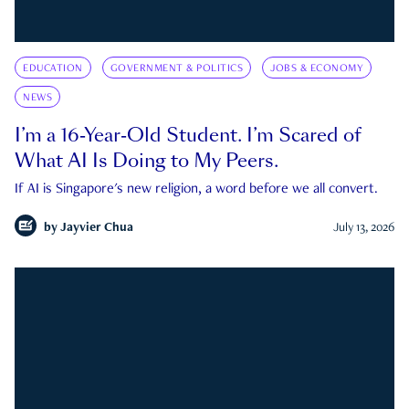
EDUCATION
GOVERNMENT & POLITICS
JOBS & ECONOMY
NEWS
I’m a 16-Year-Old Student. I’m Scared of
What AI Is Doing to My Peers.
If AI is Singapore's new religion, a word before we all convert.
by
Jayvier Chua
July 13, 2026