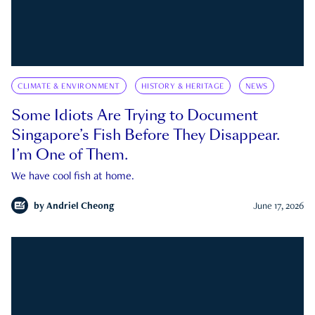
CLIMATE & ENVIRONMENT
HISTORY & HERITAGE
NEWS
Some Idiots Are Trying to Document
Singapore’s Fish Before They Disappear.
I’m One of Them.
We have cool fish at home.
by
Andriel Cheong
June 17, 2026