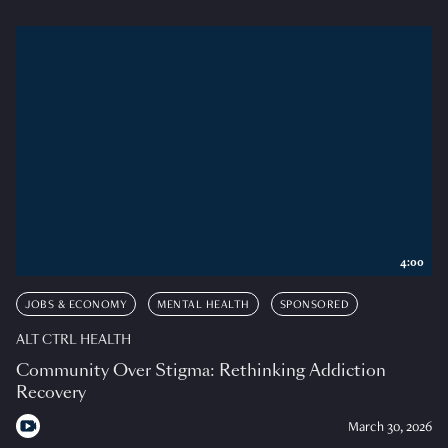
4:00
JOBS & ECONOMY
MENTAL HEALTH
SPONSORED
ALT CTRL HEALTH
Community Over Stigma: Rethinking Addiction
Recovery
March 30, 2026