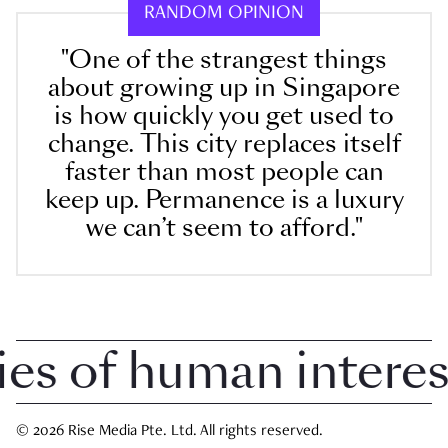
RANDOM OPINION
"One of the strangest things
about growing up in Singapore
is how quickly you get used to
change. This city replaces itself
faster than most people can
keep up. Permanence is a luxury
we can’t seem to afford."
 of human interest 
© 2026 Rise Media Pte. Ltd. All rights reserved.