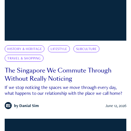
HISTORY & HERITAGE
LIFESTYLE
SUBCULTURE
TRAVEL & SHOPPING
The Singapore We Commute Through
Without Really Noticing
If we stop noticing the spaces we move through every day,
what happens to our relationship with the place we call home?
by
Danial Sim
June 12, 2026