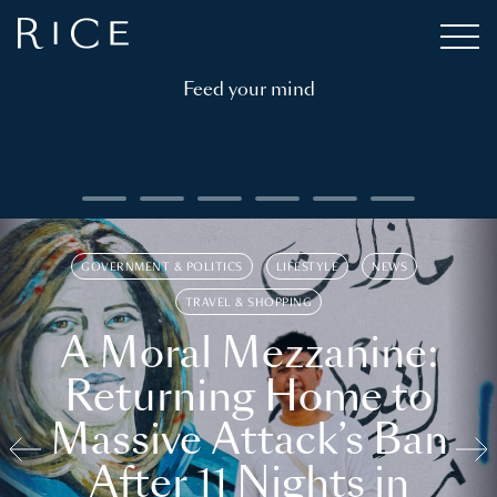
Feed your mind
GOVERNMENT & POLITICS
LIFESTYLE
NEWS
TRAVEL & SHOPPING
A Moral Mezzanine:
Returning Home to
Massive Attack’s Ban
After 11 Nights in