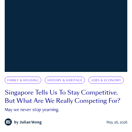
FAMILY & HOUSING
HISTORY & HERITAGE
JOBS & ECONOMY
Singapore Tells Us To Stay Competitive.
But What Are We Really Competing For?
May we never stop yearning.
by
Julian Wong
May 26, 2026