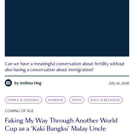
Can we have a meaningful conversation about fertility without
also having a conversation about immigration?
by
Anthea Ong
July 22, 2026
FAMILY & HOUSING
HUMOUR
NEWS
RACE & RELIGION
COMING OF AGE
Faking My Way Through Another World
Cup as a ‘Kaki Bangku’ Malay Uncle