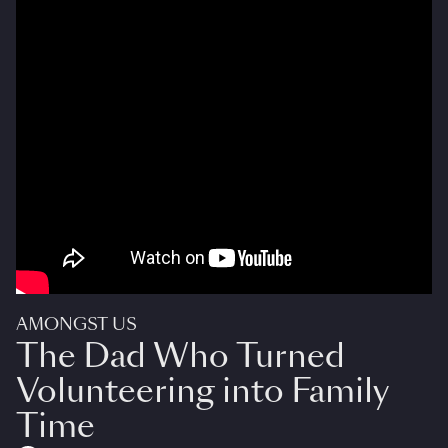
AMONGST US
The Dad Who Turned
Volunteering into Family
Time