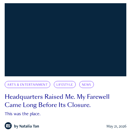
ARTS & ENTERTAINMENT
LIFESTYLE
NEWS
Headquarters Raised Me. My Farewell
Came Long Before Its Closure.
This was the place.
by
Natalia Tan
May 21, 2026