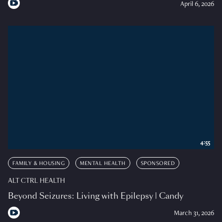
April 6, 2026
4:55
FAMILY & HOUSING
MENTAL HEALTH
SPONSORED
ALT CTRL HEALTH
Beyond Seizures: Living with Epilepsy | Candy
March 31, 2026