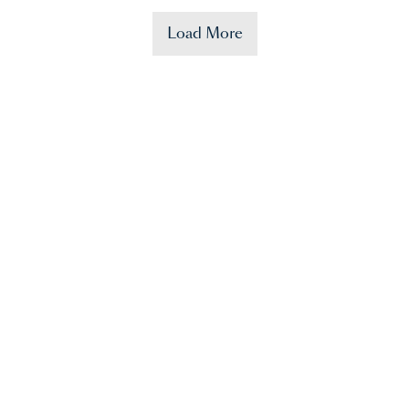
Load More