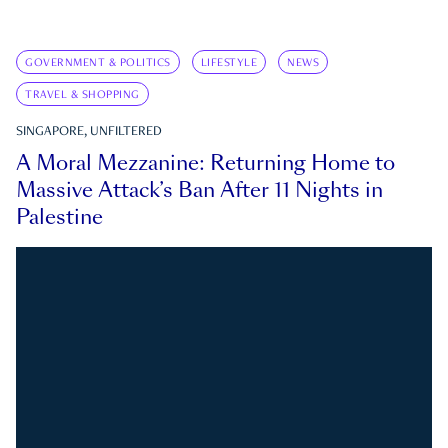
GOVERNMENT & POLITICS
LIFESTYLE
NEWS
TRAVEL & SHOPPING
SINGAPORE, UNFILTERED
A Moral Mezzanine: Returning Home to
Massive Attack’s Ban After 11 Nights in
Palestine