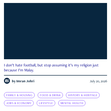
I don’t hate football, but stop assuming it’s my religion just
because I’m Malay.
by
Imran Johri
July 20, 2026
FAMILY & HOUSING
FOOD & DRINK
HISTORY & HERITAGE
JOBS & ECONOMY
LIFESTYLE
MENTAL HEALTH