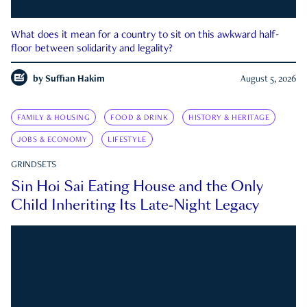
What does it mean for a country to sit on this awkward half-
floor between solidarity and legality?
by
Suffian Hakim
August 5, 2026
FAMILY & HOUSING
FOOD & DRINK
HISTORY & HERITAGE
JOBS & ECONOMY
LIFESTYLE
GRINDSETS
Sin Hoi Sai Eating House and the Only
Child Inheriting Its Late-Night Legacy