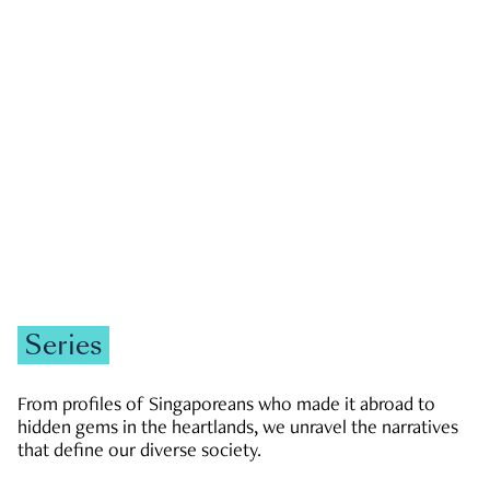
GOVERNMENT & POLITICS
JOBS & ECONOMY
NEWS
Zachary Tang
Series
From profiles of Singaporeans who made it abroad to
hidden gems in the heartlands, we unravel the narratives
that define our diverse society.