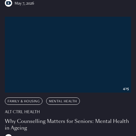
May 7, 2026
4:15
FAMILY & HOUSING
MENTAL HEALTH
ALT CTRL HEALTH
Why Counselling Matters for Seniors: Mental Health
in Ageing