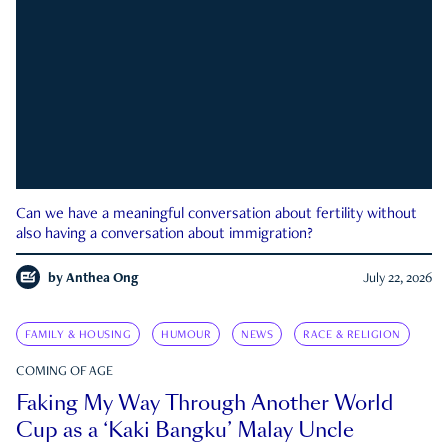
Can we have a meaningful conversation about fertility without
also having a conversation about immigration?
by
Anthea Ong
July 22, 2026
FAMILY & HOUSING
HUMOUR
NEWS
RACE & RELIGION
COMING OF AGE
Faking My Way Through Another World
Cup as a ‘Kaki Bangku’ Malay Uncle