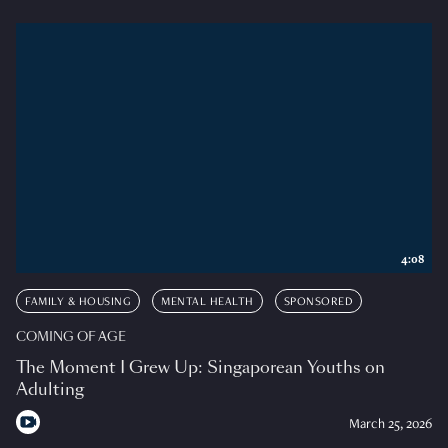
4:08
FAMILY & HOUSING
MENTAL HEALTH
SPONSORED
COMING OF AGE
The Moment I Grew Up: Singaporean Youths on
Adulting
March 25, 2026