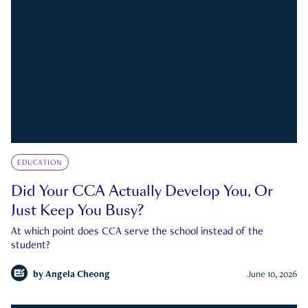
EDUCATION
Did Your CCA Actually Develop You, Or
Just Keep You Busy?
At which point does CCA serve the school instead of the
student?
by
Angela Cheong
June 10, 2026