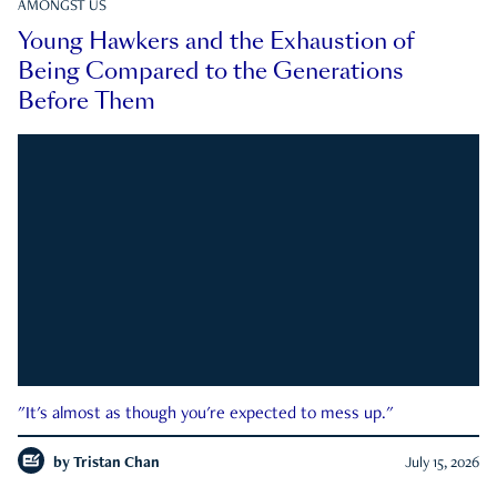
AMONGST US
Young Hawkers and the Exhaustion of
Being Compared to the Generations
Before Them
"It's almost as though you're expected to mess up."
by
Tristan Chan
July 15, 2026