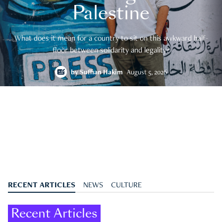
Palestine
What does it mean for a country to sit on this awkward half-
floor between solidarity and legality?
by
Suffian Hakim
August 5, 2026
RECENT ARTICLES
NEWS
CULTURE
Recent Articles