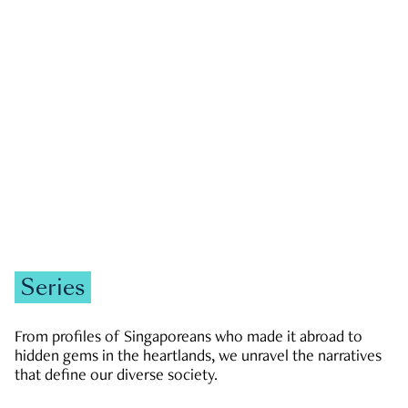
GOVERNMENT & POLITICS
JOBS & ECONOMY
NEWS
Zachary Tang
Series
From profiles of Singaporeans who made it abroad to
hidden gems in the heartlands, we unravel the narratives
that define our diverse society.