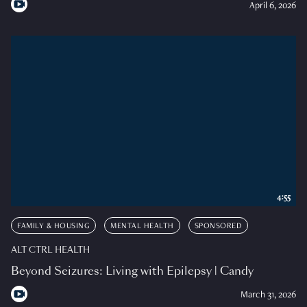
April 6, 2026
4:55
FAMILY & HOUSING
MENTAL HEALTH
SPONSORED
ALT CTRL HEALTH
Beyond Seizures: Living with Epilepsy | Candy
March 31, 2026