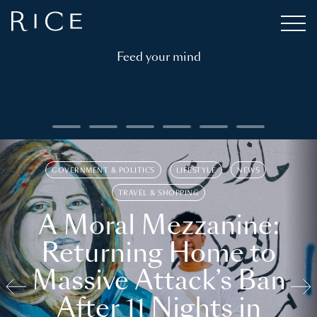
Feed your mind
GOVERNMENT & POLITICS
LIFESTYLE
NEWS
TRAVEL & SHOPPING
A Moral Mezzanine:
Returning Home to
Massive Attack’s Ban
After 11 Nights in