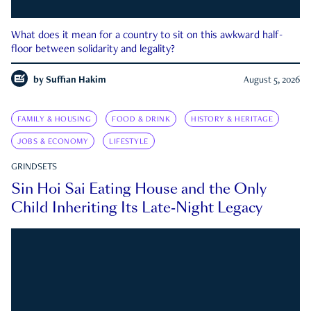
What does it mean for a country to sit on this awkward half-
floor between solidarity and legality?
by
Suffian Hakim
August 5, 2026
FAMILY & HOUSING
FOOD & DRINK
HISTORY & HERITAGE
JOBS & ECONOMY
LIFESTYLE
GRINDSETS
Sin Hoi Sai Eating House and the Only
Child Inheriting Its Late-Night Legacy