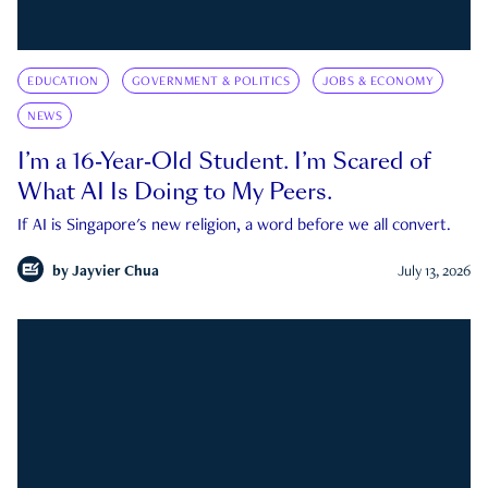
EDUCATION
GOVERNMENT & POLITICS
JOBS & ECONOMY
NEWS
I’m a 16-Year-Old Student. I’m Scared of
What AI Is Doing to My Peers.
If AI is Singapore's new religion, a word before we all convert.
by
Jayvier Chua
July 13, 2026