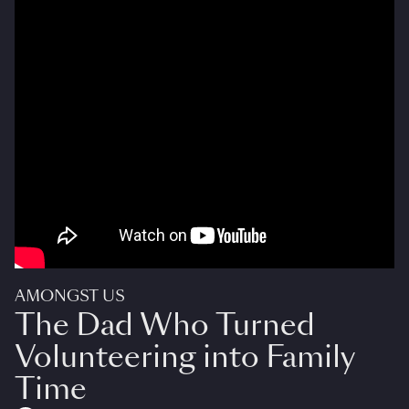
AMONGST US
The Dad Who Turned
Volunteering into Family
Time