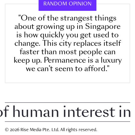
RANDOM OPINION
"One of the strangest things
about growing up in Singapore
is how quickly you get used to
change. This city replaces itself
faster than most people can
keep up. Permanence is a luxury
we can’t seem to afford."
human interest in S
© 2026 Rise Media Pte. Ltd. All rights reserved.