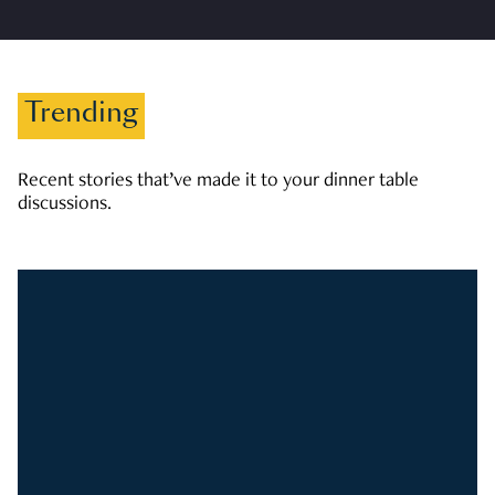
Trending
Recent stories that’ve made it to your dinner table
discussions.