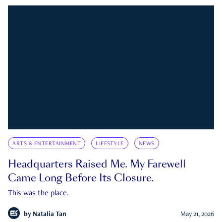
ARTS & ENTERTAINMENT
LIFESTYLE
NEWS
Headquarters Raised Me. My Farewell
Came Long Before Its Closure.
This was the place.
by
Natalia Tan
May 21, 2026