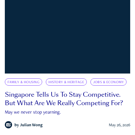
FAMILY & HOUSING
HISTORY & HERITAGE
JOBS & ECONOMY
Singapore Tells Us To Stay Competitive.
But What Are We Really Competing For?
May we never stop yearning.
by
Julian Wong
May 26, 2026