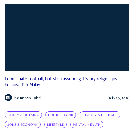
I don’t hate football, but stop assuming it’s my religion just
because I’m Malay.
by
Imran Johri
July 20, 2026
FAMILY & HOUSING
FOOD & DRINK
HISTORY & HERITAGE
JOBS & ECONOMY
LIFESTYLE
MENTAL HEALTH