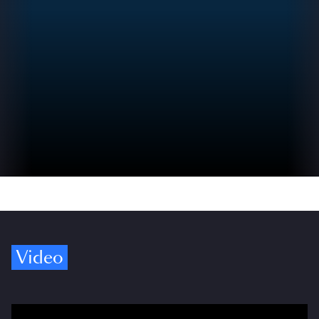
Video