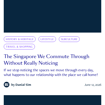
HISTORY & HERITAGE
LIFESTYLE
SUBCULTURE
TRAVEL & SHOPPING
The Singapore We Commute Through
Without Really Noticing
If we stop noticing the spaces we move through every day,
what happens to our relationship with the place we call home?
by
Danial Sim
June 12, 2026