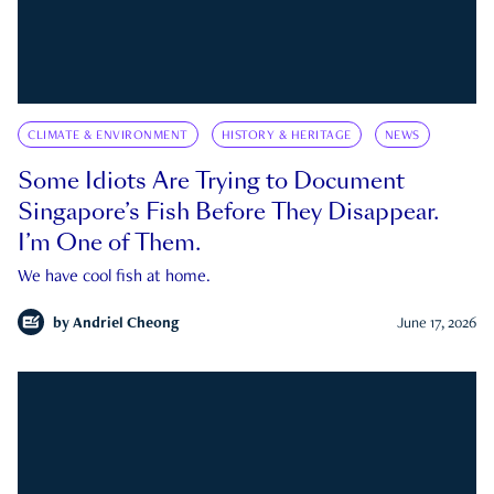
CLIMATE & ENVIRONMENT
HISTORY & HERITAGE
NEWS
Some Idiots Are Trying to Document
Singapore’s Fish Before They Disappear.
I’m One of Them.
We have cool fish at home.
by
Andriel Cheong
June 17, 2026