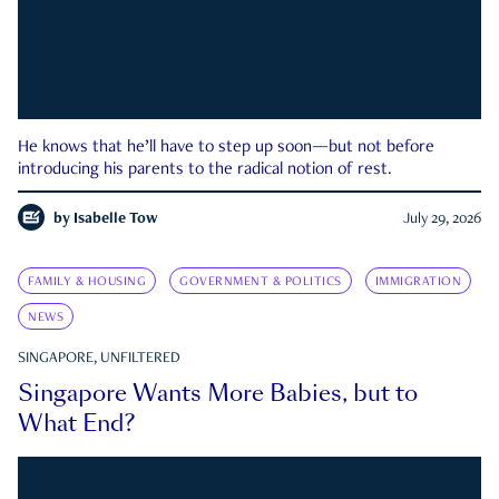
He knows that he’ll have to step up soon—but not before
introducing his parents to the radical notion of rest.
by
Isabelle Tow
July 29, 2026
FAMILY & HOUSING
GOVERNMENT & POLITICS
IMMIGRATION
NEWS
SINGAPORE, UNFILTERED
Singapore Wants More Babies, but to
What End?