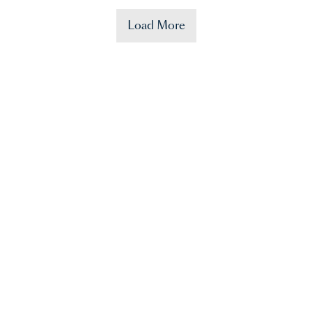
Load More