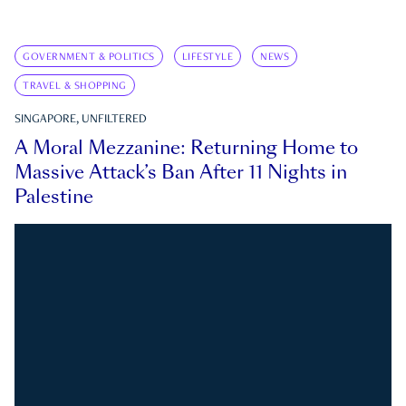
GOVERNMENT & POLITICS
LIFESTYLE
NEWS
TRAVEL & SHOPPING
SINGAPORE, UNFILTERED
A Moral Mezzanine: Returning Home to
Massive Attack’s Ban After 11 Nights in
Palestine