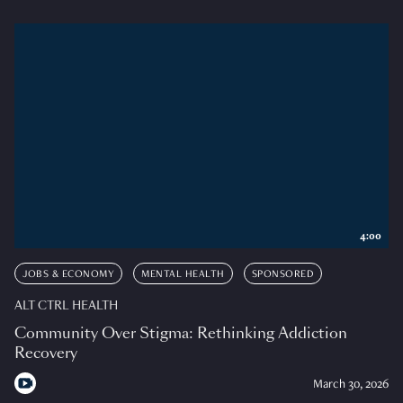
4:00
JOBS & ECONOMY
MENTAL HEALTH
SPONSORED
ALT CTRL HEALTH
Community Over Stigma: Rethinking Addiction
Recovery
March 30, 2026