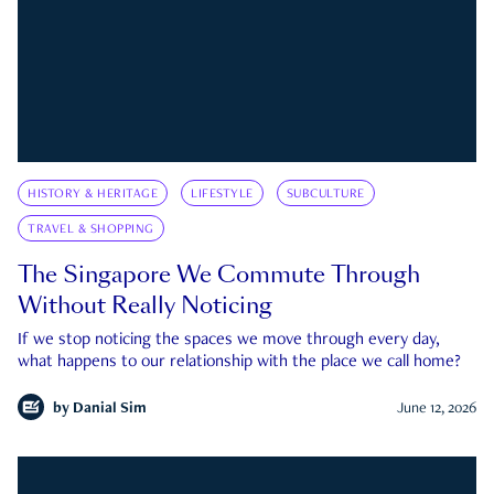
HISTORY & HERITAGE
LIFESTYLE
SUBCULTURE
TRAVEL & SHOPPING
The Singapore We Commute Through
Without Really Noticing
If we stop noticing the spaces we move through every day,
what happens to our relationship with the place we call home?
by
Danial Sim
June 12, 2026