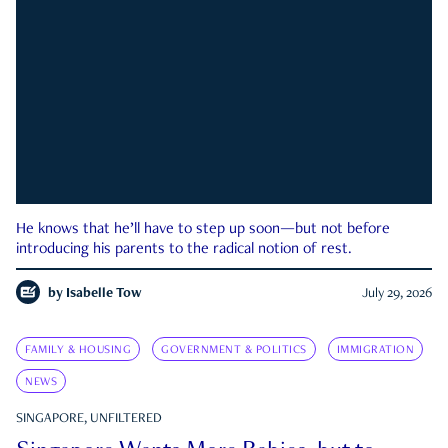
He knows that he’ll have to step up soon—but not before
introducing his parents to the radical notion of rest.
by
Isabelle Tow
July 29, 2026
FAMILY & HOUSING
GOVERNMENT & POLITICS
IMMIGRATION
NEWS
SINGAPORE, UNFILTERED