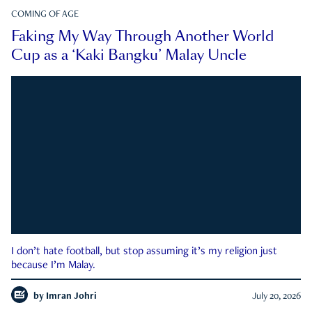
COMING OF AGE
Faking My Way Through Another World
Cup as a ‘Kaki Bangku’ Malay Uncle
I don’t hate football, but stop assuming it’s my religion just
because I’m Malay.
by
Imran Johri
July 20, 2026