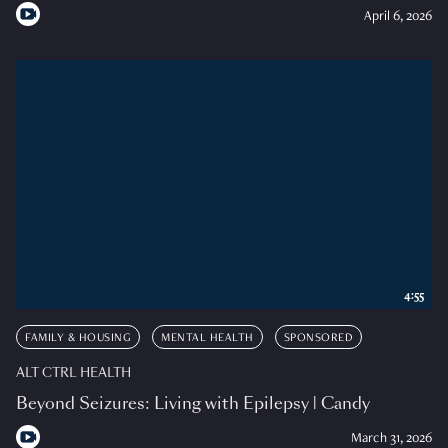
April 6, 2026
4:55
FAMILY & HOUSING
MENTAL HEALTH
SPONSORED
ALT CTRL HEALTH
Beyond Seizures: Living with Epilepsy | Candy
March 31, 2026