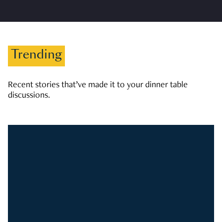
Trending
Recent stories that’ve made it to your dinner table
discussions.