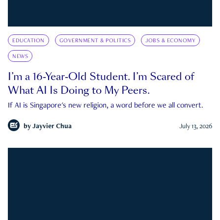
EDUCATION
GOVERNMENT & POLITICS
JOBS & ECONOMY
NEWS
I’m a 16-Year-Old Student. I’m Scared of
What AI Is Doing to My Peers.
If AI is Singapore's new religion, a word before we all convert.
by
Jayvier Chua
July 13, 2026