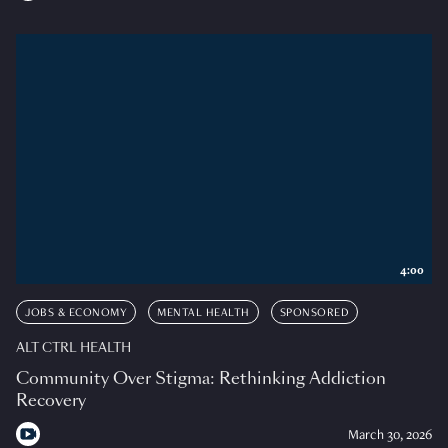
4:00
JOBS & ECONOMY
MENTAL HEALTH
SPONSORED
ALT CTRL HEALTH
Community Over Stigma: Rethinking Addiction
Recovery
March 30, 2026