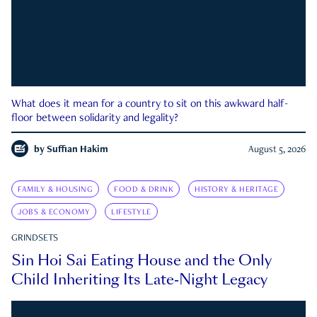
What does it mean for a country to sit on this awkward half-
floor between solidarity and legality?
by
Suffian Hakim
August 5, 2026
FAMILY & HOUSING
FOOD & DRINK
HISTORY & HERITAGE
JOBS & ECONOMY
LIFESTYLE
GRINDSETS
Sin Hoi Sai Eating House and the Only
Child Inheriting Its Late-Night Legacy