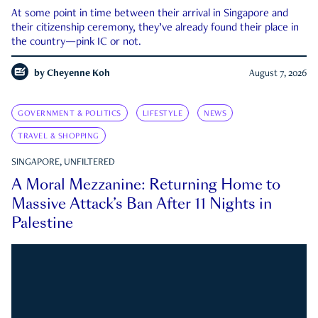
At some point in time between their arrival in Singapore and
their citizenship ceremony, they’ve already found their place in
the country—pink IC or not.
by
Cheyenne Koh
August 7, 2026
GOVERNMENT & POLITICS
LIFESTYLE
NEWS
TRAVEL & SHOPPING
SINGAPORE, UNFILTERED
A Moral Mezzanine: Returning Home to
Massive Attack’s Ban After 11 Nights in
Palestine