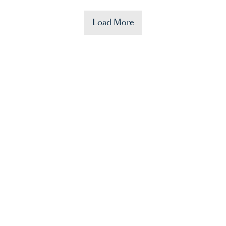
Load More