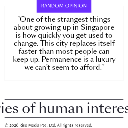
RANDOM OPINION
"One of the strangest things
about growing up in Singapore
is how quickly you get used to
change. This city replaces itself
faster than most people can
keep up. Permanence is a luxury
we can’t seem to afford."
 of human interest 
© 2026 Rise Media Pte. Ltd. All rights reserved.