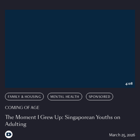
4:08
FAMILY & HOUSING
MENTAL HEALTH
SPONSORED
COMING OF AGE
The Moment I Grew Up: Singaporean Youths on
Adulting
March 25, 2026