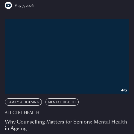
May 7, 2026
4:15
FAMILY & HOUSING
MENTAL HEALTH
ALT CTRL HEALTH
Why Counselling Matters for Seniors: Mental Health
in Ageing