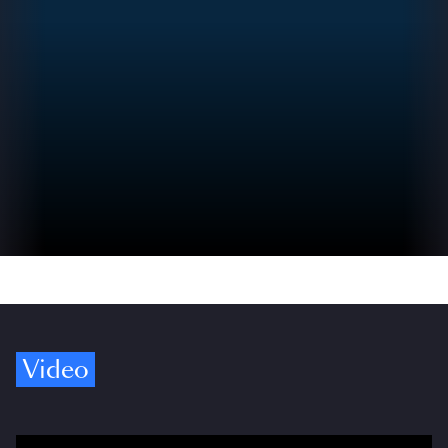
Video