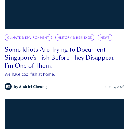
CLIMATE & ENVIRONMENT
HISTORY & HERITAGE
NEWS
Some Idiots Are Trying to Document
Singapore’s Fish Before They Disappear.
I’m One of Them.
We have cool fish at home.
by
Andriel Cheong
June 17, 2026