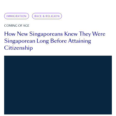
IMMIGRATION
RACE & RELIGION
COMING OF AGE
How New Singaporeans Knew They Were
Singaporean Long Before Attaining
Citizenship