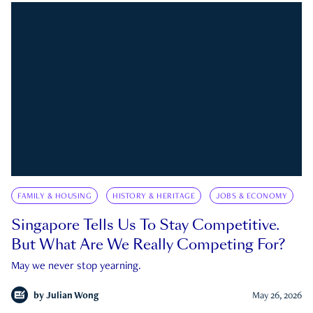
FAMILY & HOUSING
HISTORY & HERITAGE
JOBS & ECONOMY
Singapore Tells Us To Stay Competitive.
But What Are We Really Competing For?
May we never stop yearning.
by
Julian Wong
May 26, 2026