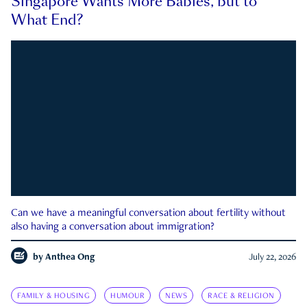
Singapore Wants More Babies, but to
What End?
Can we have a meaningful conversation about fertility without
also having a conversation about immigration?
by
Anthea Ong
July 22, 2026
FAMILY & HOUSING
HUMOUR
NEWS
RACE & RELIGION