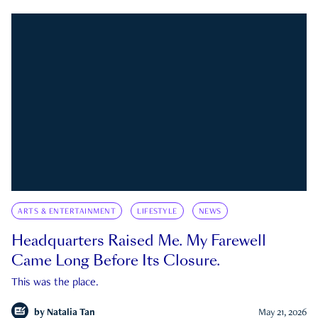
ARTS & ENTERTAINMENT
LIFESTYLE
NEWS
Headquarters Raised Me. My Farewell
Came Long Before Its Closure.
This was the place.
by
Natalia Tan
May 21, 2026