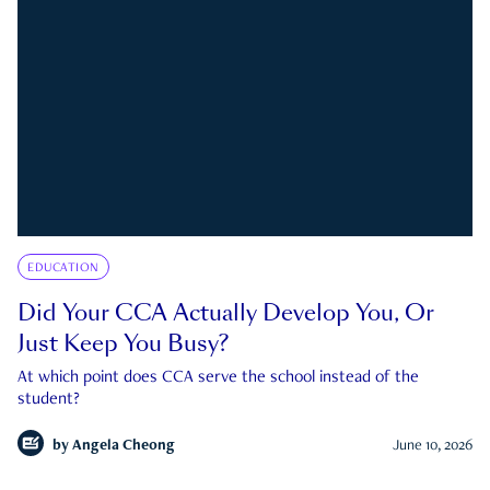
EDUCATION
Did Your CCA Actually Develop You, Or
Just Keep You Busy?
At which point does CCA serve the school instead of the
student?
by
Angela Cheong
June 10, 2026