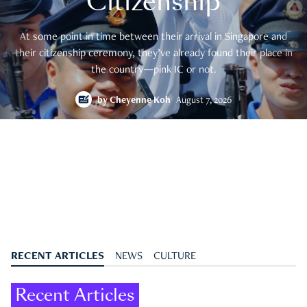
Citizenship
At some point in time between their arrival in Singapore and
their citizenship ceremony, they’ve already found their place in
the country—pink IC or not.
by
Cheyenne Koh
August 7, 2026
RECENT ARTICLES
NEWS
CULTURE
Recent Articles