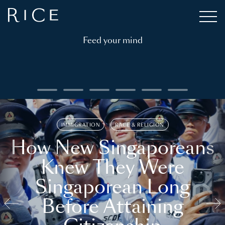
Feed your mind
IMMIGRATION
RACE & RELIGION
How New Singaporeans
Knew They Were
Singaporean Long
Before Attaining