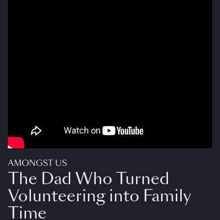
AMONGST US
The Dad Who Turned
Volunteering into Family
Time