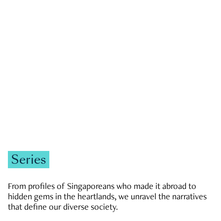
GOVERNMENT & POLITICS
JOBS & ECONOMY
NEWS
Zachary Tang
Series
From profiles of Singaporeans who made it abroad to
hidden gems in the heartlands, we unravel the narratives
that define our diverse society.