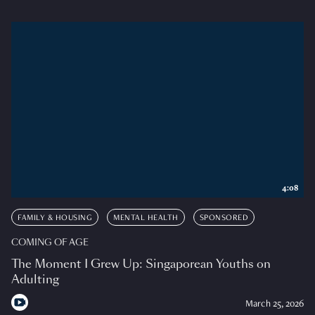
4:08
FAMILY & HOUSING
MENTAL HEALTH
SPONSORED
COMING OF AGE
The Moment I Grew Up: Singaporean Youths on
Adulting
March 25, 2026