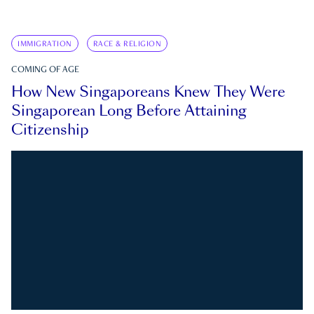
IMMIGRATION
RACE & RELIGION
COMING OF AGE
How New Singaporeans Knew They Were
Singaporean Long Before Attaining
Citizenship