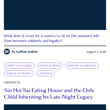
What does it mean for a country to sit on this awkward half-
floor between solidarity and legality?
by
Suffian Hakim
August 5, 2026
FAMILY & HOUSING
FOOD & DRINK
HISTORY & HERITAGE
JOBS & ECONOMY
LIFESTYLE
GRINDSETS
Sin Hoi Sai Eating House and the Only
Child Inheriting Its Late-Night Legacy