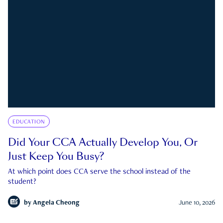
EDUCATION
Did Your CCA Actually Develop You, Or
Just Keep You Busy?
At which point does CCA serve the school instead of the
student?
by
Angela Cheong
June 10, 2026