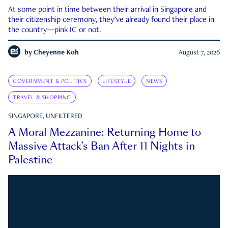
At some point in time between their arrival in Singapore and
their citizenship ceremony, they’ve already found their place in
the country—pink IC or not.
by
Cheyenne Koh
August 7, 2026
GOVERNMENT & POLITICS
LIFESTYLE
NEWS
TRAVEL & SHOPPING
SINGAPORE, UNFILTERED
A Moral Mezzanine: Returning Home to
Massive Attack’s Ban After 11 Nights in
Palestine