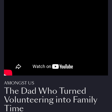
AMONGST US
The Dad Who Turned
Volunteering into Family
Time