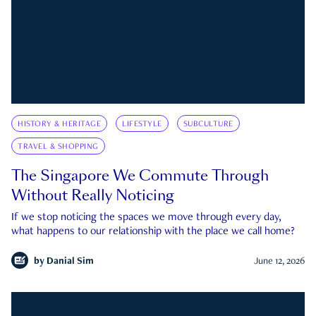
HISTORY & HERITAGE
LIFESTYLE
SUBCULTURE
TRAVEL & SHOPPING
The Singapore We Commute Through
Without Really Noticing
If we stop noticing the spaces we move through every day,
what happens to our relationship with the place we call home?
by
Danial Sim
June 12, 2026