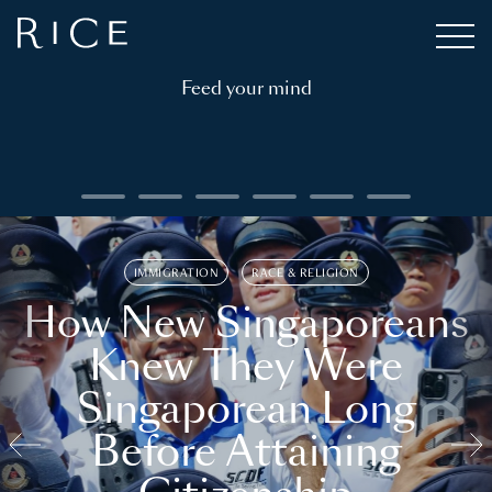
Feed your mind
IMMIGRATION
RACE & RELIGION
How New Singaporeans
Knew They Were
Singaporean Long
Before Attaining