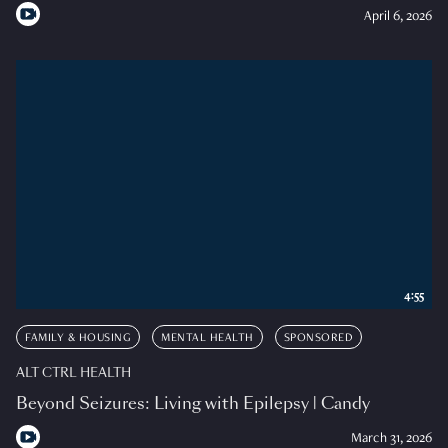
April 6, 2026
4:55
FAMILY & HOUSING
MENTAL HEALTH
SPONSORED
ALT CTRL HEALTH
Beyond Seizures: Living with Epilepsy | Candy
March 31, 2026