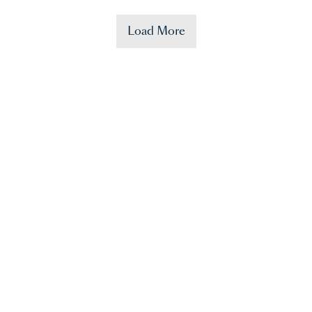
Load More