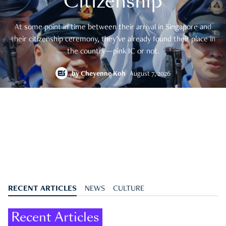
Citizenship
At some point in time between their arrival in Singapore and
their citizenship ceremony, they’ve already found their place in
the country—pink IC or not.
by
Cheyenne Koh
August 7, 2026
RECENT ARTICLES
NEWS
CULTURE
Recent Articles