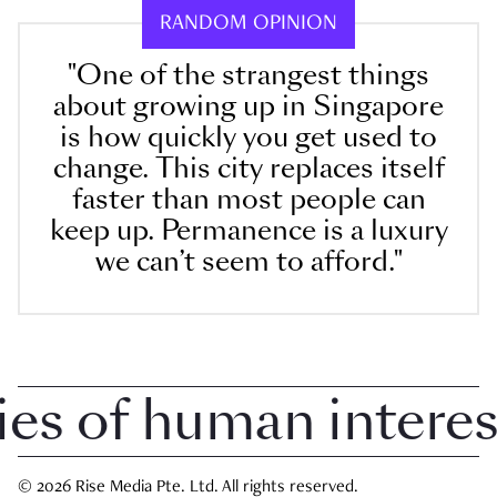
RANDOM OPINION
"One of the strangest things
about growing up in Singapore
is how quickly you get used to
change. This city replaces itself
faster than most people can
keep up. Permanence is a luxury
we can’t seem to afford."
 of human interest 
© 2026 Rise Media Pte. Ltd. All rights reserved.