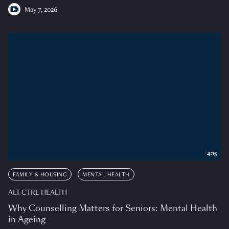
May 7, 2026
4:15
FAMILY & HOUSING
MENTAL HEALTH
ALT CTRL HEALTH
Why Counselling Matters for Seniors: Mental Health
in Ageing