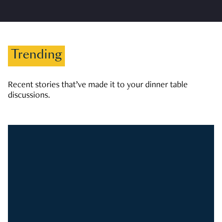
Trending
Recent stories that’ve made it to your dinner table
discussions.