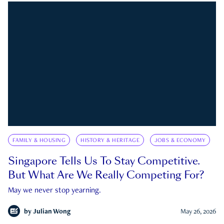
FAMILY & HOUSING
HISTORY & HERITAGE
JOBS & ECONOMY
Singapore Tells Us To Stay Competitive.
But What Are We Really Competing For?
May we never stop yearning.
by
Julian Wong
May 26, 2026