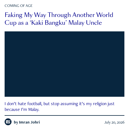
COMING OF AGE
Faking My Way Through Another World
Cup as a ‘Kaki Bangku’ Malay Uncle
I don’t hate football, but stop assuming it’s my religion just
because I’m Malay.
by
Imran Johri
July 20, 2026