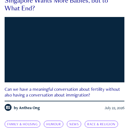
Singapore Wants More Babies, but to
What End?
Can we have a meaningful conversation about fertility without
also having a conversation about immigration?
by
Anthea Ong
July 22, 2026
FAMILY & HOUSING
HUMOUR
NEWS
RACE & RELIGION