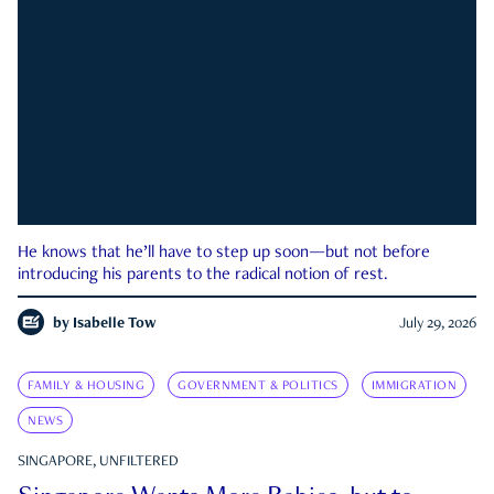
He knows that he’ll have to step up soon—but not before
introducing his parents to the radical notion of rest.
by
Isabelle Tow
July 29, 2026
FAMILY & HOUSING
GOVERNMENT & POLITICS
IMMIGRATION
NEWS
SINGAPORE, UNFILTERED