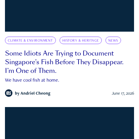
CLIMATE & ENVIRONMENT
HISTORY & HERITAGE
NEWS
Some Idiots Are Trying to Document
Singapore’s Fish Before They Disappear.
I’m One of Them.
We have cool fish at home.
by
Andriel Cheong
June 17, 2026