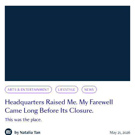
ARTS & ENTERTAINMENT
LIFESTYLE
NEWS
Headquarters Raised Me. My Farewell
Came Long Before Its Closure.
This was the place.
by
Natalia Tan
May 21, 2026