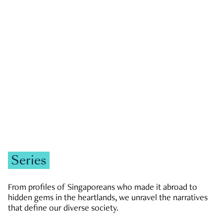
GOVERNMENT & POLITICS
JOBS & ECONOMY
NEWS
Zachary Tang
Series
From profiles of Singaporeans who made it abroad to
hidden gems in the heartlands, we unravel the narratives
that define our diverse society.