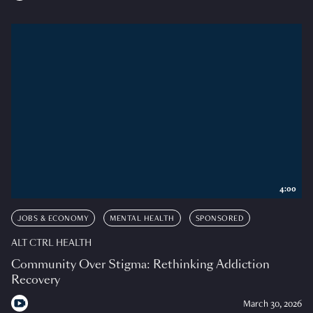
4:00
JOBS & ECONOMY
MENTAL HEALTH
SPONSORED
ALT CTRL HEALTH
Community Over Stigma: Rethinking Addiction
Recovery
March 30, 2026