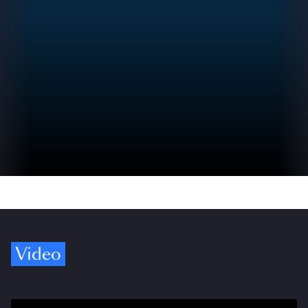
Video