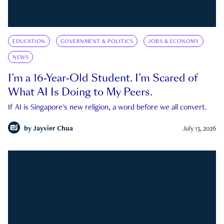
EDUCATION
GOVERNMENT & POLITICS
JOBS & ECONOMY
NEWS
I’m a 16-Year-Old Student. I’m Scared of
What AI Is Doing to My Peers.
If AI is Singapore's new religion, a word before we all convert.
by
Jayvier Chua
July 13, 2026