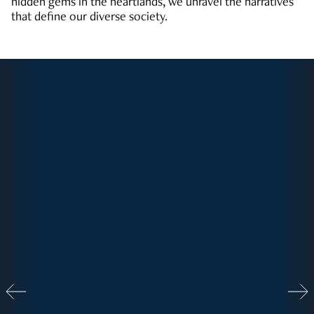
hidden gems in the heartlands, we unravel the narratives
that define our diverse society.