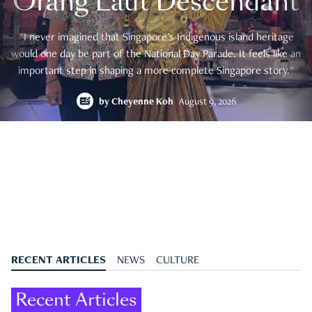
Orang Laut Descendant
"I never imagined that Singapore's Indigenous island heritage
would one day be part of the National Day Parade. It feels like an
important step in shaping a more complete Singapore story."
by
Cheyenne Koh
August 9, 2026
RECENT ARTICLES
NEWS
CULTURE
Recent Articles