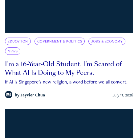
EDUCATION
GOVERNMENT & POLITICS
JOBS & ECONOMY
NEWS
I’m a 16-Year-Old Student. I’m Scared of
What AI Is Doing to My Peers.
If AI is Singapore's new religion, a word before we all convert.
by
Jayvier Chua
July 13, 2026