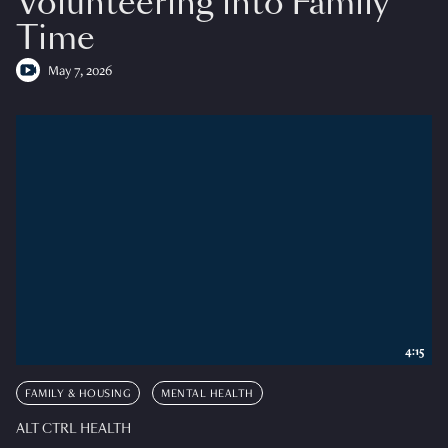
Volunteering into Family
Time
May 7, 2026
4:15
FAMILY & HOUSING
MENTAL HEALTH
ALT CTRL HEALTH