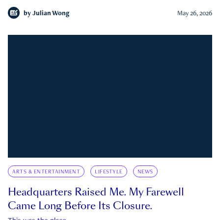
by
Julian Wong
May 26, 2026
ARTS & ENTERTAINMENT
LIFESTYLE
NEWS
Headquarters Raised Me. My Farewell
Came Long Before Its Closure.