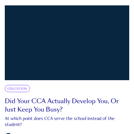
EDUCATION
Did Your CCA Actually Develop You, Or
Just Keep You Busy?
At which point does CCA serve the school instead of the
student?