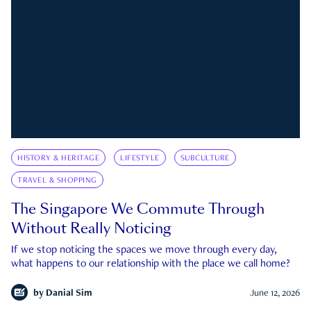
HISTORY & HERITAGE
LIFESTYLE
SUBCULTURE
TRAVEL & SHOPPING
The Singapore We Commute Through
Without Really Noticing
If we stop noticing the spaces we move through every day,
what happens to our relationship with the place we call home?
by
Danial Sim
June 12, 2026