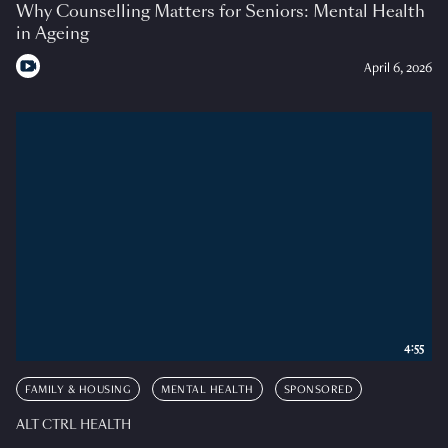
Why Counselling Matters for Seniors: Mental Health
in Ageing
April 6, 2026
4:55
FAMILY & HOUSING
MENTAL HEALTH
SPONSORED
ALT CTRL HEALTH