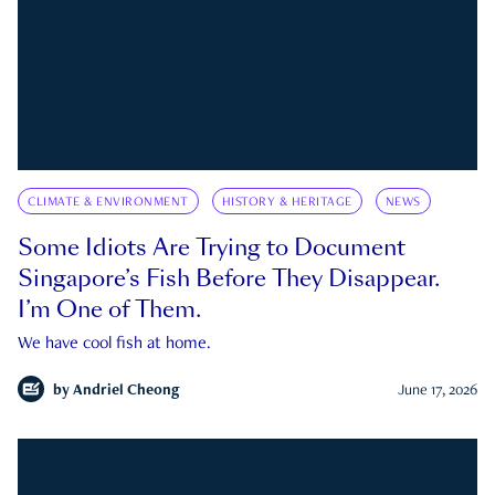
CLIMATE & ENVIRONMENT
HISTORY & HERITAGE
NEWS
Some Idiots Are Trying to Document
Singapore’s Fish Before They Disappear.
I’m One of Them.
We have cool fish at home.
by
Andriel Cheong
June 17, 2026