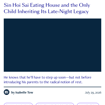
Sin Hoi Sai Eating House and the Only
Child Inheriting Its Late-Night Legacy
He knows that he’ll have to step up soon—but not before
introducing his parents to the radical notion of rest.
by
Isabelle Tow
July 29, 2026