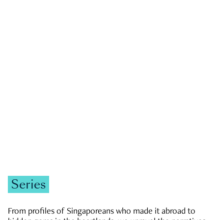
GOVERNMENT & POLITICS
JOBS & ECONOMY
NEWS
Zachary Tang
Series
From profiles of Singaporeans who made it abroad to