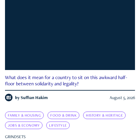
What does it mean for a country to sit on this awkward half-
floor between solidarity and legality?
by
Suffian Hakim
August 5, 2026
FAMILY & HOUSING
FOOD & DRINK
HISTORY & HERITAGE
JOBS & ECONOMY
LIFESTYLE
GRINDSETS