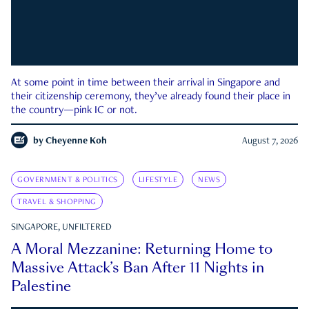
At some point in time between their arrival in Singapore and
their citizenship ceremony, they’ve already found their place in
the country—pink IC or not.
by
Cheyenne Koh
August 7, 2026
GOVERNMENT & POLITICS
LIFESTYLE
NEWS
TRAVEL & SHOPPING
SINGAPORE, UNFILTERED
A Moral Mezzanine: Returning Home to
Massive Attack’s Ban After 11 Nights in
Palestine