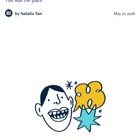
This was the place.
by
Natalia Tan
May 21, 2026