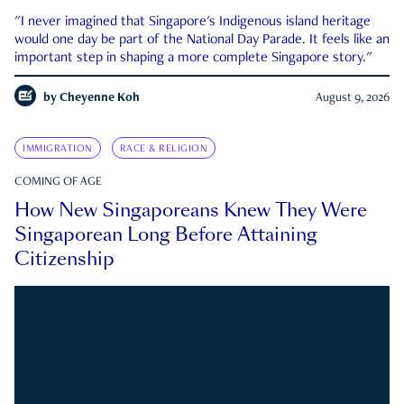
"I never imagined that Singapore's Indigenous island heritage
would one day be part of the National Day Parade. It feels like an
important step in shaping a more complete Singapore story."
by
Cheyenne Koh
August 9, 2026
IMMIGRATION
RACE & RELIGION
COMING OF AGE
How New Singaporeans Knew They Were
Singaporean Long Before Attaining
Citizenship