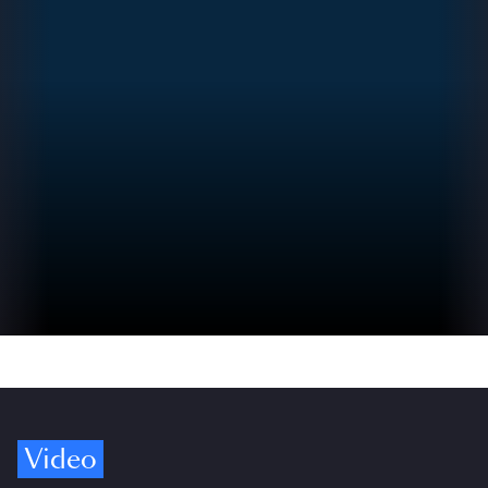
Video