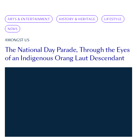
ARTS & ENTERTAINMENT
HISTORY & HERITAGE
LIFESTYLE
NEWS
AMONGST US
The National Day Parade, Through the Eyes
of an Indigenous Orang Laut Descendant