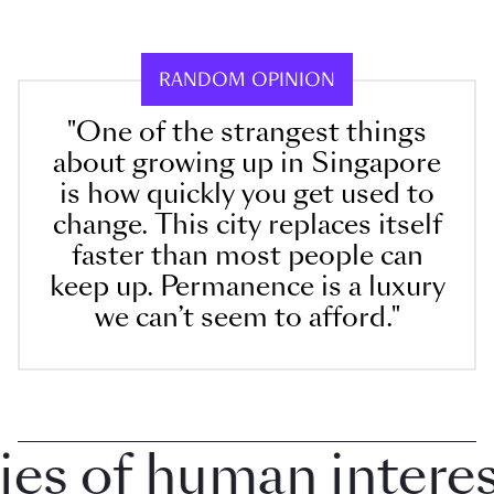
RANDOM OPINION
"One of the strangest things
about growing up in Singapore
is how quickly you get used to
change. This city replaces itself
faster than most people can
keep up. Permanence is a luxury
we can’t seem to afford."
 of human interest 