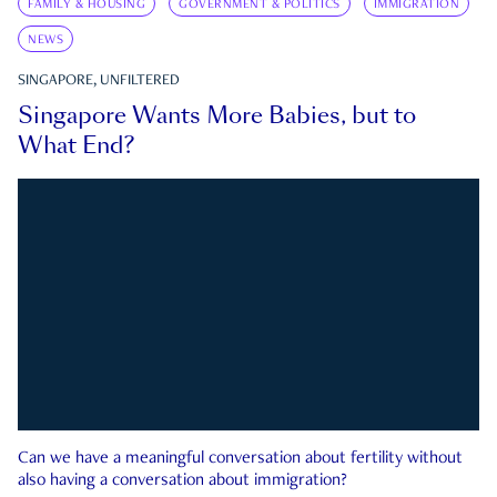
FAMILY & HOUSING
GOVERNMENT & POLITICS
IMMIGRATION
NEWS
SINGAPORE, UNFILTERED
Singapore Wants More Babies, but to
What End?
Can we have a meaningful conversation about fertility without
also having a conversation about immigration?