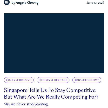
by
Angela Cheong
June 10, 2026
FAMILY & HOUSING
HISTORY & HERITAGE
JOBS & ECONOMY
Singapore Tells Us To Stay Competitive.
But What Are We Really Competing For?
May we never stop yearning.