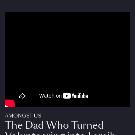
AMONGST US
The Dad Who Turned