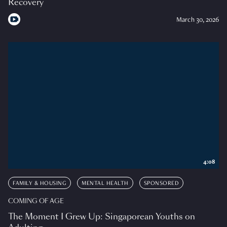
Recovery
March 30, 2026
4:08
FAMILY & HOUSING
MENTAL HEALTH
SPONSORED
COMING OF AGE
The Moment I Grew Up: Singaporean Youths on