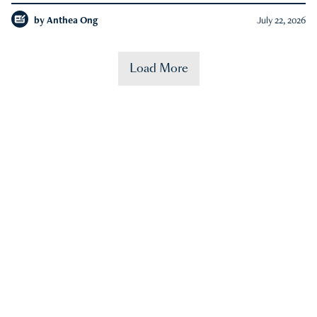
by
Anthea Ong
July 22, 2026
Load More