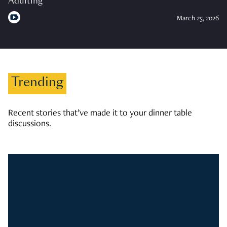
Adulting
March 25, 2026
Trending
Recent stories that’ve made it to your dinner table
discussions.