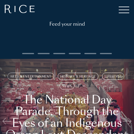
Feed your mind
ARTS & ENTERTAINMENT
HISTORY & HERITAGE
LIFESTYLE
NEWS
The National Day
Parade, Through the
Eyes of an Indigenous