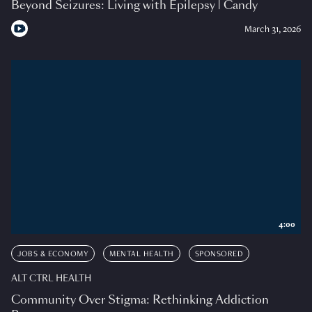
Beyond Seizures: Living with Epilepsy | Candy
March 31, 2026
4:00
JOBS & ECONOMY
MENTAL HEALTH
SPONSORED
ALT CTRL HEALTH
Community Over Stigma: Rethinking Addiction