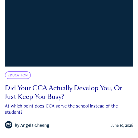
EDUCATION
Did Your CCA Actually Develop You, Or
Just Keep You Busy?
At which point does CCA serve the school instead of the
student?
by
Angela Cheong
June 10, 2026