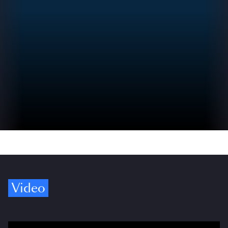
Video