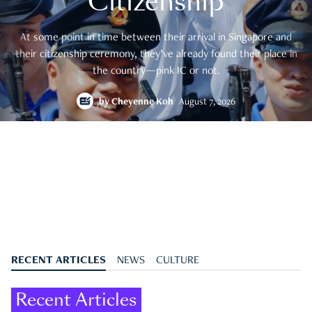
Citizenship
At some point in time between their arrival in Singapore and
their citizenship ceremony, they’ve already found their place in
the country—pink IC or not.
by
Cheyenne Koh
August 7, 2026
RECENT ARTICLES
NEWS
CULTURE
Recent Articles