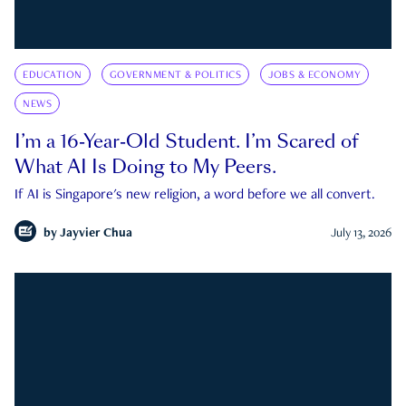
EDUCATION
GOVERNMENT & POLITICS
JOBS & ECONOMY
NEWS
I’m a 16-Year-Old Student. I’m Scared of
What AI Is Doing to My Peers.
If AI is Singapore's new religion, a word before we all convert.
by
Jayvier Chua
July 13, 2026