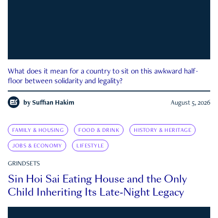
What does it mean for a country to sit on this awkward half-
floor between solidarity and legality?
by
Suffian Hakim
August 5, 2026
FAMILY & HOUSING
FOOD & DRINK
HISTORY & HERITAGE
JOBS & ECONOMY
LIFESTYLE
GRINDSETS
Sin Hoi Sai Eating House and the Only
Child Inheriting Its Late-Night Legacy