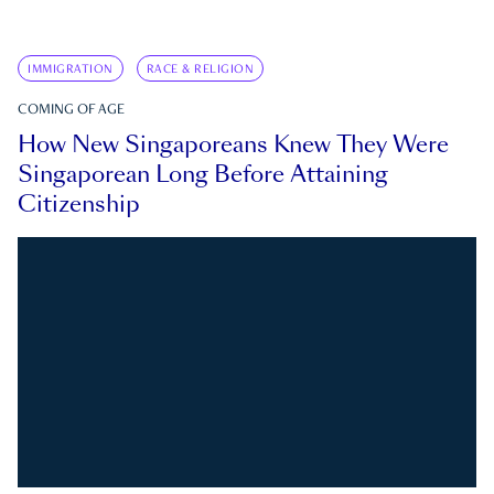
IMMIGRATION
RACE & RELIGION
COMING OF AGE
How New Singaporeans Knew They Were
Singaporean Long Before Attaining
Citizenship