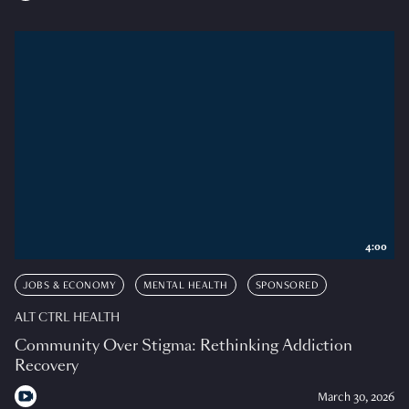
4:00
JOBS & ECONOMY
MENTAL HEALTH
SPONSORED
ALT CTRL HEALTH
Community Over Stigma: Rethinking Addiction
Recovery
March 30, 2026