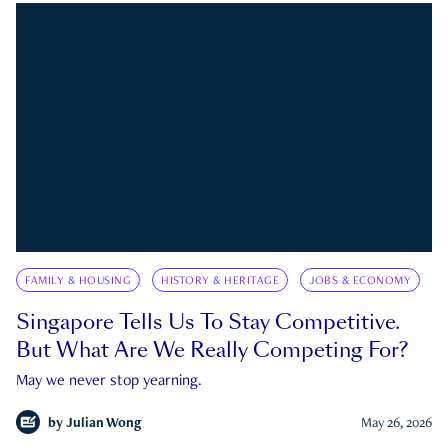
FAMILY & HOUSING
HISTORY & HERITAGE
JOBS & ECONOMY
Singapore Tells Us To Stay Competitive.
But What Are We Really Competing For?
May we never stop yearning.
by
Julian Wong
May 26, 2026