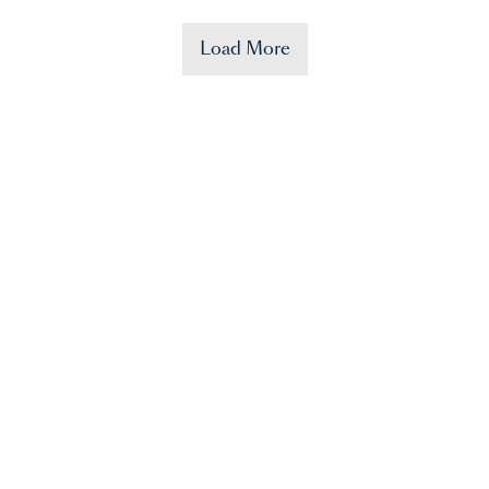
Load More