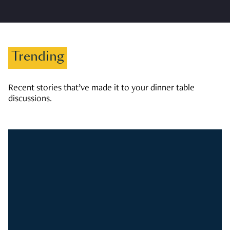
Trending
Recent stories that’ve made it to your dinner table
discussions.