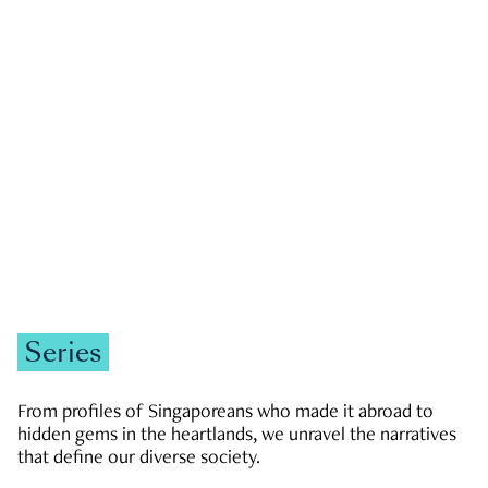
GOVERNMENT & POLITICS
JOBS & ECONOMY
NEWS
Zachary Tang
Series
From profiles of Singaporeans who made it abroad to
hidden gems in the heartlands, we unravel the narratives
that define our diverse society.