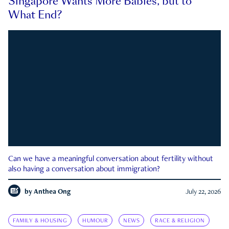
Singapore Wants More Babies, but to
What End?
Can we have a meaningful conversation about fertility without
also having a conversation about immigration?
by
Anthea Ong
July 22, 2026
FAMILY & HOUSING
HUMOUR
NEWS
RACE & RELIGION