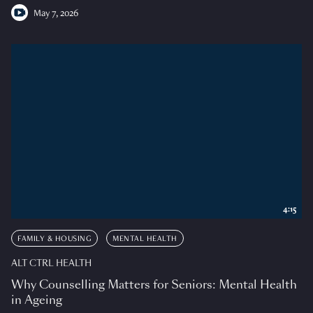
May 7, 2026
4:15
FAMILY & HOUSING
MENTAL HEALTH
ALT CTRL HEALTH
Why Counselling Matters for Seniors: Mental Health
in Ageing