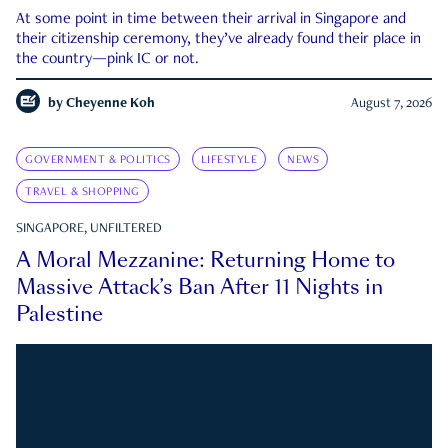
At some point in time between their arrival in Singapore and
their citizenship ceremony, they’ve already found their place in
the country—pink IC or not.
by
Cheyenne Koh
August 7, 2026
GOVERNMENT & POLITICS
LIFESTYLE
NEWS
TRAVEL & SHOPPING
SINGAPORE, UNFILTERED
A Moral Mezzanine: Returning Home to
Massive Attack’s Ban After 11 Nights in
Palestine