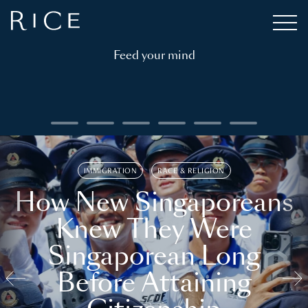
Feed your mind
IMMIGRATION
RACE & RELIGION
How New Singaporeans
Knew They Were
Singaporean Long
Before Attaining