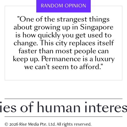
RANDOM OPINION
"One of the strangest things
about growing up in Singapore
is how quickly you get used to
change. This city replaces itself
faster than most people can
keep up. Permanence is a luxury
we can’t seem to afford."
 of human interest 
© 2026 Rise Media Pte. Ltd. All rights reserved.