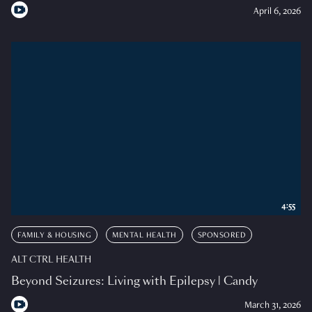
April 6, 2026
4:55
FAMILY & HOUSING
MENTAL HEALTH
SPONSORED
ALT CTRL HEALTH
Beyond Seizures: Living with Epilepsy | Candy
March 31, 2026