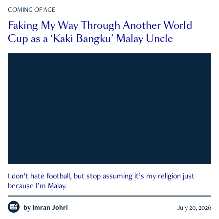
COMING OF AGE
Faking My Way Through Another World
Cup as a ‘Kaki Bangku’ Malay Uncle
I don’t hate football, but stop assuming it’s my religion just
because I’m Malay.
by
Imran Johri
July 20, 2026