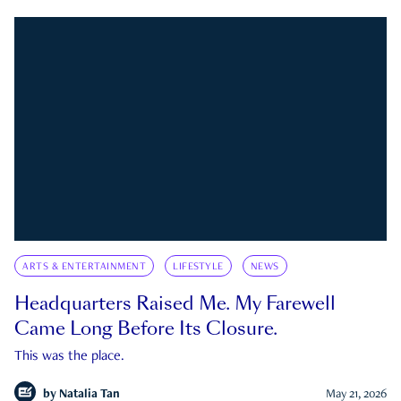
ARTS & ENTERTAINMENT
LIFESTYLE
NEWS
Headquarters Raised Me. My Farewell
Came Long Before Its Closure.
This was the place.
by
Natalia Tan
May 21, 2026