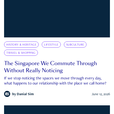
HISTORY & HERITAGE
LIFESTYLE
SUBCULTURE
TRAVEL & SHOPPING
The Singapore We Commute Through
Without Really Noticing
If we stop noticing the spaces we move through every day,
what happens to our relationship with the place we call home?
by
Danial Sim
June 12, 2026