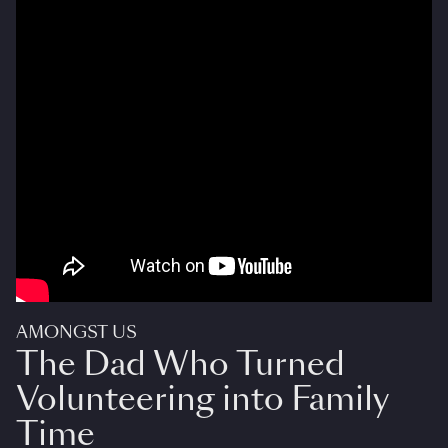
AMONGST US
The Dad Who Turned
Volunteering into Family
Time