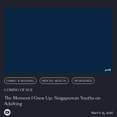
4:08
FAMILY & HOUSING
MENTAL HEALTH
SPONSORED
COMING OF AGE
The Moment I Grew Up: Singaporean Youths on
Adulting
March 25, 2026