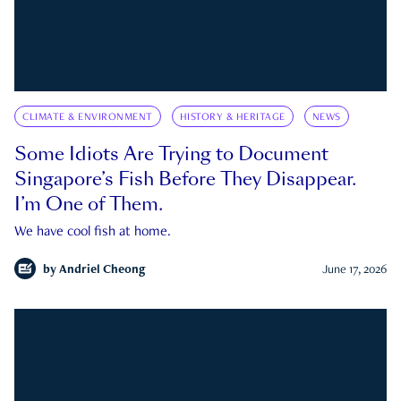
CLIMATE & ENVIRONMENT
HISTORY & HERITAGE
NEWS
Some Idiots Are Trying to Document
Singapore’s Fish Before They Disappear.
I’m One of Them.
We have cool fish at home.
by
Andriel Cheong
June 17, 2026