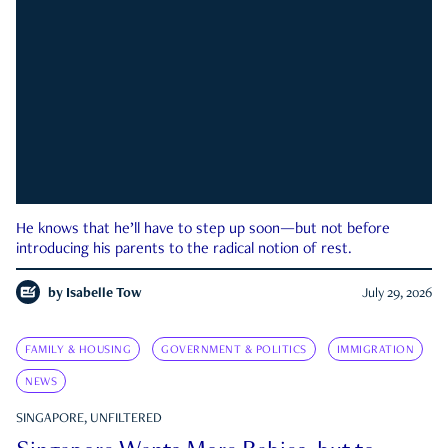
He knows that he’ll have to step up soon—but not before
introducing his parents to the radical notion of rest.
by
Isabelle Tow
July 29, 2026
FAMILY & HOUSING
GOVERNMENT & POLITICS
IMMIGRATION
NEWS
SINGAPORE, UNFILTERED