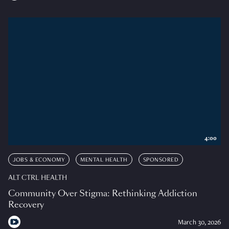
4:00
JOBS & ECONOMY
MENTAL HEALTH
SPONSORED
ALT CTRL HEALTH
Community Over Stigma: Rethinking Addiction
Recovery
March 30, 2026