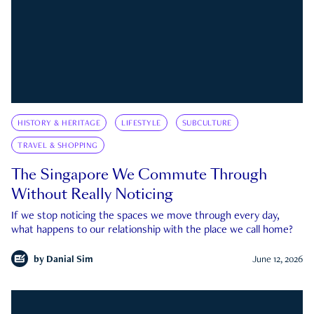
HISTORY & HERITAGE
LIFESTYLE
SUBCULTURE
TRAVEL & SHOPPING
The Singapore We Commute Through
Without Really Noticing
If we stop noticing the spaces we move through every day,
what happens to our relationship with the place we call home?
by
Danial Sim
June 12, 2026