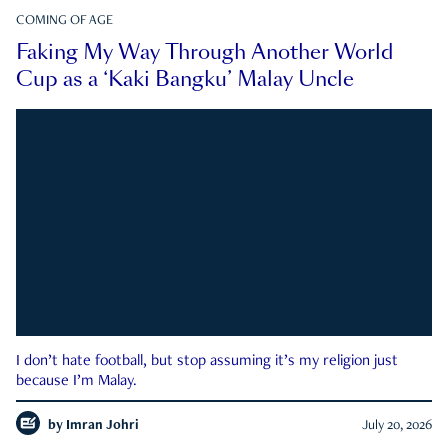
COMING OF AGE
Faking My Way Through Another World
Cup as a ‘Kaki Bangku’ Malay Uncle
I don’t hate football, but stop assuming it’s my religion just
because I’m Malay.
by
Imran Johri
July 20, 2026