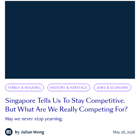
FAMILY & HOUSING
HISTORY & HERITAGE
JOBS & ECONOMY
Singapore Tells Us To Stay Competitive.
But What Are We Really Competing For?
May we never stop yearning.
by
Julian Wong
May 26, 2026