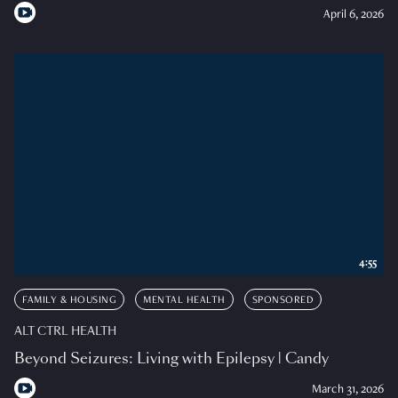
April 6, 2026
4:55
FAMILY & HOUSING
MENTAL HEALTH
SPONSORED
ALT CTRL HEALTH
Beyond Seizures: Living with Epilepsy | Candy
March 31, 2026