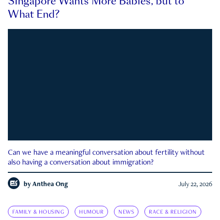
Singapore Wants More Babies, but to
What End?
Can we have a meaningful conversation about fertility without
also having a conversation about immigration?
by
Anthea Ong
July 22, 2026
FAMILY & HOUSING
HUMOUR
NEWS
RACE & RELIGION