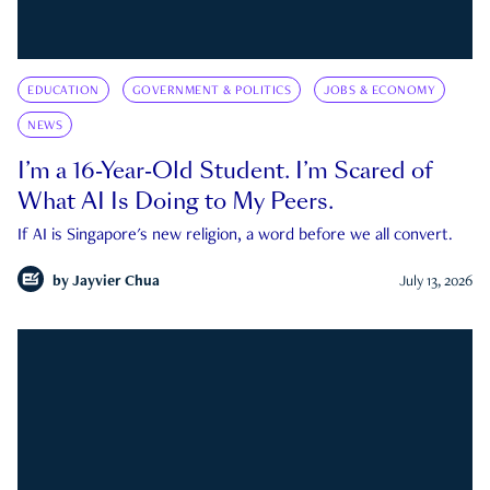
EDUCATION
GOVERNMENT & POLITICS
JOBS & ECONOMY
NEWS
I’m a 16-Year-Old Student. I’m Scared of
What AI Is Doing to My Peers.
If AI is Singapore's new religion, a word before we all convert.
by
Jayvier Chua
July 13, 2026