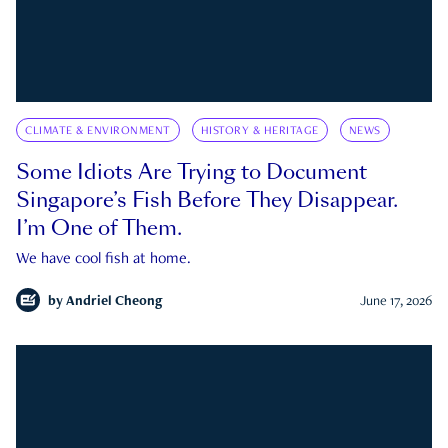
CLIMATE & ENVIRONMENT
HISTORY & HERITAGE
NEWS
Some Idiots Are Trying to Document
Singapore’s Fish Before They Disappear.
I’m One of Them.
We have cool fish at home.
by
Andriel Cheong
June 17, 2026