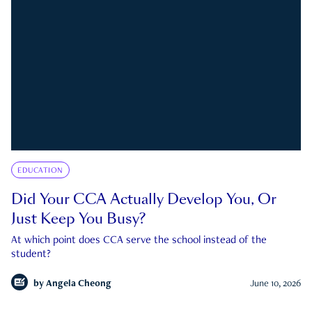
EDUCATION
Did Your CCA Actually Develop You, Or
Just Keep You Busy?
At which point does CCA serve the school instead of the
student?
by
Angela Cheong
June 10, 2026