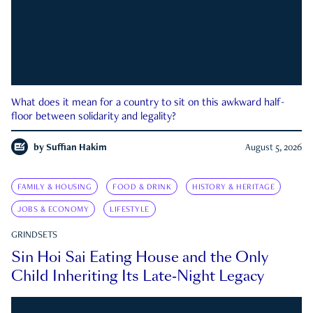
What does it mean for a country to sit on this awkward half-
floor between solidarity and legality?
by
Suffian Hakim
August 5, 2026
FAMILY & HOUSING
FOOD & DRINK
HISTORY & HERITAGE
JOBS & ECONOMY
LIFESTYLE
GRINDSETS
Sin Hoi Sai Eating House and the Only
Child Inheriting Its Late-Night Legacy