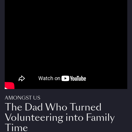
AMONGST US
The Dad Who Turned
Volunteering into Family
Time