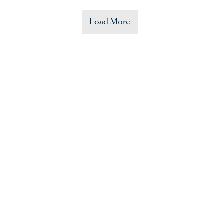
Load More