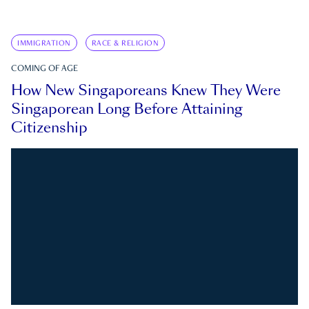
IMMIGRATION
RACE & RELIGION
COMING OF AGE
How New Singaporeans Knew They Were
Singaporean Long Before Attaining
Citizenship