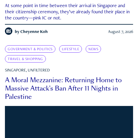
At some point in time between their arrival in Singapore and
their citizenship ceremony, they’ve already found their place in
the country—pink IC or not.
by
Cheyenne Koh
August 7, 2026
GOVERNMENT & POLITICS
LIFESTYLE
NEWS
TRAVEL & SHOPPING
SINGAPORE, UNFILTERED
A Moral Mezzanine: Returning Home to
Massive Attack’s Ban After 11 Nights in
Palestine