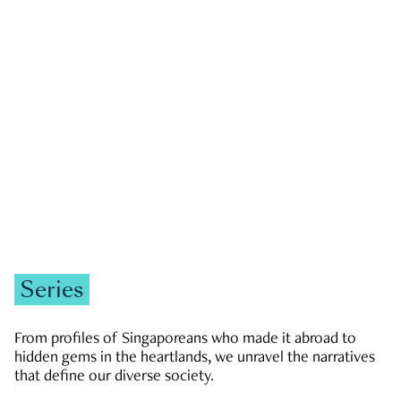
GOVERNMENT & POLITICS
JOBS & ECONOMY
NEWS
Zachary Tang
Series
From profiles of Singaporeans who made it abroad to
hidden gems in the heartlands, we unravel the narratives
that define our diverse society.