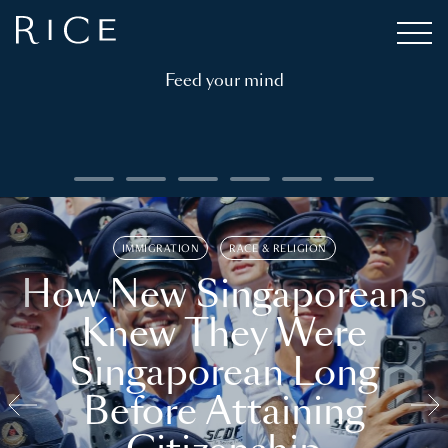
Feed your mind
IMMIGRATION
RACE & RELIGION
How New Singaporeans
Knew They Were
Singaporean Long
Before Attaining