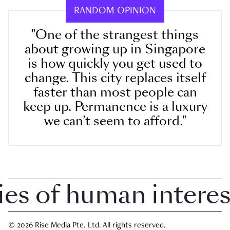
RANDOM OPINION
"One of the strangest things
about growing up in Singapore
is how quickly you get used to
change. This city replaces itself
faster than most people can
keep up. Permanence is a luxury
we can’t seem to afford."
 of human interest i
© 2026 Rise Media Pte. Ltd. All rights reserved.