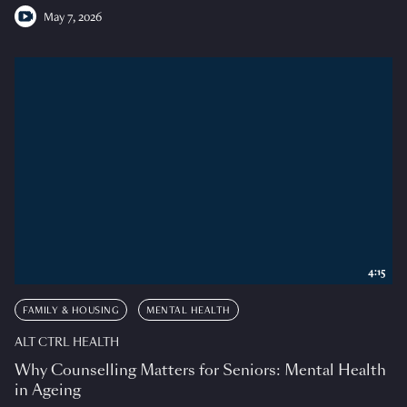
May 7, 2026
4:15
FAMILY & HOUSING
MENTAL HEALTH
ALT CTRL HEALTH
Why Counselling Matters for Seniors: Mental Health
in Ageing