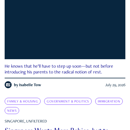
He knows that he’ll have to step up soon—but not before
introducing his parents to the radical notion of rest.
by
Isabelle Tow
July 29, 2026
FAMILY & HOUSING
GOVERNMENT & POLITICS
IMMIGRATION
NEWS
SINGAPORE, UNFILTERED