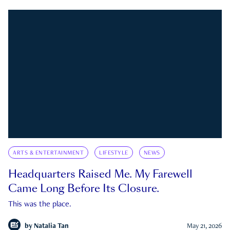
ARTS & ENTERTAINMENT
LIFESTYLE
NEWS
Headquarters Raised Me. My Farewell
Came Long Before Its Closure.
This was the place.
by
Natalia Tan
May 21, 2026