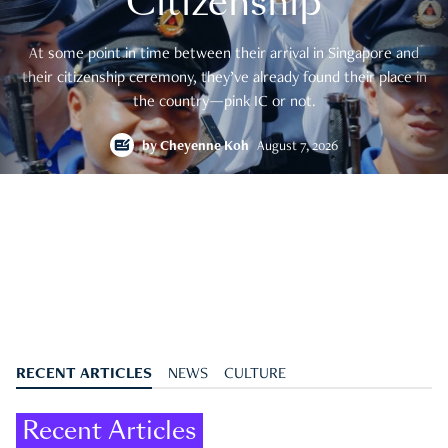
Citizenship
At some point in time between their arrival in Singapore and
their citizenship ceremony, they’ve already found their place in
the country—pink IC or not.
by
Cheyenne Koh
August 7, 2026
RECENT ARTICLES
NEWS
CULTURE
Recent Articles