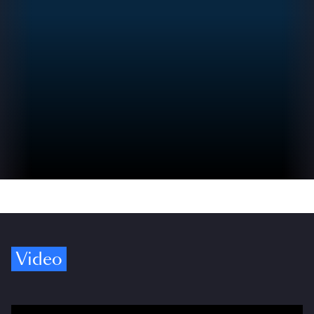
Video