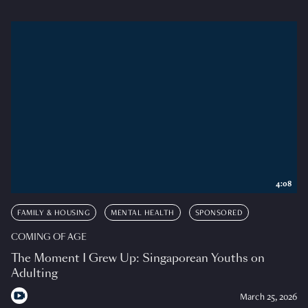
4:08
FAMILY & HOUSING
MENTAL HEALTH
SPONSORED
COMING OF AGE
The Moment I Grew Up: Singaporean Youths on
Adulting
March 25, 2026