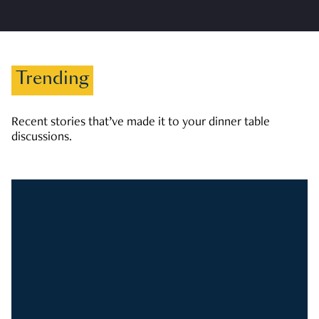
Trending
Recent stories that’ve made it to your dinner table
discussions.