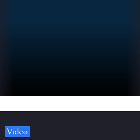
Video