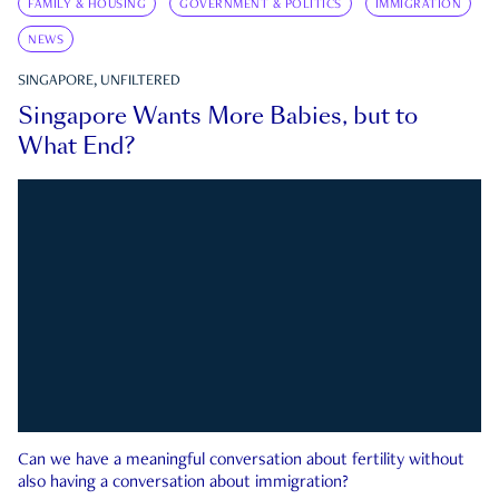
FAMILY & HOUSING
GOVERNMENT & POLITICS
IMMIGRATION
NEWS
SINGAPORE, UNFILTERED
Singapore Wants More Babies, but to
What End?
Can we have a meaningful conversation about fertility without
also having a conversation about immigration?