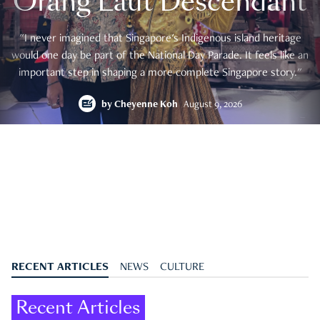
Orang Laut Descendant
"I never imagined that Singapore's Indigenous island heritage
would one day be part of the National Day Parade. It feels like an
important step in shaping a more complete Singapore story."
by
Cheyenne Koh
August 9, 2026
RECENT ARTICLES
NEWS
CULTURE
Recent Articles