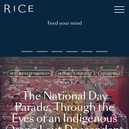
Feed your mind
ARTS & ENTERTAINMENT
HISTORY & HERITAGE
LIFESTYLE
NEWS
The National Day
Parade, Through the
Eyes of an Indigenous