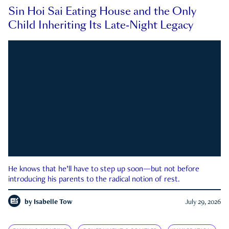
Sin Hoi Sai Eating House and the Only
Child Inheriting Its Late-Night Legacy
He knows that he’ll have to step up soon—but not before
introducing his parents to the radical notion of rest.
by
Isabelle Tow
July 29, 2026