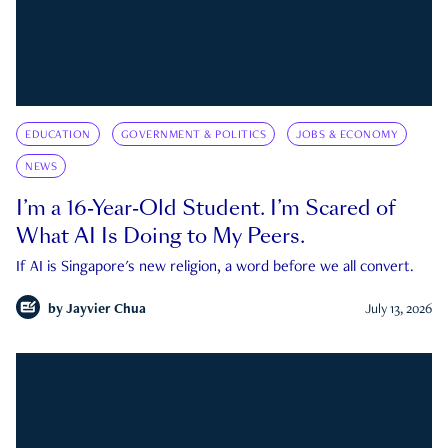
EDUCATION
GOVERNMENT & POLITICS
JOBS & ECONOMY
NEWS
I’m a 16-Year-Old Student. I’m Scared of
What AI Is Doing to My Peers.
If AI is Singapore's new religion, a word before we all convert.
by
Jayvier Chua
July 13, 2026