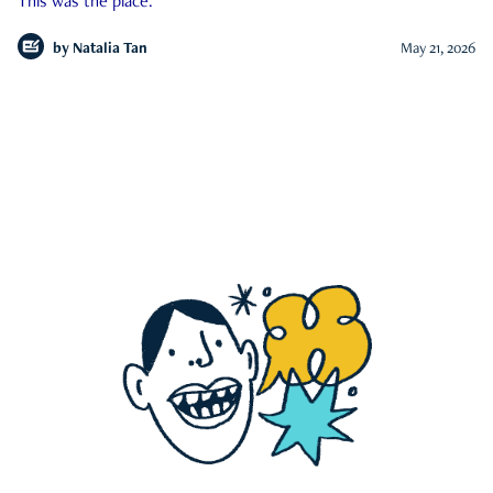
This was the place.
by
Natalia Tan
May 21, 2026