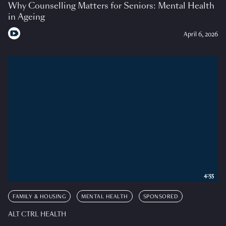
Why Counselling Matters for Seniors: Mental Health
in Ageing
April 6, 2026
4:55
FAMILY & HOUSING
MENTAL HEALTH
SPONSORED
ALT CTRL HEALTH