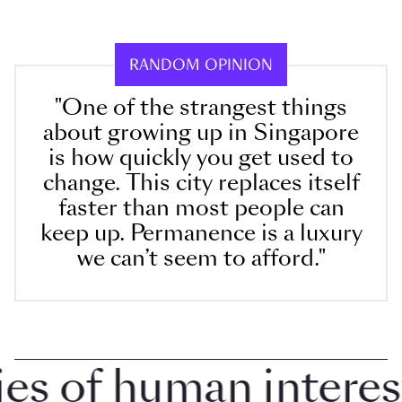
RANDOM OPINION
"One of the strangest things
about growing up in Singapore
is how quickly you get used to
change. This city replaces itself
faster than most people can
keep up. Permanence is a luxury
we can’t seem to afford."
 of human interest i