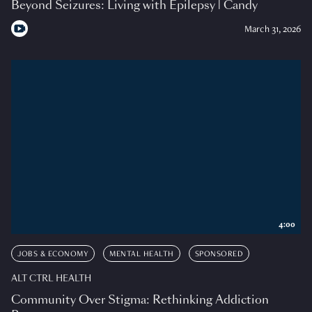
Beyond Seizures: Living with Epilepsy | Candy
March 31, 2026
4:00
JOBS & ECONOMY
MENTAL HEALTH
SPONSORED
ALT CTRL HEALTH
Community Over Stigma: Rethinking Addiction