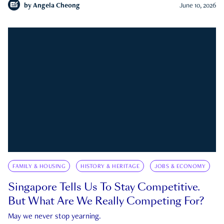
by
Angela Cheong
June 10, 2026
FAMILY & HOUSING
HISTORY & HERITAGE
JOBS & ECONOMY
Singapore Tells Us To Stay Competitive.
But What Are We Really Competing For?
May we never stop yearning.