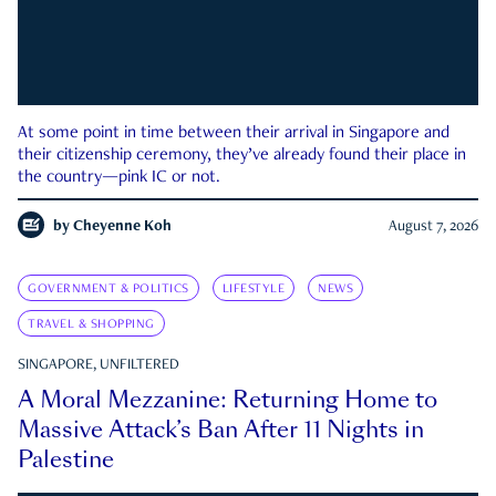
At some point in time between their arrival in Singapore and
their citizenship ceremony, they’ve already found their place in
the country—pink IC or not.
by
Cheyenne Koh
August 7, 2026
GOVERNMENT & POLITICS
LIFESTYLE
NEWS
TRAVEL & SHOPPING
SINGAPORE, UNFILTERED
A Moral Mezzanine: Returning Home to
Massive Attack’s Ban After 11 Nights in
Palestine