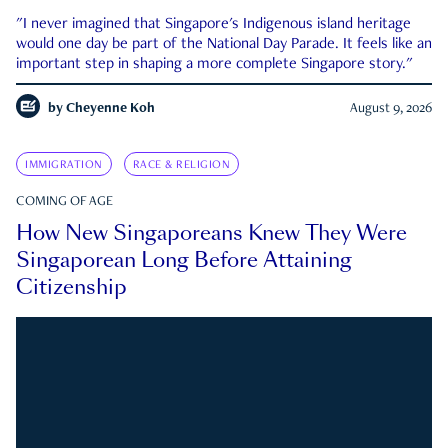
"I never imagined that Singapore's Indigenous island heritage
would one day be part of the National Day Parade. It feels like an
important step in shaping a more complete Singapore story."
by
Cheyenne Koh
August 9, 2026
IMMIGRATION
RACE & RELIGION
COMING OF AGE
How New Singaporeans Knew They Were
Singaporean Long Before Attaining
Citizenship