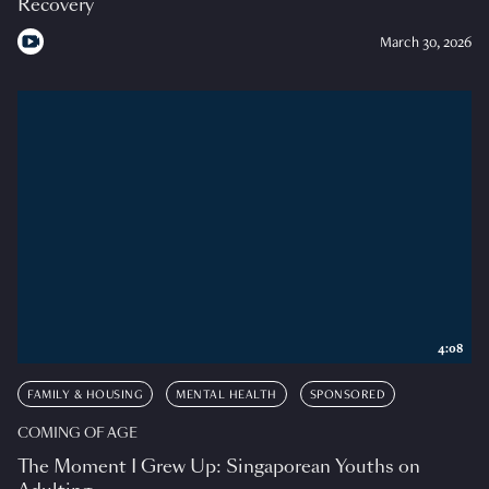
Recovery
March 30, 2026
4:08
FAMILY & HOUSING
MENTAL HEALTH
SPONSORED
COMING OF AGE
The Moment I Grew Up: Singaporean Youths on