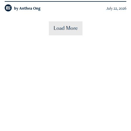
by
Anthea Ong
July 22, 2026
Load More