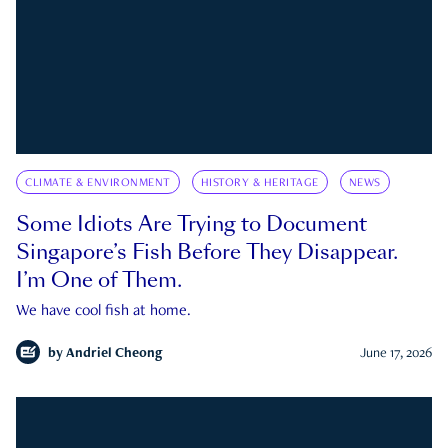
CLIMATE & ENVIRONMENT
HISTORY & HERITAGE
NEWS
Some Idiots Are Trying to Document
Singapore’s Fish Before They Disappear.
I’m One of Them.
We have cool fish at home.
by
Andriel Cheong
June 17, 2026