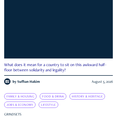
What does it mean for a country to sit on this awkward half-
floor between solidarity and legality?
by
Suffian Hakim
August 5, 2026
FAMILY & HOUSING
FOOD & DRINK
HISTORY & HERITAGE
JOBS & ECONOMY
LIFESTYLE
GRINDSETS