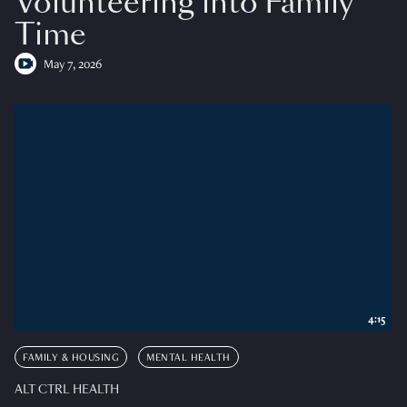
Volunteering into Family
Time
May 7, 2026
4:15
FAMILY & HOUSING
MENTAL HEALTH
ALT CTRL HEALTH