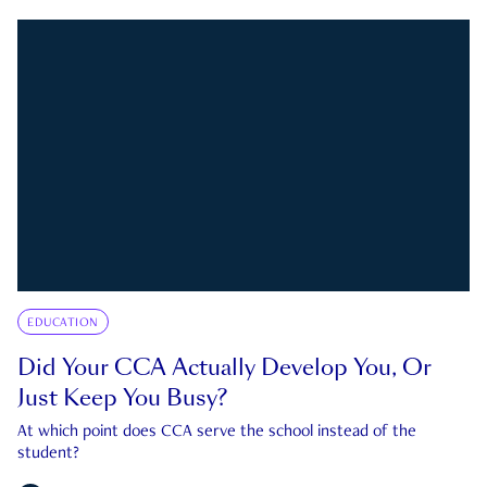
EDUCATION
Did Your CCA Actually Develop You, Or
Just Keep You Busy?
At which point does CCA serve the school instead of the
student?