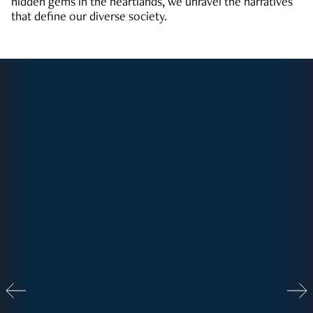
hidden gems in the heartlands, we unravel the narratives
that define our diverse society.