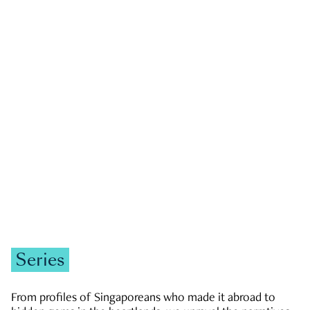
GOVERNMENT & POLITICS
JOBS & ECONOMY
NEWS
Zachary Tang
Series
From profiles of Singaporeans who made it abroad to