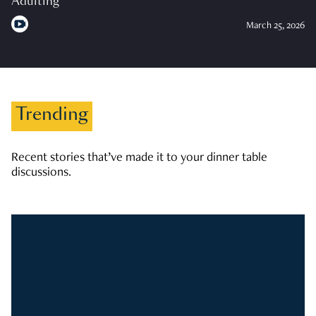
Adulting
March 25, 2026
Trending
Recent stories that’ve made it to your dinner table
discussions.