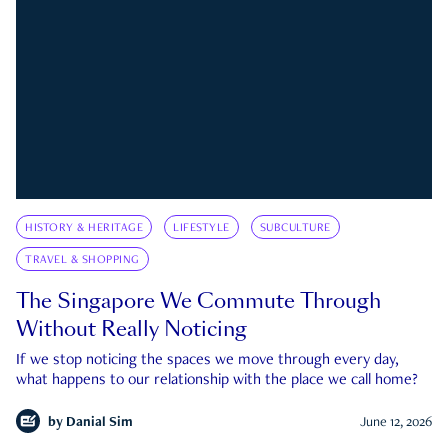
HISTORY & HERITAGE
LIFESTYLE
SUBCULTURE
TRAVEL & SHOPPING
The Singapore We Commute Through
Without Really Noticing
If we stop noticing the spaces we move through every day,
what happens to our relationship with the place we call home?
by
Danial Sim
June 12, 2026