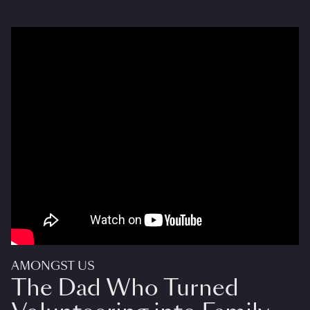
AMONGST US
The Dad Who Turned