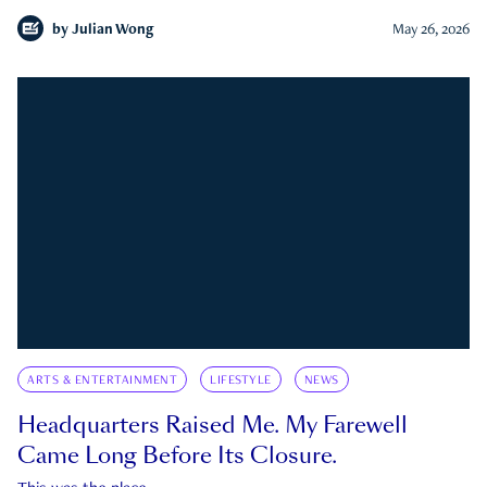
by
Julian Wong
May 26, 2026
ARTS & ENTERTAINMENT
LIFESTYLE
NEWS
Headquarters Raised Me. My Farewell
Came Long Before Its Closure.