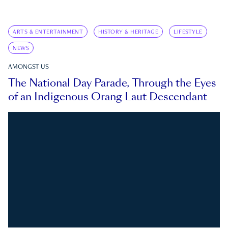
ARTS & ENTERTAINMENT
HISTORY & HERITAGE
LIFESTYLE
NEWS
AMONGST US
The National Day Parade, Through the Eyes
of an Indigenous Orang Laut Descendant