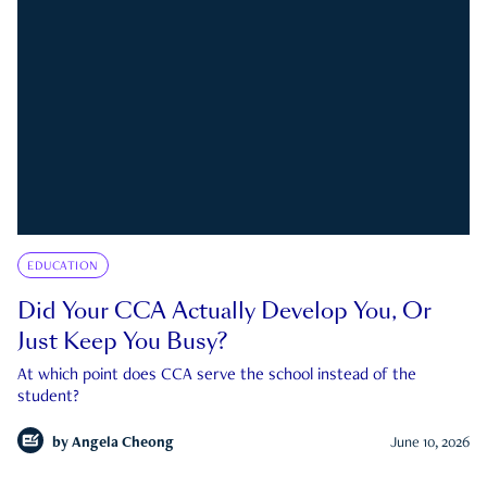
EDUCATION
Did Your CCA Actually Develop You, Or
Just Keep You Busy?
At which point does CCA serve the school instead of the
student?
by
Angela Cheong
June 10, 2026