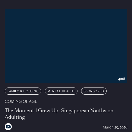
4:08
FAMILY & HOUSING
MENTAL HEALTH
SPONSORED
COMING OF AGE
The Moment I Grew Up: Singaporean Youths on
Adulting
March 25, 2026