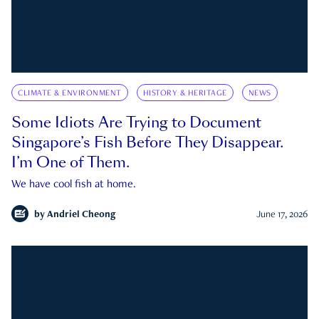
CLIMATE & ENVIRONMENT
HISTORY & HERITAGE
NEWS
Some Idiots Are Trying to Document
Singapore’s Fish Before They Disappear.
I’m One of Them.
We have cool fish at home.
by
Andriel Cheong
June 17, 2026