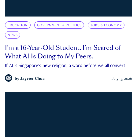
EDUCATION
GOVERNMENT & POLITICS
JOBS & ECONOMY
NEWS
I’m a 16-Year-Old Student. I’m Scared of
What AI Is Doing to My Peers.
If AI is Singapore's new religion, a word before we all convert.
by
Jayvier Chua
July 13, 2026