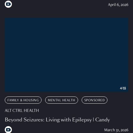
April 6, 2026
4:55
FAMILY & HOUSING
MENTAL HEALTH
SPONSORED
ALT CTRL HEALTH
Beyond Seizures: Living with Epilepsy | Candy
March 31, 2026