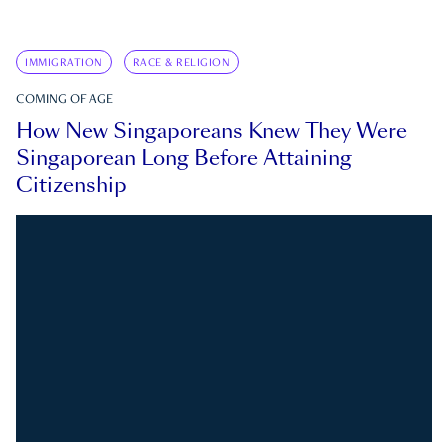
IMMIGRATION
RACE & RELIGION
COMING OF AGE
How New Singaporeans Knew They Were
Singaporean Long Before Attaining
Citizenship