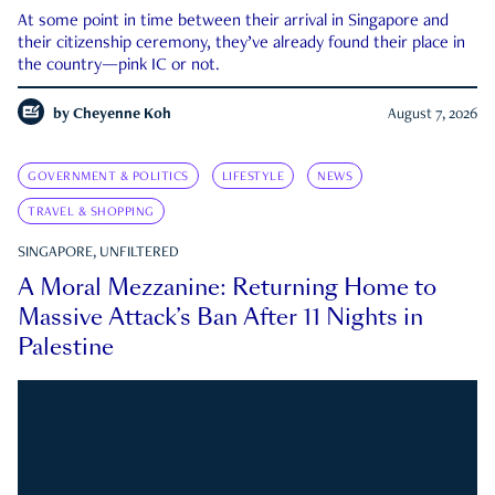
At some point in time between their arrival in Singapore and
their citizenship ceremony, they’ve already found their place in
the country—pink IC or not.
by
Cheyenne Koh
August 7, 2026
GOVERNMENT & POLITICS
LIFESTYLE
NEWS
TRAVEL & SHOPPING
SINGAPORE, UNFILTERED
A Moral Mezzanine: Returning Home to
Massive Attack’s Ban After 11 Nights in
Palestine