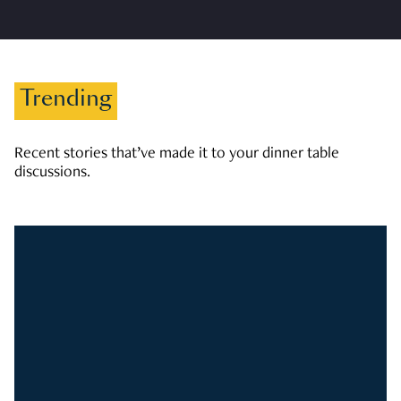
Trending
Recent stories that’ve made it to your dinner table
discussions.