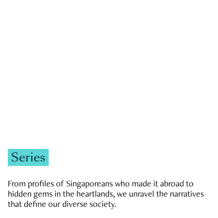
GOVERNMENT & POLITICS
JOBS & ECONOMY
NEWS
Zachary Tang
Series
From profiles of Singaporeans who made it abroad to
hidden gems in the heartlands, we unravel the narratives
that define our diverse society.