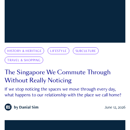
HISTORY & HERITAGE
LIFESTYLE
SUBCULTURE
TRAVEL & SHOPPING
The Singapore We Commute Through
Without Really Noticing
If we stop noticing the spaces we move through every day,
what happens to our relationship with the place we call home?
by
Danial Sim
June 12, 2026