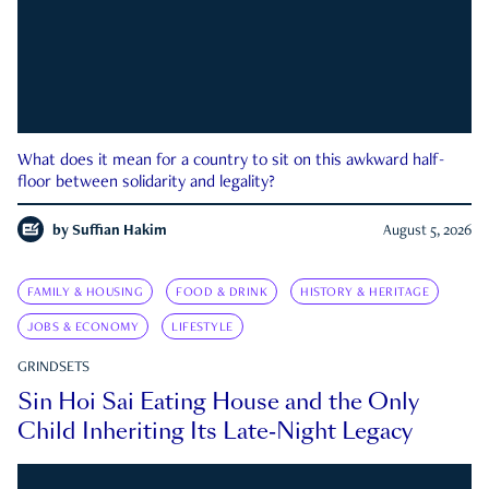
What does it mean for a country to sit on this awkward half-
floor between solidarity and legality?
by
Suffian Hakim
August 5, 2026
FAMILY & HOUSING
FOOD & DRINK
HISTORY & HERITAGE
JOBS & ECONOMY
LIFESTYLE
GRINDSETS
Sin Hoi Sai Eating House and the Only
Child Inheriting Its Late-Night Legacy