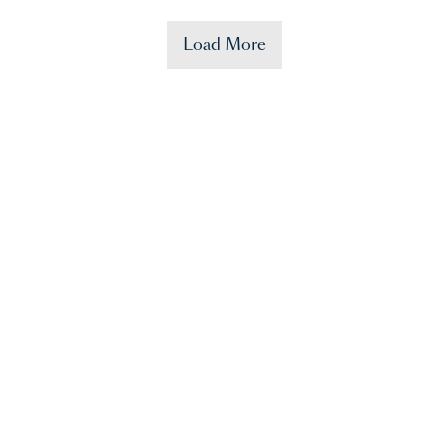
Load More