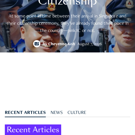
Citizenship
At some point in time between their arrival in Singapore and
their citizenship ceremony, they’ve already found their place in
the country—pink IC or not.
by
Cheyenne Koh
August 7, 2026
RECENT ARTICLES
NEWS
CULTURE
Recent Articles