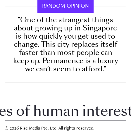
RANDOM OPINION
"One of the strangest things
about growing up in Singapore
is how quickly you get used to
change. This city replaces itself
faster than most people can
keep up. Permanence is a luxury
we can’t seem to afford."
of human interest i
© 2026 Rise Media Pte. Ltd. All rights reserved.