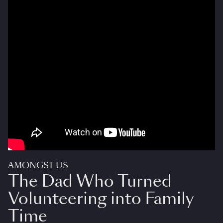
AMONGST US
The Dad Who Turned
Volunteering into Family
Time