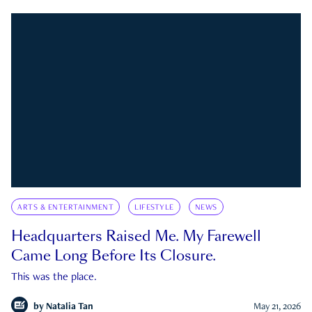
ARTS & ENTERTAINMENT
LIFESTYLE
NEWS
Headquarters Raised Me. My Farewell
Came Long Before Its Closure.
This was the place.
by
Natalia Tan
May 21, 2026