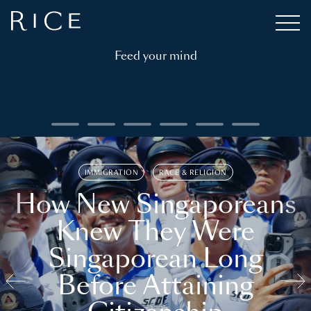
Feed your mind
IMMIGRATION
RACE & RELIGION
How New Singaporeans
Knew They Were
Singaporean Long
Before Attaining