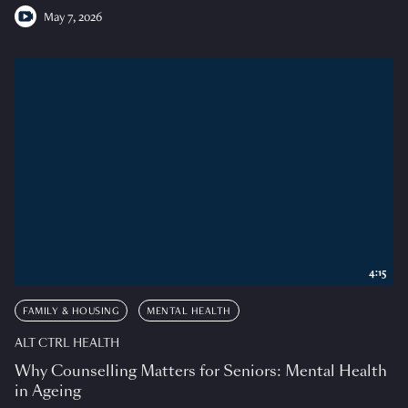
May 7, 2026
4:15
FAMILY & HOUSING
MENTAL HEALTH
ALT CTRL HEALTH
Why Counselling Matters for Seniors: Mental Health
in Ageing