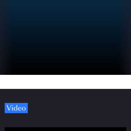
Video