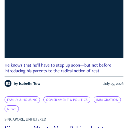
He knows that he’ll have to step up soon—but not before
introducing his parents to the radical notion of rest.
by
Isabelle Tow
July 29, 2026
FAMILY & HOUSING
GOVERNMENT & POLITICS
IMMIGRATION
NEWS
SINGAPORE, UNFILTERED