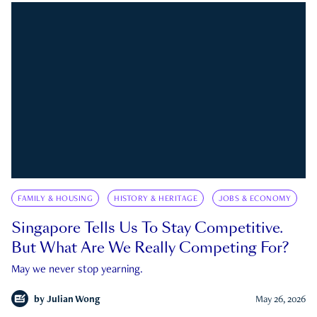
FAMILY & HOUSING
HISTORY & HERITAGE
JOBS & ECONOMY
Singapore Tells Us To Stay Competitive.
But What Are We Really Competing For?
May we never stop yearning.
by
Julian Wong
May 26, 2026