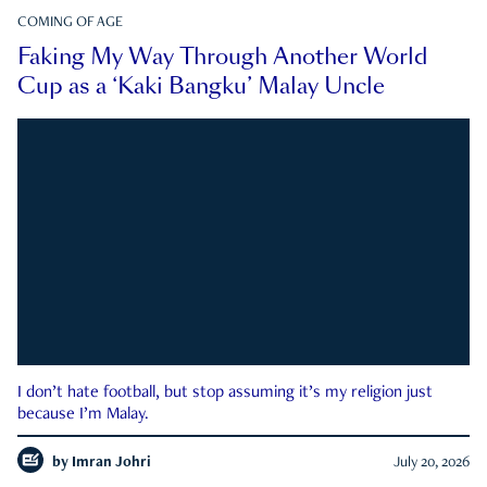
COMING OF AGE
Faking My Way Through Another World
Cup as a ‘Kaki Bangku’ Malay Uncle
I don’t hate football, but stop assuming it’s my religion just
because I’m Malay.
by
Imran Johri
July 20, 2026