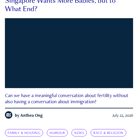
Singapore Wants More Babies, but to
What End?
Can we have a meaningful conversation about fertility without
also having a conversation about immigration?
by
Anthea Ong
July 22, 2026
FAMILY & HOUSING
HUMOUR
NEWS
RACE & RELIGION