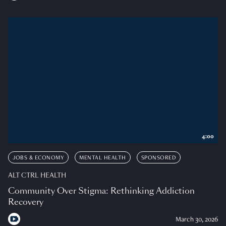
4:00
JOBS & ECONOMY
MENTAL HEALTH
SPONSORED
ALT CTRL HEALTH
Community Over Stigma: Rethinking Addiction
Recovery
March 30, 2026