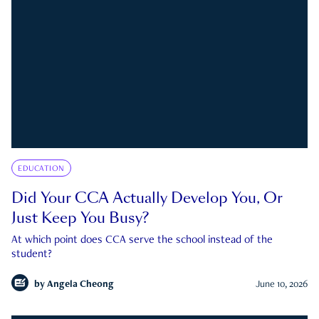
EDUCATION
Did Your CCA Actually Develop You, Or
Just Keep You Busy?
At which point does CCA serve the school instead of the
student?
by
Angela Cheong
June 10, 2026