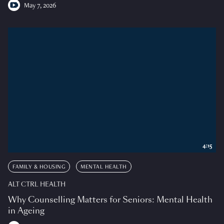
May 7, 2026
4:15
FAMILY & HOUSING
MENTAL HEALTH
ALT CTRL HEALTH
Why Counselling Matters for Seniors: Mental Health
in Ageing