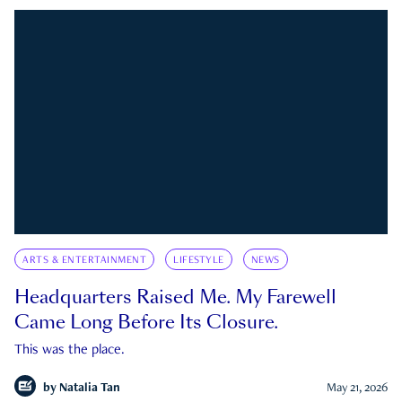
ARTS & ENTERTAINMENT
LIFESTYLE
NEWS
Headquarters Raised Me. My Farewell
Came Long Before Its Closure.
This was the place.
by
Natalia Tan
May 21, 2026