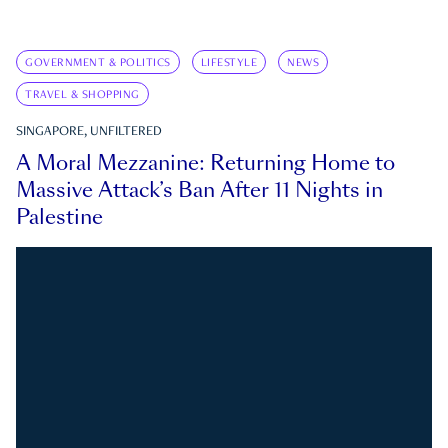
GOVERNMENT & POLITICS
LIFESTYLE
NEWS
TRAVEL & SHOPPING
SINGAPORE, UNFILTERED
A Moral Mezzanine: Returning Home to
Massive Attack’s Ban After 11 Nights in
Palestine