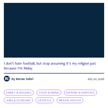
I don’t hate football, but stop assuming it’s my religion just
because I’m Malay.
by
Imran Johri
July 20, 2026
FAMILY & HOUSING
FOOD & DRINK
HISTORY & HERITAGE
JOBS & ECONOMY
LIFESTYLE
MENTAL HEALTH