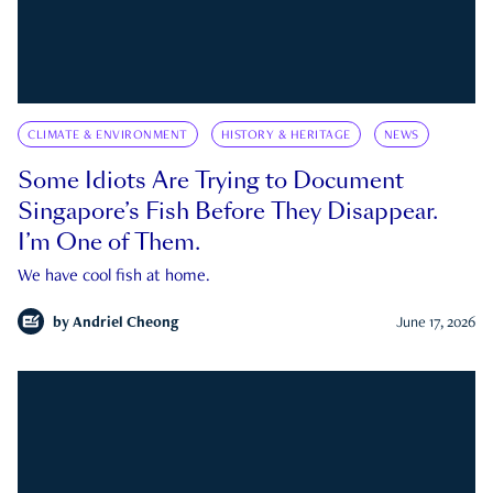
CLIMATE & ENVIRONMENT
HISTORY & HERITAGE
NEWS
Some Idiots Are Trying to Document
Singapore’s Fish Before They Disappear.
I’m One of Them.
We have cool fish at home.
by
Andriel Cheong
June 17, 2026