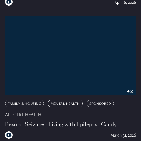
April 6, 2026
4:55
FAMILY & HOUSING
MENTAL HEALTH
SPONSORED
ALT CTRL HEALTH
Beyond Seizures: Living with Epilepsy | Candy
March 31, 2026