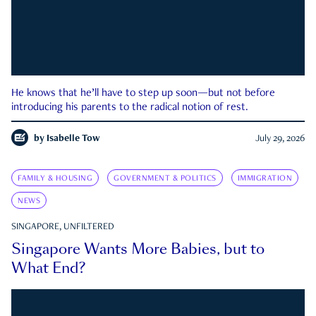
He knows that he’ll have to step up soon—but not before
introducing his parents to the radical notion of rest.
by
Isabelle Tow
July 29, 2026
FAMILY & HOUSING
GOVERNMENT & POLITICS
IMMIGRATION
NEWS
SINGAPORE, UNFILTERED
Singapore Wants More Babies, but to
What End?