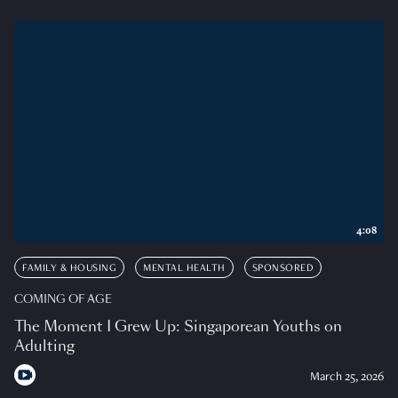
4:08
FAMILY & HOUSING
MENTAL HEALTH
SPONSORED
COMING OF AGE
The Moment I Grew Up: Singaporean Youths on
Adulting
March 25, 2026