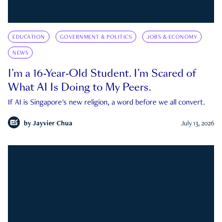
EDUCATION
GOVERNMENT & POLITICS
JOBS & ECONOMY
NEWS
I’m a 16-Year-Old Student. I’m Scared of
What AI Is Doing to My Peers.
If AI is Singapore's new religion, a word before we all convert.
by
Jayvier Chua
July 13, 2026