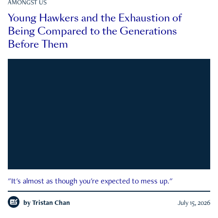
AMONGST US
Young Hawkers and the Exhaustion of
Being Compared to the Generations
Before Them
"It's almost as though you're expected to mess up."
by
Tristan Chan
July 15, 2026