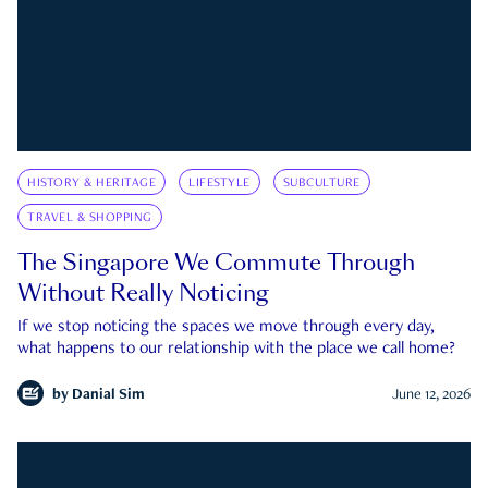
HISTORY & HERITAGE
LIFESTYLE
SUBCULTURE
TRAVEL & SHOPPING
The Singapore We Commute Through
Without Really Noticing
If we stop noticing the spaces we move through every day,
what happens to our relationship with the place we call home?
by
Danial Sim
June 12, 2026