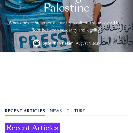
Palestine
What does it mean for a country to sit on this awkward half-
floor between solidarity and legality?
by
Suffian Hakim
August 5, 2026
RECENT ARTICLES
NEWS
CULTURE
Recent Articles