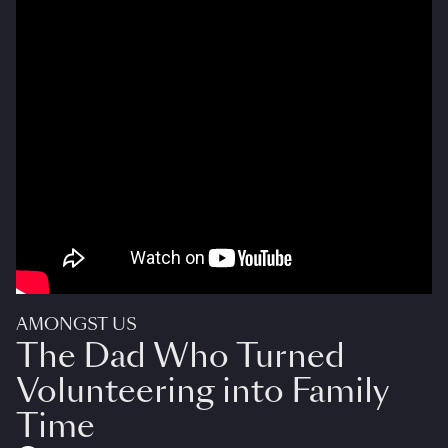
AMONGST US
The Dad Who Turned
Volunteering into Family
Time