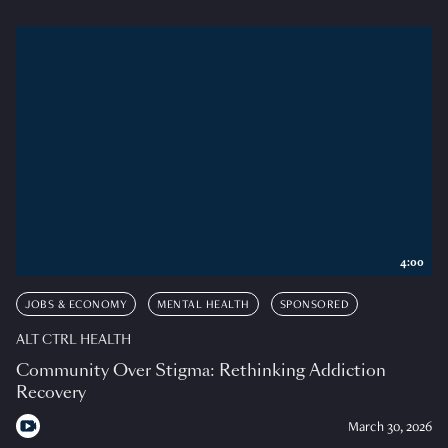
4:00
JOBS & ECONOMY
MENTAL HEALTH
SPONSORED
ALT CTRL HEALTH
Community Over Stigma: Rethinking Addiction
Recovery
March 30, 2026