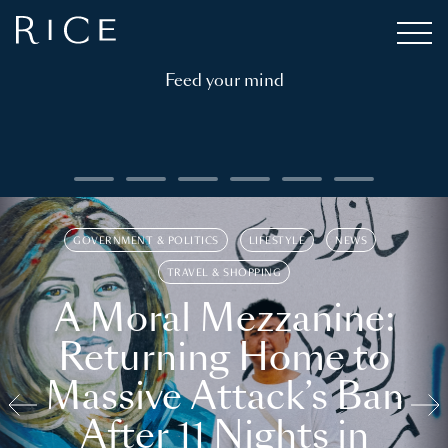
Feed your mind
GOVERNMENT & POLITICS
LIFESTYLE
NEWS
TRAVEL & SHOPPING
A Moral Mezzanine:
Returning Home to
Massive Attack’s Ban
After 11 Nights in