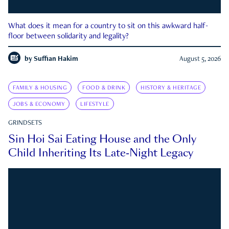
What does it mean for a country to sit on this awkward half-
floor between solidarity and legality?
by
Suffian Hakim
August 5, 2026
FAMILY & HOUSING
FOOD & DRINK
HISTORY & HERITAGE
JOBS & ECONOMY
LIFESTYLE
GRINDSETS
Sin Hoi Sai Eating House and the Only
Child Inheriting Its Late-Night Legacy