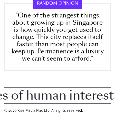
RANDOM OPINION
"One of the strangest things
about growing up in Singapore
is how quickly you get used to
change. This city replaces itself
faster than most people can
keep up. Permanence is a luxury
we can’t seem to afford."
of human interest i
© 2026 Rise Media Pte. Ltd. All rights reserved.