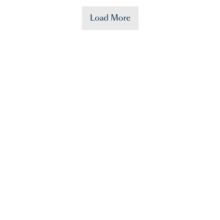
Load More