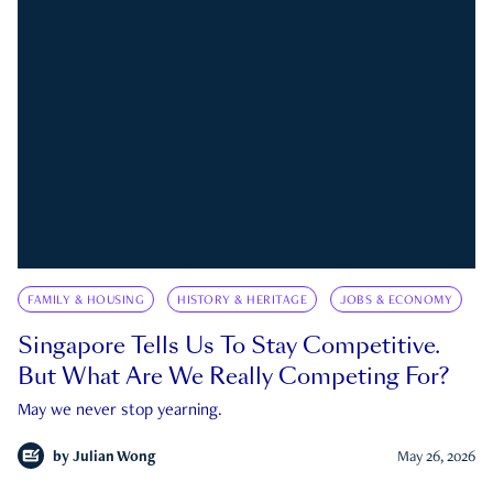
FAMILY & HOUSING
HISTORY & HERITAGE
JOBS & ECONOMY
Singapore Tells Us To Stay Competitive.
But What Are We Really Competing For?
May we never stop yearning.
by
Julian Wong
May 26, 2026