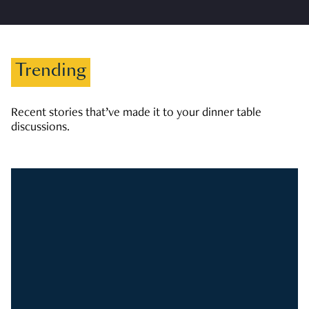
Trending
Recent stories that’ve made it to your dinner table
discussions.