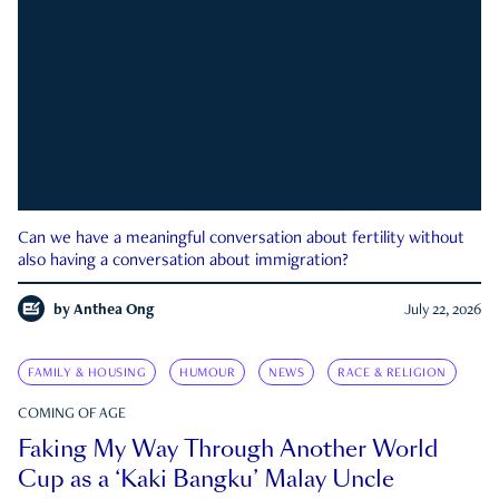
Can we have a meaningful conversation about fertility without
also having a conversation about immigration?
by
Anthea Ong
July 22, 2026
FAMILY & HOUSING
HUMOUR
NEWS
RACE & RELIGION
COMING OF AGE
Faking My Way Through Another World
Cup as a ‘Kaki Bangku’ Malay Uncle