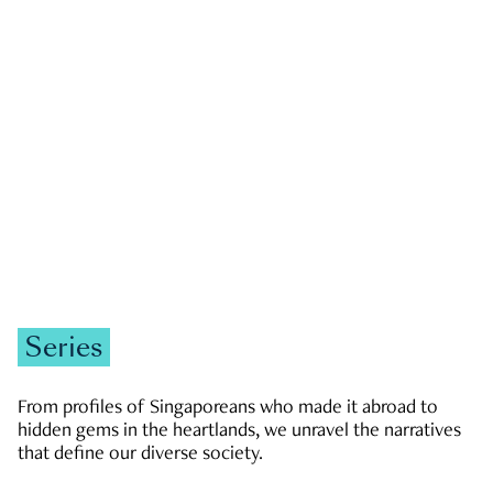
GOVERNMENT & POLITICS
JOBS & ECONOMY
NEWS
Zachary Tang
Series
From profiles of Singaporeans who made it abroad to
hidden gems in the heartlands, we unravel the narratives
that define our diverse society.