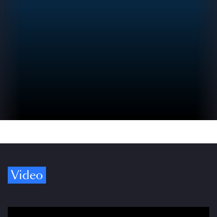
Video