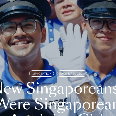
IMMIGRATION
RACE & RELIGION
ew Singaporean
Were Singaporea