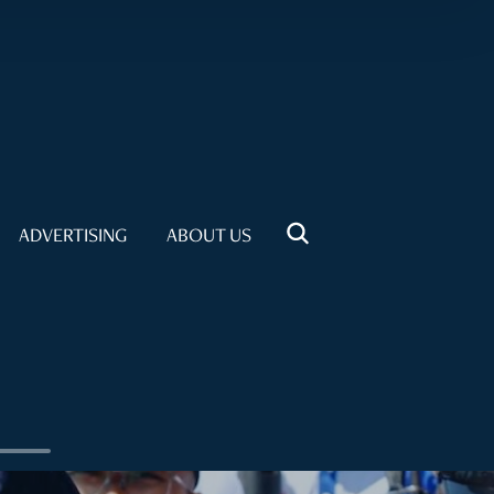
ADVERTISING
ABOUT US