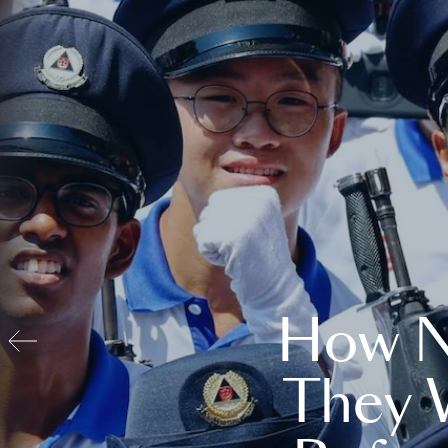
How N
They 