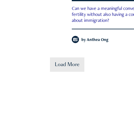
Can we have a meaningful conve
fertility without also having a c
about immigration?
by
Anthea Ong
Load More