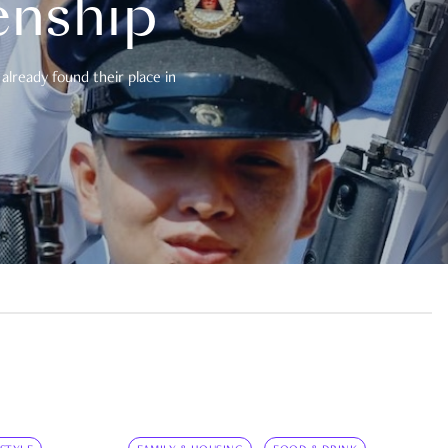
enship
already found their place in