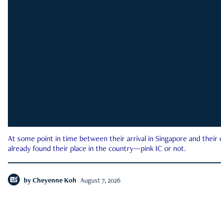
At some point in time between their arrival in Singapore and their
already found their place in the country—pink IC or not.
by
Cheyenne Koh
August 7, 2026