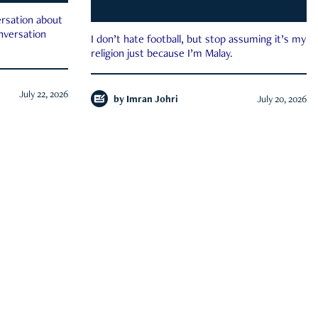
rsation about
onversation
I don’t hate football, but stop assuming it’s my
religion just because I’m Malay.
July 22, 2026
by
Imran Johri
July 20, 2026