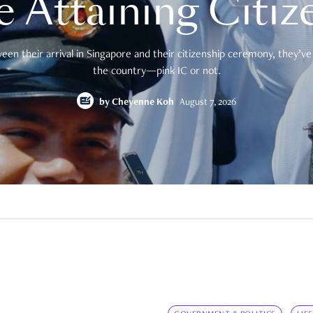
e Attaining Citiz
en their arrival in Singapore and their citizenship ceremony, they’ve 
the country—pink IC or not.
by
Cheyenne Koh
August 7, 2026