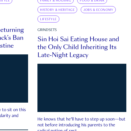
ESTYLE
FAMILY & HOUSING
FOOD & DRINK
HISTORY & HERITAGE
JOBS & ECONOMY
LIFESTYLE
eturning
GRINDSETS
ck’s Ban
Sin Hoi Sai Eating House and
estine
the Only Child Inheriting Its
Late-Night Legacy
to sit on this
darity and
He knows that he’ll have to step up soon—but
not before introducing his parents to the