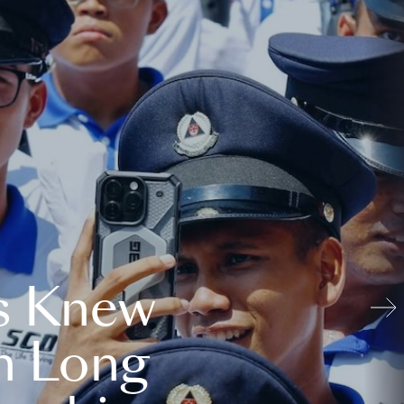
s Knew
n Long