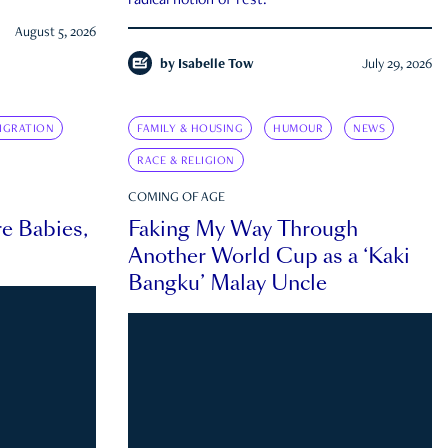
radical notion of rest.
August 5, 2026
by
Isabelle Tow
July 29, 2026
IGRATION
FAMILY & HOUSING
HUMOUR
NEWS
RACE & RELIGION
COMING OF AGE
e Babies,
Faking My Way Through
Another World Cup as a ‘Kaki
Bangku’ Malay Uncle