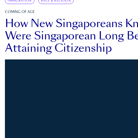
IMMIGRATION
RACE & RELIGION
COMING OF AGE
How New Singaporeans K
Were Singaporean Long Be
Attaining Citizenship