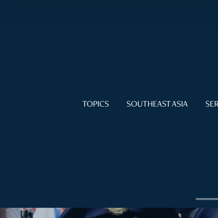
TOPICS
SOUTHEAST ASIA
SER