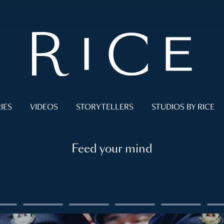
IES
VIDEOS
STORYTELLERS
STUDIOS BY RICE
Feed your mind