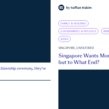
by
Suffian Hakim
FAMILY & HOUSING
GOVERNMENT & POLITICS
IMM
NEWS
SINGAPORE, UNFILTERED
Singapore Wants Mor
but to What End?
 citizenship ceremony, they’ve