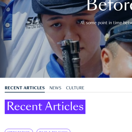
Befor
At some point in time betwe
RECENT ARTICLES
NEWS
CULTURE
Recent Articles