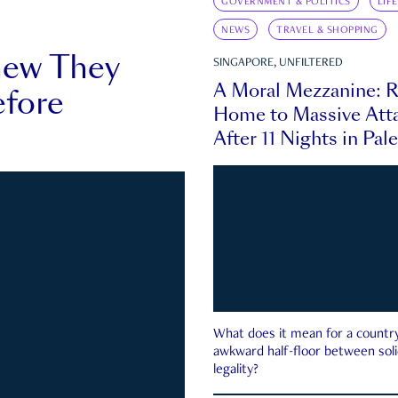
GOVERNMENT & POLITICS
LIF
NEWS
TRAVEL & SHOPPING
new They
SINGAPORE, UNFILTERED
A Moral Mezzanine: R
fore
Home to Massive Atta
After 11 Nights in Pal
What does it mean for a country 
awkward half-floor between soli
legality?