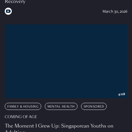
Recovery
March 30, 2026
4:08
FAMILY & HOUSING
MENTAL HEALTH
SPONSORED
COMING OF AGE
The Moment I Grew Up: Singaporean Youths on