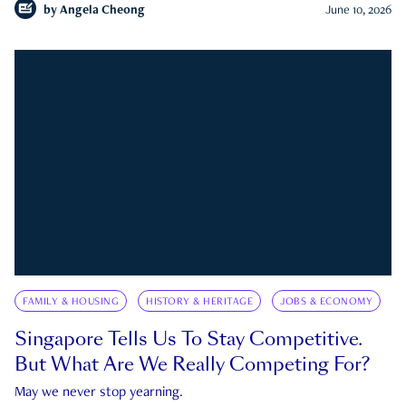
by
Angela Cheong
June 10, 2026
FAMILY & HOUSING
HISTORY & HERITAGE
JOBS & ECONOMY
Singapore Tells Us To Stay Competitive.
But What Are We Really Competing For?
May we never stop yearning.