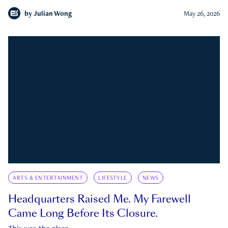
by
Julian Wong
May 26, 2026
ARTS & ENTERTAINMENT
LIFESTYLE
NEWS
Headquarters Raised Me. My Farewell
Came Long Before Its Closure.