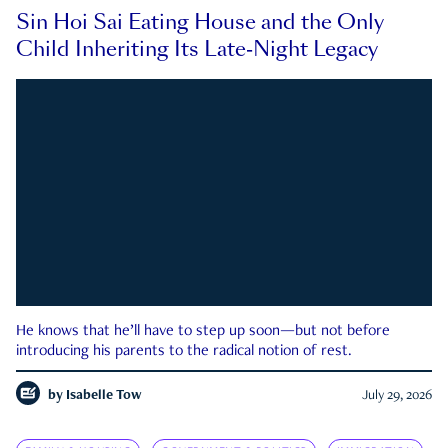
Sin Hoi Sai Eating House and the Only
Child Inheriting Its Late-Night Legacy
He knows that he’ll have to step up soon—but not before
introducing his parents to the radical notion of rest.
by
Isabelle Tow
July 29, 2026