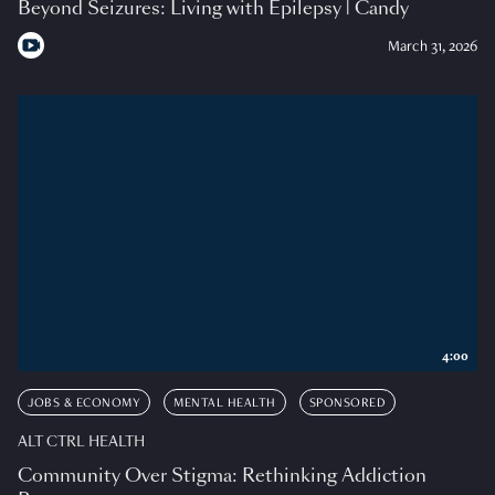
Beyond Seizures: Living with Epilepsy | Candy
March 31, 2026
4:00
JOBS & ECONOMY
MENTAL HEALTH
SPONSORED
ALT CTRL HEALTH
Community Over Stigma: Rethinking Addiction