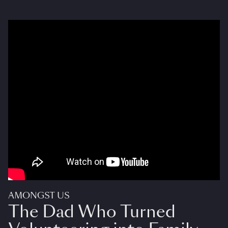
AMONGST US
The Dad Who Turned