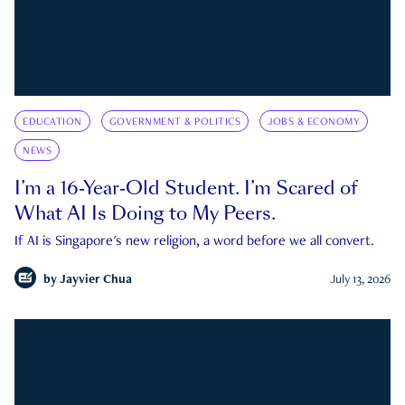
EDUCATION
GOVERNMENT & POLITICS
JOBS & ECONOMY
NEWS
I’m a 16-Year-Old Student. I’m Scared of
What AI Is Doing to My Peers.
If AI is Singapore's new religion, a word before we all convert.
by
Jayvier Chua
July 13, 2026