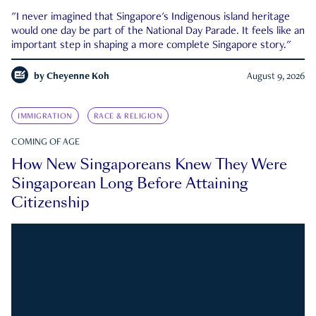
"I never imagined that Singapore's Indigenous island heritage
would one day be part of the National Day Parade. It feels like an
important step in shaping a more complete Singapore story."
by
Cheyenne Koh
August 9, 2026
IMMIGRATION
RACE & RELIGION
COMING OF AGE
How New Singaporeans Knew They Were
Singaporean Long Before Attaining
Citizenship