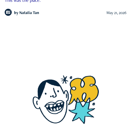
This was the place.
by
Natalia Tan
May 21, 2026