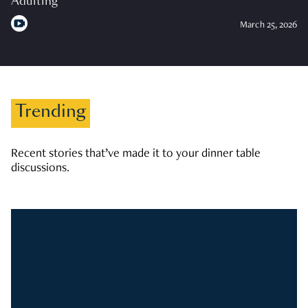
Adulting
March 25, 2026
Trending
Recent stories that’ve made it to your dinner table
discussions.