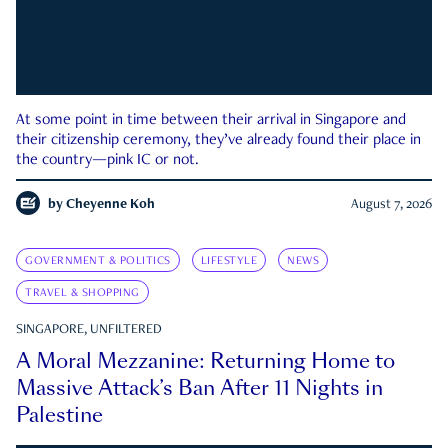
At some point in time between their arrival in Singapore and
their citizenship ceremony, they’ve already found their place in
the country—pink IC or not.
by
Cheyenne Koh
August 7, 2026
GOVERNMENT & POLITICS
LIFESTYLE
NEWS
TRAVEL & SHOPPING
SINGAPORE, UNFILTERED
A Moral Mezzanine: Returning Home to
Massive Attack’s Ban After 11 Nights in
Palestine