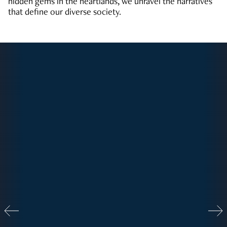
hidden gems in the heartlands, we unravel the narratives
that define our diverse society.