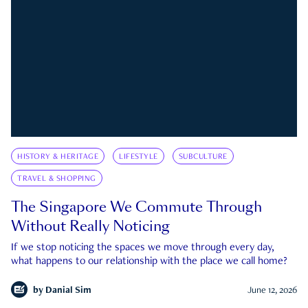
HISTORY & HERITAGE
LIFESTYLE
SUBCULTURE
TRAVEL & SHOPPING
The Singapore We Commute Through
Without Really Noticing
If we stop noticing the spaces we move through every day,
what happens to our relationship with the place we call home?
by
Danial Sim
June 12, 2026