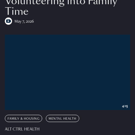
Volunteering into Family
Time
May 7, 2026
4:15
FAMILY & HOUSING
MENTAL HEALTH
ALT CTRL HEALTH