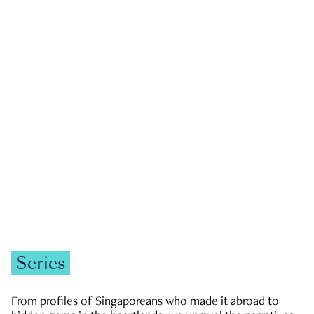
GOVERNMENT & POLITICS
JOBS & ECONOMY
NEWS
Zachary Tang
Series
From profiles of Singaporeans who made it abroad to