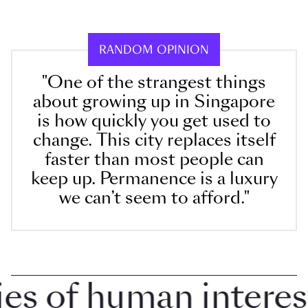
RANDOM OPINION
"One of the strangest things
about growing up in Singapore
is how quickly you get used to
change. This city replaces itself
faster than most people can
keep up. Permanence is a luxury
we can’t seem to afford."
 of human interest i