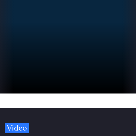
Video