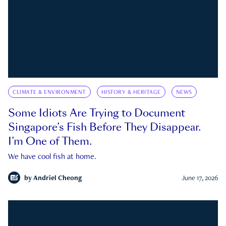
CLIMATE & ENVIRONMENT
HISTORY & HERITAGE
NEWS
Some Idiots Are Trying to Document
Singapore’s Fish Before They Disappear.
I’m One of Them.
We have cool fish at home.
by
Andriel Cheong
June 17, 2026