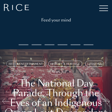
Feed your mind
ARTS & ENTERTAINMENT
HISTORY & HERITAGE
LIFESTYLE
NEWS
The National Day
Parade, Through the
Eyes of an Indigenous