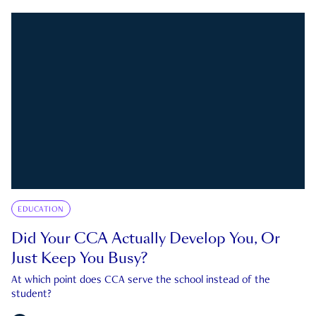
EDUCATION
Did Your CCA Actually Develop You, Or
Just Keep You Busy?
At which point does CCA serve the school instead of the
student?