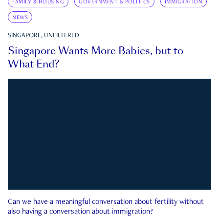
FAMILY & HOUSING
GOVERNMENT & POLITICS
IMMIGRATION
NEWS
SINGAPORE, UNFILTERED
Singapore Wants More Babies, but to
What End?
Can we have a meaningful conversation about fertility without
also having a conversation about immigration?