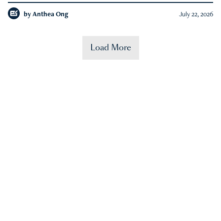
by
Anthea Ong
July 22, 2026
Load More