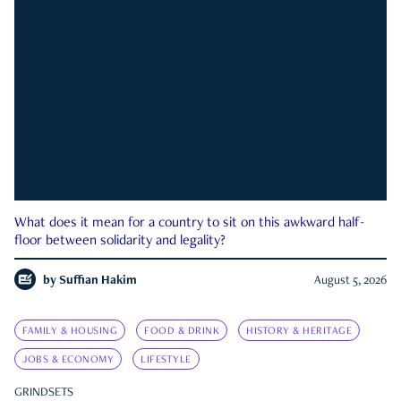
What does it mean for a country to sit on this awkward half-
floor between solidarity and legality?
by
Suffian Hakim
August 5, 2026
FAMILY & HOUSING
FOOD & DRINK
HISTORY & HERITAGE
JOBS & ECONOMY
LIFESTYLE
GRINDSETS