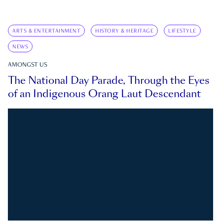
ARTS & ENTERTAINMENT
HISTORY & HERITAGE
LIFESTYLE
NEWS
AMONGST US
The National Day Parade, Through the Eyes
of an Indigenous Orang Laut Descendant