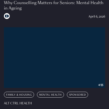
Why Counselling Matters for Seniors: Mental Health
in Ageing
April 6, 2026
4:55
FAMILY & HOUSING
MENTAL HEALTH
SPONSORED
ALT CTRL HEALTH