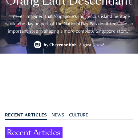
Orang Laut Descendant
"I never imagined that Singapore's Indigenous island heritage
would one day be part of the National Day Parade. It feels like an
important step in shaping a more complete Singapore story."
by
Cheyenne Koh
August 9, 2026
RECENT ARTICLES
NEWS
CULTURE
Recent Articles