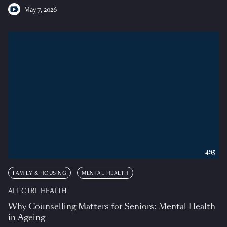
May 7, 2026
4:15
FAMILY & HOUSING
MENTAL HEALTH
ALT CTRL HEALTH
Why Counselling Matters for Seniors: Mental Health
in Ageing