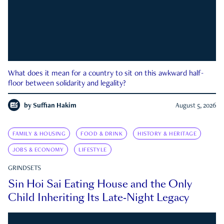
What does it mean for a country to sit on this awkward half-
floor between solidarity and legality?
by
Suffian Hakim
August 5, 2026
FAMILY & HOUSING
FOOD & DRINK
HISTORY & HERITAGE
JOBS & ECONOMY
LIFESTYLE
GRINDSETS
Sin Hoi Sai Eating House and the Only
Child Inheriting Its Late-Night Legacy