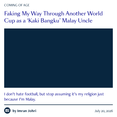
COMING OF AGE
Faking My Way Through Another World
Cup as a ‘Kaki Bangku’ Malay Uncle
I don’t hate football, but stop assuming it’s my religion just
because I’m Malay.
by
Imran Johri
July 20, 2026