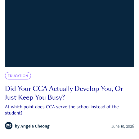
EDUCATION
Did Your CCA Actually Develop You, Or
Just Keep You Busy?
At which point does CCA serve the school instead of the
student?
by
Angela Cheong
June 10, 2026