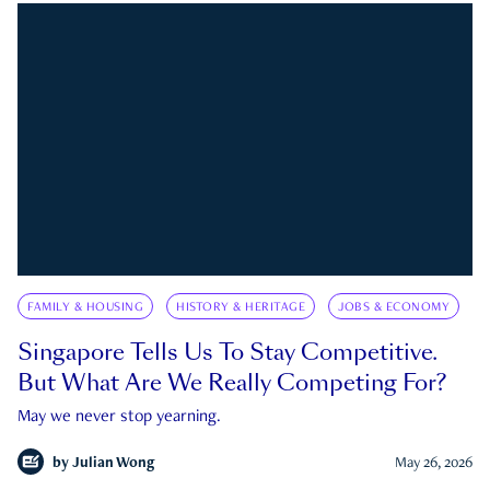
FAMILY & HOUSING
HISTORY & HERITAGE
JOBS & ECONOMY
Singapore Tells Us To Stay Competitive.
But What Are We Really Competing For?
May we never stop yearning.
by
Julian Wong
May 26, 2026