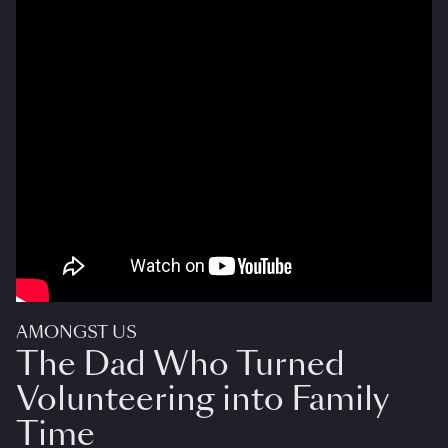
AMONGST US
The Dad Who Turned
Volunteering into Family
Time