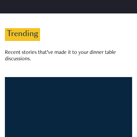
Trending
Recent stories that’ve made it to your dinner table
discussions.