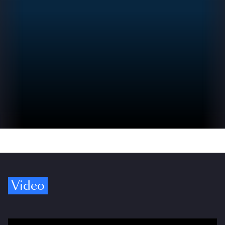
Video