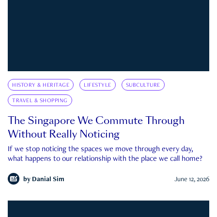
HISTORY & HERITAGE
LIFESTYLE
SUBCULTURE
TRAVEL & SHOPPING
The Singapore We Commute Through
Without Really Noticing
If we stop noticing the spaces we move through every day,
what happens to our relationship with the place we call home?
by
Danial Sim
June 12, 2026