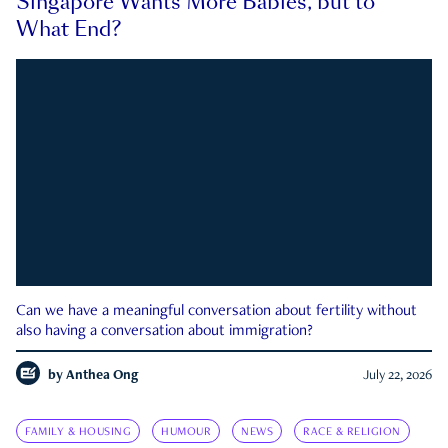
Singapore Wants More Babies, but to
What End?
Can we have a meaningful conversation about fertility without
also having a conversation about immigration?
by
Anthea Ong
July 22, 2026
FAMILY & HOUSING
HUMOUR
NEWS
RACE & RELIGION