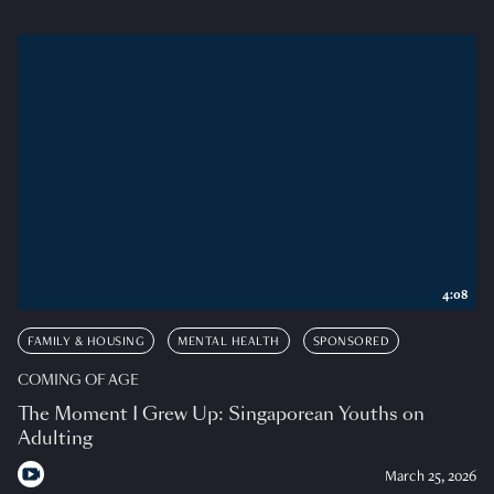
4:08
FAMILY & HOUSING
MENTAL HEALTH
SPONSORED
COMING OF AGE
The Moment I Grew Up: Singaporean Youths on
Adulting
March 25, 2026