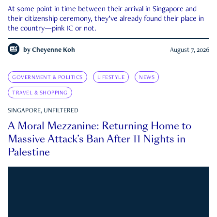
At some point in time between their arrival in Singapore and
their citizenship ceremony, they’ve already found their place in
the country—pink IC or not.
by
Cheyenne Koh
August 7, 2026
GOVERNMENT & POLITICS
LIFESTYLE
NEWS
TRAVEL & SHOPPING
SINGAPORE, UNFILTERED
A Moral Mezzanine: Returning Home to
Massive Attack’s Ban After 11 Nights in
Palestine