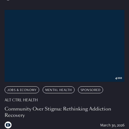
4:00
JOBS & ECONOMY
MENTAL HEALTH
SPONSORED
ALT CTRL HEALTH
Community Over Stigma: Rethinking Addiction
Recovery
March 30, 2026