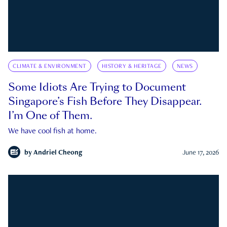
CLIMATE & ENVIRONMENT
HISTORY & HERITAGE
NEWS
Some Idiots Are Trying to Document
Singapore’s Fish Before They Disappear.
I’m One of Them.
We have cool fish at home.
by
Andriel Cheong
June 17, 2026