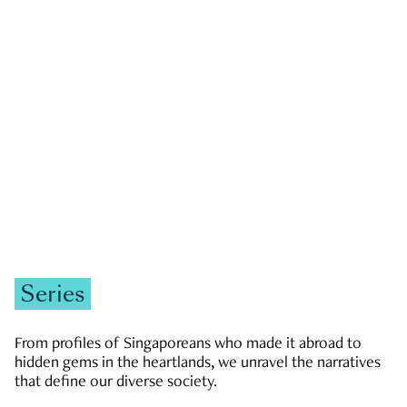
GOVERNMENT & POLITICS
JOBS & ECONOMY
NEWS
Zachary Tang
Series
From profiles of Singaporeans who made it abroad to
hidden gems in the heartlands, we unravel the narratives
that define our diverse society.