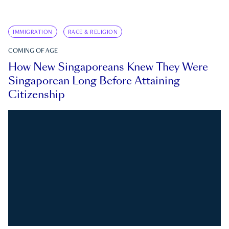
IMMIGRATION
RACE & RELIGION
COMING OF AGE
How New Singaporeans Knew They Were
Singaporean Long Before Attaining
Citizenship