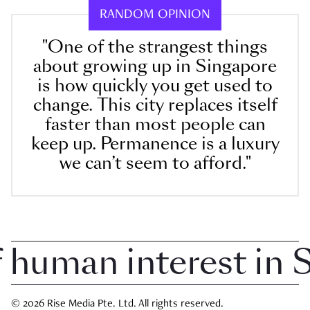
RANDOM OPINION
"One of the strangest things
about growing up in Singapore
is how quickly you get used to
change. This city replaces itself
faster than most people can
keep up. Permanence is a luxury
we can’t seem to afford."
uman interest in Si
© 2026 Rise Media Pte. Ltd. All rights reserved.