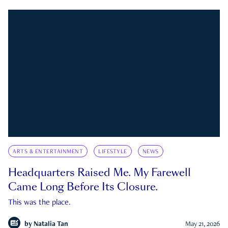
ARTS & ENTERTAINMENT
LIFESTYLE
NEWS
Headquarters Raised Me. My Farewell
Came Long Before Its Closure.
This was the place.
by
Natalia Tan
May 21, 2026