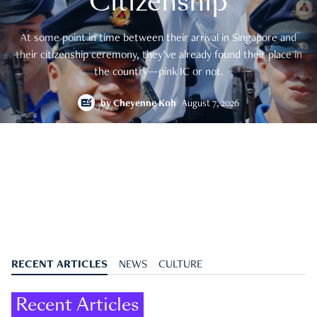
Citizenship
At some point in time between their arrival in Singapore and
their citizenship ceremony, they’ve already found their place in
the country—pink IC or not.
by
Cheyenne Koh
August 7, 2026
RECENT ARTICLES
NEWS
CULTURE
Recent Articles