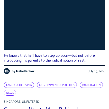
He knows that he’ll have to step up soon—but not before
introducing his parents to the radical notion of rest.
by
Isabelle Tow
July 29, 2026
FAMILY & HOUSING
GOVERNMENT & POLITICS
IMMIGRATION
NEWS
SINGAPORE, UNFILTERED