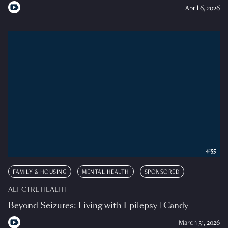
April 6, 2026
4:55
FAMILY & HOUSING
MENTAL HEALTH
SPONSORED
ALT CTRL HEALTH
Beyond Seizures: Living with Epilepsy | Candy
March 31, 2026