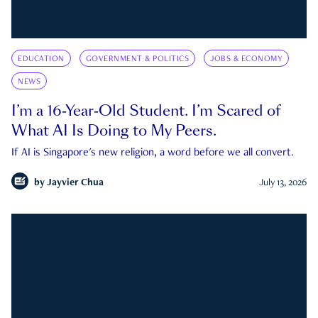
EDUCATION
GOVERNMENT & POLITICS
JOBS & ECONOMY
NEWS
I’m a 16-Year-Old Student. I’m Scared of
What AI Is Doing to My Peers.
If AI is Singapore's new religion, a word before we all convert.
by
Jayvier Chua
July 13, 2026