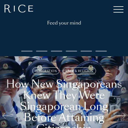
Feed your mind
IMMIGRATION
RACE & RELIGION
How New Singaporeans
Knew They Were
Singaporean Long
Before Attaining