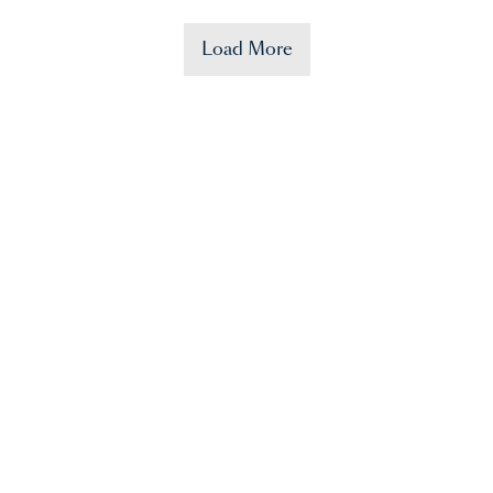
Load More