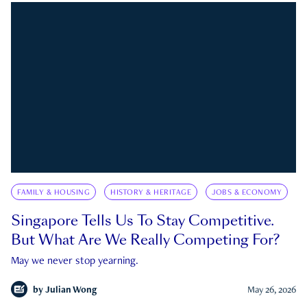
FAMILY & HOUSING
HISTORY & HERITAGE
JOBS & ECONOMY
Singapore Tells Us To Stay Competitive.
But What Are We Really Competing For?
May we never stop yearning.
by
Julian Wong
May 26, 2026