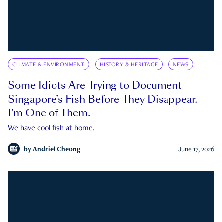
CLIMATE & ENVIRONMENT
HISTORY & HERITAGE
NEWS
Some Idiots Are Trying to Document
Singapore’s Fish Before They Disappear.
I’m One of Them.
We have cool fish at home.
by
Andriel Cheong
June 17, 2026