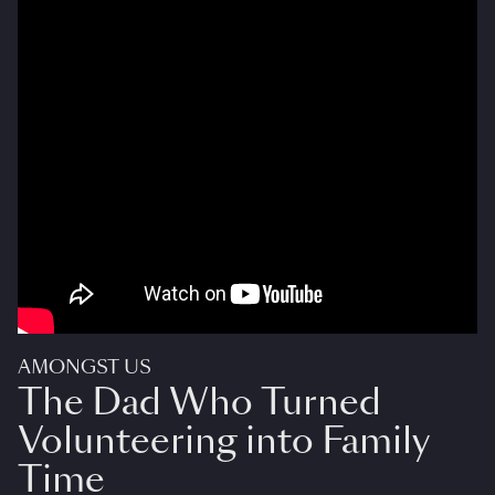
AMONGST US
The Dad Who Turned
Volunteering into Family
Time