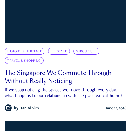
HISTORY & HERITAGE
LIFESTYLE
SUBCULTURE
TRAVEL & SHOPPING
The Singapore We Commute Through
Without Really Noticing
If we stop noticing the spaces we move through every day,
what happens to our relationship with the place we call home?
by
Danial Sim
June 12, 2026