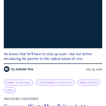
He knows that he’ll have to step up soon—but not before
introducing his parents to the radical notion of rest.
by
Isabelle Tow
July 29, 2026
FAMILY & HOUSING
GOVERNMENT & POLITICS
IMMIGRATION
NEWS
SINGAPORE, UNFILTERED