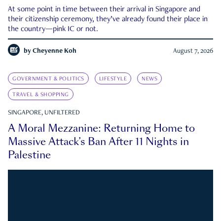
At some point in time between their arrival in Singapore and
their citizenship ceremony, they’ve already found their place in
the country—pink IC or not.
by
Cheyenne Koh
August 7, 2026
GOVERNMENT & POLITICS
LIFESTYLE
NEWS
TRAVEL & SHOPPING
SINGAPORE, UNFILTERED
A Moral Mezzanine: Returning Home to
Massive Attack’s Ban After 11 Nights in
Palestine