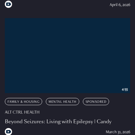
April 6, 2026
4:55
FAMILY & HOUSING
MENTAL HEALTH
SPONSORED
ALT CTRL HEALTH
Beyond Seizures: Living with Epilepsy | Candy
March 31, 2026