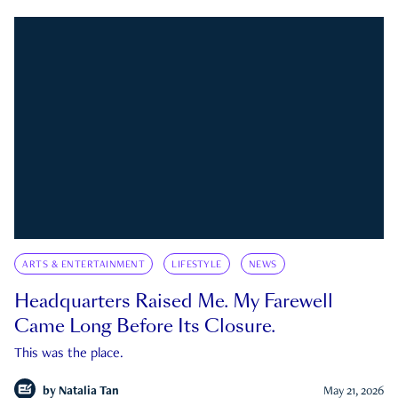
ARTS & ENTERTAINMENT
LIFESTYLE
NEWS
Headquarters Raised Me. My Farewell
Came Long Before Its Closure.
This was the place.
by
Natalia Tan
May 21, 2026