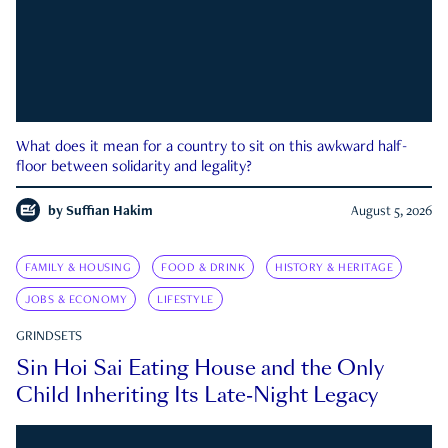
What does it mean for a country to sit on this awkward half-
floor between solidarity and legality?
by
Suffian Hakim
August 5, 2026
FAMILY & HOUSING
FOOD & DRINK
HISTORY & HERITAGE
JOBS & ECONOMY
LIFESTYLE
GRINDSETS
Sin Hoi Sai Eating House and the Only
Child Inheriting Its Late-Night Legacy