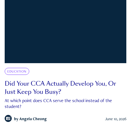
EDUCATION
Did Your CCA Actually Develop You, Or
Just Keep You Busy?
At which point does CCA serve the school instead of the
student?
by
Angela Cheong
June 10, 2026