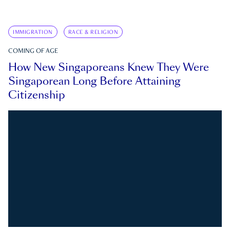
IMMIGRATION
RACE & RELIGION
COMING OF AGE
How New Singaporeans Knew They Were
Singaporean Long Before Attaining
Citizenship