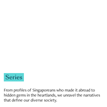
GOVERNMENT & POLITICS
JOBS & ECONOMY
NEWS
Zachary Tang
Series
From profiles of Singaporeans who made it abroad to
hidden gems in the heartlands, we unravel the narratives
that define our diverse society.