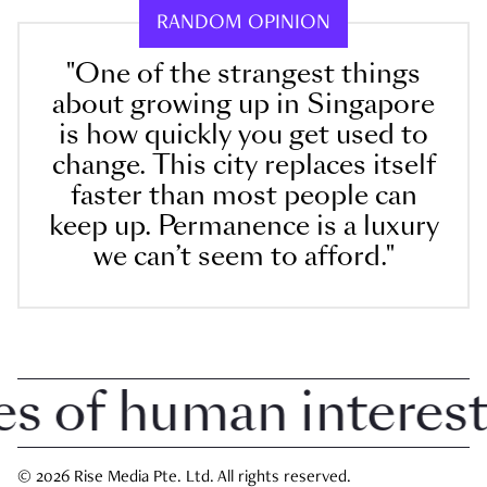
RANDOM OPINION
"One of the strangest things
about growing up in Singapore
is how quickly you get used to
change. This city replaces itself
faster than most people can
keep up. Permanence is a luxury
we can’t seem to afford."
 of human interest i
© 2026 Rise Media Pte. Ltd. All rights reserved.