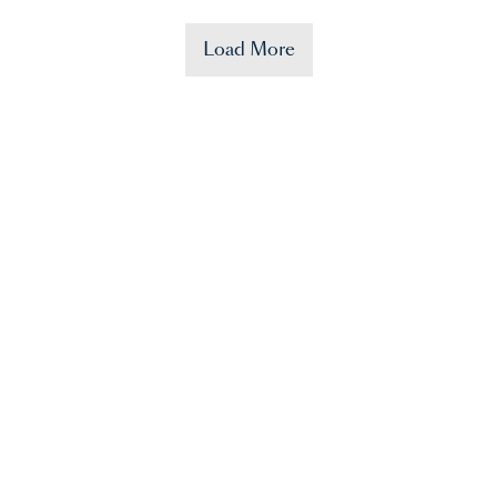
Load More