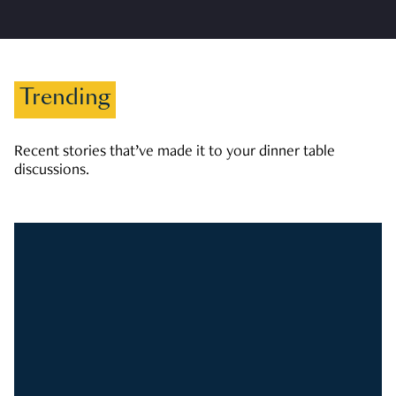
Trending
Recent stories that’ve made it to your dinner table
discussions.