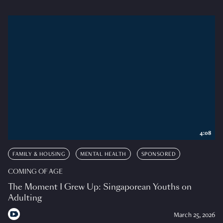
4:08
FAMILY & HOUSING
MENTAL HEALTH
SPONSORED
COMING OF AGE
The Moment I Grew Up: Singaporean Youths on
Adulting
March 25, 2026