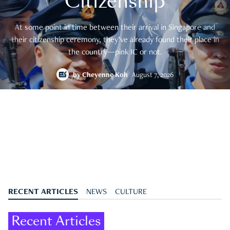
Citizenship
At some point in time between their arrival in Singapore and
their citizenship ceremony, they’ve already found their place in
the country—pink IC or not.
by
Cheyenne Koh
August 7, 2026
RECENT ARTICLES
NEWS
CULTURE
Recent Articles