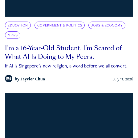
EDUCATION
GOVERNMENT & POLITICS
JOBS & ECONOMY
NEWS
I’m a 16-Year-Old Student. I’m Scared of
What AI Is Doing to My Peers.
If AI is Singapore's new religion, a word before we all convert.
by
Jayvier Chua
July 13, 2026