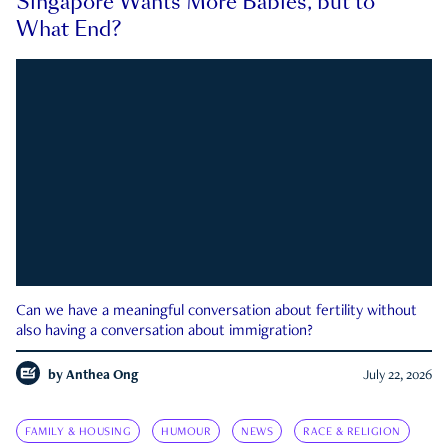
Singapore Wants More Babies, but to
What End?
Can we have a meaningful conversation about fertility without
also having a conversation about immigration?
by
Anthea Ong
July 22, 2026
FAMILY & HOUSING
HUMOUR
NEWS
RACE & RELIGION