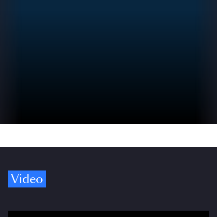
Video