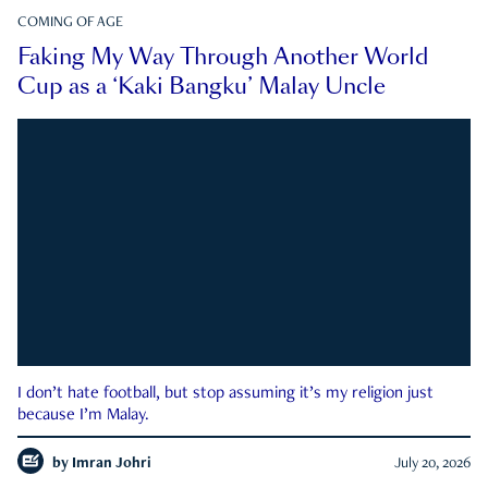
COMING OF AGE
Faking My Way Through Another World
Cup as a ‘Kaki Bangku’ Malay Uncle
I don’t hate football, but stop assuming it’s my religion just
because I’m Malay.
by
Imran Johri
July 20, 2026