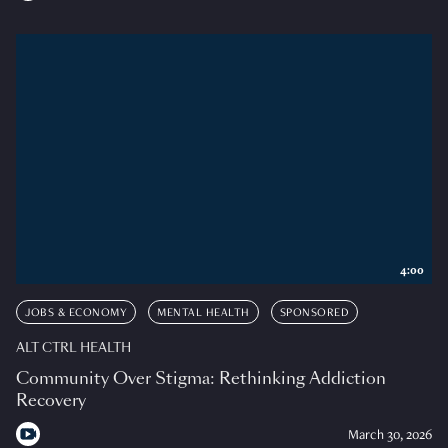
4:00
JOBS & ECONOMY
MENTAL HEALTH
SPONSORED
ALT CTRL HEALTH
Community Over Stigma: Rethinking Addiction
Recovery
March 30, 2026