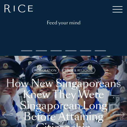
Feed your mind
IMMIGRATION
RACE & RELIGION
How New Singaporeans
Knew They Were
Singaporean Long
Before Attaining