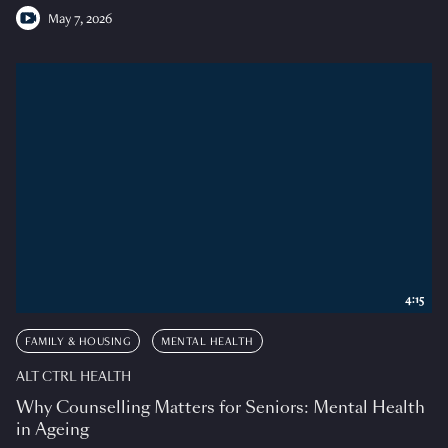
May 7, 2026
4:15
FAMILY & HOUSING
MENTAL HEALTH
ALT CTRL HEALTH
Why Counselling Matters for Seniors: Mental Health
in Ageing