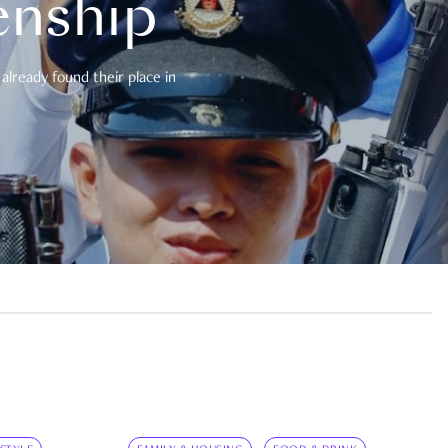
enship
already found their place in