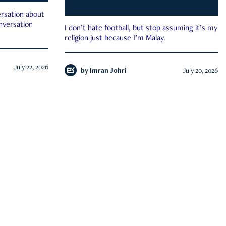
rsation about
onversation
I don’t hate football, but stop assuming it’s my
religion just because I’m Malay.
July 22, 2026
by
Imran Johri
July 20, 2026