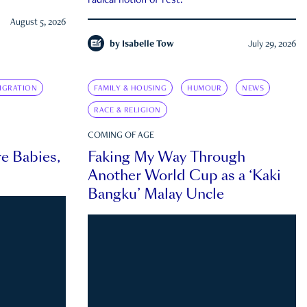
radical notion of rest.
August 5, 2026
by
Isabelle Tow
July 29, 2026
IGRATION
FAMILY & HOUSING
HUMOUR
NEWS
RACE & RELIGION
COMING OF AGE
e Babies,
Faking My Way Through
Another World Cup as a ‘Kaki
Bangku’ Malay Uncle