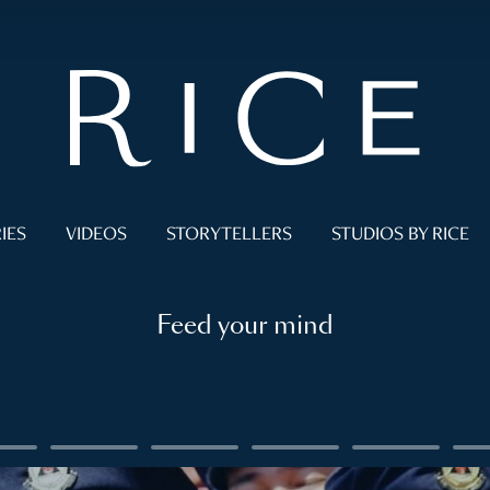
IES
VIDEOS
STORYTELLERS
STUDIOS BY RICE
Feed your mind