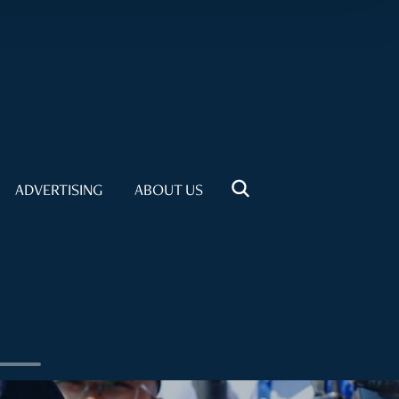
ADVERTISING
ABOUT US