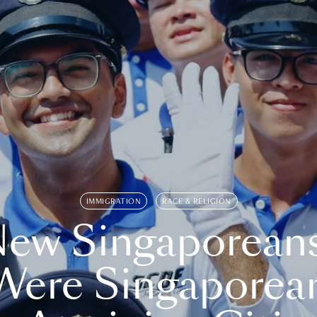
IMMIGRATION
RACE & RELIGION
ew Singaporean
Were Singaporea