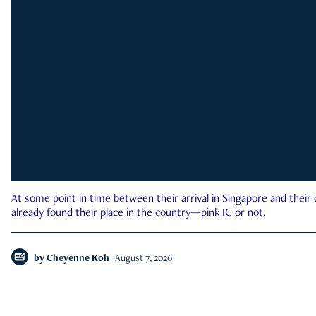
At some point in time between their arrival in Singapore and their
already found their place in the country—pink IC or not.
by
Cheyenne Koh
August 7, 2026