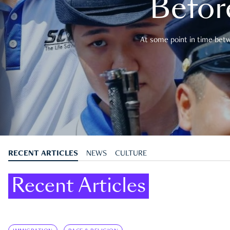
Befor
At some point in time betwe
RECENT ARTICLES
NEWS
CULTURE
Recent Articles