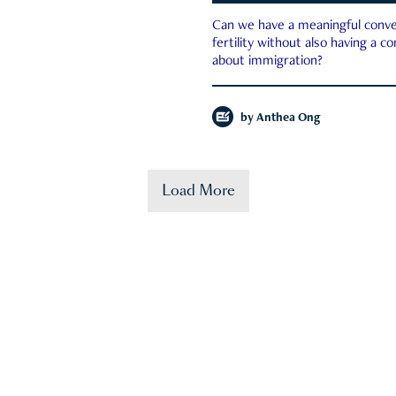
Can we have a meaningful conve
fertility without also having a c
about immigration?
by
Anthea Ong
Load More