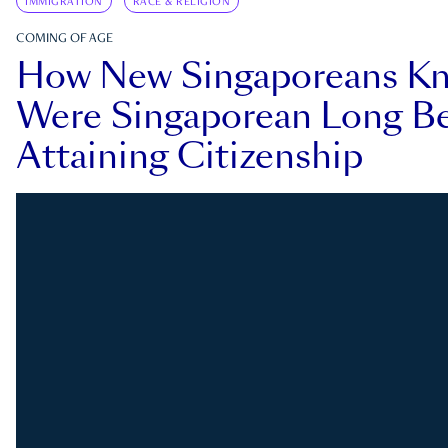
IMMIGRATION
RACE & RELIGION
COMING OF AGE
How New Singaporeans K
Were Singaporean Long Be
Attaining Citizenship