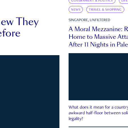
GOVERNMENT & POLITICS
LIF
NEWS
TRAVEL & SHOPPING
new They
SINGAPORE, UNFILTERED
A Moral Mezzanine: R
fore
Home to Massive Atta
After 11 Nights in Pal
What does it mean for a country 
awkward half-floor between soli
legality?