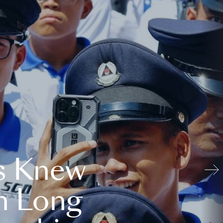
s Knew
n Long