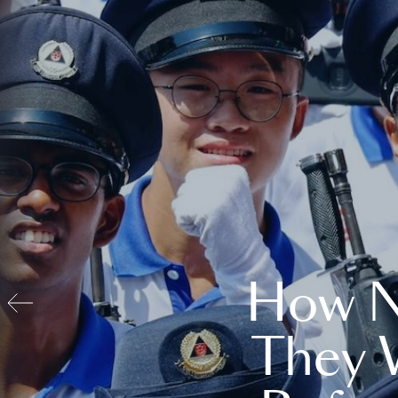
How N
They 