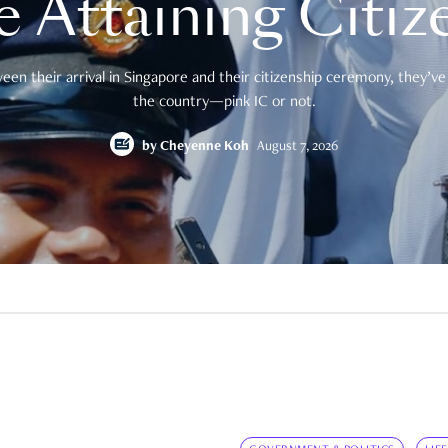
e Attaining Citiz
en their arrival in Singapore and their citizenship ceremony, they’ve 
the country—pink IC or not.
by
Cheyenne Koh
August 7, 2026