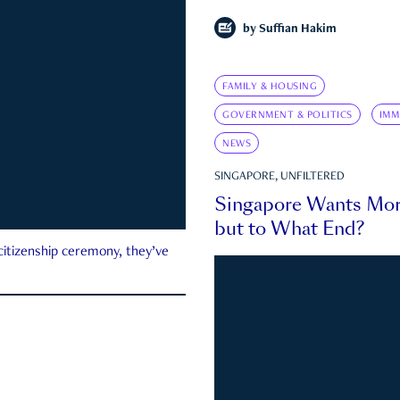
by
Suffian Hakim
FAMILY & HOUSING
GOVERNMENT & POLITICS
IMM
NEWS
SINGAPORE, UNFILTERED
Singapore Wants Mor
but to What End?
 citizenship ceremony, they’ve