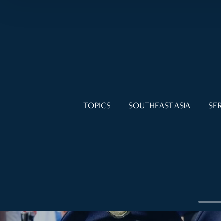
TOPICS
SOUTHEAST ASIA
SER