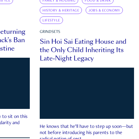
ESTYLE
FAMILY & HOUSING
FOOD & DRINK
HISTORY & HERITAGE
JOBS & ECONOMY
LIFESTYLE
eturning
GRINDSETS
ck’s Ban
Sin Hoi Sai Eating House and
estine
the Only Child Inheriting Its
Late-Night Legacy
to sit on this
darity and
He knows that he’ll have to step up soon—but
not before introducing his parents to the