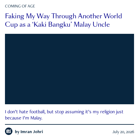
COMING OF AGE
Faking My Way Through Another World
Cup as a ‘Kaki Bangku’ Malay Uncle
I don’t hate football, but stop assuming it’s my religion just
because I’m Malay.
by
Imran Johri
July 20, 2026