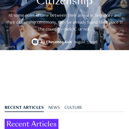
Citizenship
At some point in time between their arrival in Singapore and
their citizenship ceremony, they’ve already found their place in
the country—pink IC or not.
by
Cheyenne Koh
August 7, 2026
RECENT ARTICLES
NEWS
CULTURE
Recent Articles