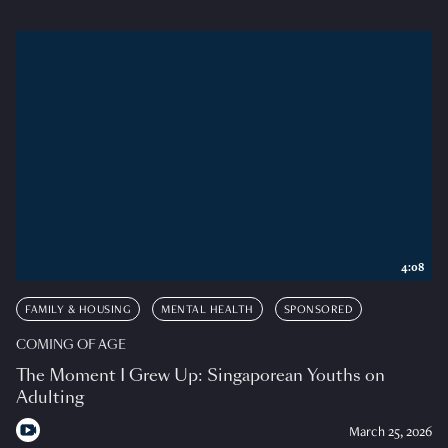
4:08
FAMILY & HOUSING
MENTAL HEALTH
SPONSORED
COMING OF AGE
The Moment I Grew Up: Singaporean Youths on
Adulting
March 25, 2026