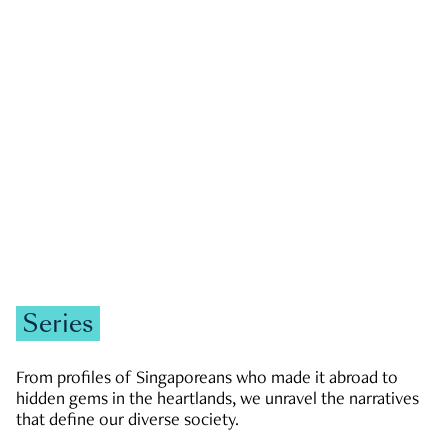
GOVERNMENT & POLITICS
JOBS & ECONOMY
NEWS
Zachary Tang
Series
From profiles of Singaporeans who made it abroad to
hidden gems in the heartlands, we unravel the narratives
that define our diverse society.