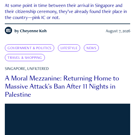
At some point in time between their arrival in Singapore and
their citizenship ceremony, they’ve already found their place in
the country—pink IC or not.
by
Cheyenne Koh
August 7, 2026
GOVERNMENT & POLITICS
LIFESTYLE
NEWS
TRAVEL & SHOPPING
SINGAPORE, UNFILTERED
A Moral Mezzanine: Returning Home to
Massive Attack’s Ban After 11 Nights in
Palestine