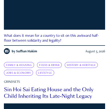
What does it mean for a country to sit on this awkward half-
floor between solidarity and legality?
by
Suffian Hakim
August 5, 2026
FAMILY & HOUSING
FOOD & DRINK
HISTORY & HERITAGE
JOBS & ECONOMY
LIFESTYLE
GRINDSETS
Sin Hoi Sai Eating House and the Only
Child Inheriting Its Late-Night Legacy