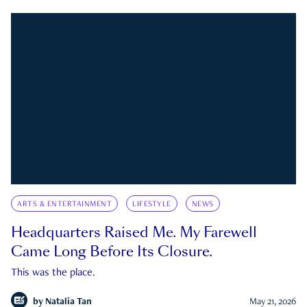
ARTS & ENTERTAINMENT
LIFESTYLE
NEWS
Headquarters Raised Me. My Farewell
Came Long Before Its Closure.
This was the place.
by
Natalia Tan
May 21, 2026