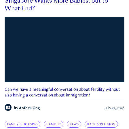
Singapore Wants More Babies, but to
What End?
Can we have a meaningful conversation about fertility without
also having a conversation about immigration?
by
Anthea Ong
July 22, 2026
FAMILY & HOUSING
HUMOUR
NEWS
RACE & RELIGION