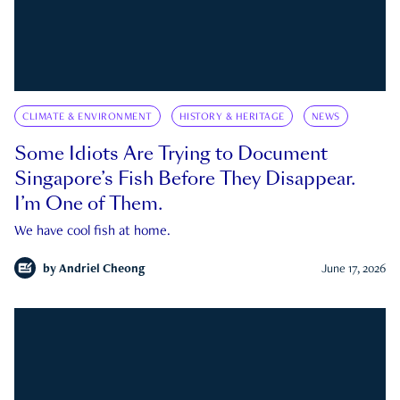
CLIMATE & ENVIRONMENT
HISTORY & HERITAGE
NEWS
Some Idiots Are Trying to Document
Singapore’s Fish Before They Disappear.
I’m One of Them.
We have cool fish at home.
by
Andriel Cheong
June 17, 2026