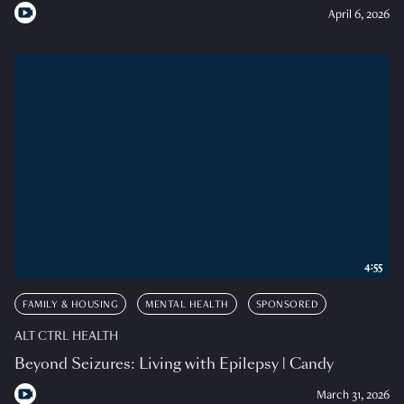
April 6, 2026
4:55
FAMILY & HOUSING
MENTAL HEALTH
SPONSORED
ALT CTRL HEALTH
Beyond Seizures: Living with Epilepsy | Candy
March 31, 2026