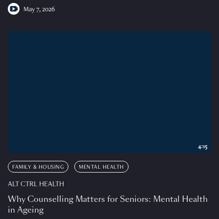
May 7, 2026
4:15
FAMILY & HOUSING
MENTAL HEALTH
ALT CTRL HEALTH
Why Counselling Matters for Seniors: Mental Health
in Ageing