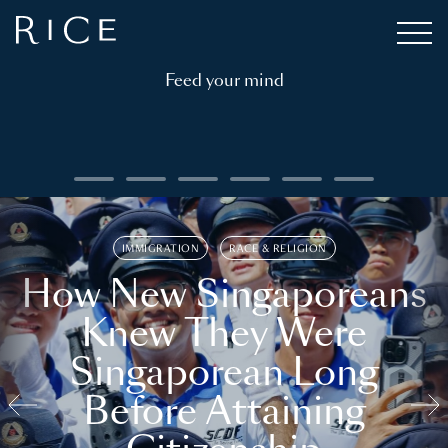
Feed your mind
IMMIGRATION
RACE & RELIGION
How New Singaporeans
Knew They Were
Singaporean Long
Before Attaining