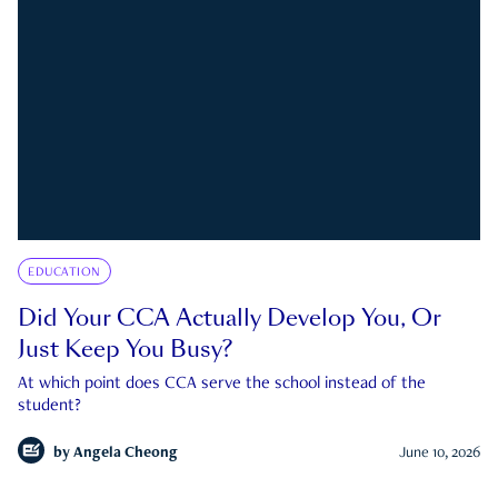
EDUCATION
Did Your CCA Actually Develop You, Or
Just Keep You Busy?
At which point does CCA serve the school instead of the
student?
by
Angela Cheong
June 10, 2026