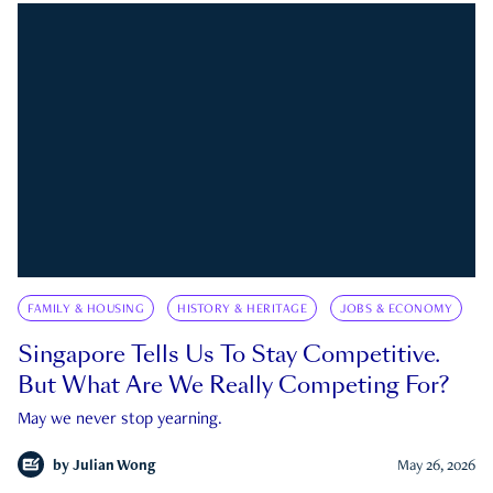
FAMILY & HOUSING
HISTORY & HERITAGE
JOBS & ECONOMY
Singapore Tells Us To Stay Competitive.
But What Are We Really Competing For?
May we never stop yearning.
by
Julian Wong
May 26, 2026