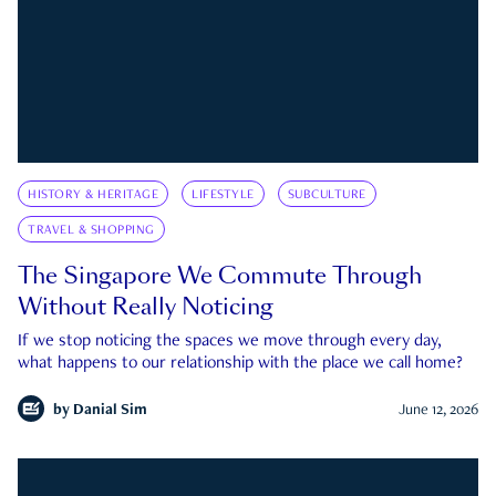
HISTORY & HERITAGE
LIFESTYLE
SUBCULTURE
TRAVEL & SHOPPING
The Singapore We Commute Through
Without Really Noticing
If we stop noticing the spaces we move through every day,
what happens to our relationship with the place we call home?
by
Danial Sim
June 12, 2026