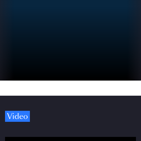
Video