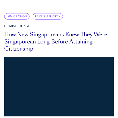
IMMIGRATION
RACE & RELIGION
COMING OF AGE
How New Singaporeans Knew They Were
Singaporean Long Before Attaining
Citizenship