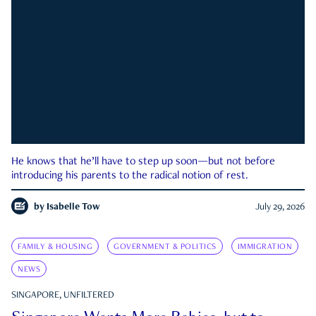
He knows that he’ll have to step up soon—but not before
introducing his parents to the radical notion of rest.
by
Isabelle Tow
July 29, 2026
FAMILY & HOUSING
GOVERNMENT & POLITICS
IMMIGRATION
NEWS
SINGAPORE, UNFILTERED