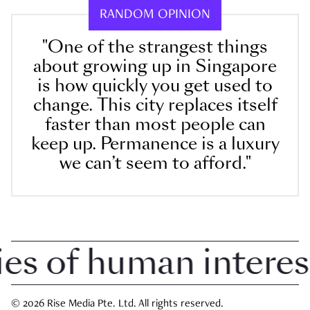
RANDOM OPINION
"One of the strangest things
about growing up in Singapore
is how quickly you get used to
change. This city replaces itself
faster than most people can
keep up. Permanence is a luxury
we can’t seem to afford."
 of human interest i
© 2026 Rise Media Pte. Ltd. All rights reserved.