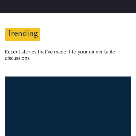
Trending
Recent stories that’ve made it to your dinner table
discussions.