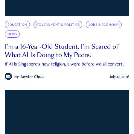
EDUCATION
GOVERNMENT & POLITICS
JOBS & ECONOMY
NEWS
I’m a 16-Year-Old Student. I’m Scared of
What AI Is Doing to My Peers.
If AI is Singapore's new religion, a word before we all convert.
by
Jayvier Chua
July 13, 2026