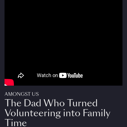
AMONGST US
The Dad Who Turned
Volunteering into Family
Time