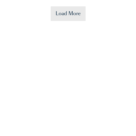
Load More