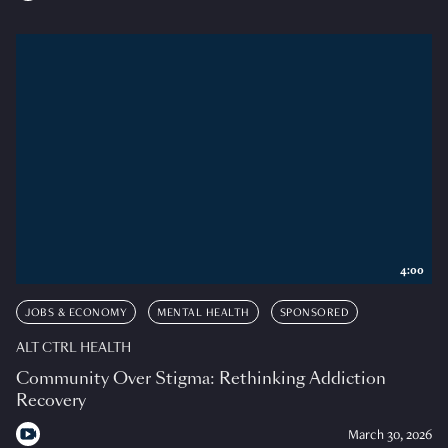
4:00
JOBS & ECONOMY
MENTAL HEALTH
SPONSORED
ALT CTRL HEALTH
Community Over Stigma: Rethinking Addiction
Recovery
March 30, 2026